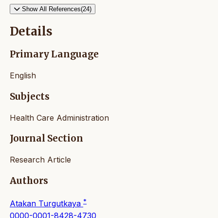
Show All References(24)
Details
Primary Language
English
Subjects
Health Care Administration
Journal Section
Research Article
Authors
*
Atakan Turgutkaya
0000-0001-8428-4730