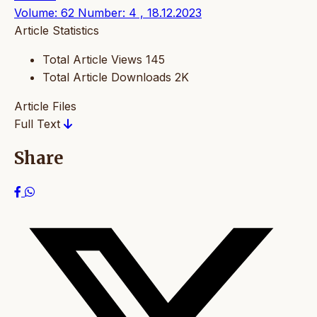
Volume: 62 Number: 4 , 18.12.2023
Article Statistics
Total Article Views
145
Total Article Downloads
2K
Article Files
Full Text
Share