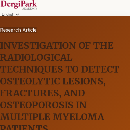
English
Research Article
INVESTIGATION OF THE
RADIOLOGICAL
TECHNIQUES TO DETECT
OSTEOLYTIC LESIONS,
FRACTURES, AND
OSTEOPOROSIS IN
MULTIPLE MYELOMA
PATIENTS