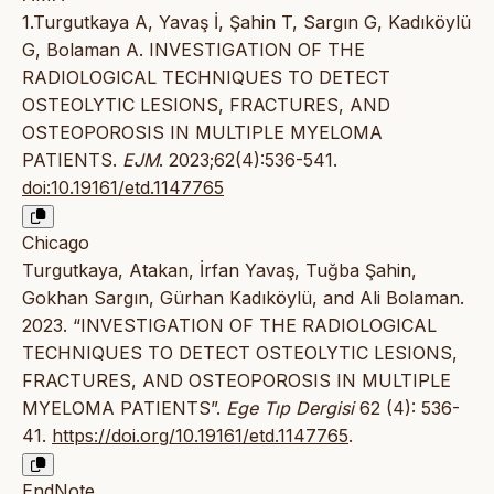
1.Turgutkaya A, Yavaş İ, Şahin T, Sargın G, Kadıköylü
G, Bolaman A. INVESTIGATION OF THE
RADIOLOGICAL TECHNIQUES TO DETECT
OSTEOLYTIC LESIONS, FRACTURES, AND
OSTEOPOROSIS IN MULTIPLE MYELOMA
PATIENTS.
EJM
. 2023;62(4):536-541.
doi:10.19161/etd.1147765
Chicago
Turgutkaya, Atakan, İrfan Yavaş, Tuğba Şahin,
Gokhan Sargın, Gürhan Kadıköylü, and Ali Bolaman.
2023. “INVESTIGATION OF THE RADIOLOGICAL
TECHNIQUES TO DETECT OSTEOLYTIC LESIONS,
FRACTURES, AND OSTEOPOROSIS IN MULTIPLE
MYELOMA PATIENTS”.
Ege Tıp Dergisi
62 (4): 536-
41.
https://doi.org/10.19161/etd.1147765
.
EndNote