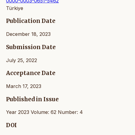
0000-0003-0651-5462
Türkiye
Publication Date
December 18, 2023
Submission Date
July 25, 2022
Acceptance Date
March 17, 2023
Published in Issue
Year 2023 Volume: 62 Number: 4
DOI