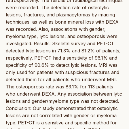
retrospectively. The results of radiological techniques
were recorded. The detection rate of osteolytic
lesions, fractures, and plasmacytomas by imaging
techniques, as well as bone mineral loss with DEXA
was recorded. Also, associations with gender,
myeloma type, lytic lesions, and osteoporosis were
investigated. Results: Skeletal survey and PET-CT
detected lytic lesions in 71.3% and 81.2% of patients,
respectively. PET-CT had a sensitivity of 96.1% and
specificity of 90.6% to detect lytic lesions. MRI was
only used for patients with suspicious fractures and
detected them for all patients who underwent MRI.
The osteoporosis rate was 83.1% for 113 patients
who underwent DEXA. Any association between lytic
lesions and gender/myeloma type was not detected.
Conclusion: Our study demonstrated that osteolytic
lesions are not correlated with gender or myeloma
type. PET-CT is a sensitive and specific method for