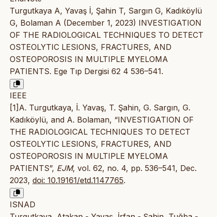
Turgutkaya A, Yavaş İ, Şahin T, Sargın G, Kadıköylü
G, Bolaman A (December 1, 2023) INVESTIGATION
OF THE RADIOLOGICAL TECHNIQUES TO DETECT
OSTEOLYTIC LESIONS, FRACTURES, AND
OSTEOPOROSIS IN MULTIPLE MYELOMA
PATIENTS. Ege Tıp Dergisi 62 4 536–541.
IEEE
[1]A. Turgutkaya, İ. Yavaş, T. Şahin, G. Sargın, G.
Kadıköylü, and A. Bolaman, “INVESTIGATION OF
THE RADIOLOGICAL TECHNIQUES TO DETECT
OSTEOLYTIC LESIONS, FRACTURES, AND
OSTEOPOROSIS IN MULTIPLE MYELOMA
PATIENTS”,
EJM
, vol. 62, no. 4, pp. 536–541, Dec.
2023,
doi: 10.19161/etd.1147765
.
ISNAD
Turgutkaya, Atakan - Yavaş, İrfan - Şahin, Tuğba -