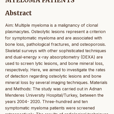
MYELOMA PATIENTS
Abstract
Aim: Multiple myeloma is a malignancy of clonal
plasmacytes. Osteolytic lesions represent a criterion
for symptomatic myeloma and are associated with
bone loss, pathological fractures, and osteoporosis.
Skeletal surveys with other sophisticated techniques
and dual-energy x-ray absorptiometry (DEXA) are
used to screen lytic lesions, and bone mineral loss,
respectively. Here, we aimed to investigate the rates
of detection regarding osteolytic lesions and bone
mineral loss by several imaging techniques. Materials
and Methods: The study was carried out in Adnan
Menderes University Hospital/Turkey, between the
years 2004- 2020. Three-hundred and ten
symptomatic myeloma patients were screened