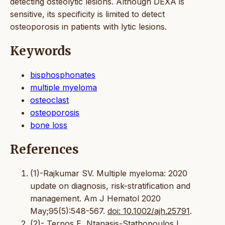
detecting osteolytic lesions. Although DEXA is
sensitive, its specificity is limited to detect
osteoporosis in patients with lytic lesions.
Keywords
bisphosphonates
multiple myeloma
osteoclast
osteoporosis
bone loss
References
(1)-Rajkumar SV. Multiple myeloma: 2020
update on diagnosis, risk-stratification and
management. Am J Hematol 2020
May;95(5):548-567.
doi: 10.1002/ajh.25791
.
(2)- Terpos E, Ntanasis-Stathopoulos I ,