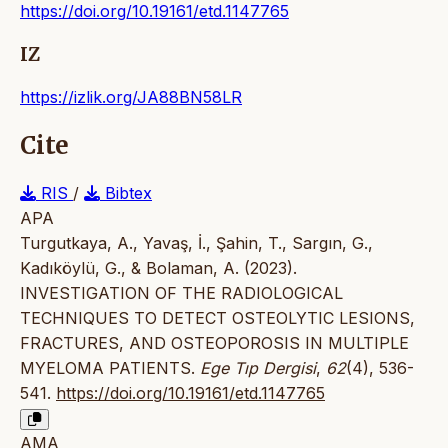
https://doi.org/10.19161/etd.1147765
IZ
https://izlik.org/JA88BN58LR
Cite
RIS
/
Bibtex
APA
Turgutkaya, A., Yavaş, İ., Şahin, T., Sargın, G.,
Kadıköylü, G., & Bolaman, A. (2023).
INVESTIGATION OF THE RADIOLOGICAL
TECHNIQUES TO DETECT OSTEOLYTIC LESIONS,
FRACTURES, AND OSTEOPOROSIS IN MULTIPLE
MYELOMA PATIENTS.
Ege Tıp Dergisi
,
62
(4), 536-
541.
https://doi.org/10.19161/etd.1147765
AMA