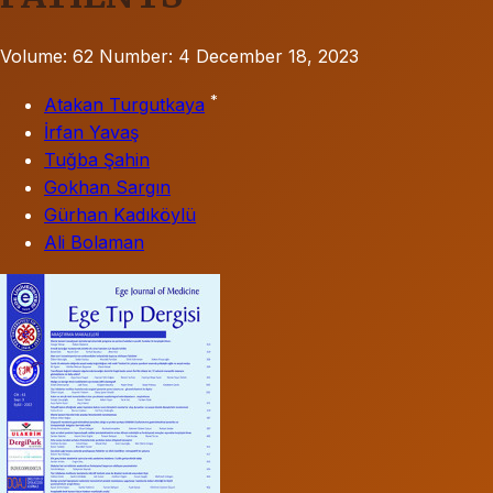
Volume: 62
Number: 4
December 18, 2023
*
Atakan Turgutkaya
İrfan Yavaş
Tuğba Şahin
Gokhan Sargın
Gürhan Kadıköylü
Ali Bolaman