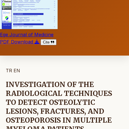
Ege Journal of Medicine
PDF Download
Cite
TR
EN
INVESTIGATION OF THE
RADIOLOGICAL TECHNIQUES
TO DETECT OSTEOLYTIC
LESIONS, FRACTURES, AND
OSTEOPOROSIS IN MULTIPLE