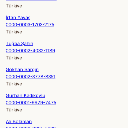
Türkiye
İrfan Yavaş
0000-0003-1703-2175
Türkiye
Tuğba Şahin
0000-0002-4032-1189
Türkiye
Gokhan Sargın
0000-0002-3778-8351
Türkiye
Gürhan Kadıköylü
0000-0001-9979-7475
Türkiye
Ali Bolaman