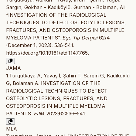
Sargın, Gokhan - Kadıköylü, Gürhan - Bolaman, Ali.
“INVESTIGATION OF THE RADIOLOGICAL
TECHNIQUES TO DETECT OSTEOLYTIC LESIONS,
FRACTURES, AND OSTEOPOROSIS IN MULTIPLE
MYELOMA PATIENTS”.
Ege Tıp Dergisi
62/4
(December 1, 2023): 536-541.
https://doi.org/10.19161/etd.1147765
.
JAMA
1.Turgutkaya A, Yavaş İ, Şahin T, Sargın G, Kadıköylü
G, Bolaman A. INVESTIGATION OF THE
RADIOLOGICAL TECHNIQUES TO DETECT
OSTEOLYTIC LESIONS, FRACTURES, AND
OSTEOPOROSIS IN MULTIPLE MYELOMA
PATIENTS.
EJM
. 2023;62:536–541.
MLA