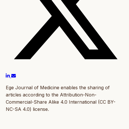
Ege Journal of Medicine enables the sharing of
articles according to the Attribution-Non-
Commercial-Share Alike 4.0 International (CC BY-
NC-SA 4.0) license.