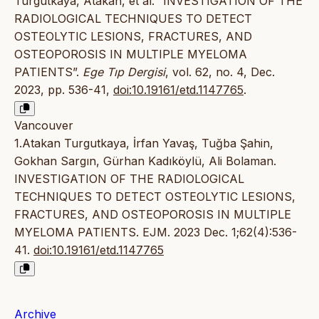
Turgutkaya, Atakan, et al. “INVESTIGATION OF THE
RADIOLOGICAL TECHNIQUES TO DETECT
OSTEOLYTIC LESIONS, FRACTURES, AND
OSTEOPOROSIS IN MULTIPLE MYELOMA
PATIENTS”.
Ege Tıp Dergisi
, vol. 62, no. 4, Dec.
2023, pp. 536-41,
doi:10.19161/etd.1147765
.
Vancouver
1.Atakan Turgutkaya, İrfan Yavaş, Tuğba Şahin,
Gokhan Sargın, Gürhan Kadıköylü, Ali Bolaman.
INVESTIGATION OF THE RADIOLOGICAL
TECHNIQUES TO DETECT OSTEOLYTIC LESIONS,
FRACTURES, AND OSTEOPOROSIS IN MULTIPLE
MYELOMA PATIENTS. EJM. 2023 Dec. 1;62(4):536-
41.
doi:10.19161/etd.1147765
Archive