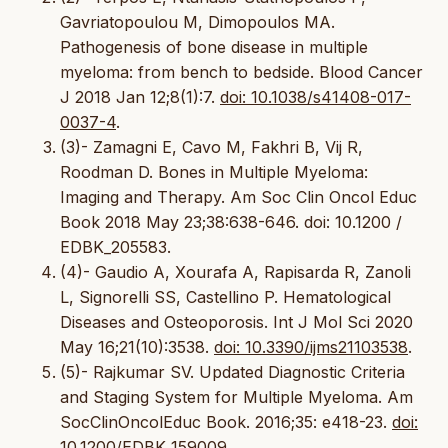
Gavriatopoulou M, Dimopoulos MA.
Pathogenesis of bone disease in multiple
myeloma: from bench to bedside. Blood Cancer
J 2018 Jan 12;8(1):7.
doi: 10.1038/s41408-017-
0037-4
.
(3)- Zamagni E, Cavo M, Fakhri B, Vij R,
Roodman D. Bones in Multiple Myeloma:
Imaging and Therapy. Am Soc Clin Oncol Educ
Book 2018 May 23;38:638-646. doi: 10.1200 /
EDBK_205583.
(4)- Gaudio A, Xourafa A, Rapisarda R, Zanoli
L, Signorelli SS, Castellino P. Hematological
Diseases and Osteoporosis. Int J Mol Sci 2020
May 16;21(10):3538.
doi: 10.3390/ijms21103538
.
(5)- Rajkumar SV. Updated Diagnostic Criteria
and Staging System for Multiple Myeloma. Am
SocClinOncolEduc Book. 2016;35: e418-23.
doi:
10.1200/EDBK_159009
.