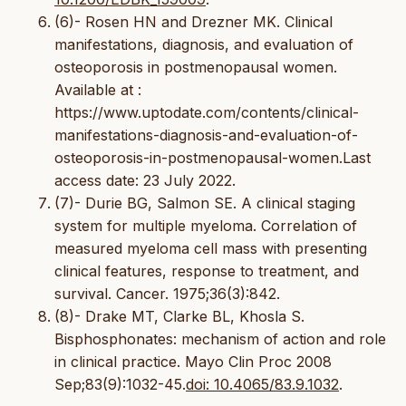
(6)- Rosen HN and Drezner MK. Clinical
manifestations, diagnosis, and evaluation of
osteoporosis in postmenopausal women.
Available at :
https://www.uptodate.com/contents/clinical-
manifestations-diagnosis-and-evaluation-of-
osteoporosis-in-postmenopausal-women.Last
access date: 23 July 2022.
(7)- Durie BG, Salmon SE. A clinical staging
system for multiple myeloma. Correlation of
measured myeloma cell mass with presenting
clinical features, response to treatment, and
survival. Cancer. 1975;36(3):842.
(8)- Drake MT, Clarke BL, Khosla S.
Bisphosphonates: mechanism of action and role
in clinical practice. Mayo Clin Proc 2008
Sep;83(9):1032-45.
doi: 10.4065/83.9.1032
.