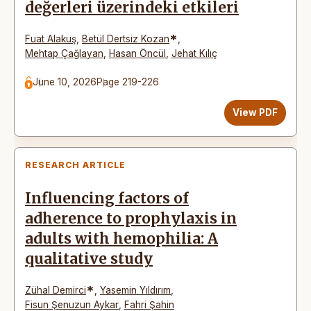
değerleri üzerindeki etkileri
*
Fuat Alakuş
,
Betül Dertsiz Kozan
,
Mehtap Çağlayan
,
Hasan Öncül
,
Jehat Kılıç
June 10, 2026
Page 219-226
View PDF
RESEARCH ARTICLE
Influencing factors of
adherence to prophylaxis in
adults with hemophilia: A
qualitative study
*
Zühal Demirci
,
Yasemin Yıldırım
,
Fisun Şenuzun Aykar
,
Fahri Şahin