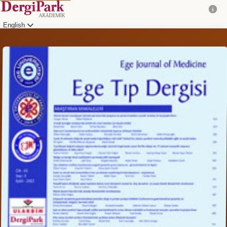
English