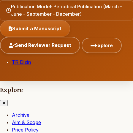
Publication Model: Periodical Publication (March -
June - September - December)
Submit a Manuscript
Send Reviewer Request
Explore
TR Dizin
Explore
Archive
Aim & Scope
Price Policy