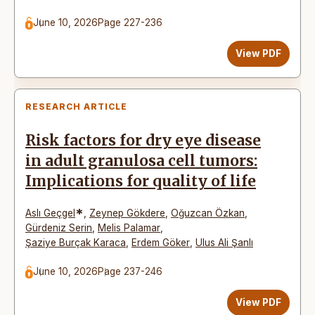
June 10, 2026
Page 227-236
View PDF
RESEARCH ARTICLE
Risk factors for dry eye disease
in adult granulosa cell tumors:
Implications for quality of life
*
Aslı Geçgel
,
Zeynep Gökdere
,
Oğuzcan Özkan
,
Gürdeniz Serin
,
Melis Palamar
,
Şaziye Burçak Karaca
,
Erdem Göker
,
Ulus Ali Şanlı
June 10, 2026
Page 237-246
View PDF