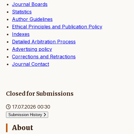
Journal Boards
Statistics
Author Guidelines
Ethical Principles and Publication Policy
Indexes
Detailed Arbitration Process
Advertising policy
Corrections and Retractions
Journal Contact
Closed for Submissions
17.07.2026 00:30
Submission History
About