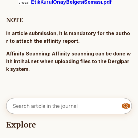
EtikKurulOnayBelgesiSeması.pdf
proval
NOTE
In article submission, it is mandatory for the autho
r to attach the affinity report.
Affinity Scanning: Affinity scanning can be done w
ith intihal.net when uploading files to the Dergipar
k system.
Explore