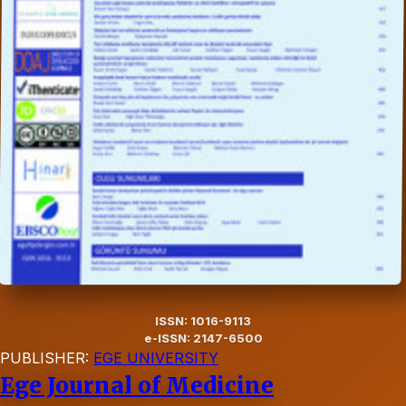
ISSN: 1016-9113
e-ISSN: 2147-6500
PUBLISHER:
EGE UNIVERSITY
Ege Journal of Medicine