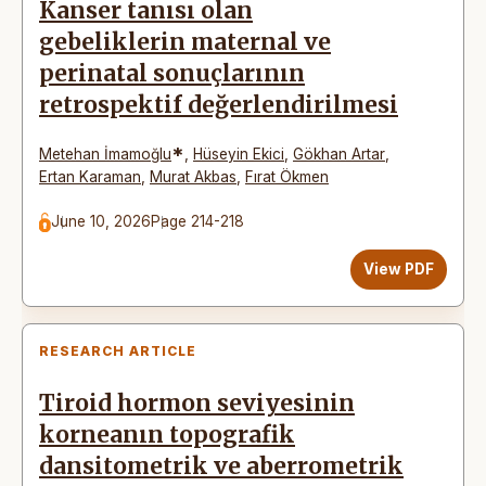
Kanser tanısı olan
gebeliklerin maternal ve
perinatal sonuçlarının
retrospektif değerlendirilmesi
*
Metehan İmamoğlu
,
Hüseyin Ekici
,
Gökhan Artar
,
Ertan Karaman
,
Murat Akbas
,
Fırat Ökmen
June 10, 2026
Page 214-218
View PDF
RESEARCH ARTICLE
Tiroid hormon seviyesinin
korneanın topografik
dansitometrik ve aberrometrik