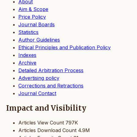
About
Aim & Scope
Price Policy
Journal Boards
Statistics
Author Guidelines
Ethical Principles and Publication Policy
Indexes
Archive
Detailed Arbitration Process
Advertising policy
Corrections and Retractions
Journal Contact
Impact and Visibility
Articles View Count
797K
Articles Download Count
4.9M