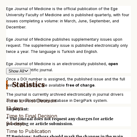
Ege Journal of Medicine is the official publication of the Ege
University Faculty of Medicine and is published quarterly, with four
issues completing a volume: in March, June, September, and
December.
Ege Journal of Medicine publishes supplementary issues upon
request. The supplementary issue is published electronically only
twice a year. The language is Turkish and English.
Ege Journal of Medicine is an electronically published,
open
access
scientific journal.
Show All
Once a DOI number is assigned, the published issue and the full
Statistics
text of the articles are available
free of charge
.
The journal is currently archived electronically in journal drivers
Time to First Decision
and as a national library database in DergiPark system.
13 days
Important:
Time to Final Decision
* The journal does not request any charges for article
94 days
processing or article submission.
Time to Publication
** Revisions: Authors should mark the changes in the main