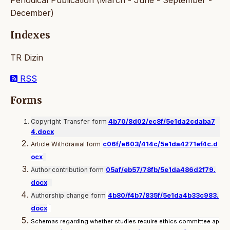
Periodical Publication (March - June - September -
December)
Indexes
TR Dizin
RSS
Forms
Copyright Transfer form
4b70/8d02/ec8f/5e1da2cdaba7
4.docx
Article Withdrawal form
c06f/e603/414c/5e1da4271ef4c.d
ocx
Author contribution form
05af/eb57/78fb/5e1da486d2f79.
docx
Authorship change form
4b80/f4b7/835f/5e1da4b33c983.
docx
Schemas regarding whether studies require ethics committee ap