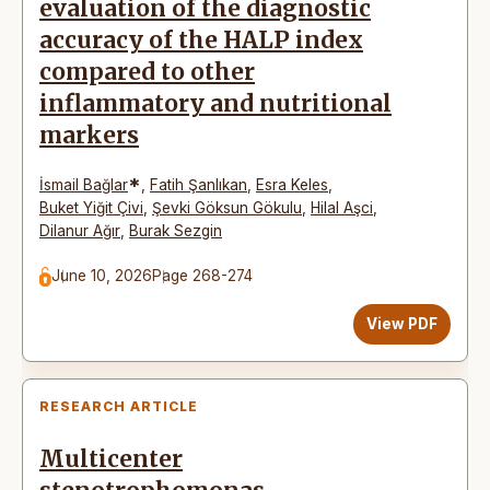
evaluation of the diagnostic
accuracy of the HALP index
compared to other
inflammatory and nutritional
markers
*
İsmail Bağlar
,
Fatih Şanlıkan
,
Esra Keles
,
Buket Yiğit Çivi
,
Şevki Göksun Gökulu
,
Hilal Aşci
,
Dilanur Ağır
,
Burak Sezgin
June 10, 2026
Page 268-274
View PDF
RESEARCH ARTICLE
Multicenter