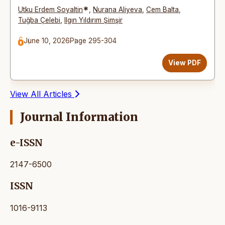
*
Utku Erdem Soyaltin
,
Nurana Aliyeva
,
Cem Balta
,
Tuğba Çelebi
,
Ilgın Yıldırım Şimşir
June 10, 2026
Page 295-304
View PDF
View All Articles
Journal Information
e-ISSN
2147-6500
ISSN
1016-9113