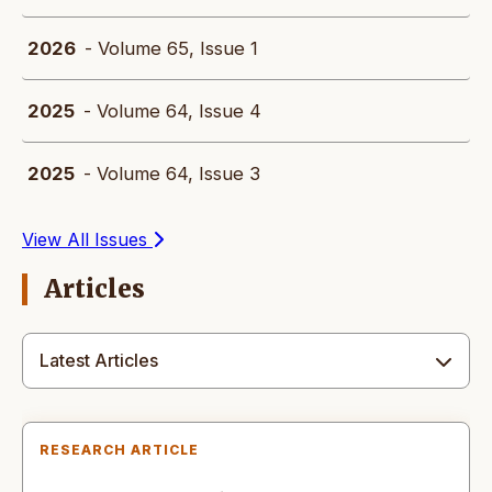
2026
- Volume 65, Issue 1
2025
- Volume 64, Issue 4
2025
- Volume 64, Issue 3
View All Issues
Articles
Latest Articles
RESEARCH ARTICLE