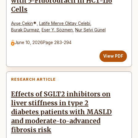
with 5-Fluorouracil in HCT-116
Cells
*
Ayşe Çekin
,
Latife Merve Oktay Çelebi
,
Burak Durmaz
,
Eser Y. Sözmen
,
Nur Selvi Günel
June 10, 2026
Page 283-294
View PDF
RESEARCH ARTICLE
Effects of SGLT2 inhibitors on
liver stiffness in type 2
diabetes patients with MASLD
and moderate-to-advanced
fibrosis risk