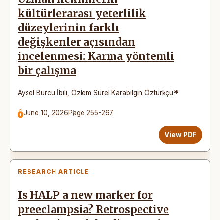
kültürlerarası yeterlilik
düzeylerinin farklı
değişkenler açısından
incelenmesi: Karma yöntemli
bir çalışma
*
Aysel Burcu İbili
,
Özlem Sürel Karabilgin Öztürkçü
June 10, 2026
Page 255-267
View PDF
RESEARCH ARTICLE
Is HALP a new marker for
preeclampsia? Retrospective