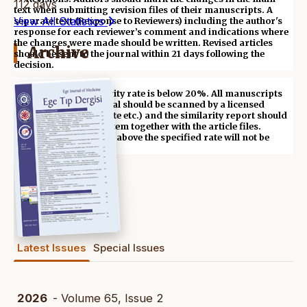
112 days
text when submitting revision files of their manuscripts. A
View All Statistics
separate text (Response to Reviewers) including the author's
response for each reviewer’s comment and indications where
the changes were made should be written. Revised articles
Archive
should be sent to the journal within 21 days following the
decision.
*** Acceptable similarity rate is below 20%. All manuscripts
submitted to the journal should be scanned by a licensed
application (iThenticate etc.) and the similarity report should
be uploaded to the system together with the article files.
Articles with similarity above the specified rate will not be
evaluated.
Latest Issues
Special Issues
2026
- Volume 65, Issue 2