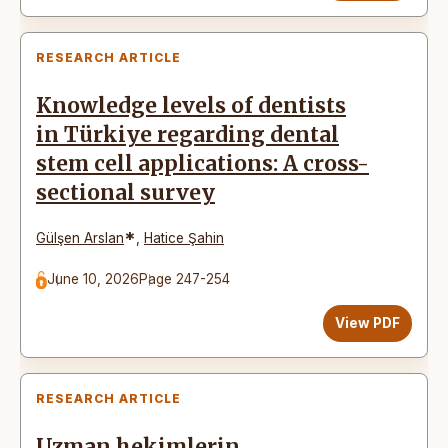
RESEARCH ARTICLE
Knowledge levels of dentists
in Türkiye regarding dental
stem cell applications: A cross-
sectional survey
*
Gülşen Arslan
,
Hatice Şahin
June 10, 2026
Page 247-254
View PDF
RESEARCH ARTICLE
Uzman hekimlerin