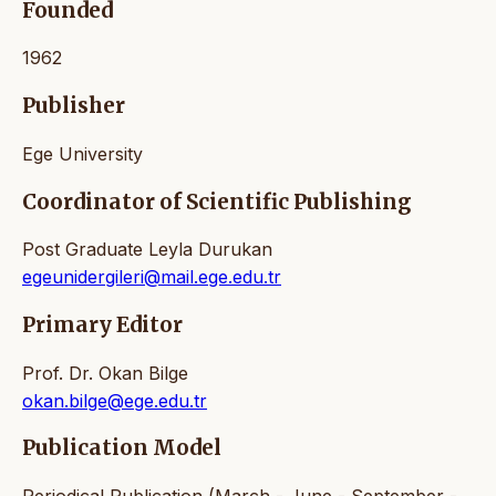
Founded
1962
Publisher
Ege University
Coordinator of Scientific Publishing
Post Graduate Leyla Durukan
egeunidergileri@mail.ege.edu.tr
Primary Editor
Prof. Dr. Okan Bilge
okan.bilge@ege.edu.tr
Publication Model