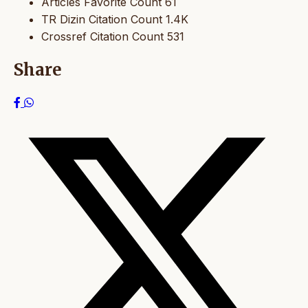
Articles Favorite Count
61
TR Dizin Citation Count
1.4K
Crossref Citation Count
531
Share