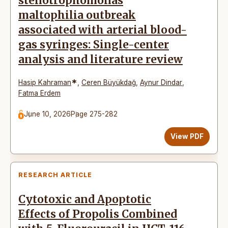
stenotrophomonas
maltophilia outbreak
associated with arterial blood-
gas syringes: Single-center
analysis and literature review
*
Hasip Kahraman
,
Ceren Büyükdağ
,
Aynur Dindar
,
Fatma Erdem
June 10, 2026
Page 275-282
View PDF
RESEARCH ARTICLE
Cytotoxic and Apoptotic
Effects of Propolis Combined