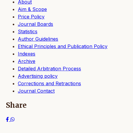
About
Aim & Scope
Price Policy
Journal Boards
Statistics
Author Guidelines
Ethical Principles and Publication Policy
Indexes
Archive
Detailed Arbitration Process
Advertising policy
Corrections and Retractions
Journal Contact
Share