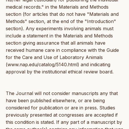
medical records." in the Materials and Methods
section (for articles that do not have "Materials and
Methods" section, at the end of the "Introduction"
section). Any experiments involving animals must
include a statement in the Materials and Methods
section giving assurance that all animals have
received humane care in compliance with the Guide
for the Care and Use of Laboratory Animals
(www.nap.edu/catalog/5140.html) and indicating
approval by the institutional ethical review board.
The Journal will not consider manuscripts any that
have been published elsewhere, or are being
considered for publication or are in press. Studies
previously presented at congresses are accepted if
this condition is stated. If any part of a manuscript by