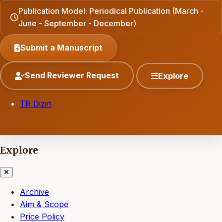
Publication Model: Periodical Publication (March -
June - September - December)
Submit a Manuscript
Send Reviewer Request
Explore
TR Dizin
Explore
Archive
Aim & Scope
Price Policy