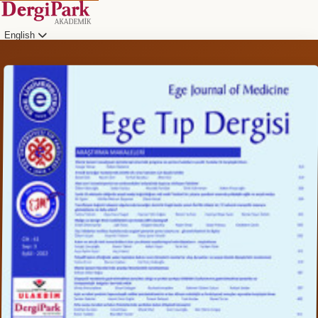
English