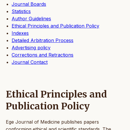
Journal Boards
Statistics
Author Guidelines
Ethical Principles and Publication Policy
Indexes
Detailed Arbitration Process
Advertising policy
Corrections and Retractions
Journal Contact
Ethical Principles and
Publication Policy
Ege Journal of Medicine publishes papers
conforming ethical and scientific standards. The