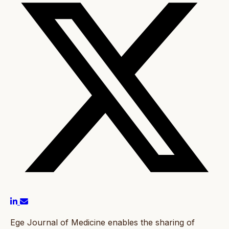
Ege Journal of Medicine enables the sharing of