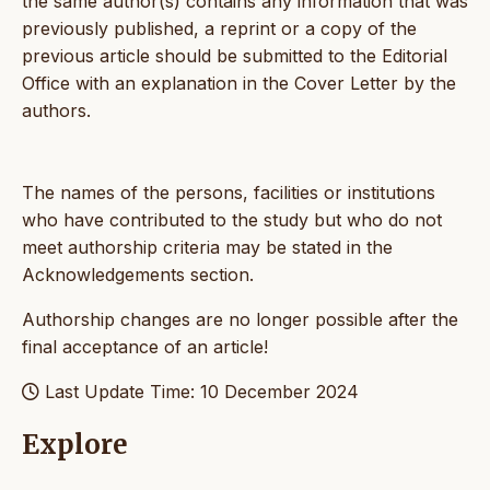
the same author(s) contains any information that was
previously published, a reprint or a copy of the
previous article should be submitted to the Editorial
Office with an explanation in the Cover Letter by the
authors.
The names of the persons, facilities or institutions
who have contributed to the study but who do not
meet authorship criteria may be stated in the
Acknowledgements section.
Authorship changes are no longer possible after the
final acceptance of an article!
Last Update Time: 10 December 2024
Explore