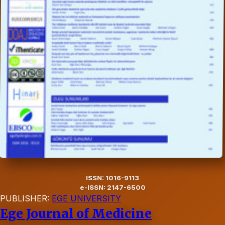
ISSN: 1016-9113
e-ISSN: 2147-6500
PUBLISHER:
EGE UNIVERSITY
Ege Journal of Medicine