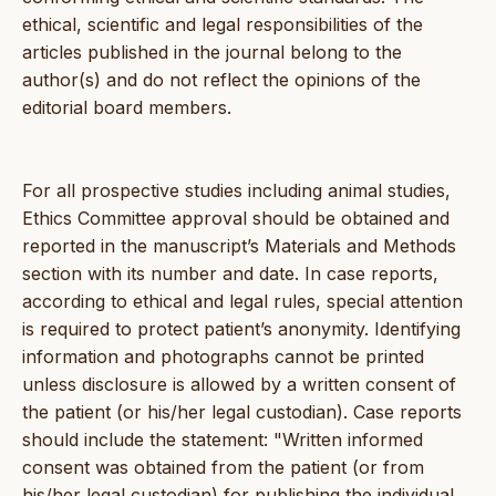
ethical, scientific and legal responsibilities of the
articles published in the journal belong to the
author(s) and do not reflect the opinions of the
editorial board members.
For all prospective studies including animal studies,
Ethics Committee approval should be obtained and
reported in the manuscript’s Materials and Methods
section with its number and date. In case reports,
according to ethical and legal rules, special attention
is required to protect patient’s anonymity. Identifying
information and photographs cannot be printed
unless disclosure is allowed by a written consent of
the patient (or his/her legal custodian). Case reports
should include the statement: "Written informed
consent was obtained from the patient (or from
his/her legal custodian) for publishing the individual