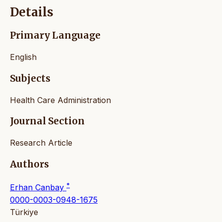
Details
Primary Language
English
Subjects
Health Care Administration
Journal Section
Research Article
Authors
*
Erhan Canbay
0000-0003-0948-1675
Türkiye