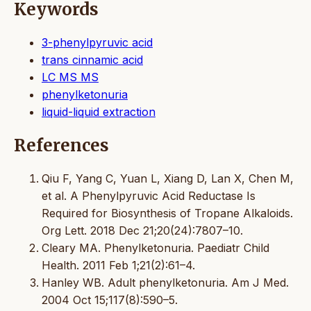
Keywords
3-phenylpyruvic acid
trans cinnamic acid
LC MS MS
phenylketonuria
liquid-liquid extraction
References
Qiu F, Yang C, Yuan L, Xiang D, Lan X, Chen M,
et al. A Phenylpyruvic Acid Reductase Is
Required for Biosynthesis of Tropane Alkaloids.
Org Lett. 2018 Dec 21;20(24):7807–10.
Cleary MA. Phenylketonuria. Paediatr Child
Health. 2011 Feb 1;21(2):61–4.
Hanley WB. Adult phenylketonuria. Am J Med.
2004 Oct 15;117(8):590–5.