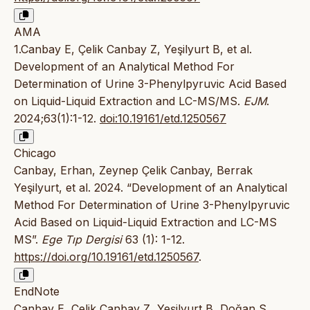
AMA
1.Canbay E, Çelik Canbay Z, Yeşilyurt B, et al.
Development of an Analytical Method For
Determination of Urine 3-Phenylpyruvic Acid Based
on Liquid-Liquid Extraction and LC-MS/MS.
EJM
.
2024;63(1):1-12.
doi:10.19161/etd.1250567
Chicago
Canbay, Erhan, Zeynep Çelik Canbay, Berrak
Yeşilyurt, et al. 2024. “Development of an Analytical
Method For Determination of Urine 3-Phenylpyruvic
Acid Based on Liquid-Liquid Extraction and LC-MS
MS”.
Ege Tıp Dergisi
63 (1): 1-12.
https://doi.org/10.19161/etd.1250567
.
EndNote
Canbay E, Çelik Canbay Z, Yeşilyurt B, Doğan S,