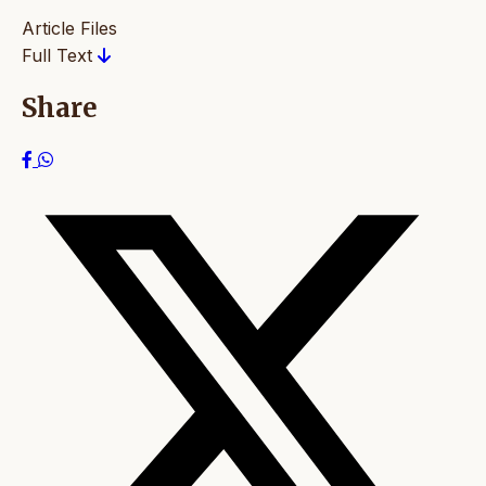
Article Files
Full Text
Share