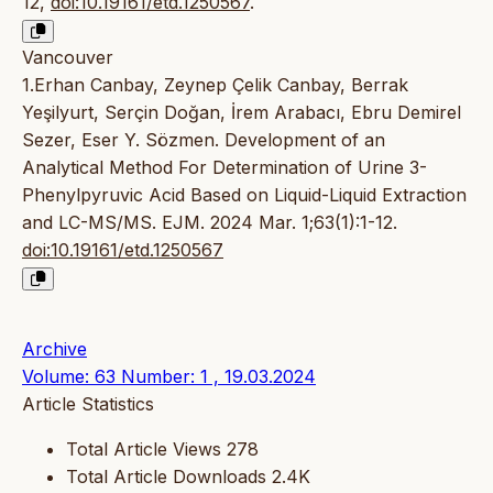
12,
doi:10.19161/etd.1250567
.
Vancouver
1.Erhan Canbay, Zeynep Çelik Canbay, Berrak
Yeşilyurt, Serçin Doğan, İrem Arabacı, Ebru Demirel
Sezer, Eser Y. Sözmen. Development of an
Analytical Method For Determination of Urine 3-
Phenylpyruvic Acid Based on Liquid-Liquid Extraction
and LC-MS/MS. EJM. 2024 Mar. 1;63(1):1-12.
doi:10.19161/etd.1250567
Archive
Volume: 63 Number: 1 , 19.03.2024
Article Statistics
Total Article Views
278
Total Article Downloads
2.4K