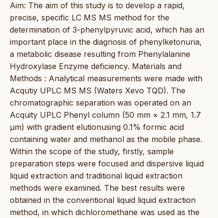
Aim: The aim of this study is to develop a rapid,
precise, specific LC MS MS method for the
determination of 3-phenylpyruvic acid, which has an
important place in the diagnosis of phenylketonuria,
a metabolic disease resulting from Phenylalanine
Hydroxylase Enzyme deficiency. Materials and
Methods : Analytical measurements were made with
Acqutiy UPLC MS MS (Waters Xevo TQD). The
chromatographic separation was operated on an
Acquity UPLC Phenyl column (50 mm × 2.1 mm, 1.7
μm) with gradient elutionusing 0.1% formic acid
containing water and methanol as the mobile phase.
Within the scope of the study, firstly, sample
preparation steps were focused and dispersive liquid
liquid extraction and traditional liquid extraction
methods were examined. The best results were
obtained in the conventional liquid liquid extraction
method, in which dichloromethane was used as the