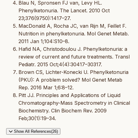
Blau N, Spronsen FJ van, Levy HL.
Phenylketonuria. The Lancet. 2010 Oct
23;376(9750):1417–27.
MacDonald A, Rocha JC, van Rijn M, Feillet F.
Nutrition in phenylketonuria. Mol Genet Metab.
2011 Jan 1;104:S10–8.
Hafid NA, Christodoulou J. Phenylketonuria: a
review of current and future treatments. Transl
Pediatr. 2015 Oct;4(4):30417–30317.
Brown CS, Lichter-Konecki U. Phenylketonuria
(PKU): A problem solved? Mol Genet Metab
Rep. 2016 Mar 1;6:8–12.
Pitt JJ. Principles and Applications of Liquid
Chromatography-Mass Spectrometry in Clinical
Biochemistry. Clin Biochem Rev. 2009
Feb;30(1):19–34.
Show All References(26)