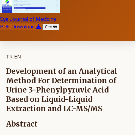
Ege Journal of Medicine
PDF Download
Cite
TR
EN
Development of an Analytical
Method For Determination of
Urine 3-Phenylpyruvic Acid
Based on Liquid-Liquid
Extraction and LC-MS/MS
Abstract