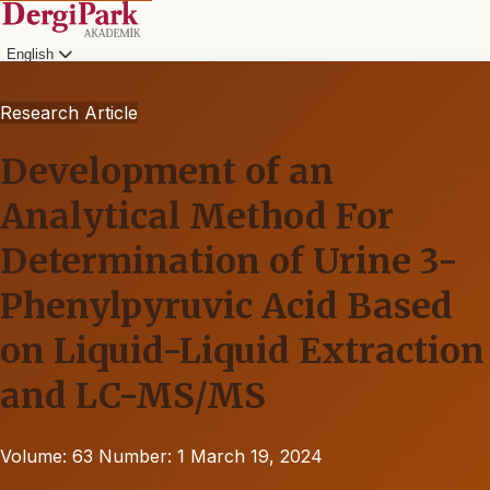
English
Research Article
Development of an
Analytical Method For
Determination of Urine 3-
Phenylpyruvic Acid Based
on Liquid-Liquid Extraction
and LC-MS/MS
Volume: 63
Number: 1
March 19, 2024