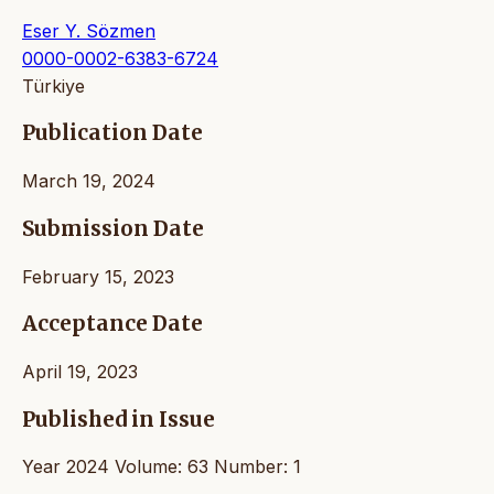
Eser Y. Sözmen
0000-0002-6383-6724
Türkiye
Publication Date
March 19, 2024
Submission Date
February 15, 2023
Acceptance Date
April 19, 2023
Published in Issue
Year 2024 Volume: 63 Number: 1