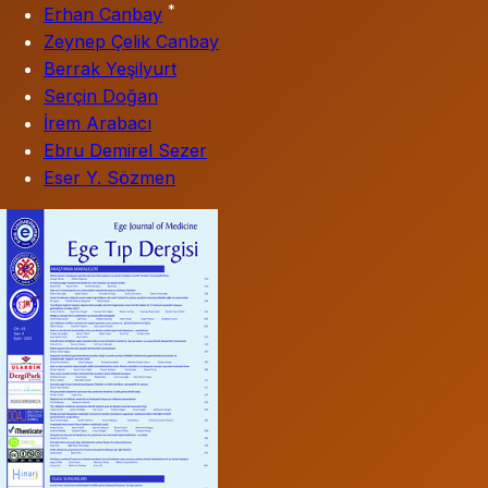
*
Erhan Canbay
Zeynep Çelik Canbay
Berrak Yeşilyurt
Serçin Doğan
İrem Arabacı
Ebru Demirel Sezer
Eser Y. Sözmen