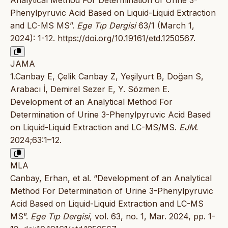
Analytical Method For Determination of Urine 3-
Phenylpyruvic Acid Based on Liquid-Liquid Extraction
and LC-MS MS”.
Ege Tıp Dergisi
63/1 (March 1,
2024): 1-12.
https://doi.org/10.19161/etd.1250567
.
JAMA
1.Canbay E, Çelik Canbay Z, Yeşilyurt B, Doğan S,
Arabacı İ, Demirel Sezer E, Y. Sözmen E.
Development of an Analytical Method For
Determination of Urine 3-Phenylpyruvic Acid Based
on Liquid-Liquid Extraction and LC-MS/MS.
EJM
.
2024;63:1–12.
MLA
Canbay, Erhan, et al. “Development of an Analytical
Method For Determination of Urine 3-Phenylpyruvic
Acid Based on Liquid-Liquid Extraction and LC-MS
MS”.
Ege Tıp Dergisi
, vol. 63, no. 1, Mar. 2024, pp. 1-