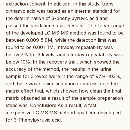
extraction solvent. In addition, in this study, trans
cinnamic acid was tested as an internal standard for
the determination of 3-phenylpyruvic acid and
passed the validation steps. Results : The linear range
of the developed LC MS MS method was found to be
between 0.009-5 M, while the detection limit was
found to be 0.001 M. Intraday repeatability was
below 7% for 3 levels, and interday repeatability was
below 10%. In the recovery trial, which showed the
accuracy of the method, the results in the urine
sample for 3 levels were in the range of 97%-103%,
and there was no significant ion suppression in the
matrix effect trial, which showed how clean the final
matrix obtained as a result of the sample preparation
steps was. Conclusion: As a result, a fast,
inexpensive LC MS MS method has been developed
for 3-Phenylpyruvic acid.