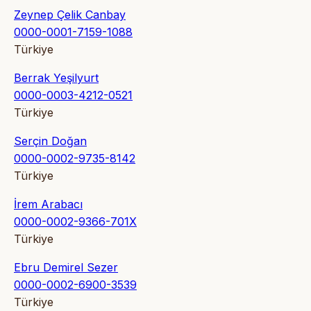
Zeynep Çelik Canbay
0000-0001-7159-1088
Türkiye
Berrak Yeşilyurt
0000-0003-4212-0521
Türkiye
Serçin Doğan
0000-0002-9735-8142
Türkiye
İrem Arabacı
0000-0002-9366-701X
Türkiye
Ebru Demirel Sezer
0000-0002-6900-3539
Türkiye