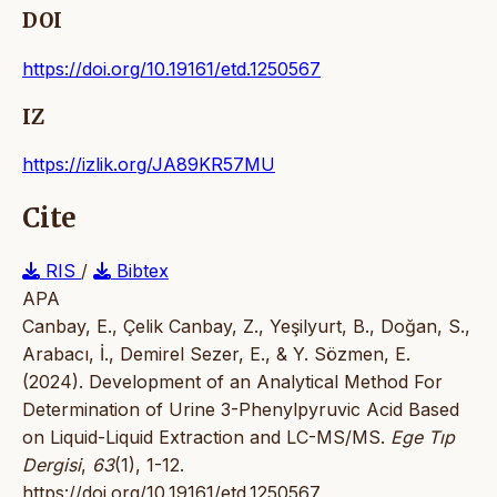
DOI
https://doi.org/10.19161/etd.1250567
IZ
https://izlik.org/JA89KR57MU
Cite
RIS
/
Bibtex
APA
Canbay, E., Çelik Canbay, Z., Yeşilyurt, B., Doğan, S.,
Arabacı, İ., Demirel Sezer, E., & Y. Sözmen, E.
(2024). Development of an Analytical Method For
Determination of Urine 3-Phenylpyruvic Acid Based
on Liquid-Liquid Extraction and LC-MS/MS.
Ege Tıp
Dergisi
,
63
(1), 1-12.
https://doi.org/10.19161/etd.1250567