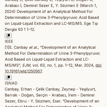
Arabacı İ, Demirel Sezer E, Y. Sözmen E (March 1,
2024) Development of an Analytical Method For
Determination of Urine 3-Phenylpyruvic Acid Based
on Liquid-Liquid Extraction and LC-MS/MS. Ege Tıp
Dergisi 63 1 1–12.
IEEE
[1]E. Canbay
et al.
, “Development of an Analytical
Method For Determination of Urine 3-Phenylpyruvic
Acid Based on Liquid-Liquid Extraction and LC-
MS/MS”,
EJM
, vol. 63, no. 1, pp. 1–12, Mar. 2024,
doi:
10.19161/etd.1250567
.
ISNAD
Canbay, Erhan - Çelik Canbay, Zeynep - Yeşilyurt,
Berrak - Doğan, Serçin - Arabacı, İrem - Demirel
Sezer, Ebru - Y. Sözmen, Eser. “Development of an