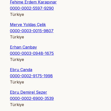
Fehime Erdem Karapınar
0000-0002-5597-9290
Türkiye
Merve Yoldaş Çelik
0000-0003-0015-9807
Türkiye
Erhan Canbay
0000-0003-0948-1675
Türkiye
Ebru Canda
0000-0002-9175-1998
Türkiye
Ebru Demirel Sezer
0000-0002-6900-3539
Türkiye