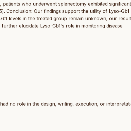
, patients who underwent splenectomy exhibited significant
). Conclusion: Our findings support the utility of Lyso-Gb1 
Gb1 levels in the treated group remain unknown, our resul
o further elucidate Lyso-Gb1's role in monitoring disease
d no role in the design, writing, execution, or interpretat