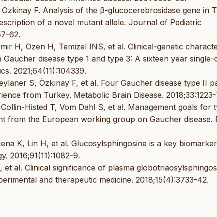
Ozkinay F. Analysis of the β-glucocerebrosidase gene in T
scription of a novel mutant allele. Journal of Pediatric
57-62.
 H, Ozen H, Temizel INS, et al. Clinical-genetic character
 Gaucher disease type 1 and type 3: A sixteen year single-
cs. 2021;64(11):104339.
ylaner S, Özkınay F, et al. Four Gaucher disease type II pa
rience from Turkey. Metabolic Brain Disease. 2018;33:1223-
Collin-Histed T, Vom Dahl S, et al. Management goals for t
t from the European working group on Gaucher disease. 
a K, Lin H, et al. Glucosylsphingosine is a key biomarker
y. 2016;91(11):1082-9.
t al. Clinical significance of plasma globotriaosylsphingos
xperimental and therapeutic medicine. 2018;15(4):3733-42.