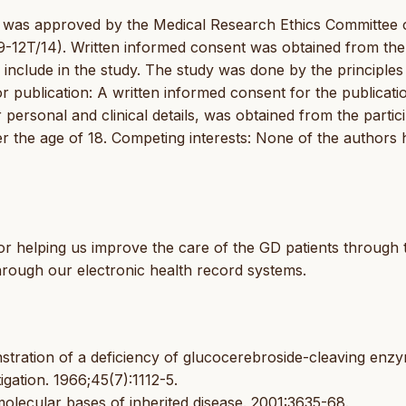
dy was approved by the Medical Research Ethics Committee 
-12T/14). Written informed consent was obtained from the
o include in the study. The study was done by the principles
or publication: A written informed consent for the publicati
 personal and clinical details, was obtained from the partic
der the age of 18. Competing interests: None of the authors 
or helping us improve the care of the GD patients through 
hrough our electronic health record systems.
stration of a deficiency of glucocerebroside-cleaving enzy
igation. 1966;45(7):1112-5.
olecular bases of inherited disease. 2001:3635-68.