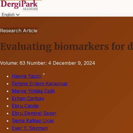
English
Research Article
Evaluating biomarkers for 
Volume: 63
Number: 4
December 9, 2024
*
Havva Yazıcı
Fehime Erdem Karapınar
Merve Yoldaş Çelik
Erhan Canbay
Ebru Canda
Ebru Demirel Sezer
Sema Kalkan Uçar
Eser Y. Sözmen