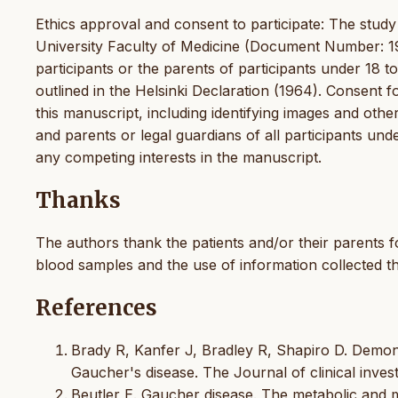
Ethics approval and consent to participate: The stu
University Faculty of Medicine (Document Number: 19
participants or the parents of participants under 18 t
outlined in the Helsinki Declaration (1964). Consent f
this manuscript, including identifying images and other
and parents or legal guardians of all participants un
any competing interests in the manuscript.
Thanks
The authors thank the patients and/or their parents f
blood samples and the use of information collected t
References
Brady R, Kanfer J, Bradley R, Shapiro D. Demon
Gaucher's disease. The Journal of clinical invest
Beutler E. Gaucher disease. The metabolic and m