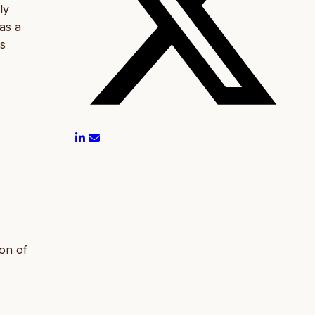
ly
as a
ts
ion of