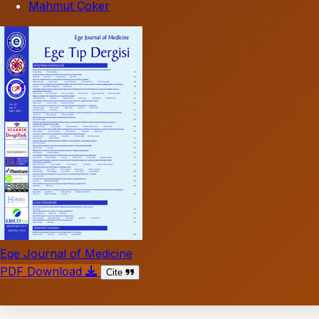
Mahmut Çoker
Ege Journal of Medicine
PDF Download
Cite