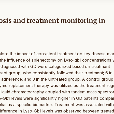
osis and treatment monitoring in
xplore the impact of consistent treatment on key disease ma
e the influence of splenectomy on Lyso-gb1 concentrations w
ts diagnosed with GD were categorized based on treatment
ment group, who consistently followed their treatment; 6 in
t adherence; and 3 in the untreated group. A control group
zyme replacement therapy was utilized as the treatment reg
g liquid chromatography coupled with tandem mass spectro
-Gb1 levels were significantly higher in GD patients compa
ntial as a specific biomarker. Treatment was associated with
 difference in Lyso-Gb1 levels was observed between treated