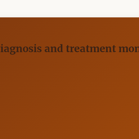
diagnosis and treatment mon