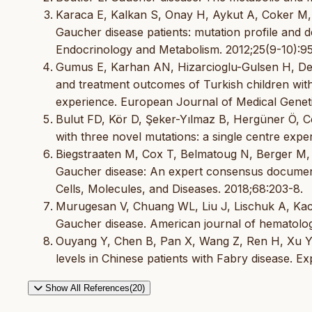
Karaca E, Kalkan S, Onay H, Aykut A, Coker M, 
Gaucher disease patients: mutation profile and de
Endocrinology and Metabolism. 2012;25(9-10):9
Gumus E, Karhan AN, Hizarcioglu-Gulsen H, Demir
and treatment outcomes of Turkish children with
experience. European Journal of Medical Geneti
Bulut FD, Kör D, Şeker-Yılmaz B, Hergüner Ö, Ce
with three novel mutations: a single centre expe
Biegstraaten M, Cox T, Belmatoug N, Berger M, 
Gaucher disease: An expert consensus documen
Cells, Molecules, and Diseases. 2018;68:203-8.
Murugesan V, Chuang WL, Liu J, Lischuk A, Kacen
Gaucher disease. American journal of hematolog
Ouyang Y, Chen B, Pan X, Wang Z, Ren H, Xu Y, e
levels in Chinese patients with Fabry disease. E
Show All References(20)