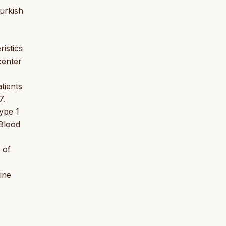
urkish
istics
center
tients
7.
ype 1
Blood
 of
ine