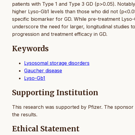
patients with Type 1 and Type 3 GD (p>0.05). Notably
higher Lyso-Gb1 levels than those who did not (p<0.05
specific biomarker for GD. While pre-treatment Lyso-
underscore the need for larger, longitudinal studies t
progression and treatment efficacy in GD.
Keywords
Lysosomal storage disorders
Gaucher disease
Lyso-Gb1
Supporting Institution
This research was supported by Pfizer. The sponsor ha
the results.
Ethical Statement