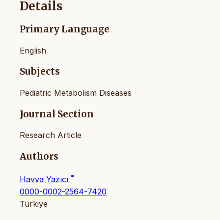
Details
Primary Language
English
Subjects
Pediatric Metabolism Diseases
Journal Section
Research Article
Authors
*
Havva Yazıcı
0000-0002-2564-7420
Türkiye