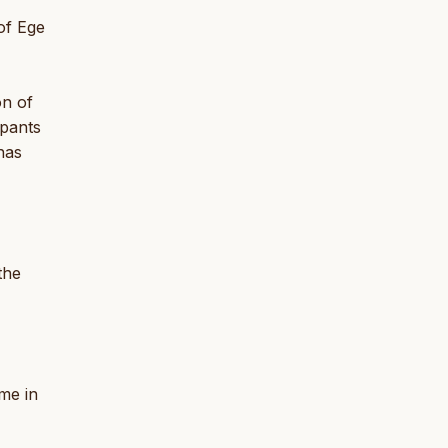
of Ege
on of
ipants
has
the
me in