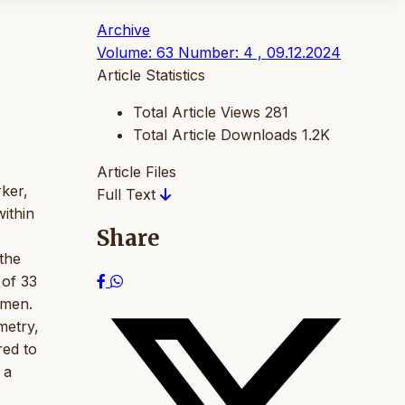
Archive
Volume: 63 Number: 4 , 09.12.2024
Article Statistics
Total Article Views
281
Total Article Downloads
1.2K
Article Files
rker,
Full Text
ithin
Share
 the
 of 33
imen.
metry,
red to
 a