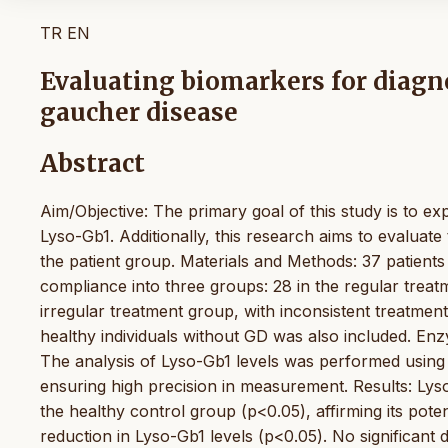
TR
EN
Evaluating biomarkers for diagn
gaucher disease
Abstract
Aim/Objective: The primary goal of this study is to e
Lyso-Gb1. Additionally, this research aims to evaluat
the patient group. Materials and Methods: 37 patien
compliance into three groups: 28 in the regular treat
irregular treatment group, with inconsistent treatmen
healthy individuals without GD was also included. En
The analysis of Lyso-Gb1 levels was performed usin
ensuring high precision in measurement. Results: Lyso
the healthy control group (p<0.05), affirming its pote
reduction in Lyso-Gb1 levels (p<0.05). No significant