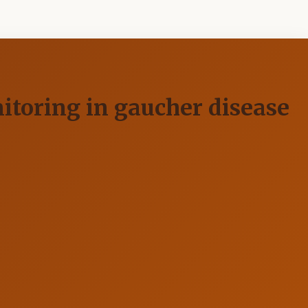
itoring in gaucher disease