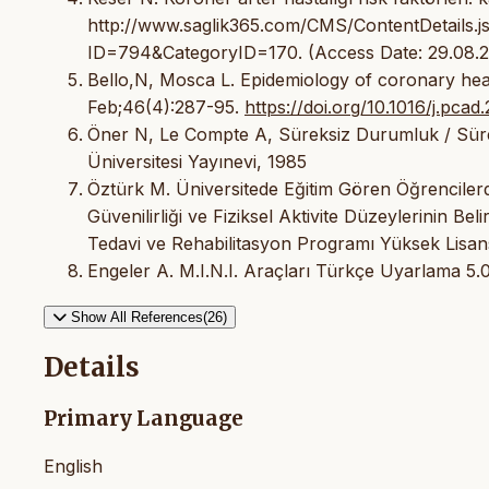
http://www.saglik365.com/CMS/ContentDetail
ID=794&CategoryID=170. (Access Date: 29.08.
Bello,N, Mosca L. Epidemiology of coronary hea
Feb;46(4):287-95.
https://doi.org/10.1016/j.pcad
Öner N, Le Compte A, Süreksiz Durumluk / Sürekl
Üniversitesi Yayınevi, 1985
Öztürk M. Üniversitede Eğitim Gören Öğrencilerde 
Güvenilirliği ve Fiziksel Aktivite Düzeylerinin Bel
Tedavi ve Rehabilitasyon Programı Yüksek Lisans
Engeler A. M.I.N.I. Araçları Türkçe Uyarlama 5.0
Show All References(26)
Details
Primary Language
English