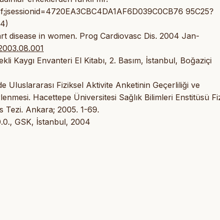
s.jsf;jsessionid=4720EA3CBC4DA1AF6D039C0CB76 95C25?
24)
rt disease in women. Prog Cardiovasc Dis. 2004 Jan-
.2003.08.001
i Kaygı Envanteri El Kitabı, 2. Basım, İstanbul, Boğaziçi
Uluslararası Fiziksel Aktivite Anketinin Geçerliliği ve
irlenmesi. Hacettepe Üniversitesi Sağlık Bilimleri Enstitüsü Fi
 Tezi. Ankara; 2005. 1-69.
.0., GSK, İstanbul, 2004