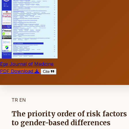
Ege Journal of Medicine
PDF Download
Cite
TR
EN
The priority order of risk factor
to gender-based differences