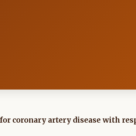
s for coronary artery disease with res