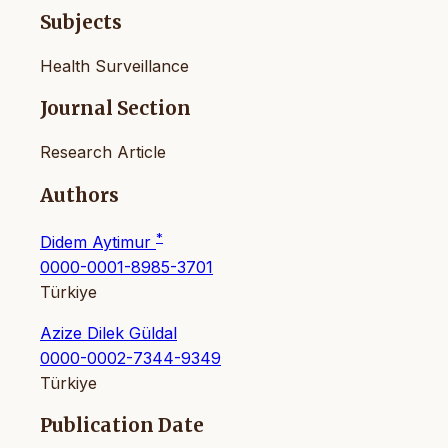
Subjects
Health Surveillance
Journal Section
Research Article
Authors
*
Didem Aytimur
0000-0001-8985-3701
Türkiye
Azize Dilek Güldal
0000-0002-7344-9349
Türkiye
Publication Date