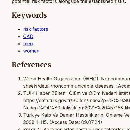
potential risk factors alongside the established risks.
Keywords
risk factors
CAD
men
women
References
World Health Organization (WHO). Noncommunic
sheets/detail/noncommunicable-diseases. (Acces
TUİK Haber Bülteni. Ölüm ve Ölüm Nedeni İstatisti
https://data.tuik.gov.tr/Bulten/Index?p=
Nedeni%C4%B0statistikleri-2021-%2045715&dil=1
Türkiye Kalp Ve Damar Hastalıklarını Önleme Ve
2008 1-115. (Access Date: 09.07.24)
Keser N. Koroner arter hastalığı risk faktörleri: 