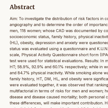
Abstract
Aim: To investigate the distribution of risk factors i
angiography and to determine the order of importance
men, 118 women; whose CAD was documented by coron
socioeconomic status, family history, physical inactiv
(HL), obesity, depression and anxiety were questioned
status was evaluated using a questionnaire and K.U.N.G
scale, Physical Activity Questionnaire short form (IPA
test were used for statistical evaluations. Results: In 
HT; 58.9%, 92.9% and 60.1% respectively; while in 
and 84.7% physical inactivity. While smoking alone was
family history, HT, DM, HL, and obesity were signifi
were evaluated together, it was observed that rankin
multifactorial in terms of risks for men and women; ho
disease and disease caused mortality; both personal 
these differences, will make important contribution. Ho