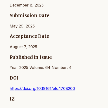
December 8, 2025
Submission Date
May 29, 2025
Acceptance Date
August 7, 2025
Published in Issue
Year 2025 Volume: 64 Number: 4
DOI
https://doi.org/10.19161/etd.1708200
IZ