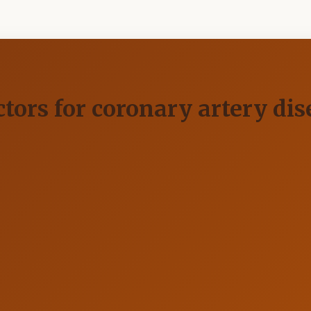
actors for coronary artery di