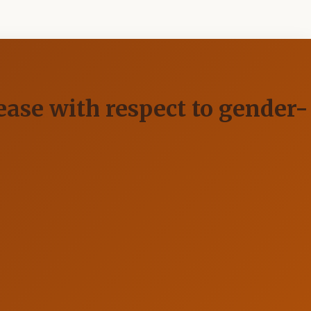
sease with respect to gender-