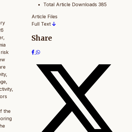
Total Article Downloads
385
Article Files
ary
Full Text
26
Share
r,
mia
risk
iew
are
ity,
age,
tivity,
tors
f the
noring
the