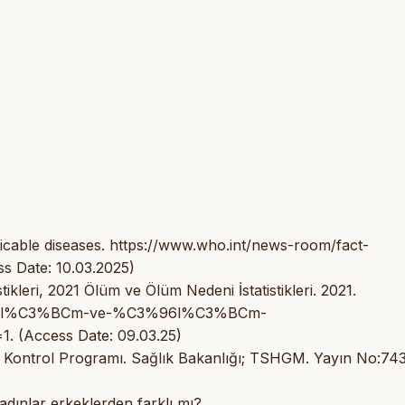
able diseases. https://www.who.int/news-room/fact-
s Date: 10.03.2025)
kleri, 2021 Ölüm ve Ölüm Nedeni İstatistikleri. 2021.
%C3%96l%C3%BCm-ve-%C3%96l%C3%BCm-
. (Access Date: 09.03.25)
 Kontrol Programı. Sağlık Bakanlığı; TSHGM. Yayın No:743
kadınlar erkeklerden farklı mı?