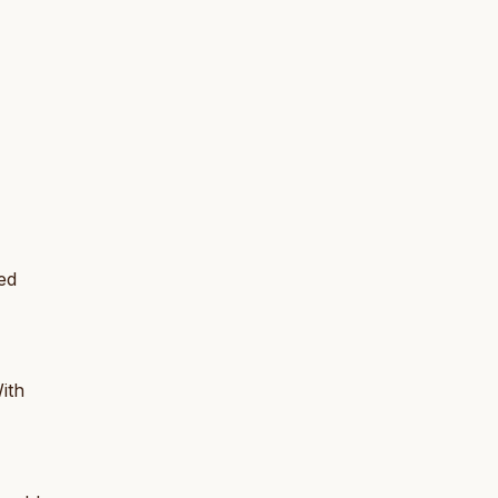
ed
ith