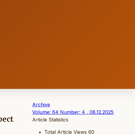
Archive
Volume: 64 Number: 4 , 08.12.2025
pect
Article Statistics
Total Article Views
60