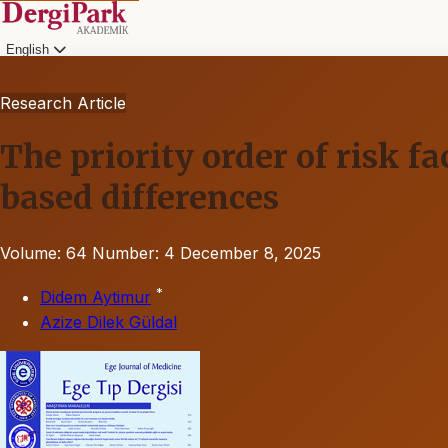
English
Research Article
The priority order of risk f
based differences
Volume: 64
Number: 4
December 8, 2025
*
Didem Aytimur
Azize Dilek Güldal