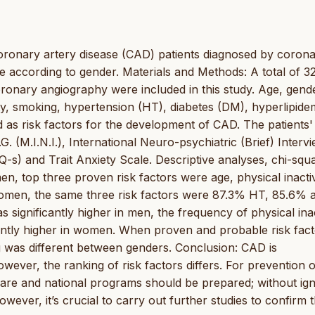
n coronary artery disease (CAD) patients diagnosed by coron
 according to gender. Materials and Methods: A total of 3
ary angiography were included in this study. Age, gende
ity, smoking, hypertension (HT), diabetes (DM), hyperlipide
 as risk factors for the development of CAD. The patients' 
. (M.I.N.I.), International Neuro-psychiatric (Brief) Interv
Q-s) and Trait Anxiety Scale. Descriptive analyses, chi-squ
men, top three proven risk factors were age, physical inactiv
women, the same three risk factors were 87.3% HT, 85.6% 
 significantly higher in men, the frequency of physical inac
cantly higher in women. When proven and probable risk fac
g was different between genders. Conclusion: CAD is
wever, the ranking of risk factors differs. For prevention o
care and national programs should be prepared; without ig
wever, it’s crucial to carry out further studies to confirm 