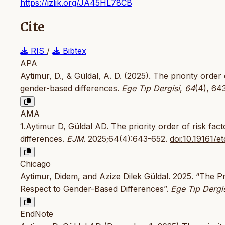
https://izlik.org/JA45HL78CB
Cite
RIS
/
Bibtex
APA
Aytimur, D., & Güldal, A. D. (2025). The priority order
gender-based differences.
Ege Tıp Dergisi
,
64
(4), 64
AMA
1.Aytimur D, Güldal AD. The priority order of risk fa
differences.
EJM
. 2025;64(4):643-652.
doi:10.19161/e
Chicago
Aytimur, Didem, and Azize Dilek Güldal. 2025. “The P
Respect to Gender-Based Differences”.
Ege Tıp Dergi
EndNote