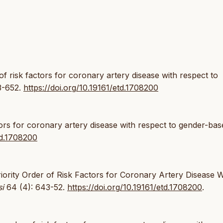
 of risk factors for coronary artery disease with respect to
3-652.
https://doi.org/10.19161/etd.1708200
ctors for coronary artery disease with respect to gender-bas
td.1708200
riority Order of Risk Factors for Coronary Artery Disease W
si
64 (4): 643-52.
https://doi.org/10.19161/etd.1708200
.