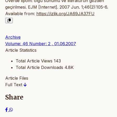
Overde lipom: olgu sunumu ve literatürün gözden
geçirilmesi. EJM [Internet]. 2007 Jun. 1;46(2):105-6.
Available from:
https://izlik.org/JA69JA37FU
Archive
Volume: 46 Number: 2 , 01.06.2007
Article Statistics
Total Article Views
143
Total Article Downloads
4.8K
Article Files
Full Text
Share