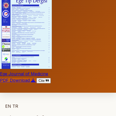
Ege Journal of Medicine
PDF Download
Cite
EN
TR