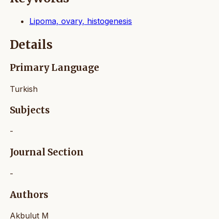
Lipoma, ovary, histogenesis
Details
Primary Language
Turkish
Subjects
-
Journal Section
-
Authors
Akbulut M