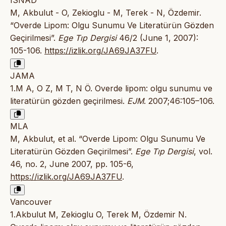
ISNAD
M, Akbulut - O, Zekioglu - M, Terek - N, Özdemir.
“Overde Lipom: Olgu Sunumu Ve Literatürün Gözden
Geçirilmesi”.
Ege Tıp Dergisi
46/2 (June 1, 2007):
105-106.
https://izlik.org/JA69JA37FU
.
JAMA
1.M A, O Z, M T, N Ö. Overde lipom: olgu sunumu ve
literatürün gözden geçirilmesi.
EJM
. 2007;46:105–106.
MLA
M, Akbulut, et al. “Overde Lipom: Olgu Sunumu Ve
Literatürün Gözden Geçirilmesi”.
Ege Tıp Dergisi
, vol.
46, no. 2, June 2007, pp. 105-6,
https://izlik.org/JA69JA37FU
.
Vancouver
1.Akbulut M, Zekioglu O, Terek M, Özdemir N.