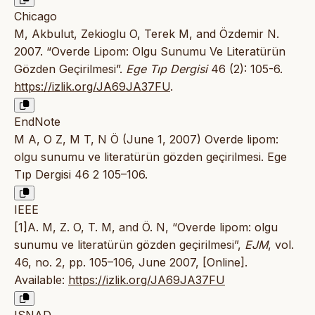
Chicago
M, Akbulut, Zekioglu O, Terek M, and Özdemir N.
2007. “Overde Lipom: Olgu Sunumu Ve Literatürün
Gözden Geçirilmesi”.
Ege Tıp Dergisi
46 (2): 105-6.
https://izlik.org/JA69JA37FU
.
EndNote
M A, O Z, M T, N Ö (June 1, 2007) Overde lipom:
olgu sunumu ve literatürün gözden geçirilmesi. Ege
Tıp Dergisi 46 2 105–106.
IEEE
[1]A. M, Z. O, T. M, and Ö. N, “Overde lipom: olgu
sunumu ve literatürün gözden geçirilmesi”,
EJM
, vol.
46, no. 2, pp. 105–106, June 2007, [Online].
Available:
https://izlik.org/JA69JA37FU