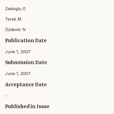
Zekioglu O
Terek M
Özdemir N
Publication Date
June 1, 2007
Submission Date
June 1, 2007
Acceptance Date
-
Published in Issue