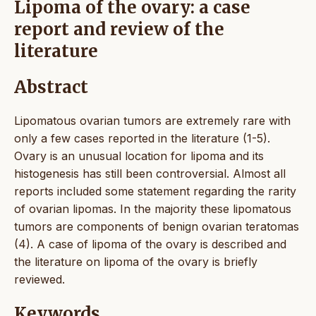
Lipoma of the ovary: a case
report and review of the
literature
Abstract
Lipomatous ovarian tumors are extremely rare with
only a few cases reported in the literature (1-5).
Ovary is an unusual location for lipoma and its
histogenesis has still been controversial. Almost all
reports included some statement regarding the rarity
of ovarian lipomas. In the majority these lipomatous
tumors are components of benign ovarian teratomas
(4). A case of lipoma of the ovary is described and
the literature on lipoma of the ovary is briefly
reviewed.
Keywords