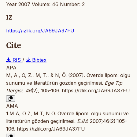
Year 2007 Volume: 46 Number: 2
IZ
https://izlik.org/JA69JA37FU
Cite
RIS
/
Bibtex
APA
M, A., O, Z., M, T., & N, Ö. (2007). Overde lipom: olgu
sunumu ve literatürün gözden geçirilmesi.
Ege Tıp
Dergisi
,
46
(2), 105-106.
https://izlik.org/JA69JA37FU
AMA
1.M A, O Z, M T, N Ö. Overde lipom: olgu sunumu ve
literatürün gözden geçirilmesi.
EJM
. 2007;46(2):105-
106.
https://izlik.org/JA69JA37FU