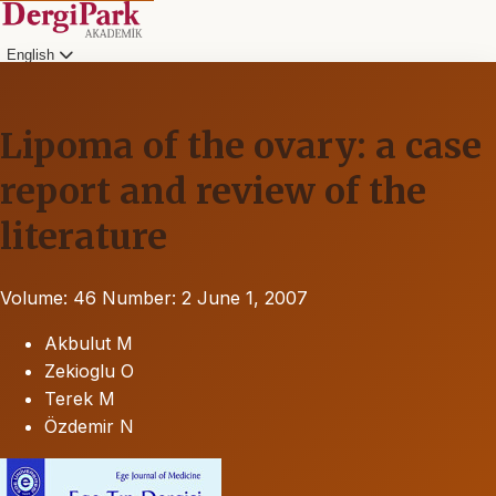
English
Lipoma of the ovary: a case
report and review of the
literature
Volume: 46
Number: 2
June 1, 2007
Akbulut M
Zekioglu O
Terek M
Özdemir N