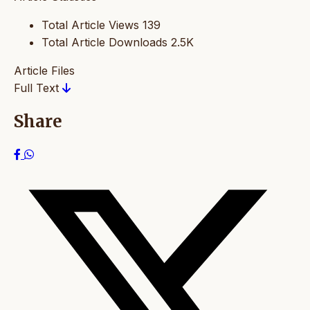
Total Article Views
139
Total Article Downloads
2.5K
Article Files
Full Text
Share