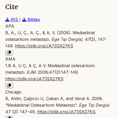
Cite
RIS
/
Bibtex
APA
B, A., U, Ç., A, Ç., & A, V. (2008). Mediastinal
ostesarkom metastazı.
Ege Tıp Dergisi
,
47
(2), 147-
149.
https://izlik.org/JA73SX27KS
AMA
1.B A, U Ç, A Ç, A V. Mediastinal ostesarkom
metastazı.
EJM
. 2008;47(2):147-149.
https://izlik.org/JA73SX27KS
Chicago
B, Aktin, Çağırıcı U, Çakan A, and Veral A. 2008.
“Mediastinal Ostesarkom Metastazı”.
Ege Tıp Dergisi
47 (2): 147-49.
https://izlik.org/JA73SX27KS
.