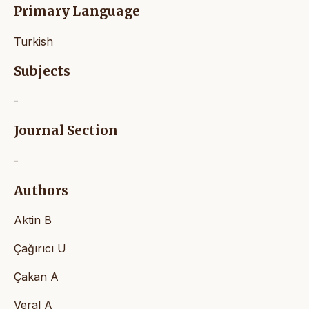
Primary Language
Turkish
Subjects
-
Journal Section
-
Authors
Aktin B
Çağırıcı U
Çakan A
Veral A