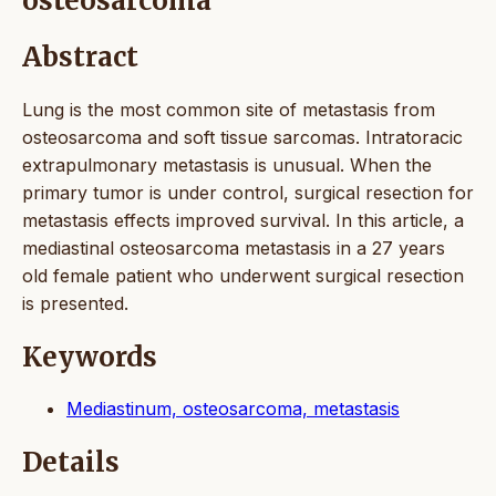
osteosarcoma
Abstract
Lung is the most common site of metastasis from
osteosarcoma and soft tissue sarcomas. Intratoracic
extrapulmonary metastasis is unusual. When the
primary tumor is under control, surgical resection for
metastasis effects improved survival. In this article, a
mediastinal osteosarcoma metastasis in a 27 years
old female patient who underwent surgical resection
is presented.
Keywords
Mediastinum, osteosarcoma, metastasis
Details