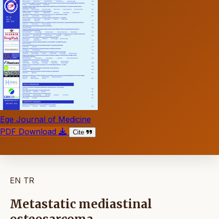
Ege Journal of Medicine
PDF Download
Cite
EN
TR
Metastatic mediastinal