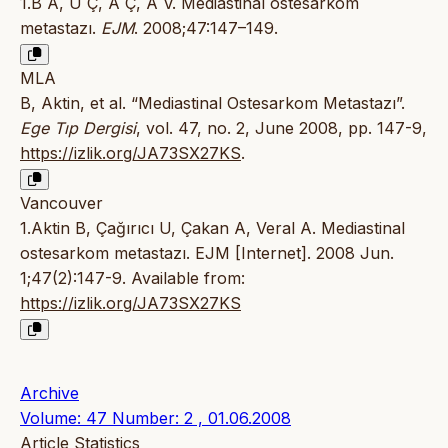
1.B A, U Ç, A Ç, A V. Mediastinal ostesarkom
metastazı.
EJM
. 2008;47:147–149.
MLA
B, Aktin, et al. “Mediastinal Ostesarkom Metastazı”.
Ege Tıp Dergisi
, vol. 47, no. 2, June 2008, pp. 147-9,
https://izlik.org/JA73SX27KS
.
Vancouver
1.Aktin B, Çağırıcı U, Çakan A, Veral A. Mediastinal
ostesarkom metastazı. EJM [Internet]. 2008 Jun.
1;47(2):147-9. Available from:
https://izlik.org/JA73SX27KS
Archive
Volume: 47 Number: 2 , 01.06.2008
Article Statistics