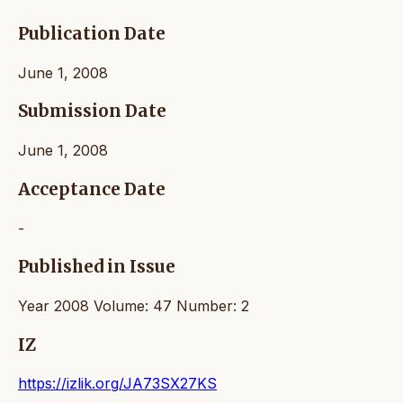
Publication Date
June 1, 2008
Submission Date
June 1, 2008
Acceptance Date
-
Published in Issue
Year 2008 Volume: 47 Number: 2
IZ
https://izlik.org/JA73SX27KS