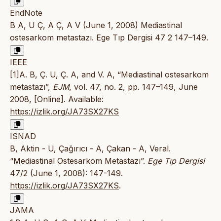
EndNote
B A, U Ç, A Ç, A V (June 1, 2008) Mediastinal
ostesarkom metastazı. Ege Tıp Dergisi 47 2 147–149.
IEEE
[1]A. B, Ç. U, Ç. A, and V. A, “Mediastinal ostesarkom
metastazı”,
EJM
, vol. 47, no. 2, pp. 147–149, June
2008, [Online]. Available:
https://izlik.org/JA73SX27KS
ISNAD
B, Aktin - U, Çağırıcı - A, Çakan - A, Veral.
“Mediastinal Ostesarkom Metastazı”.
Ege Tıp Dergisi
47/2 (June 1, 2008): 147-149.
https://izlik.org/JA73SX27KS
.
JAMA