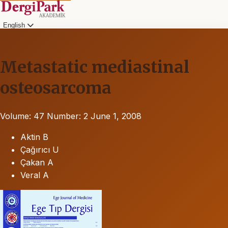
English
Metastatic mediastinal
osteosarcoma
Volume: 47
Number: 2
June 1, 2008
Aktin B
Çağırıcı U
Çakan A
Veral A