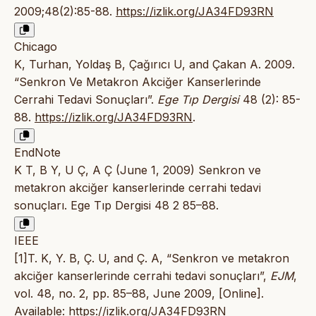
2009;48(2):85-88.
https://izlik.org/JA34FD93RN
Chicago
K, Turhan, Yoldaş B, Çağırıcı U, and Çakan A. 2009.
“Senkron Ve Metakron Akciğer Kanserlerinde
Cerrahi Tedavi Sonuçları”.
Ege Tıp Dergisi
48 (2): 85-
88.
https://izlik.org/JA34FD93RN
.
EndNote
K T, B Y, U Ç, A Ç (June 1, 2009) Senkron ve
metakron akciğer kanserlerinde cerrahi tedavi
sonuçları. Ege Tıp Dergisi 48 2 85–88.
IEEE
[1]T. K, Y. B, Ç. U, and Ç. A, “Senkron ve metakron
akciğer kanserlerinde cerrahi tedavi sonuçları”,
EJM
,
vol. 48, no. 2, pp. 85–88, June 2009, [Online].
Available:
https://izlik.org/JA34FD93RN