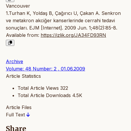
Vancouver
1.Turhan K, Yoldaş B, Çağırıcı U, Çakan A. Senkron
ve metakron akciğer kanserlerinde cerrahi tedavi
sonuçları. EJM [Internet]. 2009 Jun. 1;48(2):85-8.
Available from:
https://izlik.org/JA34FD93RN
Archive
Volume: 48 Number: 2 , 01.06.2009
Article Statistics
Total Article Views
322
Total Article Downloads
4.5K
Article Files
Full Text
Share