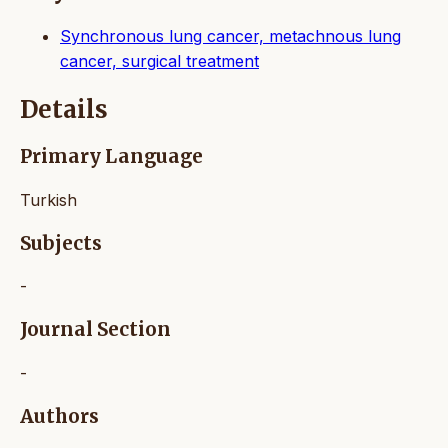
Synchronous lung cancer, metachnous lung
cancer, surgical treatment
Details
Primary Language
Turkish
Subjects
-
Journal Section
-
Authors