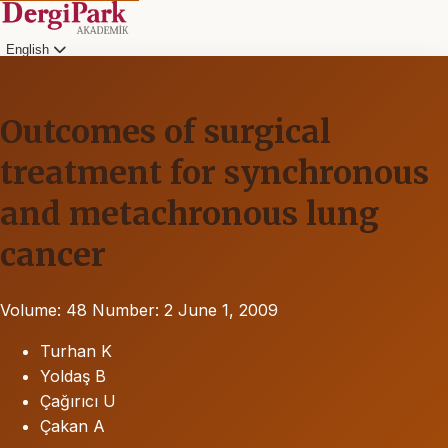
English
Outcomes of surgical
treatment for synchronous
and metachronous lung
cancer
Volume: 48
Number: 2
June 1, 2009
Turhan K
Yoldaş B
Çağırıcı U
Çakan A