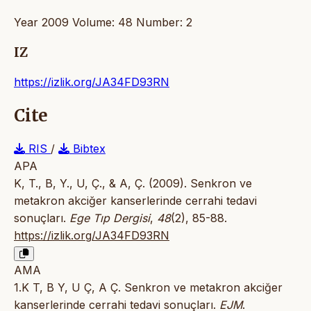
Year 2009 Volume: 48 Number: 2
IZ
https://izlik.org/JA34FD93RN
Cite
RIS
/
Bibtex
APA
K, T., B, Y., U, Ç., & A, Ç. (2009). Senkron ve
metakron akciğer kanserlerinde cerrahi tedavi
sonuçları.
Ege Tıp Dergisi
,
48
(2), 85-88.
https://izlik.org/JA34FD93RN
AMA
1.K T, B Y, U Ç, A Ç. Senkron ve metakron akciğer
kanserlerinde cerrahi tedavi sonuçları.
EJM
.