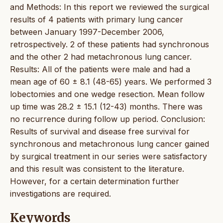
and Methods: In this report we reviewed the surgical
results of 4 patients with primary lung cancer
between January 1997-December 2006,
retrospectively. 2 of these patients had synchronous
and the other 2 had metachronous lung cancer.
Results: All of the patients were male and had a
mean age of 60 ± 8.1 (48-65) years. We performed 3
lobectomies and one wedge resection. Mean follow
up time was 28.2 ± 15.1 (12-43) months. There was
no recurrence during follow up period. Conclusion:
Results of survival and disease free survival for
synchronous and metachronous lung cancer gained
by surgical treatment in our series were satisfactory
and this result was consistent to the literature.
However, for a certain determination further
investigations are required.
Keywords