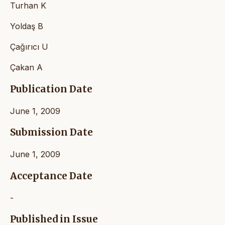
Turhan K
Yoldaş B
Çağırıcı U
Çakan A
Publication Date
June 1, 2009
Submission Date
June 1, 2009
Acceptance Date
-
Published in Issue