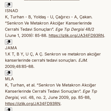
ISNAD
K, Turhan - B, Yoldaş - U, Çağırıcı - A, Çakan.
“Senkron Ve Metakron Akciğer Kanserlerinde
Cerrahi Tedavi Sonuçları”.
Ege Tıp Dergisi
48/2
(June 1, 2009): 85-88.
https://izlik.org/JA34FD93RN
.
JAMA
1.K T, B Y, U Ç, A Ç. Senkron ve metakron akciğer
kanserlerinde cerrahi tedavi sonuçları.
EJM
.
2009;48:85–88.
MLA
K, Turhan, et al. “Senkron Ve Metakron Akciğer
Kanserlerinde Cerrahi Tedavi Sonuçları”.
Ege Tıp
Dergisi
, vol. 48, no. 2, June 2009, pp. 85-88,
https://izlik.org/JA34FD93RN
.