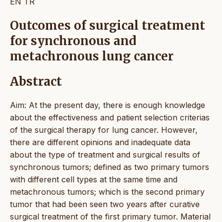
EN
TR
Outcomes of surgical treatment
for synchronous and
metachronous lung cancer
Abstract
Aim: At the present day, there is enough knowledge
about the effectiveness and patient selection criterias
of the surgical therapy for lung cancer. However,
there are different opinions and inadequate data
about the type of treatment and surgical results of
synchronous tumors; defined as two primary tumors
with different cell types at the same time and
metachronous tumors; which is the second primary
tumor that had been seen two years after curative
surgical treatment of the first primary tumor. Material