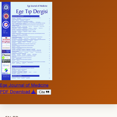
Ege Journal of Medicine
PDF Download
Cite