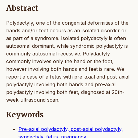
Abstract
Polydactyly, one of the congenital deformities of the
hands and/or feet occurs as an isolated disorder or
as part of a syndrome. Isolated polydactyly is often
autosomal dominant, while syndromic polydactyly is
commonly autosomal recessive. Polydactyly
commonly involves only the hand or the foot,
however involving both hands and feet is rare. We
report a case of a fetus with pre-axial and post-axial
polydactyly involving both hands and pre-axial
polydactyly involving both feet, diagnosed at 20th-
week-ultrasound scan.
Keywords
Pre-axial polydactyly, post-axial polydactyly,
syndactyly, fetus, pregnancy