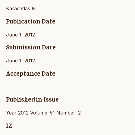
Karadadas N
Publication Date
June 1, 2012
Submission Date
June 1, 2012
Acceptance Date
-
Published in Issue
Year 2012 Volume: 51 Number: 2
IZ