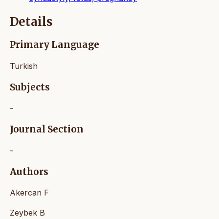
Details
Primary Language
Turkish
Subjects
-
Journal Section
-
Authors
Akercan F
Zeybek B