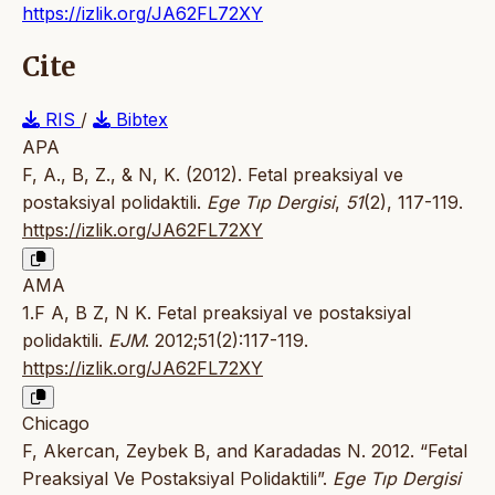
https://izlik.org/JA62FL72XY
Cite
RIS
/
Bibtex
APA
F, A., B, Z., & N, K. (2012). Fetal preaksiyal ve
postaksiyal polidaktili.
Ege Tıp Dergisi
,
51
(2), 117-119.
https://izlik.org/JA62FL72XY
AMA
1.F A, B Z, N K. Fetal preaksiyal ve postaksiyal
polidaktili.
EJM
. 2012;51(2):117-119.
https://izlik.org/JA62FL72XY
Chicago
F, Akercan, Zeybek B, and Karadadas N. 2012. “Fetal
Preaksiyal Ve Postaksiyal Polidaktili”.
Ege Tıp Dergisi