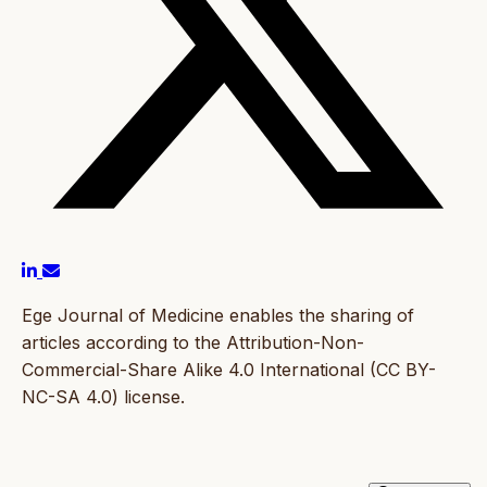
Ege Journal of Medicine enables the sharing of
articles according to the Attribution-Non-
Commercial-Share Alike 4.0 International (CC BY-
NC-SA 4.0) license.