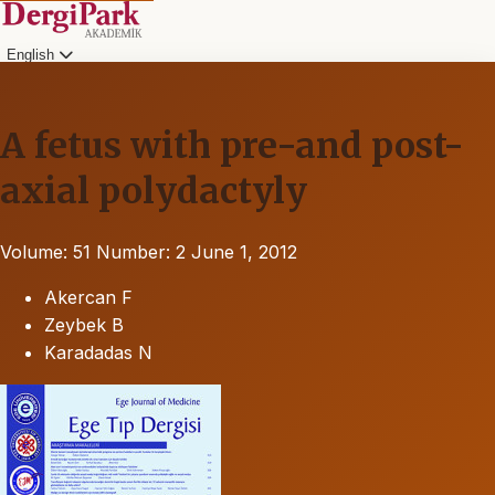
English
A fetus with pre-and post-
axial polydactyly
Volume: 51
Number: 2
June 1, 2012
Akercan F
Zeybek B
Karadadas N