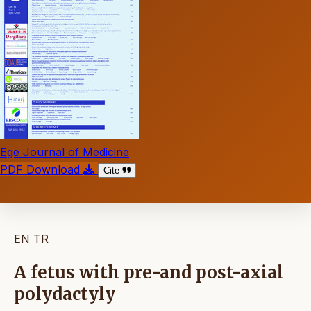
Ege Journal of Medicine
PDF Download
Cite
EN
TR
A fetus with pre-and post-axial
polydactyly