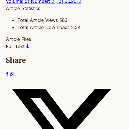
Volume: 51 Number: 2 , 01.06.2012
Article Statistics
Total Article Views
583
Total Article Downloads
2.5K
Article Files
Full Text
Share