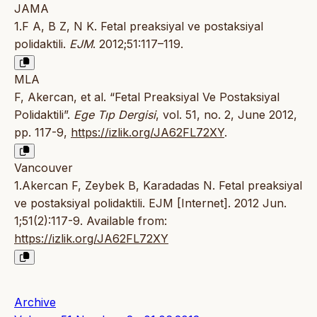
JAMA
1.F A, B Z, N K. Fetal preaksiyal ve postaksiyal
polidaktili.
EJM
. 2012;51:117–119.
MLA
F, Akercan, et al. “Fetal Preaksiyal Ve Postaksiyal
Polidaktili”.
Ege Tıp Dergisi
, vol. 51, no. 2, June 2012,
pp. 117-9,
https://izlik.org/JA62FL72XY
.
Vancouver
1.Akercan F, Zeybek B, Karadadas N. Fetal preaksiyal
ve postaksiyal polidaktili. EJM [Internet]. 2012 Jun.
1;51(2):117-9. Available from:
https://izlik.org/JA62FL72XY
Archive