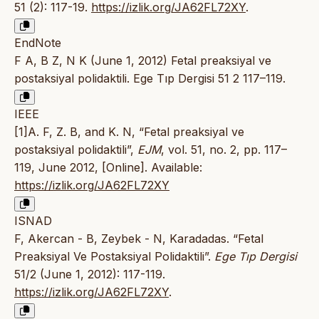
51 (2): 117-19.
https://izlik.org/JA62FL72XY
.
EndNote
F A, B Z, N K (June 1, 2012) Fetal preaksiyal ve
postaksiyal polidaktili. Ege Tıp Dergisi 51 2 117–119.
IEEE
[1]A. F, Z. B, and K. N, “Fetal preaksiyal ve
postaksiyal polidaktili”,
EJM
, vol. 51, no. 2, pp. 117–
119, June 2012, [Online]. Available:
https://izlik.org/JA62FL72XY
ISNAD
F, Akercan - B, Zeybek - N, Karadadas. “Fetal
Preaksiyal Ve Postaksiyal Polidaktili”.
Ege Tıp Dergisi
51/2 (June 1, 2012): 117-119.
https://izlik.org/JA62FL72XY
.