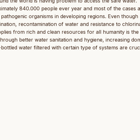
und the world is having problem to access the safe water.
oximately 840.000 people ever year and most of the cases 
y pathogenic organisms in developing regions. Even thoug
ination, recontamination of water and resistance to chlorin
pplies from rich and clean resources for all humanity is the
hrough better water sanitation and hygiene, increasing do
bottled water filtered with certain type of systems are cruci