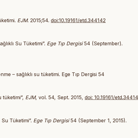
üketimi.
EJM
. 2015;54.
doi:10.19161/etd.344142
ağlıklı Su Tüketimi”.
Ege Tıp Dergisi
54 (September).
nme – sağlıklı su tüketimi. Ege Tıp Dergisi 54
u tüketimi”,
EJM
, vol. 54, Sept. 2015,
doi: 10.19161/etd.3441
ı Su Tüketimi”.
Ege Tıp Dergisi
54 (September 1, 2015).