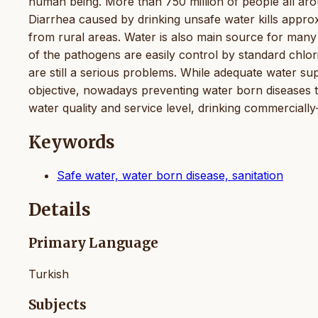
human being. More than 750 million of people all aro
Diarrhea caused by drinking unsafe water kills appr
from rural areas. Water is also main source for man
of the pathogens are easily control by standard chlor
are still a serious problems. While adequate water su
objective, nowadays preventing water born diseases t
water quality and service level, drinking commercially-
Keywords
Safe water, water born disease, sanitation
Details
Primary Language
Turkish
Subjects