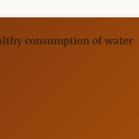
ealthy consumption of water