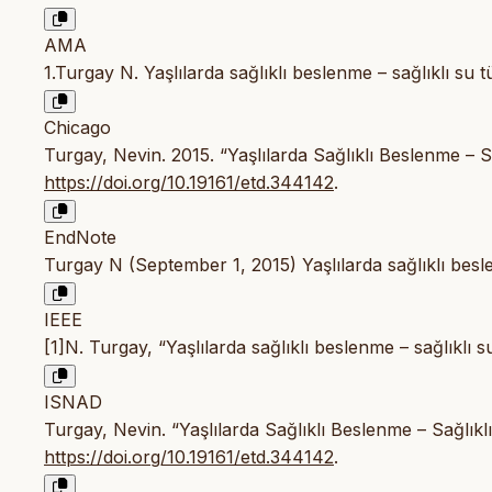
AMA
1.Turgay N. Yaşlılarda sağlıklı beslenme – sağlıklı su t
Chicago
Turgay, Nevin. 2015. “Yaşlılarda Sağlıklı Beslenme – S
https://doi.org/10.19161/etd.344142
.
EndNote
Turgay N (September 1, 2015) Yaşlılarda sağlıklı besle
IEEE
[1]N. Turgay, “Yaşlılarda sağlıklı beslenme – sağlıklı s
ISNAD
Turgay, Nevin. “Yaşlılarda Sağlıklı Beslenme – Sağlıkl
https://doi.org/10.19161/etd.344142
.