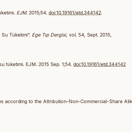
üketimi.
EJM
. 2015;54.
doi:10.19161/etd.344142
.
ı Su Tüketimi”.
Ege Tıp Dergisi
, vol. 54, Sept. 2015,
 su tüketimi. EJM. 2015 Sep. 1;54.
doi:10.19161/etd.344142
les according to the Attribution-Non-Commercial-Share Ali