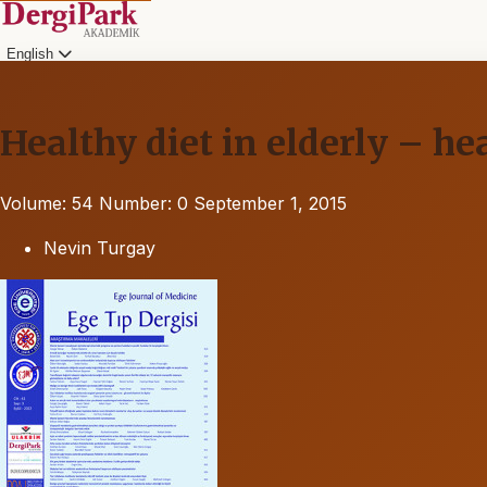
English
Healthy diet in elderly – h
Volume: 54
Number: 0
September 1, 2015
Nevin Turgay