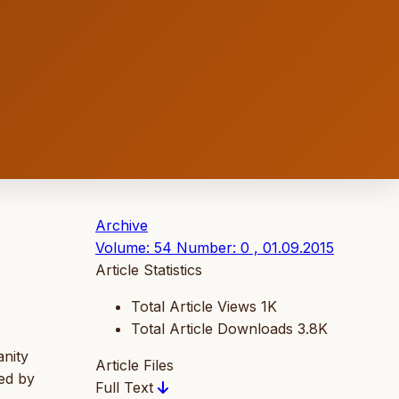
Archive
Volume: 54 Number: 0 , 01.09.2015
Article Statistics
Total Article Views
1K
Total Article Downloads
3.8K
anity
Article Files
sed by
Full Text