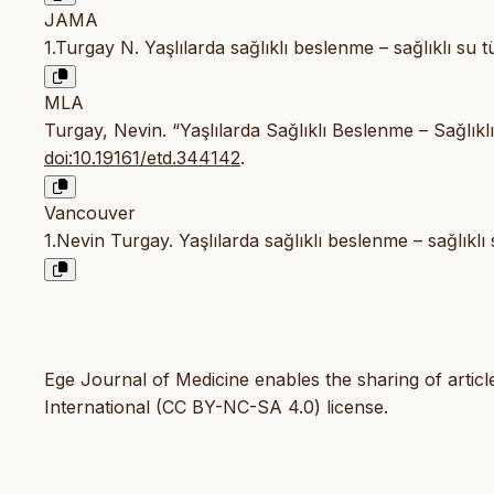
JAMA
1.Turgay N. Yaşlılarda sağlıklı beslenme – sağlıklı su t
MLA
Turgay, Nevin. “Yaşlılarda Sağlıklı Beslenme – Sağlıkl
doi:10.19161/etd.344142
.
Vancouver
1.Nevin Turgay. Yaşlılarda sağlıklı beslenme – sağlıklı
Ege Journal of Medicine enables the sharing of artic
International (CC BY-NC-SA 4.0) license.