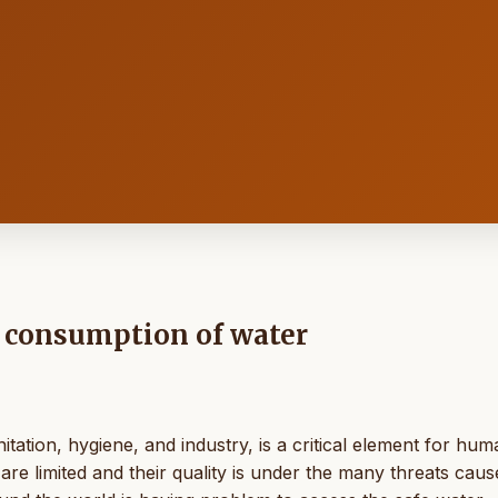
y consumption of water
tation, hygiene, and industry, is a critical element for hum
are limited and their quality is under the many threats cau