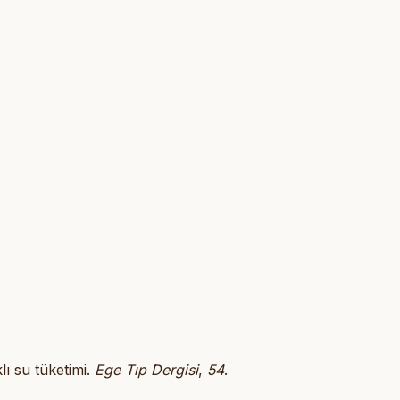
lı su tüketimi.
Ege Tıp Dergisi
,
54
.