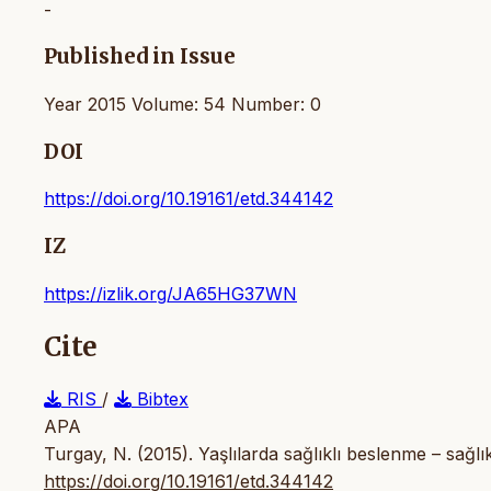
-
Published in Issue
Year 2015 Volume: 54 Number: 0
DOI
https://doi.org/10.19161/etd.344142
IZ
https://izlik.org/JA65HG37WN
Cite
RIS
/
Bibtex
APA
Turgay, N. (2015). Yaşlılarda sağlıklı beslenme – sağlık
https://doi.org/10.19161/etd.344142