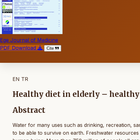
Ege Journal of Medicine
PDF Download
Cite
EN
TR
Healthy diet in elderly – health
Abstract
Water for many uses such as drinking, recreation, sani
to be able to survive on earth. Freshwater resources 