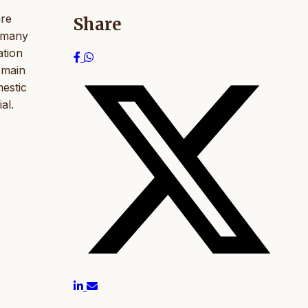
are
Share
h many
ation
 main
mestic
al.