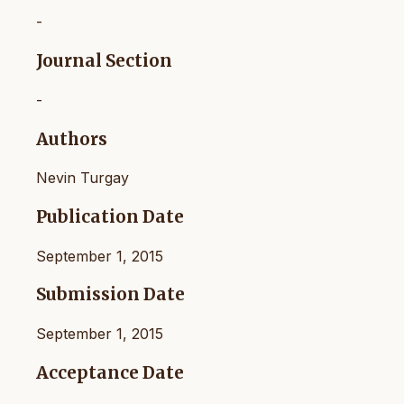
-
Journal Section
-
Authors
Nevin Turgay
Publication Date
September 1, 2015
Submission Date
September 1, 2015
Acceptance Date