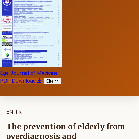
Ege Journal of Medicine
PDF Download
Cite
EN
TR
The prevention of elderly from
overdiagnosis and