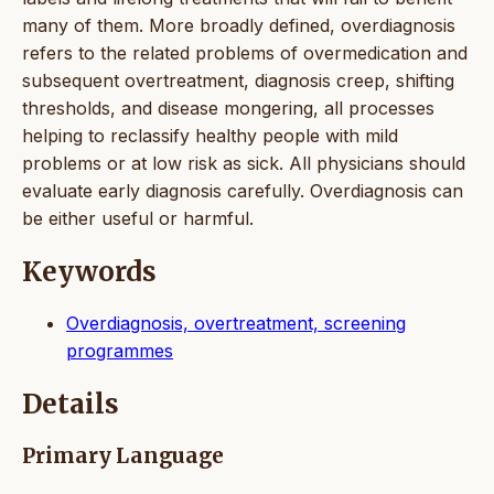
many of them. More broadly defined, overdiagnosis
refers to the related problems of overmedication and
subsequent overtreatment, diagnosis creep, shifting
thresholds, and disease mongering, all processes
helping to reclassify healthy people with mild
problems or at low risk as sick. All physicians should
evaluate early diagnosis carefully. Overdiagnosis can
be either useful or harmful.
Keywords
Overdiagnosis, overtreatment, screening
programmes
Details
Primary Language