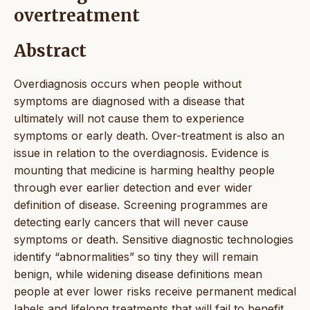
overtreatment
Abstract
Overdiagnosis occurs when people without
symptoms are diagnosed with a disease that
ultimately will not cause them to experience
symptoms or early death. Over-treatment is also an
issue in relation to the overdiagnosis. Evidence is
mounting that medicine is harming healthy people
through ever earlier detection and ever wider
definition of disease. Screening programmes are
detecting early cancers that will never cause
symptoms or death. Sensitive diagnostic technologies
identify “abnormalities” so tiny they will remain
benign, while widening disease definitions mean
people at ever lower risks receive permanent medical
labels and lifelong treatments that will fail to benefit