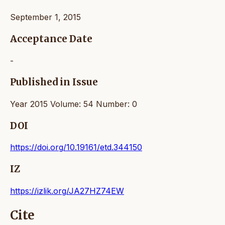
September 1, 2015
Acceptance Date
-
Published in Issue
Year 2015 Volume: 54 Number: 0
DOI
https://doi.org/10.19161/etd.344150
IZ
https://izlik.org/JA27HZ74EW
Cite