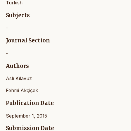
Turkish
Subjects
-
Journal Section
-
Authors
Aslı Kılavuz
Fehmi Akçiçek
Publication Date
September 1, 2015
Submission Date