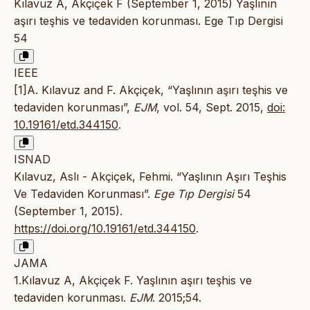
Kılavuz A, Akçiçek F (September 1, 2015) Yaşlının
aşırı teşhis ve tedaviden korunması. Ege Tıp Dergisi
54
IEEE
[1]A. Kılavuz and F. Akçiçek, “Yaşlının aşırı teşhis ve
tedaviden korunması”,
EJM
, vol. 54, Sept. 2015,
doi:
10.19161/etd.344150
.
ISNAD
Kılavuz, Aslı - Akçiçek, Fehmi. “Yaşlının Aşırı Teşhis
Ve Tedaviden Korunması”.
Ege Tıp Dergisi
54
(September 1, 2015).
https://doi.org/10.19161/etd.344150
.
JAMA
1.Kılavuz A, Akçiçek F. Yaşlının aşırı teşhis ve
tedaviden korunması.
EJM
. 2015;54.