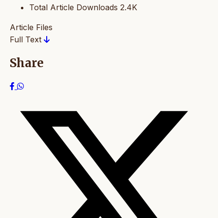
Total Article Downloads
2.4K
Article Files
Full Text
Share