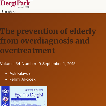
English
The prevention of elderly
from overdiagnosis and
overtreatment
Volume: 54
Number: 0
September 1, 2015
Aslı Kılavuz
Fehmi Akçiçek