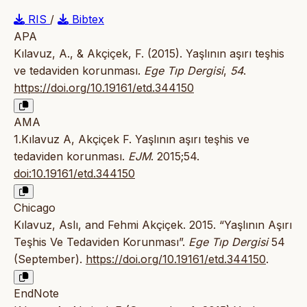
RIS
/
Bibtex
APA
Kılavuz, A., & Akçiçek, F. (2015). Yaşlının aşırı teşhis
ve tedaviden korunması.
Ege Tıp Dergisi
,
54
.
https://doi.org/10.19161/etd.344150
AMA
1.Kılavuz A, Akçiçek F. Yaşlının aşırı teşhis ve
tedaviden korunması.
EJM
. 2015;54.
doi:10.19161/etd.344150
Chicago
Kılavuz, Aslı, and Fehmi Akçiçek. 2015. “Yaşlının Aşırı
Teşhis Ve Tedaviden Korunması”.
Ege Tıp Dergisi
54
(September).
https://doi.org/10.19161/etd.344150
.
EndNote