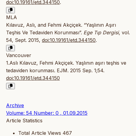
doi:10.19161/etd.344150
.
MLA
Kılavuz, Aslı, and Fehmi Akçiçek. “Yaşlının Aşırı
Teşhis Ve Tedaviden Korunması”.
Ege Tıp Dergisi
, vol.
54, Sept. 2015,
doi:10.19161/etd.344150
.
Vancouver
1.Aslı Kılavuz, Fehmi Akçiçek. Yaşlının aşırı teşhis ve
tedaviden korunması. EJM. 2015 Sep. 1;54.
doi:10.19161/etd.344150
Archive
Volume: 54 Number: 0 , 01.09.2015
Article Statistics
Total Article Views
467