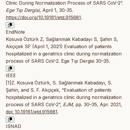
Clinic During Normalization Process of SARS CoV-2”.
Ege Tıp Dergisi
, April 1, 30-35.
https://doi.org/10.19161/etd.915681
.
EndNote
Kosuva Öztürk Z, Sağlanmak Kabadayı S, Şahin S,
Akçiçek SF (April 1, 2021) Evaluation of patients
hospitalized in a geriatrics clinic during normalization
process of SARS CoV-2. Ege Tıp Dergisi 30–35.
IEEE
[1]Z. Kosuva Öztürk, S. Sağlanmak Kabadayı, S.
Şahin, and S. F. Akçiçek, “Evaluation of patients
hospitalized in a geriatrics clinic during normalization
process of SARS CoV-2”,
EJM
, pp. 30–35, Apr. 2021,
doi: 10.19161/etd.915681
.
ISNAD