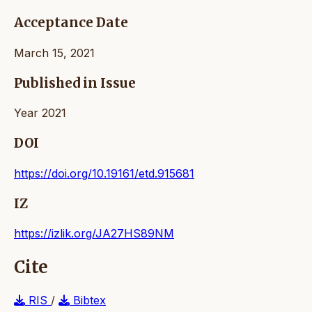
Acceptance Date
March 15, 2021
Published in Issue
Year 2021
DOI
https://doi.org/10.19161/etd.915681
IZ
https://izlik.org/JA27HS89NM
Cite
RIS
/
Bibtex