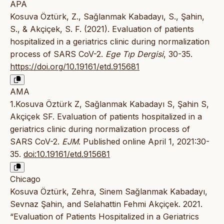
APA
Kosuva Öztürk, Z., Sağlanmak Kabadayı, S., Şahin,
S., & Akçiçek, S. F. (2021). Evaluation of patients
hospitalized in a geriatrics clinic during normalization
process of SARS CoV-2.
Ege Tıp Dergisi
, 30-35.
https://doi.org/10.19161/etd.915681
AMA
1.Kosuva Öztürk Z, Sağlanmak Kabadayı S, Şahin S,
Akçiçek SF. Evaluation of patients hospitalized in a
geriatrics clinic during normalization process of
SARS CoV-2.
EJM
. Published online April 1, 2021:30-
35.
doi:10.19161/etd.915681
Chicago
Kosuva Öztürk, Zehra, Sinem Sağlanmak Kabadayı,
Sevnaz Şahin, and Selahattin Fehmi Akçiçek. 2021.
“Evaluation of Patients Hospitalized in a Geriatrics