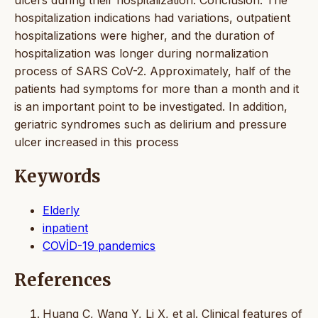
hospitalization indications had variations, outpatient
hospitalizations were higher, and the duration of
hospitalization was longer during normalization
process of SARS CoV-2. Approximately, half of the
patients had symptoms for more than a month and it
is an important point to be investigated. In addition,
geriatric syndromes such as delirium and pressure
ulcer increased in this process
Keywords
Elderly
inpatient
COVİD-19 pandemics
References
Huang C, Wang Y, Li X, et al. Clinical features of