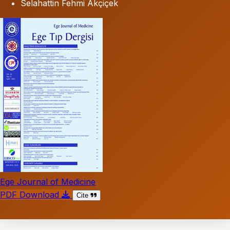
Selahattin Fehmi Akçiçek
Ege Journal of Medicine
PDF Download
Cite