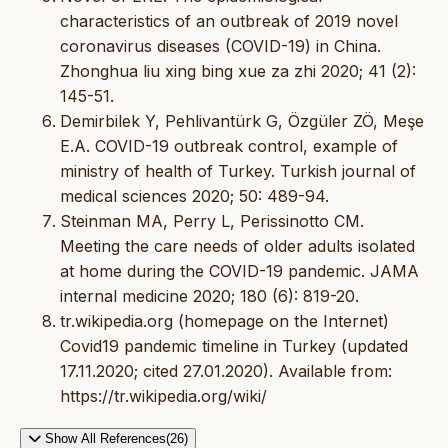
characteristics of an outbreak of 2019 novel
coronavirus diseases (COVID-19) in China.
Zhonghua liu xing bing xue za zhi 2020; 41 (2):
145-51.
Demirbilek Y, Pehlivantürk G, Özgüler ZÖ, Meşe
E.A. COVID-19 outbreak control, example of
ministry of health of Turkey. Turkish journal of
medical sciences 2020; 50: 489-94.
Steinman MA, Perry L, Perissinotto CM.
Meeting the care needs of older adults isolated
at home during the COVID-19 pandemic. JAMA
internal medicine 2020; 180 (6): 819-20.
tr.wikipedia.org (homepage on the Internet)
Covid19 pandemic timeline in Turkey (updated
17.11.2020; cited 27.01.2020). Available from:
https://tr.wikipedia.org/wiki/
Show All References(26)