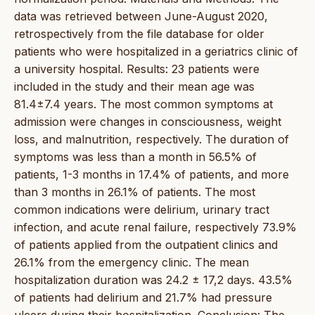
data was retrieved between June-August 2020,
retrospectively from the file database for older
patients who were hospitalized in a geriatrics clinic of
a university hospital. Results: 23 patients were
included in the study and their mean age was
81.4±7.4 years. The most common symptoms at
admission were changes in consciousness, weight
loss, and malnutrition, respectively. The duration of
symptoms was less than a month in 56.5% of
patients, 1-3 months in 17.4% of patients, and more
than 3 months in 26.1% of patients. The most
common indications were delirium, urinary tract
infection, and acute renal failure, respectively 73.9%
of patients applied from the outpatient clinics and
26.1% from the emergency clinic. The mean
hospitalization duration was 24.2 ± 17,2 days. 43.5%
of patients had delirium and 21.7% had pressure
ulcers during their hospitalization. Conclusion: The