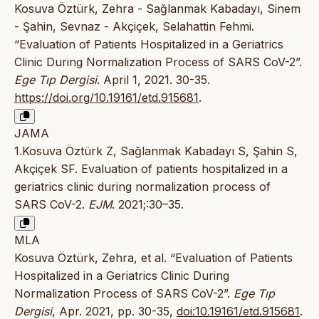
Kosuva Öztürk, Zehra - Sağlanmak Kabadayı, Sinem
- Şahin, Sevnaz - Akçiçek, Selahattin Fehmi.
“Evaluation of Patients Hospitalized in a Geriatrics
Clinic During Normalization Process of SARS CoV-2”.
Ege Tıp Dergisi
. April 1, 2021. 30-35.
https://doi.org/10.19161/etd.915681
.
JAMA
1.Kosuva Öztürk Z, Sağlanmak Kabadayı S, Şahin S,
Akçiçek SF. Evaluation of patients hospitalized in a
geriatrics clinic during normalization process of
SARS CoV-2.
EJM
. 2021;:30–35.
MLA
Kosuva Öztürk, Zehra, et al. “Evaluation of Patients
Hospitalized in a Geriatrics Clinic During
Normalization Process of SARS CoV-2”.
Ege Tıp
Dergisi
, Apr. 2021, pp. 30-35,
doi:10.19161/etd.915681
.