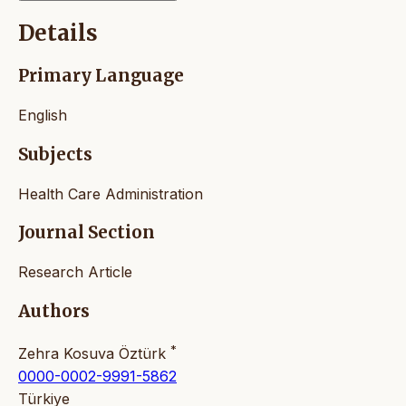
Details
Primary Language
English
Subjects
Health Care Administration
Journal Section
Research Article
Authors
*
Zehra Kosuva Öztürk
0000-0002-9991-5862
Türkiye