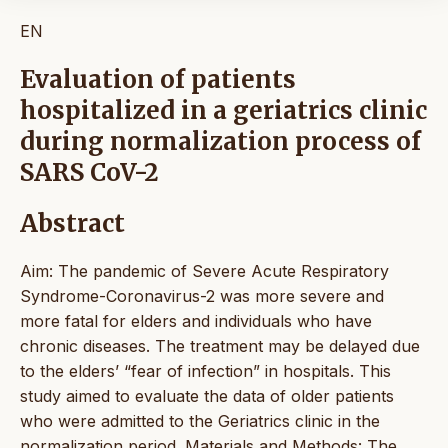
EN
Evaluation of patients
hospitalized in a geriatrics clinic
during normalization process of
SARS CoV-2
Abstract
Aim: The pandemic of Severe Acute Respiratory
Syndrome-Coronavirus-2 was more severe and
more fatal for elders and individuals who have
chronic diseases. The treatment may be delayed due
to the elders’ “fear of infection” in hospitals. This
study aimed to evaluate the data of older patients
who were admitted to the Geriatrics clinic in the
normalization period. Materials and Methods: The