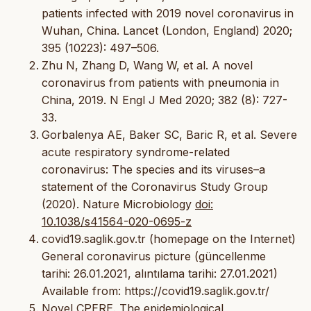
patients infected with 2019 novel coronavirus in
Wuhan, China. Lancet (London, England) 2020;
395 (10223): 497–506.
Zhu N, Zhang D, Wang W, et al. A novel
coronavirus from patients with pneumonia in
China, 2019. N Engl J Med 2020; 382 (8): 727-
33.
Gorbalenya AE, Baker SC, Baric R, et al. Severe
acute respiratory syndrome-related
coronavirus: The species and its viruses–a
statement of the Coronavirus Study Group
(2020). Nature Microbiology
doi:
10.1038/s41564-020-0695-z
covid19.saglik.gov.tr (homepage on the Internet)
General coronavirus picture (güncellenme
tarihi: 26.01.2021, alıntılama tarihi: 27.01.2021)
Available from: https://covid19.saglik.gov.tr/
Novel CPERE. The epidemiological