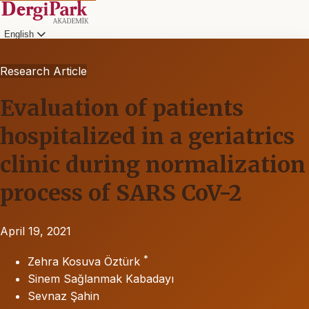
English
Research Article
Evaluation of patients
hospitalized in a geriatrics
clinic during normalization
process of SARS CoV-2
April 19, 2021
*
Zehra Kosuva Öztürk
Sinem Sağlanmak Kabadayı
Sevnaz Şahin