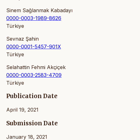
Sinem Sağlanmak Kabadayı
0000-0003-1989-8626
Türkiye
Sevnaz Şahin
0000-0001-5457-901X
Türkiye
Selahattin Fehmi Akçiçek
0000-0003-2583-4709
Türkiye
Publication Date
April 19, 2021
Submission Date
January 18, 2021