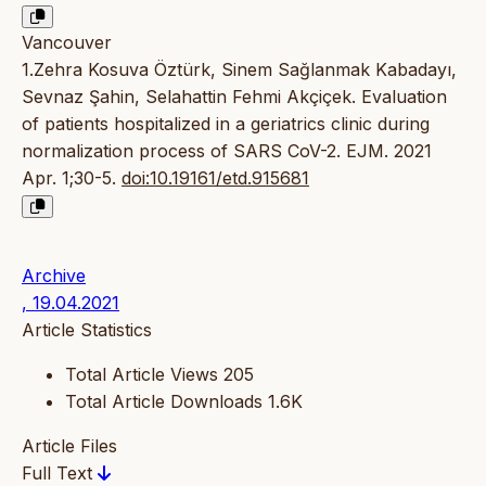
Vancouver
1.Zehra Kosuva Öztürk, Sinem Sağlanmak Kabadayı,
Sevnaz Şahin, Selahattin Fehmi Akçiçek. Evaluation
of patients hospitalized in a geriatrics clinic during
normalization process of SARS CoV-2. EJM. 2021
Apr. 1;30-5.
doi:10.19161/etd.915681
Archive
, 19.04.2021
Article Statistics
Total Article Views
205
Total Article Downloads
1.6K
Article Files
Full Text