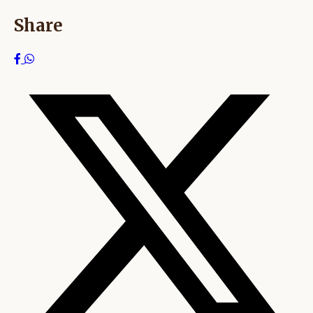
Share