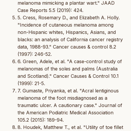
melanoma mimicking a plantar wart." JAAD
Case Reports 5.5 (2019): 424.
5. Cress, Rosemary D., and Elizabeth A. Holly.
"Incidence of cutaneous melanoma among
non-Hispanic whites, Hispanics, Asians, and
blacks: an analysis of California cancer registry
data, 1988-93." Cancer causes & control 8.2
(1997): 246-52.
6. Green, Adele, et al. "A case-control study of
melanomas of the soles and palms (Australia
and Scotland)." Cancer Causes & Control 10.1
(1999): 21-5.
7. Gumaste, Priyanka, et al. "Acral lentiginous
melanoma of the foot misdiagnosed as a
traumatic ulcer. A cautionary case." Journal of
the American Podiatric Medical Association
105.2 (2015): 189-94.
8. Houdek, Matthew T., et al. "Utility of toe fillet