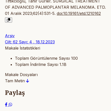
Tiftikcioğlu, Tahir Gürler. SURGICAL TREATMENT
OF ADVANCED PALMOPLANTAR MELANOMA. ETD.
01 Aralık 2023;62(4):531-5.
doi:10.19161/etd.1210162
Arşiv
Cilt: 62 Sayı: 4 , 18.12.2023
Makale İstatistikleri
Toplam Görüntülenme Sayısı
100
Toplam İndirilme Sayısı
1.1B
Makale Dosyaları
Tam Metin
Paylaş