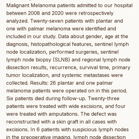
Malignant Melanoma patients admitted to our hospital
between 2008 and 2020 were retrospectively
analyzed. Twenty-seven patients with plantar and
one with palmar melanoma were identified and
included in our study. Data about gender, age at the
diagnosis, histopathological features, sentinel lymph
node localization, performed surgeries, sentinel
lymph node biopsy (SLNB) and regional lymph node
dissection results, recurrence, survival time, primary
tumor localization, and systemic metastases were
collected. Results: 26 plantar and one palmar
melanoma patients were operated on in this period.
Six patients died during follow-up. Twenty-three
patients were treated with wide excisions, and four
were treated with amputations. The defect was
reconstructed with a skin graft in all cases with
excisions. In 6 patients with suspicious lymph nodes
in the preoperative imaging, lymph node dissection