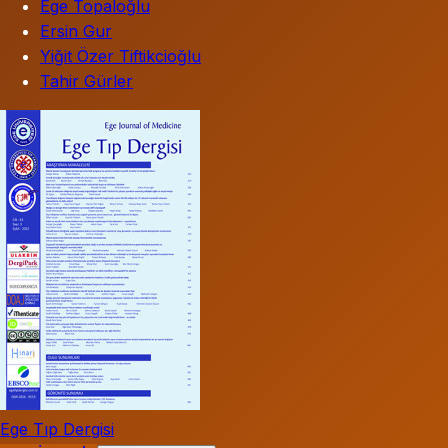
Ege Topaloğlu
Ersin Gur
Yiğit Özer Tiftikcioğlu
Tahir Gürler
Ege Tıp Dergisi