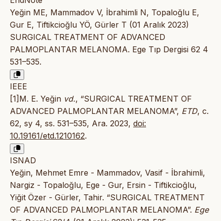
Yeğin ME, Mammadov V, İbrahimli N, Topaloğlu E,
Gur E, Tiftikcioğlu YÖ, Gürler T (01 Aralık 2023)
SURGICAL TREATMENT OF ADVANCED
PALMOPLANTAR MELANOMA. Ege Tıp Dergisi 62 4
531–535.
IEEE
[1]M. E. Yeğin
vd.
, “SURGICAL TREATMENT OF
ADVANCED PALMOPLANTAR MELANOMA”,
ETD
, c.
62, sy 4, ss. 531–535, Ara. 2023,
doi:
10.19161/etd.1210162
.
ISNAD
Yeğin, Mehmet Emre - Mammadov, Vasif - İbrahimli,
Nargiz - Topaloğlu, Ege - Gur, Ersin - Tiftikcioğlu,
Yiğit Özer - Gürler, Tahir. “SURGICAL TREATMENT
OF ADVANCED PALMOPLANTAR MELANOMA”.
Ege