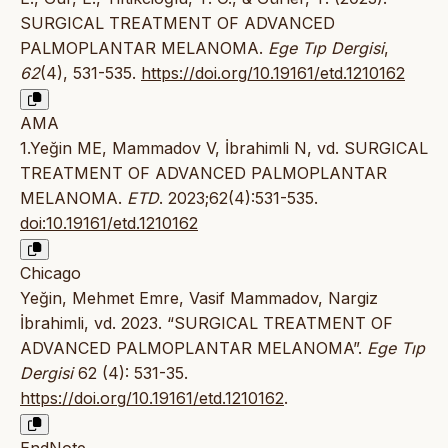
SURGICAL TREATMENT OF ADVANCED
PALMOPLANTAR MELANOMA.
Ege Tıp Dergisi
,
62
(4), 531-535.
https://doi.org/10.19161/etd.1210162
AMA
1.Yeğin ME, Mammadov V, İbrahimli N, vd. SURGICAL
TREATMENT OF ADVANCED PALMOPLANTAR
MELANOMA.
ETD
. 2023;62(4):531-535.
doi:10.19161/etd.1210162
Chicago
Yeğin, Mehmet Emre, Vasif Mammadov, Nargiz
İbrahimli, vd. 2023. “SURGICAL TREATMENT OF
ADVANCED PALMOPLANTAR MELANOMA”.
Ege Tıp
Dergisi
62 (4): 531-35.
https://doi.org/10.19161/etd.1210162
.
EndNote