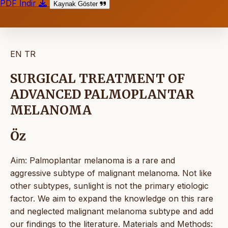
PDF İndir
Kaynak Göster
EN
TR
SURGICAL TREATMENT OF
ADVANCED PALMOPLANTAR
MELANOMA
Öz
Aim: Palmoplantar melanoma is a rare and
aggressive subtype of malignant melanoma. Not like
other subtypes, sunlight is not the primary etiologic
factor. We aim to expand the knowledge on this rare
and neglected malignant melanoma subtype and add
our findings to the literature. Materials and Methods: