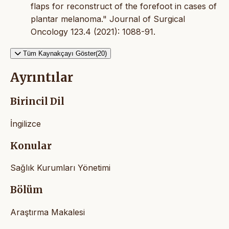
flaps for reconstruct of the forefoot in cases of
plantar melanoma." Journal of Surgical
Oncology 123.4 (2021): 1088-91.
Tüm Kaynakçayı Göster(20)
Ayrıntılar
Birincil Dil
İngilizce
Konular
Sağlık Kurumları Yönetimi
Bölüm
Araştırma Makalesi