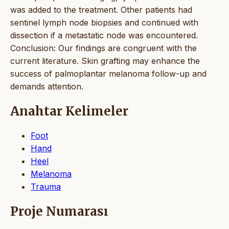
was added to the treatment. Other patients had
sentinel lymph node biopsies and continued with
dissection if a metastatic node was encountered.
Conclusion: Our findings are congruent with the
current literature. Skin grafting may enhance the
success of palmoplantar melanoma follow-up and
demands attention.
Anahtar Kelimeler
Foot
Hand
Heel
Melanoma
Trauma
Proje Numarası