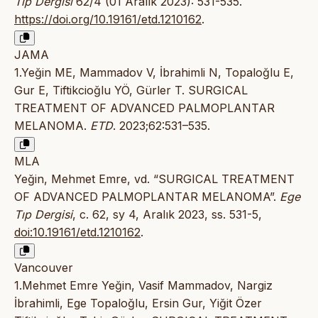
Tıp Dergisi
62/4 (01 Aralık 2023): 531-535.
https://doi.org/10.19161/etd.1210162
.
JAMA
1.Yeğin ME, Mammadov V, İbrahimli N, Topaloğlu E,
Gur E, Tiftikcioğlu YÖ, Gürler T. SURGICAL
TREATMENT OF ADVANCED PALMOPLANTAR
MELANOMA.
ETD
. 2023;62:531–535.
MLA
Yeğin, Mehmet Emre, vd. “SURGICAL TREATMENT
OF ADVANCED PALMOPLANTAR MELANOMA”.
Ege
Tıp Dergisi
, c. 62, sy 4, Aralık 2023, ss. 531-5,
doi:10.19161/etd.1210162
.
Vancouver
1.Mehmet Emre Yeğin, Vasif Mammadov, Nargiz
İbrahimli, Ege Topaloğlu, Ersin Gur, Yiğit Özer