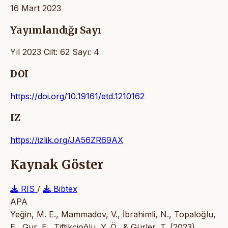
16 Mart 2023
Yayımlandığı Sayı
Yıl 2023 Cilt: 62 Sayı: 4
DOI
https://doi.org/10.19161/etd.1210162
IZ
https://izlik.org/JA56ZR69AX
Kaynak Göster
RIS
/
Bibtex
APA
Yeğin, M. E., Mammadov, V., İbrahimli, N., Topaloğlu,
E., Gur, E., Tiftikcioğlu, Y. Ö., & Gürler, T. (2023).