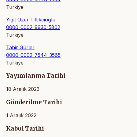
Türkiye
Yiğit Özer Tiftikcioğlu
0000-0002-9930-5802
Türkiye
Tahir Gürler
0000-0002-7544-3565
Türkiye
Yayımlanma Tarihi
18 Aralık 2023
Gönderilme Tarihi
1 Aralık 2022
Kabul Tarihi