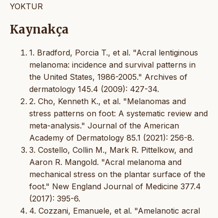
YOKTUR
Kaynakça
1. Bradford, Porcia T., et al. "Acral lentiginous
melanoma: incidence and survival patterns in
the United States, 1986-2005." Archives of
dermatology 145.4 (2009): 427-34.
2. Cho, Kenneth K., et al. "Melanomas and
stress patterns on foot: A systematic review and
meta-analysis." Journal of the American
Academy of Dermatology 85.1 (2021): 256-8.
3. Costello, Collin M., Mark R. Pittelkow, and
Aaron R. Mangold. "Acral melanoma and
mechanical stress on the plantar surface of the
foot." New England Journal of Medicine 377.4
(2017): 395-6.
4. Cozzani, Emanuele, et al. "Amelanotic acral