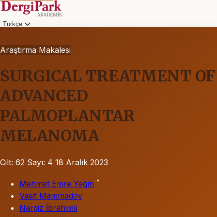
Türkçe
Araştırma Makalesi
SURGICAL TREATMENT OF
ADVANCED
PALMOPLANTAR
MELANOMA
Cilt: 62
Sayı: 4
18 Aralık 2023
*
Mehmet Emre Yeğin
Vasif Mammadov
Nargiz İbrahimli