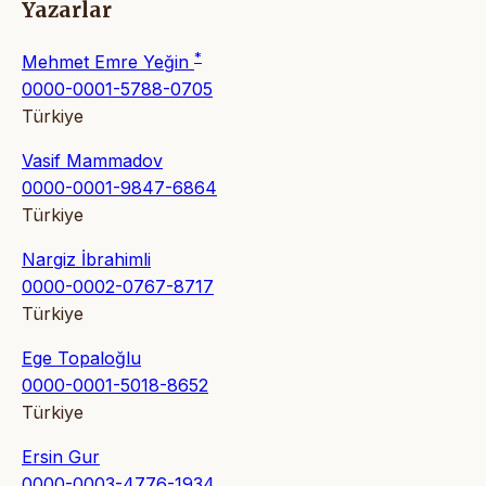
Yazarlar
*
Mehmet Emre Yeğin
0000-0001-5788-0705
Türkiye
Vasif Mammadov
0000-0001-9847-6864
Türkiye
Nargiz İbrahimli
0000-0002-0767-8717
Türkiye
Ege Topaloğlu
0000-0001-5018-8652
Türkiye
Ersin Gur
0000-0003-4776-1934