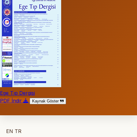
Ege Tıp Dergisi
PDF İndir
Kaynak Göster
EN
TR