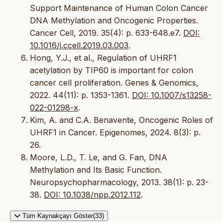
Support Maintenance of Human Colon Cancer
DNA Methylation and Oncogenic Properties.
Cancer Cell, 2019. 35(4): p. 633-648.e7.
DOI:
10.1016/j.ccell.2019.03.003
.
Hong, Y.J., et al., Regulation of UHRF1
acetylation by TIP60 is important for colon
cancer cell proliferation. Genes & Genomics,
2022. 44(11): p. 1353-1361.
DOI: 10.1007/s13258-
022-01298-x
.
Kim, A. and C.A. Benavente, Oncogenic Roles of
UHRF1 in Cancer. Epigenomes, 2024. 8(3): p.
26.
Moore, L.D., T. Le, and G. Fan, DNA
Methylation and Its Basic Function.
Neuropsychopharmacology, 2013. 38(1): p. 23-
38.
DOI: 10.1038/npp.2012.112
.
Tüm Kaynakçayı Göster(33)