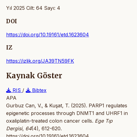
Yıl 2025 Cilt: 64 Sayı: 4
DOI
https://doi.org/10.19161/etd.1623604
IZ
https://izlik.org/JA39TN59FK
Kaynak Göster
RIS
/
Bibtex
APA
Gurbuz Can, V., & Kuşat, T. (2025). PARP1 regulates
epigenetic processes through DNMT1 and UHRF1 in
oxaliplatin-treated colon cancer cells.
Ege Tıp
Dergisi
,
64
(4), 612-620.
https://doi.org/10.19161/etd.1623604