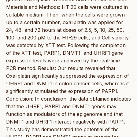
Materials and Methods: HT-29 cells were cultured in
suitable medium. Then, when the cells were grown
up to a certain number, oxaliplatin was applied for
24, 48, and 72 hours at doses of 2.5, 5, 10, 25, 50,
100, and 200 µM to the HT-29 cells, and Cell viability
was detected by XTT test. Following the completion
of the XTT test, PARP1, DNMT1, and UHRF1 gene
expression levels were analyzed by the real-time
PCR method. Results: Our results revealed that
Oxaliplatin significantly suppressed the expression of
UHRF1 and DNMT1 in colon cancer cells, whereas it
significantly stimulated the expression of PARP1.
Conclusion: In conclusion, the data obtained indicates
that the UHRF1, PARP1 and DNMT1 genes may
function as modulators of the epigenome and that
DNMT1 and UHRF1 interact negatively with PARP1.
This study has demonstrated the potential of the
UHRF1, PARP1 and DNMT1 genes as targets for