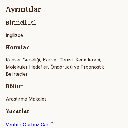
Ayrıntılar
Birincil Dil
İngilizce
Konular
Kanser Genetiği, Kanser Tanısı, Kemoterapi,
Moleküler Hedefler, Öngörücü ve Prognostik
Belirteçler
Bölüm
Araştırma Makalesi
Yazarlar
*
Venhar Gurbuz Can