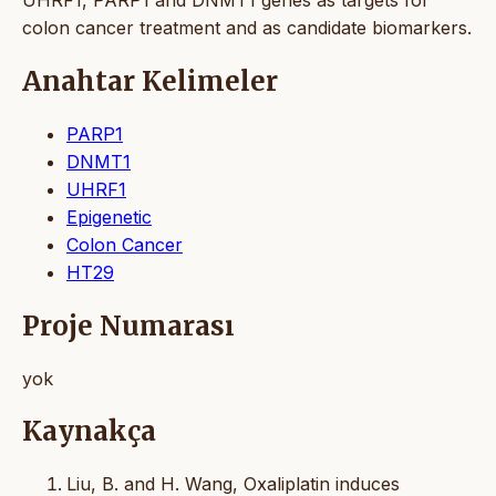
colon cancer treatment and as candidate biomarkers.
Anahtar Kelimeler
PARP1
DNMT1
UHRF1
Epigenetic
Colon Cancer
HT29
Proje Numarası
yok
Kaynakça
Liu, B. and H. Wang, Oxaliplatin induces