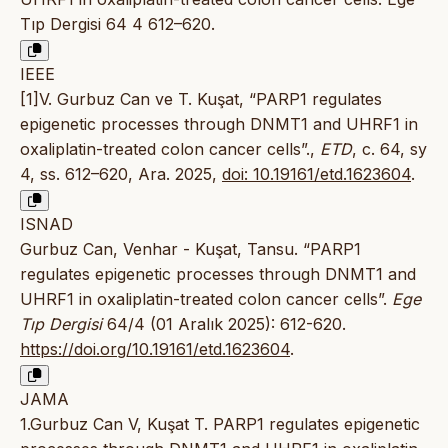
Tıp Dergisi 64 4 612–620.
IEEE
[1]V. Gurbuz Can ve T. Kuşat, “PARP1 regulates
epigenetic processes through DNMT1 and UHRF1 in
oxaliplatin-treated colon cancer cells”.,
ETD
, c. 64, sy
4, ss. 612–620, Ara. 2025,
doi: 10.19161/etd.1623604
.
ISNAD
Gurbuz Can, Venhar - Kuşat, Tansu. “PARP1
regulates epigenetic processes through DNMT1 and
UHRF1 in oxaliplatin-treated colon cancer cells”.
Ege
Tıp Dergisi
64/4 (01 Aralık 2025): 612-620.
https://doi.org/10.19161/etd.1623604
.
JAMA
1.Gurbuz Can V, Kuşat T. PARP1 regulates epigenetic