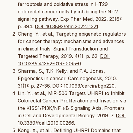
ferroptosis and oxidative stress in HT29
colorectal cancer cells by inhibiting the Nrf2
signaling pathway. Exp Ther Med, 2022. 23(6):
p. 394.
DOI: 10.3892/etm.2022.11321
.
Cheng, Y., et al., Targeting epigenetic regulators
for cancer therapy: mechanisms and advances
in clinical trials. Signal Transduction and
Targeted Therapy, 2019. 4(1): p. 62.
DOI:
10.1038/s41392-019-0095-0
.
Sharma, S., T.K. Kelly, and P.A. Jones,
Epigenetics in cancer. Carcinogenesis, 2010.
31(1): p. 27-36.
DOI: 10.1093/carcin/bgp220
.
Lin, Y., et al., MiR-506 Targets UHRF1 to Inhibit
Colorectal Cancer Proliferation and Invasion via
the KISS1/PI3K/NF-κB Signaling Axis. Frontiers
in Cell and Developmental Biology, 2019. 7.
DOI:
10.3389/fcell.2019.00266
.
Kong, X., et al., Defining UHRF1 Domains that