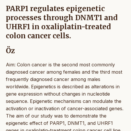
PARP1 regulates epigenetic
processes through DNMT1 and
UHRF1 in oxaliplatin-treated
colon cancer cells.
Öz
Aim: Colon cancer is the second most commonly
diagnosed cancer among females and the third most
frequently diagnosed cancer among males
worldwide. Epigenetics is described as alterations in
gene expression without changes in nucleotide
sequence. Epigenetic mechanisms can modulate the
activation or inactivation of cancer-associated genes.
The aim of our study was to demonstrate the
epigenetic effect of PARP1, DNMT1, and UHRF1
genes in oxaliplatin-treatment colon cancer cell line.