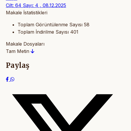
Cilt: 64 Sayı: 4 , 08.12.2025
Makale İstatistikleri
Toplam Görüntülenme Sayısı
58
Toplam İndirilme Sayısı
401
Makale Dosyaları
Tam Metin
Paylaş