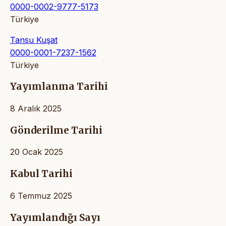
0000-0002-9777-5173
Türkiye
Tansu Kuşat
0000-0001-7237-1562
Türkiye
Yayımlanma Tarihi
8 Aralık 2025
Gönderilme Tarihi
20 Ocak 2025
Kabul Tarihi
6 Temmuz 2025
Yayımlandığı Sayı