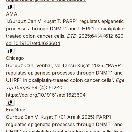
AMA
1.Gurbuz Can V, Kuşat T. PARP1 regulates epigenetic
processes through DNMT1 and UHRF1 in oxaliplatin-
treated colon cancer cells.
ETD
. 2025;64(4):612-620.
doi:10.19161/etd.1623604
Chicago
Gurbuz Can, Venhar, ve Tansu Kuşat. 2025. “PARP1
regulates epigenetic processes through DNMT1 and
UHRF1 in oxaliplatin-treated colon cancer cells”.
Ege
Tıp Dergisi
64 (4): 612-20.
https://doi.org/10.19161/etd.1623604
.
EndNote
Gurbuz Can V, Kuşat T (01 Aralık 2025) PARP1
regulates epigenetic processes through DNMT1 and
UHRF1 in oxaliplatin-treated colon cancer cells. Ege