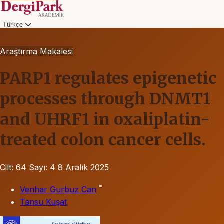
Türkçe
Araştırma Makalesi
PARP1 regulates epigenetic
processes through DNMT1
and UHRF1 in oxaliplatin-
treated colon cancer cells.
Cilt: 64
Sayı: 4
8 Aralık 2025
*
Venhar Gurbuz Can
Tansu Kuşat