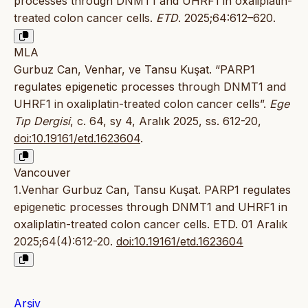
processes through DNMT1 and UHRF1 in oxaliplatin-
treated colon cancer cells.
ETD
. 2025;64:612–620.
MLA
Gurbuz Can, Venhar, ve Tansu Kuşat. “PARP1
regulates epigenetic processes through DNMT1 and
UHRF1 in oxaliplatin-treated colon cancer cells”.
Ege
Tıp Dergisi
, c. 64, sy 4, Aralık 2025, ss. 612-20,
doi:10.19161/etd.1623604
.
Vancouver
1.Venhar Gurbuz Can, Tansu Kuşat. PARP1 regulates
epigenetic processes through DNMT1 and UHRF1 in
oxaliplatin-treated colon cancer cells. ETD. 01 Aralık
2025;64(4):612-20.
doi:10.19161/etd.1623604
Arşiv