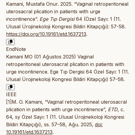
Kamani, Mustafa Onur. 2025. “Vaginal retroperitoneal
uterosacral plication in patients with urge
incontinence”.
Ege Tıp Dergisi
64 (Özel Sayı: 1 (11.
Ulusal Ürojinekoloji Kongresi Bildiri Kitapçığı): 57-58.
https://doi.org/10.19161/etd.1637213
.
EndNote
Kamani MO (01 Ağustos 2025) Vaginal
retroperitoneal uterosacral plication in patients with
urge incontinence. Ege Tıp Dergisi 64 Özel Sayı: 1 (11.
Ulusal Ürojinekoloji Kongresi Bildiri Kitapçığı) 57–58.
IEEE
[1]M. O. Kamani, “Vaginal retroperitoneal uterosacral
plication in patients with urge incontinence”,
ETD
, c.
64, sy Özel Sayı: 1 (11. Ulusal Ürojinekoloji Kongresi
Bildiri Kitapçığı), ss. 57–58, Ağu. 2025,
doi:
10.19161/etd.1637213
.