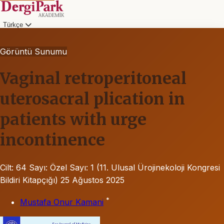
Türkçe
Görüntü Sunumu
Vaginal retroperitoneal
uterosacral plication in
patients with urge
incontinence
Cilt: 64
Sayı: Özel Sayı: 1 (11. Ulusal Ürojinekoloji Kongresi
Bildiri Kitapçığı)
25 Ağustos 2025
*
Mustafa Onur Kamani