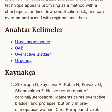
technique appears promising as a method with a
short operation time, low complication risk, and can
even be performed with regional anesthesia.
Anahtar Kelimeler
Urge incontinence
OAB
Overactive Bladder
Urgency
Kaynakça
Shkarupa D, Zaytseva A, Kubin N, Kovalev G,
Shapovalova E. Native tissue repair of
cardinal/uterosacral ligaments cures overactive
bladder and prolapse, but only in pre-
menopausal women. Cent European J Urol.