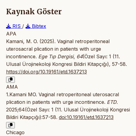
Kaynak Göster
RIS
/
Bibtex
APA
Kamani, M. O. (2025). Vaginal retroperitoneal
uterosacral plication in patients with urge
incontinence.
Ege Tıp Dergisi
,
64
(Özel Sayı: 1 (11.
Ulusal Ürojinekoloji Kongresi Bildiri Kitapçığı), 57-58.
https://doi.org/10.19161/etd.1637213
AMA
1.Kamani MO. Vaginal retroperitoneal uterosacral
plication in patients with urge incontinence.
ETD
.
2025;64(Özel Sayı: 1 (11. Ulusal Ürojinekoloji Kongresi
Bildiri Kitapçığı):57-58.
doi:10.19161/etd.1637213
Chicago