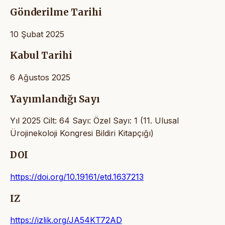
Gönderilme Tarihi
10 Şubat 2025
Kabul Tarihi
6 Ağustos 2025
Yayımlandığı Sayı
Yıl 2025 Cilt: 64 Sayı: Özel Sayı: 1 (11. Ulusal
Ürojinekoloji Kongresi Bildiri Kitapçığı)
DOI
https://doi.org/10.19161/etd.1637213
IZ
https://izlik.org/JA54KT72AD