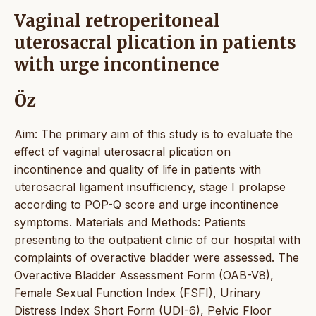
Vaginal retroperitoneal
uterosacral plication in patients
with urge incontinence
Öz
Aim: The primary aim of this study is to evaluate the
effect of vaginal uterosacral plication on
incontinence and quality of life in patients with
uterosacral ligament insufficiency, stage I prolapse
according to POP-Q score and urge incontinence
symptoms. Materials and Methods: Patients
presenting to the outpatient clinic of our hospital with
complaints of overactive bladder were assessed. The
Overactive Bladder Assessment Form (OAB-V8),
Female Sexual Function Index (FSFI), Urinary
Distress Index Short Form (UDI-6), Pelvic Floor