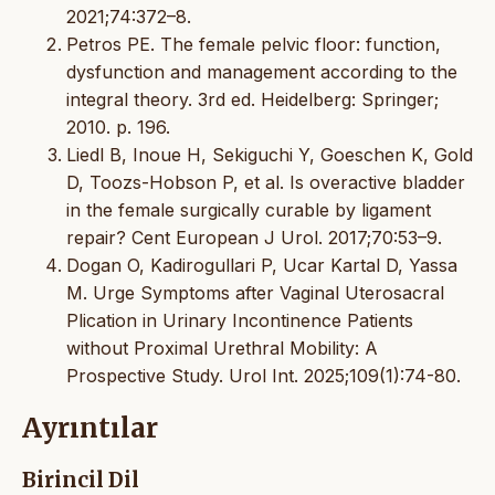
2021;74:372–8.
Petros PE. The female pelvic floor: function,
dysfunction and management according to the
integral theory. 3rd ed. Heidelberg: Springer;
2010. p. 196.
Liedl B, Inoue H, Sekiguchi Y, Goeschen K, Gold
D, Toozs-Hobson P, et al. Is overactive bladder
in the female surgically curable by ligament
repair? Cent European J Urol. 2017;70:53–9.
Dogan O, Kadirogullari P, Ucar Kartal D, Yassa
M. Urge Symptoms after Vaginal Uterosacral
Plication in Urinary Incontinence Patients
without Proximal Urethral Mobility: A
Prospective Study. Urol Int. 2025;109(1):74-80.
Ayrıntılar
Birincil Dil