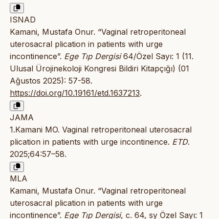
ISNAD
Kamani, Mustafa Onur. “Vaginal retroperitoneal
uterosacral plication in patients with urge
incontinence”.
Ege Tıp Dergisi
64/Özel Sayı: 1 (11.
Ulusal Ürojinekoloji Kongresi Bildiri Kitapçığı) (01
Ağustos 2025): 57-58.
https://doi.org/10.19161/etd.1637213
.
JAMA
1.Kamani MO. Vaginal retroperitoneal uterosacral
plication in patients with urge incontinence.
ETD
.
2025;64:57–58.
MLA
Kamani, Mustafa Onur. “Vaginal retroperitoneal
uterosacral plication in patients with urge
incontinence”.
Ege Tıp Dergisi
, c. 64, sy Özel Sayı: 1