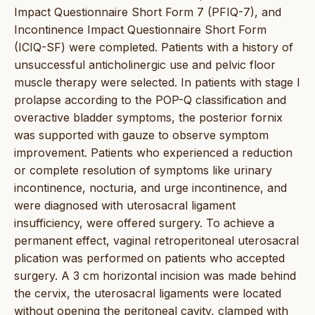
Impact Questionnaire Short Form 7 (PFIQ-7), and
Incontinence Impact Questionnaire Short Form
(ICIQ-SF) were completed. Patients with a history of
unsuccessful anticholinergic use and pelvic floor
muscle therapy were selected. In patients with stage I
prolapse according to the POP-Q classification and
overactive bladder symptoms, the posterior fornix
was supported with gauze to observe symptom
improvement. Patients who experienced a reduction
or complete resolution of symptoms like urinary
incontinence, nocturia, and urge incontinence, and
were diagnosed with uterosacral ligament
insufficiency, were offered surgery. To achieve a
permanent effect, vaginal retroperitoneal uterosacral
plication was performed on patients who accepted
surgery. A 3 cm horizontal incision was made behind
the cervix, the uterosacral ligaments were located
without opening the peritoneal cavity, clamped with