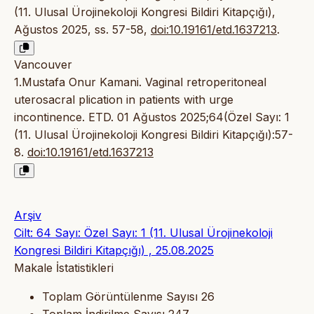
(11. Ulusal Ürojinekoloji Kongresi Bildiri Kitapçığı),
Ağustos 2025, ss. 57-58,
doi:10.19161/etd.1637213
.
Vancouver
1.Mustafa Onur Kamani. Vaginal retroperitoneal
uterosacral plication in patients with urge
incontinence. ETD. 01 Ağustos 2025;64(Özel Sayı: 1
(11. Ulusal Ürojinekoloji Kongresi Bildiri Kitapçığı):57-
8.
doi:10.19161/etd.1637213
Arşiv
Cilt: 64 Sayı: Özel Sayı: 1 (11. Ulusal Ürojinekoloji
Kongresi Bildiri Kitapçığı) , 25.08.2025
Makale İstatistikleri
Toplam Görüntülenme Sayısı
26