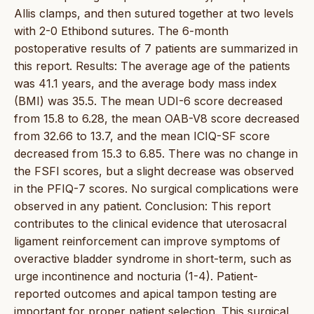
Allis clamps, and then sutured together at two levels
with 2-0 Ethibond sutures. The 6-month
postoperative results of 7 patients are summarized in
this report. Results: The average age of the patients
was 41.1 years, and the average body mass index
(BMI) was 35.5. The mean UDI-6 score decreased
from 15.8 to 6.28, the mean OAB-V8 score decreased
from 32.66 to 13.7, and the mean ICIQ-SF score
decreased from 15.3 to 6.85. There was no change in
the FSFI scores, but a slight decrease was observed
in the PFIQ-7 scores. No surgical complications were
observed in any patient. Conclusion: This report
contributes to the clinical evidence that uterosacral
ligament reinforcement can improve symptoms of
overactive bladder syndrome in short-term, such as
urge incontinence and nocturia (1-4). Patient-
reported outcomes and apical tampon testing are
important for proper patient selection. This surgical