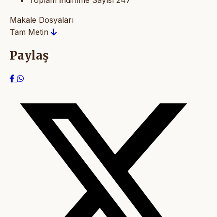
Toplam İndirilme Sayısı
247
Makale Dosyaları
Tam Metin
Paylaş