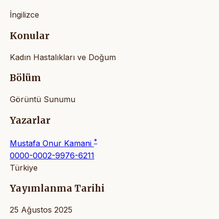
İngilizce
Konular
Kadın Hastalıkları ve Doğum
Bölüm
Görüntü Sunumu
Yazarlar
*
Mustafa Onur Kamani
0000-0002-9976-6211
Türkiye
Yayımlanma Tarihi
25 Ağustos 2025