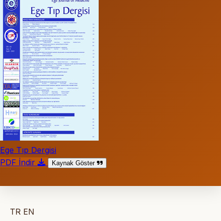
Ege Tıp Dergisi
PDF İndir
Kaynak Göster
TR
EN