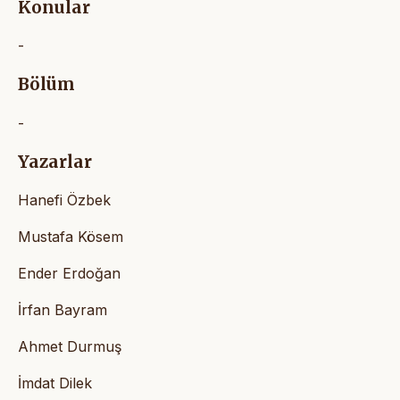
Konular
-
Bölüm
-
Yazarlar
Hanefi Özbek
Mustafa Kösem
Ender Erdoğan
İrfan Bayram
Ahmet Durmuş
İmdat Dilek