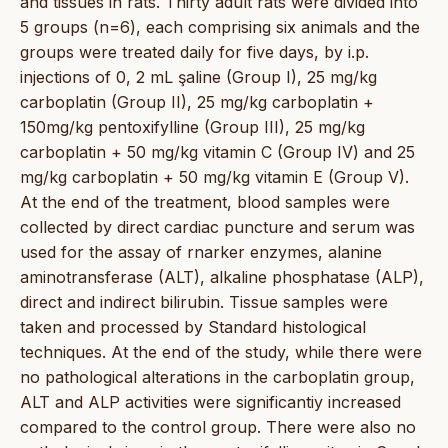
and tissues in rats. Thirty adult rats were divided into
5 groups (n=6), each comprising six animals and the
groups were treated daily for five days, by i.p.
injections of 0, 2 mL şaline (Group I), 25 mg/kg
carboplatin (Group II), 25 mg/kg carboplatin +
150mg/kg pentoxifylline (Group III), 25 mg/kg
carboplatin + 50 mg/kg vitamin C (Group IV) and 25
mg/kg carboplatin + 50 mg/kg vitamin E (Group V).
At the end of the treatment, blood samples were
collected by direct cardiac puncture and serum was
used for the assay of rnarker enzymes, alanine
aminotransferase (ALT), alkaline phosphatase (ALP),
direct and indirect bilirubin. Tissue samples were
taken and processed by Standard histological
techniques. At the end of the study, while there were
no pathological alterations in the carboplatin group,
ALT and ALP activities were significantiy increased
compared to the control group. There were also no