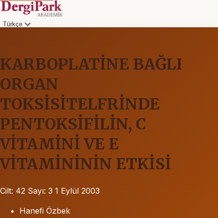
Türkçe
KARBOPLATİNE BAĞLI
ORGAN
TOKSİSİTELFRİNDE
PENTOKSİFİLİN, C
VİTAMİNİ VE E
VİTAMİNİNİN ETKİSİ
Cilt: 42
Sayı: 3
1 Eylül 2003
Hanefi Özbek