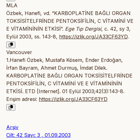
MLA
Özbek, Hanefi, vd. “KARBOPLATİNE BAĞLI ORGAN
TOKSİSİTELFRİNDE PENTOKSİFİLİN, C VİTAMİNİ VE
E VİTAMİNİNİN ETKİSİ”.
Ege Tıp Dergisi
, c. 42, sy 3,
Eylül 2003, ss. 143-8,
https://izlik.org/JA33CF63YD
.
Vancouver
1.Hanefi Özbek, Mustafa Kösem, Ender Erdoğan,
İrfan Bayram, Ahmet Durmuş, İmdat Dilek.
KARBOPLATİNE BAĞLI ORGAN TOKSİSİTELFRİNDE
PENTOKSİFİLİN, C VİTAMİNİ VE E VİTAMİNİNİN
ETKİSİ. ETD [Internet]. 01 Eylül 2003;42(3):143-8.
Erişim adresi:
https://izlik.org/JA33CF63YD
Arşiv
Cilt: 42 Sayı: 3 , 01.09.2003