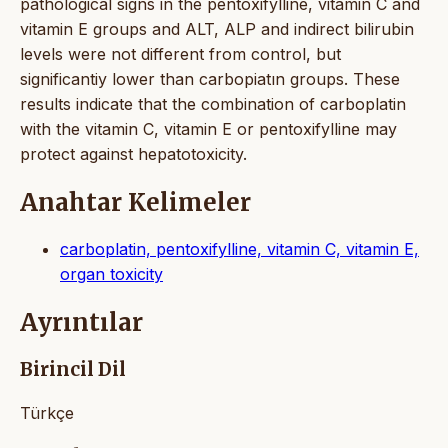
pathological signs in the pentoxifylline, vitamin C and
vitamin E groups and ALT, ALP and indirect bilirubin
levels were not different from control, but
significantiy lower than carbopiatın groups. These
results indicate that the combination of carboplatin
with the vitamin C, vitamin E or pentoxifylline may
protect against hepatotoxicity.
Anahtar Kelimeler
carboplatin, pentoxifylline, vitamin C, vitamin E,
organ toxicity
Ayrıntılar
Birincil Dil
Türkçe