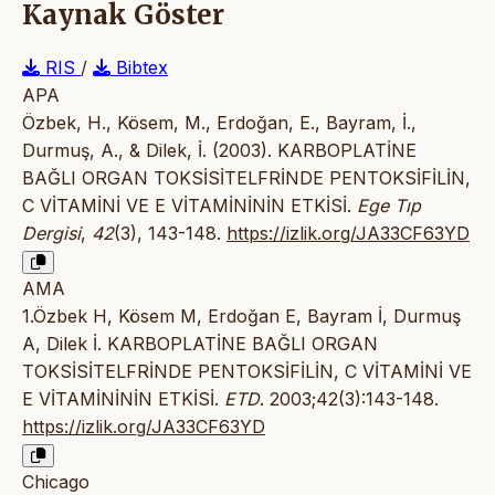
Kaynak Göster
RIS
/
Bibtex
APA
Özbek, H., Kösem, M., Erdoğan, E., Bayram, İ.,
Durmuş, A., & Dilek, İ. (2003). KARBOPLATİNE
BAĞLI ORGAN TOKSİSİTELFRİNDE PENTOKSİFİLİN,
C VİTAMİNİ VE E VİTAMİNİNİN ETKİSİ.
Ege Tıp
Dergisi
,
42
(3), 143-148.
https://izlik.org/JA33CF63YD
AMA
1.Özbek H, Kösem M, Erdoğan E, Bayram İ, Durmuş
A, Dilek İ. KARBOPLATİNE BAĞLI ORGAN
TOKSİSİTELFRİNDE PENTOKSİFİLİN, C VİTAMİNİ VE
E VİTAMİNİNİN ETKİSİ.
ETD
. 2003;42(3):143-148.
https://izlik.org/JA33CF63YD
Chicago