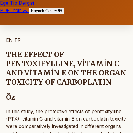
Ege Tıp Dergisi
PDF İndir
Kaynak Göster
EN
TR
THE EFFECT OF
PENTOXIFYLLINE, VİTAMİN C
AND VİTAMİN E ON THE ORGAN
TOXICITY OF CARBOPLATIN
Öz
In this study, the protective effects of pentoxifylline
(PTX), vitamin C and vitamin E on carboplatin toxicity
were comparatively investigated in different organs