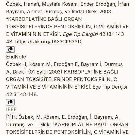
Özbek, Hanefi, Mustafa Kösem, Ender Erdoğan, İrfan
Bayram, Ahmet Durmuş, ve İmdat Dilek. 2003.
“KARBOPLATİNE BAĞLI ORGAN
TOKSİSİTELFRİNDE PENTOKSİFİLİN, C VİTAMİNİ VE
E VİTAMİNİNİN ETKİSİ”.
Ege Tıp Dergisi
42 (3): 143-
48.
https://izlik.org/JA33CF63YD
.
EndNote
Özbek H, Kösem M, Erdoğan E, Bayram İ, Durmuş
A, Dilek İ (01 Eylül 2003) KARBOPLATİNE BAĞLI
ORGAN TOKSİSİTELFRİNDE PENTOKSİFİLİN, C
VİTAMİNİ VE E VİTAMİNİNİN ETKİSİ. Ege Tıp Dergisi
42 3 143–148.
IEEE
[1]H. Özbek, M. Kösem, E. Erdoğan, İ. Bayram, A.
Durmuş, ve İ. Dilek, “KARBOPLATİNE BAĞLI ORGAN
TOKSİSİTELFRİNDE PENTOKSİFİLİN, C VİTAMİNİ VE