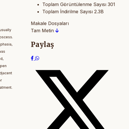
Toplam Görüntülenme Sayısı
301
Toplam İndirilme Sayısı
2.3B
Makale Dosyaları
usually
Tam Metin
abscess.
Paylaş
sphasia,
was
nd,
open
djacent
or
atment.