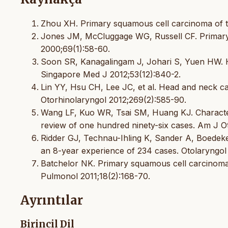
Zhou XH. Primary squamous cell carcinoma of th
Jones JM, McCluggage WG, Russell CF. Primary
2000;69(1):58-60.
Soon SR, Kanagalingam J, Johari S, Yuen HW. 
Singapore Med J 2012;53(12):840-2.
Lin YY, Hsu CH, Lee JC, et al. Head and neck c
Otorhinolaryngol 2012;269(2):585-90.
Wang LF, Kuo WR, Tsai SM, Huang KJ. Characteriz
review of one hundred ninety-six cases. Am J Ot
Ridder GJ, Technau-Ihling K, Sander A, Boedek
an 8-year experience of 234 cases. Otolaryngo
Batchelor NK. Primary squamous cell carcinoma 
Pulmonol 2011;18(2):168-70.
Ayrıntılar
Birincil Dil