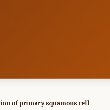
tion of primary squamous cell