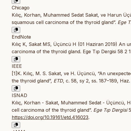
Chicago
Kılıç, Korhan, Muhammed Sedat Sakat, ve Harun Üçün
squamous cell carcinoma of the thyroid gland”.
Ege T
EndNote
Kılıç K, Sakat MS, Üçüncü H (01 Haziran 2019) An un
carcinoma of the thyroid gland. Ege Tıp Dergisi 58 2 
IEEE
[1]K. Kılıç, M. S. Sakat, ve H. Üçüncü, “An unexpecte
the thyroid gland”,
ETD
, c. 58, sy 2, ss. 187–189, Haz
ISNAD
Kılıç, Korhan - Sakat, Muhammed Sedat - Üçüncü, Ha
cell carcinoma of the thyroid gland”.
Ege Tıp Dergisi
5
https://doi.org/10.19161/etd.416023
.