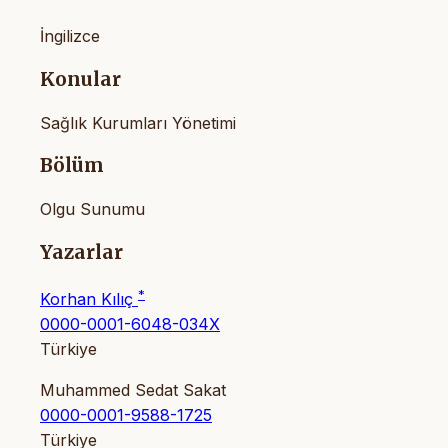
İngilizce
Konular
Sağlık Kurumları Yönetimi
Bölüm
Olgu Sunumu
Yazarlar
*
Korhan Kılıç
0000-0001-6048-034X
Türkiye
Muhammed Sedat Sakat
0000-0001-9588-1725
Türkiye