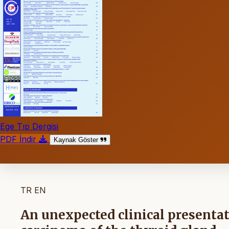
Ege Tıp Dergisi
PDF İndir
Kaynak Göster
TR
EN
An unexpected clinical presenta