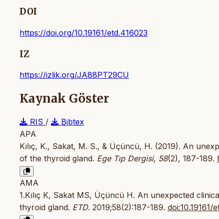
DOI
https://doi.org/10.19161/etd.416023
IZ
https://izlik.org/JA88PT29CU
Kaynak Göster
RIS
/
Bibtex
APA
Kılıç, K., Sakat, M. S., & Üçüncü, H. (2019). An unex
of the thyroid gland.
Ege Tıp Dergisi
,
58
(2), 187-189.
AMA
1.Kılıç K, Sakat MS, Üçüncü H. An unexpected clinica
thyroid gland.
ETD
. 2019;58(2):187-189.
doi:10.19161/