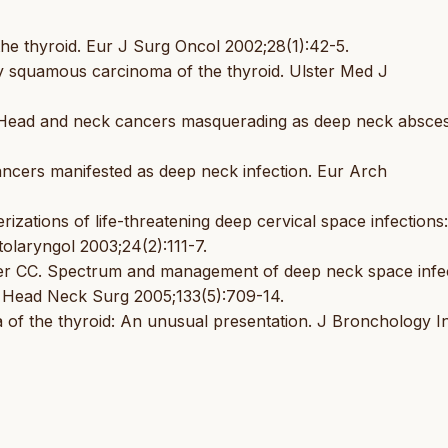
e thyroid. Eur J Surg Oncol 2002;28(1):42-5.
 squamous carcinoma of the thyroid. Ulster Med J
Head and neck cancers masquerading as deep neck absces
ancers manifested as deep neck infection. Eur Arch
ations of life-threatening deep cervical space infections
olaryngol 2003;24(2):111-7.
er CC. Spectrum and management of deep neck space infec
l Head Neck Surg 2005;133(5):709-14.
of the thyroid: An unusual presentation. J Bronchology I