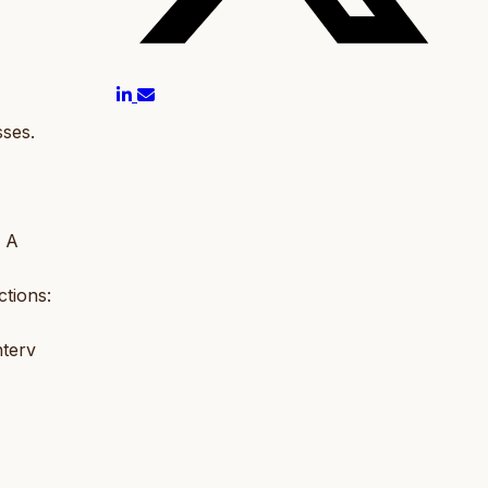
ses.
: A
tions:
nterv