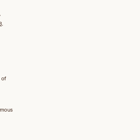
y
3
.
 of
uamous