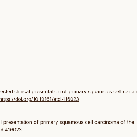
pected clinical presentation of primary squamous cell carc
https://doi.org/10.19161/etd.416023
l presentation of primary squamous cell carcinoma of the
etd.416023