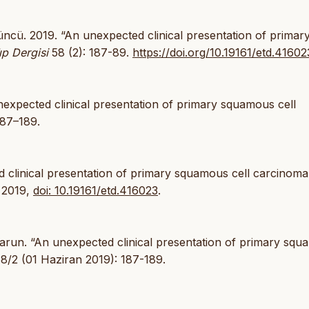
cü. 2019. “An unexpected clinical presentation of primar
ıp Dergisi
58 (2): 187-89.
https://doi.org/10.19161/etd.41602
expected clinical presentation of primary squamous cell
187–189.
d clinical presentation of primary squamous cell carcinoma
. 2019,
doi: 10.19161/etd.416023
.
run. “An unexpected clinical presentation of primary sq
8/2 (01 Haziran 2019): 187-189.