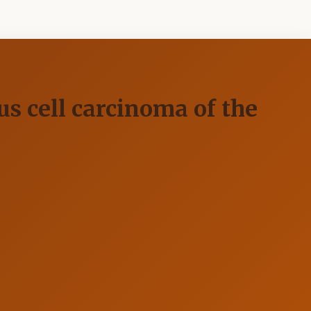
s cell carcinoma of the