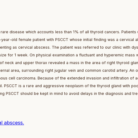
are disease which accounts less than 1% of all thyroid cancers. Patients 
year-old female patient with PSCCT whose initial finding was a cervical 
enting as cervical abscess. The patient was referred to our clinic with dy
size for 1 week. On physical examination a fluctuant and hyperemic mass 
of neck and upper thorax revealed a mass in the area of right thyroid gla
ternal area, surrounding right jugular vein and common carotid artery. An 
s cell carcinoma. Because of the extended invasion and infiltration of a
il. PSCCT is a rare and aggressive neoplasm of the thyroid gland with po
ing PSCCT should be kept in mind to avoid delays in the diagnosis and tre
l abscess.