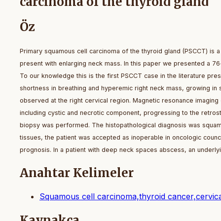
carcinoma of the thyroid gland
Öz
Primary squamous cell carcinoma of the thyroid gland (PSCCT) is a r
present with enlarging neck mass. In this paper we presented a 76-
To our knowledge this is the first PSCCT case in the literature pres
shortness in breathing and hyperemic right neck mass, growing in 
observed at the right cervical region. Magnetic resonance imaging 
including cystic and necrotic component, progressing to the retros
biopsy was performed. The histopathological diagnosis was squamou
tissues, the patient was accepted as inoperable in oncologic counc
prognosis. In a patient with deep neck spaces abscess, an underly
Anahtar Kelimeler
Squamous cell carcinoma,thyroid cancer,cervica
Kaynakça