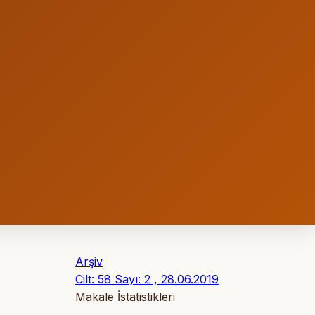
Arşiv
Cilt: 58 Sayı: 2 , 28.06.2019
Makale İstatistikleri