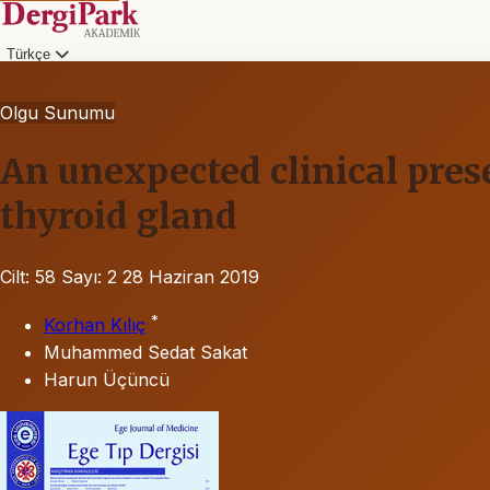
Türkçe
Olgu Sunumu
An unexpected clinical pres
thyroid gland
Cilt: 58
Sayı: 2
28 Haziran 2019
*
Korhan Kılıç
Muhammed Sedat Sakat
Harun Üçüncü