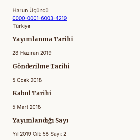
Harun Üçüncü
0000-0001-6003-4219
Türkiye
Yayımlanma Tarihi
28 Haziran 2019
Gönderilme Tarihi
5 Ocak 2018
Kabul Tarihi
5 Mart 2018
Yayımlandığı Sayı
Yıl 2019 Cilt: 58 Sayı: 2