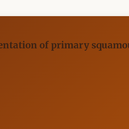
entation of primary squamou