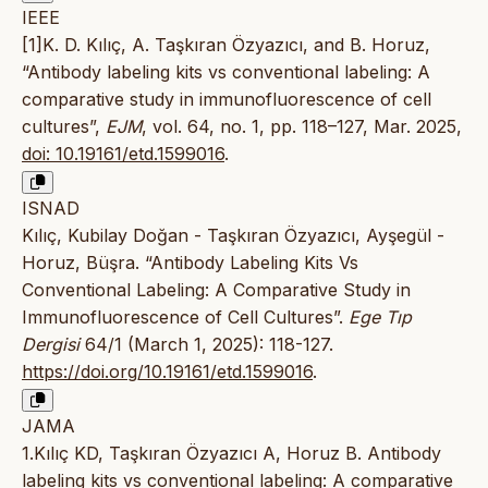
IEEE
[1]K. D. Kılıç, A. Taşkıran Özyazıcı, and B. Horuz,
“Antibody labeling kits vs conventional labeling: A
comparative study in immunofluorescence of cell
cultures”,
EJM
, vol. 64, no. 1, pp. 118–127, Mar. 2025,
doi: 10.19161/etd.1599016
.
ISNAD
Kılıç, Kubilay Doğan - Taşkıran Özyazıcı, Ayşegül -
Horuz, Büşra. “Antibody Labeling Kits Vs
Conventional Labeling: A Comparative Study in
Immunofluorescence of Cell Cultures”.
Ege Tıp
Dergisi
64/1 (March 1, 2025): 118-127.
https://doi.org/10.19161/etd.1599016
.
JAMA
1.Kılıç KD, Taşkıran Özyazıcı A, Horuz B. Antibody
labeling kits vs conventional labeling: A comparative