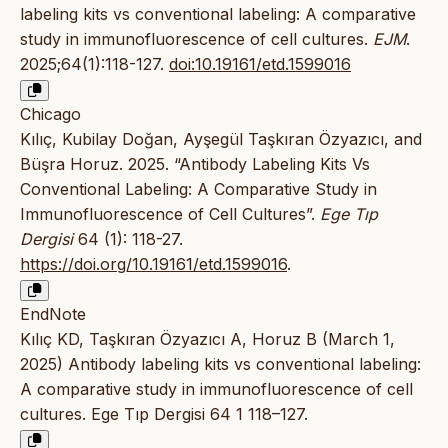
labeling kits vs conventional labeling: A comparative
study in immunofluorescence of cell cultures.
EJM
.
2025;64(1):118-127.
doi:10.19161/etd.1599016
Chicago
Kılıç, Kubilay Doğan, Ayşegül Taşkıran Özyazıcı, and
Büşra Horuz. 2025. “Antibody Labeling Kits Vs
Conventional Labeling: A Comparative Study in
Immunofluorescence of Cell Cultures”.
Ege Tıp
Dergisi
64 (1): 118-27.
https://doi.org/10.19161/etd.1599016
.
EndNote
Kılıç KD, Taşkıran Özyazıcı A, Horuz B (March 1,
2025) Antibody labeling kits vs conventional labeling:
A comparative study in immunofluorescence of cell
cultures. Ege Tıp Dergisi 64 1 118–127.