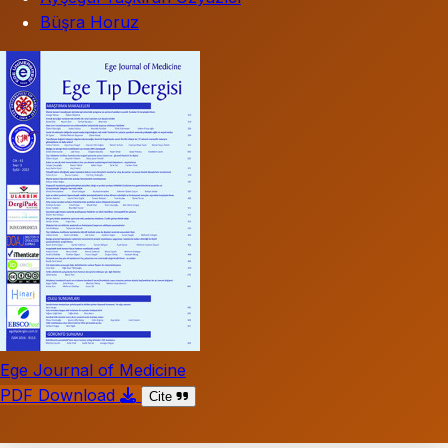
Büşra Horuz
Ege Journal of Medicine
PDF Download
Cite