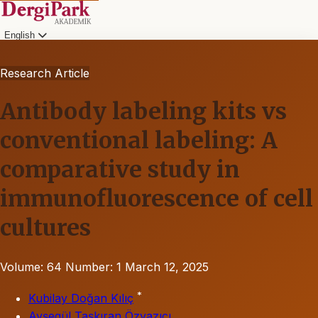
English
Research Article
Antibody labeling kits vs
conventional labeling: A
comparative study in
immunofluorescence of cell
cultures
Volume: 64
Number: 1
March 12, 2025
*
Kubilay Doğan Kılıç
Ayşegül Taşkıran Özyazıcı