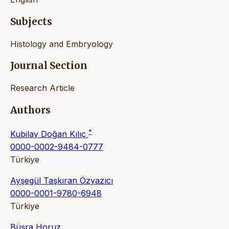
Subjects
Histology and Embryology
Journal Section
Research Article
Authors
*
Kubilay Doğan Kılıç
0000-0002-9484-0777
Türkiye
Ayşegül Taşkıran Özyazıcı
0000-0001-9780-6948
Türkiye
Büşra Horuz