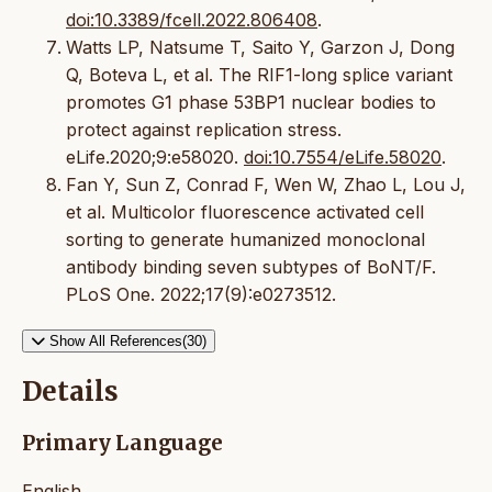
doi:10.3389/fcell.2022.806408
.
Watts LP, Natsume T, Saito Y, Garzon J, Dong
Q, Boteva L, et al. The RIF1-long splice variant
promotes G1 phase 53BP1 nuclear bodies to
protect against replication stress.
eLife.2020;9:e58020.
doi:10.7554/eLife.58020
.
Fan Y, Sun Z, Conrad F, Wen W, Zhao L, Lou J,
et al. Multicolor fluorescence activated cell
sorting to generate humanized monoclonal
antibody binding seven subtypes of BoNT/F.
PLoS One. 2022;17(9):e0273512.
Show All References(30)
Details
Primary Language
English