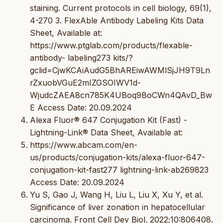
staining. Current protocols in cell biology, 69(1),
4-270 3. FlexAble Antibody Labeling Kits Data
Sheet, Available at:
https://www.ptglab.com/products/flexable-
antibody- labeling273 kits/?
gclid=CjwKCAiAudG5BhAREiwAWMlSjJH9T9Ln
rZxuobVGuE2mIZGSOIWV1d-
WjudcZAEA8cn785K4UBoq9BoCWn4QAvD_Bw
E Access Date: 20.09.2024
Alexa Fluor® 647 Conjugation Kit (Fast) -
Lightning-Link® Data Sheet, Available at:
https://www.abcam.com/en-
us/products/conjugation-kits/alexa-fluor-647-
conjugation-kit-fast277 lightning-link-ab269823
Access Date: 20.09.2024
Yu S, Gao J, Wang H, Liu L, Liu X, Xu Y, et al.
Significance of liver zonation in hepatocellular
carcinoma. Front Cell Dev Biol. 2022;10:806408.