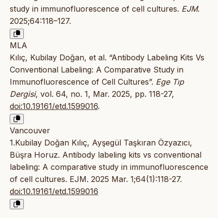
study in immunofluorescence of cell cultures.
EJM
.
2025;64:118–127.
MLA
Kılıç, Kubilay Doğan, et al. “Antibody Labeling Kits Vs
Conventional Labeling: A Comparative Study in
Immunofluorescence of Cell Cultures”.
Ege Tıp
Dergisi
, vol. 64, no. 1, Mar. 2025, pp. 118-27,
doi:10.19161/etd.1599016
.
Vancouver
1.Kubilay Doğan Kılıç, Ayşegül Taşkıran Özyazıcı,
Büşra Horuz. Antibody labeling kits vs conventional
labeling: A comparative study in immunofluorescence
of cell cultures. EJM. 2025 Mar. 1;64(1):118-27.
doi:10.19161/etd.1599016