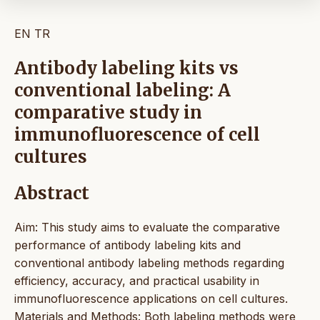
EN
TR
Antibody labeling kits vs
conventional labeling: A
comparative study in
immunofluorescence of cell
cultures
Abstract
Aim: This study aims to evaluate the comparative
performance of antibody labeling kits and
conventional antibody labeling methods regarding
efficiency, accuracy, and practical usability in
immunofluorescence applications on cell cultures.
Materials and Methods: Both labeling methods were