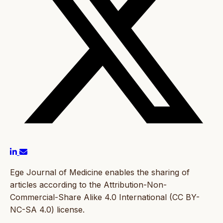
Ege Journal of Medicine enables the sharing of
articles according to the Attribution-Non-
Commercial-Share Alike 4.0 International (CC BY-
NC-SA 4.0) license.