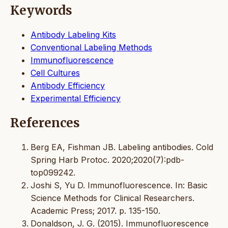
Keywords
Antibody Labeling Kits
Conventional Labeling Methods
Immunofluorescence
Cell Cultures
Antibody Efficiency
Experimental Efficiency
References
Berg EA, Fishman JB. Labeling antibodies. Cold
Spring Harb Protoc. 2020;2020(7):pdb-
top099242.
Joshi S, Yu D. Immunofluorescence. In: Basic
Science Methods for Clinical Researchers.
Academic Press; 2017. p. 135-150.
Donaldson, J. G. (2015). Immunofluorescence