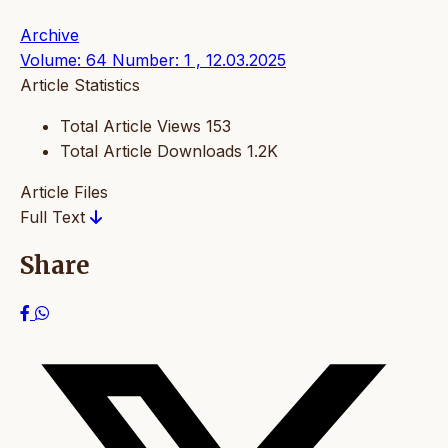
Archive
Volume: 64 Number: 1 , 12.03.2025
Article Statistics
Total Article Views
153
Total Article Downloads
1.2K
Article Files
Full Text
Share