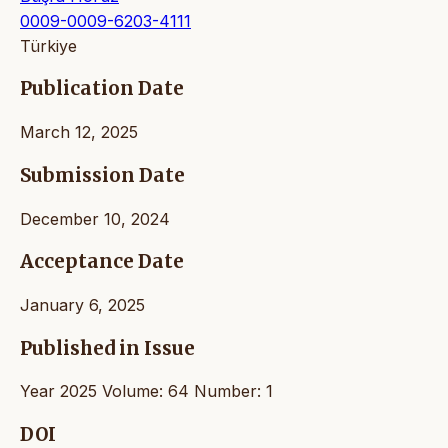
0009-0009-6203-4111
Türkiye
Publication Date
March 12, 2025
Submission Date
December 10, 2024
Acceptance Date
January 6, 2025
Published in Issue
Year 2025 Volume: 64 Number: 1
DOI