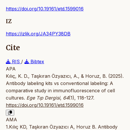
https://doi.org/10.19161/etd.1599016
IZ
https://izlik.org/JA34PY38DB
Cite
RIS
/
Bibtex
APA
Kılıç, K. D., Taşkıran Özyazıcı, A., & Horuz, B. (2025).
Antibody labeling kits vs conventional labeling: A
comparative study in immunofluorescence of cell
cultures.
Ege Tıp Dergisi
,
64
(1), 118-127.
https://doi.org/10.19161/etd.1599016
AMA
1.Kılıç KD, Taşkıran Özyazıcı A, Horuz B. Antibody