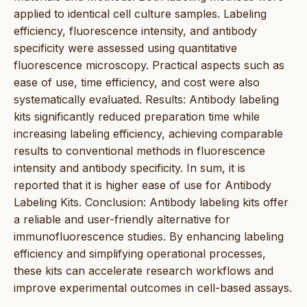
applied to identical cell culture samples. Labeling
efficiency, fluorescence intensity, and antibody
specificity were assessed using quantitative
fluorescence microscopy. Practical aspects such as
ease of use, time efficiency, and cost were also
systematically evaluated. Results: Antibody labeling
kits significantly reduced preparation time while
increasing labeling efficiency, achieving comparable
results to conventional methods in fluorescence
intensity and antibody specificity. In sum, it is
reported that it is higher ease of use for Antibody
Labeling Kits. Conclusion: Antibody labeling kits offer
a reliable and user-friendly alternative for
immunofluorescence studies. By enhancing labeling
efficiency and simplifying operational processes,
these kits can accelerate research workflows and
improve experimental outcomes in cell-based assays.