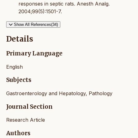
responses in septic rats. Anesth Analg.
2004;99(5):1501-7.
Show All References(34)
Details
Primary Language
English
Subjects
Gastroenterology and Hepatology, Pathology
Journal Section
Research Article
Authors