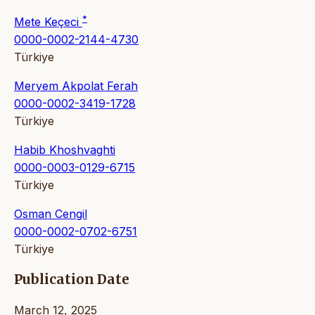
*
Mete Keçeci
0000-0002-2144-4730
Türkiye
Meryem Akpolat Ferah
0000-0002-3419-1728
Türkiye
Habib Khoshvaghti
0000-0003-0129-6715
Türkiye
Osman Cengil
0000-0002-0702-6751
Türkiye
Publication Date
March 12, 2025