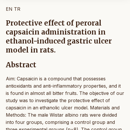
EN
TR
Protective effect of peroral
capsaicin administration in
ethanol-induced gastric ulcer
model in rats.
Abstract
Aim: Capsaicin is a compound that possesses
antioxidants and anti-inflammatory properties, and it
is found in almost all bitter fruits. The objective of our
study was to investigate the protective effect of
capsaicin in an ethanolic ulcer model. Materials and
Methods: The male Wistar albino rats were divided
into four groups, comprising a control group and
three experimental groups (n=8). The control group