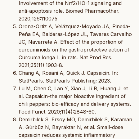
Involvement of the Nrf2/HO-1 signaling and
anti-apoptosis role. Biomed Pharmacother.
2020;126:110075.
Orona-Ortiz A, Velázquez-Moyado JA, Pineda-
Peña EA, Balderas-López JL, Tavares Carvalho
JC, Navarrete A. Effect of the proportion of
curcuminoids on the gastroprotective action of
Curcuma longa L. in rats. Nat Prod Res.
2021;35(11):1903-8.
Chang A, Rosani A, Quick J. Capsaicin. In:
StatPearls. StatPearls Publishing; 2023.
Lu M, Chen C, Lan Y, Xiao J, Li R, Huang J, et
al. Capsaicin-the major bioactive ingredient of
chili peppers: bio-efficacy and delivery systems.
Food Funct. 2020;11(4):2848-60.
Demirbilek S, Ersoy MO, Demirbilek S, Karaman
A, Gürbüz N, Bayraktar N, et al. Small-dose
capsaicin reduces systemic inflammatory