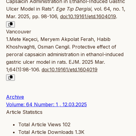
Capsaicin Administration in Ethanol-Induced Gastric
Ulcer Model in Rats”.
Ege Tıp Dergisi
, vol. 64, no. 1,
Mar. 2025, pp. 98-106,
doi:10.19161/etd.1604019
.
Vancouver
1.Mete Keçeci, Meryem Akpolat Ferah, Habib
Khoshvaghti, Osman Cengil. Protective effect of
peroral capsaicin administration in ethanol-induced
gastric ulcer model in rats. EJM. 2025 Mar.
1;64(1):98-106.
doi:10.19161/etd.1604019
Archive
Volume: 64 Number: 1 , 12.03.2025
Article Statistics
Total Article Views
102
Total Article Downloads
1.3K