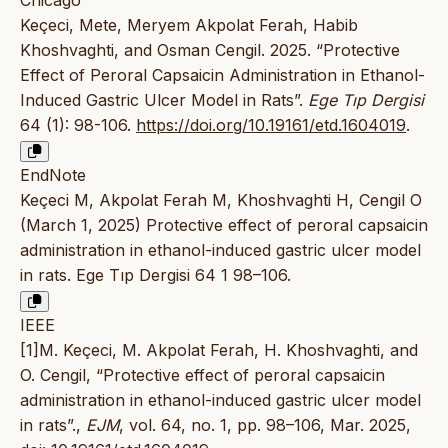
Keçeci, Mete, Meryem Akpolat Ferah, Habib
Khoshvaghti, and Osman Cengil. 2025. “Protective
Effect of Peroral Capsaicin Administration in Ethanol-
Induced Gastric Ulcer Model in Rats”.
Ege Tıp Dergisi
64 (1): 98-106.
https://doi.org/10.19161/etd.1604019
.
EndNote
Keçeci M, Akpolat Ferah M, Khoshvaghti H, Cengil O
(March 1, 2025) Protective effect of peroral capsaicin
administration in ethanol-induced gastric ulcer model
in rats. Ege Tıp Dergisi 64 1 98–106.
IEEE
[1]M. Keçeci, M. Akpolat Ferah, H. Khoshvaghti, and
O. Cengil, “Protective effect of peroral capsaicin
administration in ethanol-induced gastric ulcer model
in rats”.,
EJM
, vol. 64, no. 1, pp. 98–106, Mar. 2025,