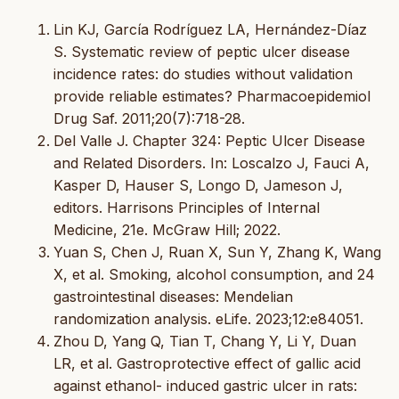
Lin KJ, García Rodríguez LA, Hernández-Díaz
S. Systematic review of peptic ulcer disease
incidence rates: do studies without validation
provide reliable estimates? Pharmacoepidemiol
Drug Saf. 2011;20(7):718-28.
Del Valle J. Chapter 324: Peptic Ulcer Disease
and Related Disorders. In: Loscalzo J, Fauci A,
Kasper D, Hauser S, Longo D, Jameson J,
editors. Harrisons Principles of Internal
Medicine, 21e. McGraw Hill; 2022.
Yuan S, Chen J, Ruan X, Sun Y, Zhang K, Wang
X, et al. Smoking, alcohol consumption, and 24
gastrointestinal diseases: Mendelian
randomization analysis. eLife. 2023;12:e84051.
Zhou D, Yang Q, Tian T, Chang Y, Li Y, Duan
LR, et al. Gastroprotective effect of gallic acid
against ethanol- induced gastric ulcer in rats: