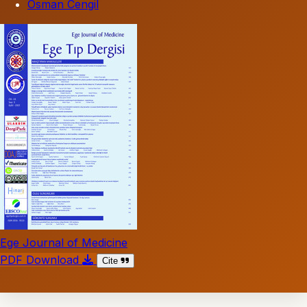
Osman Cengil
Ege Journal of Medicine
PDF Download
Cite