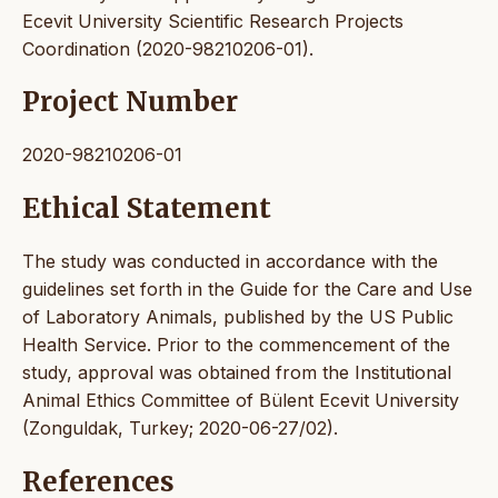
Ecevit University Scientific Research Projects
Coordination (2020-98210206-01).
Project Number
2020-98210206-01
Ethical Statement
The study was conducted in accordance with the
guidelines set forth in the Guide for the Care and Use
of Laboratory Animals, published by the US Public
Health Service. Prior to the commencement of the
study, approval was obtained from the Institutional
Animal Ethics Committee of Bülent Ecevit University
(Zonguldak, Turkey; 2020-06-27/02).
References