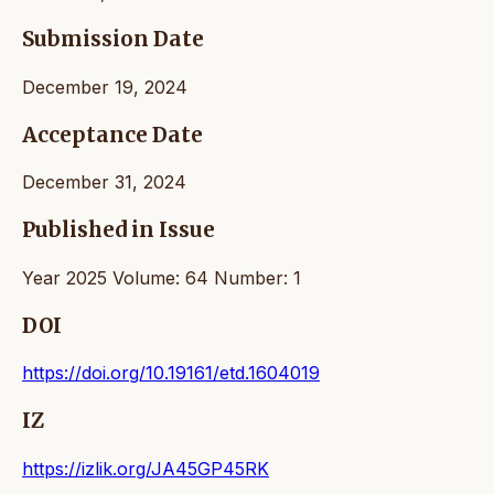
Submission Date
December 19, 2024
Acceptance Date
December 31, 2024
Published in Issue
Year 2025 Volume: 64 Number: 1
DOI
https://doi.org/10.19161/etd.1604019
IZ
https://izlik.org/JA45GP45RK