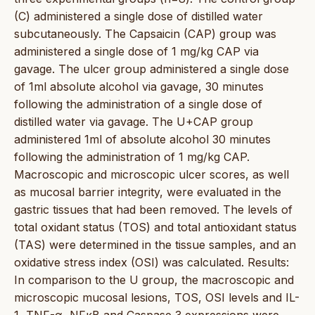
(C) administered a single dose of distilled water
subcutaneously. The Capsaicin (CAP) group was
administered a single dose of 1 mg/kg CAP via
gavage. The ulcer group administered a single dose
of 1ml absolute alcohol via gavage, 30 minutes
following the administration of a single dose of
distilled water via gavage. The U+CAP group
administered 1ml of absolute alcohol 30 minutes
following the administration of 1 mg/kg CAP.
Macroscopic and microscopic ulcer scores, as well
as mucosal barrier integrity, were evaluated in the
gastric tissues that had been removed. The levels of
total oxidant status (TOS) and total antioxidant status
(TAS) were determined in the tissue samples, and an
oxidative stress index (OSI) was calculated. Results:
In comparison to the U group, the macroscopic and
microscopic mucosal lesions, TOS, OSI levels and IL-
1, TNF-α, NFκB and Caspase 3 expressions were