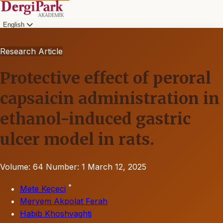
English
Research Article
Protective effect of peroral
capsaicin administration in
ethanol-induced gastric
ulcer model in rats.
Volume: 64
Number: 1
March 12, 2025
*
Mete Keçeci
Meryem Akpolat Ferah
Habib Khoshvaghti