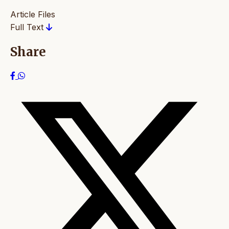
Article Files
Full Text
Share