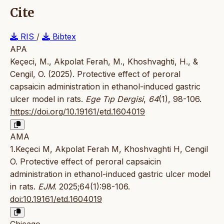
Cite
RIS
/
Bibtex
APA
Keçeci, M., Akpolat Ferah, M., Khoshvaghti, H., &
Cengil, O. (2025). Protective effect of peroral
capsaicin administration in ethanol-induced gastric
ulcer model in rats.
Ege Tıp Dergisi
,
64
(1), 98-106.
https://doi.org/10.19161/etd.1604019
AMA
1.Keçeci M, Akpolat Ferah M, Khoshvaghti H, Cengil
O. Protective effect of peroral capsaicin
administration in ethanol-induced gastric ulcer model
in rats.
EJM
. 2025;64(1):98-106.
doi:10.19161/etd.1604019
Chicago