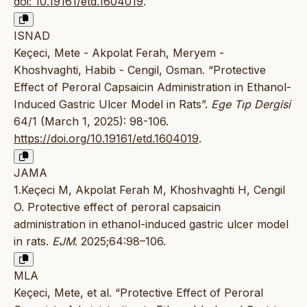
doi: 10.19161/etd.1604019
.
ISNAD
Keçeci, Mete - Akpolat Ferah, Meryem -
Khoshvaghti, Habib - Cengil, Osman. “Protective
Effect of Peroral Capsaicin Administration in Ethanol-
Induced Gastric Ulcer Model in Rats”.
Ege Tıp Dergisi
64/1 (March 1, 2025): 98-106.
https://doi.org/10.19161/etd.1604019
.
JAMA
1.Keçeci M, Akpolat Ferah M, Khoshvaghti H, Cengil
O. Protective effect of peroral capsaicin
administration in ethanol-induced gastric ulcer model
in rats.
EJM
. 2025;64:98–106.
MLA
Keçeci, Mete, et al. “Protective Effect of Peroral