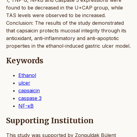
found to be decreased in the U+CAP group, while
TAS levels were observed to be increased.
Conclusion: The results of the study demonstrated
that capsaicin protects mucosal integrity through its
antioxidant, anti-inflammatory and anti-apoptotic
properties in the ethanol-induced gastric ulcer model.
Keywords
Ethanol
ulcer
capsaicin
caspase 3
NF-κB
Supporting Institution
This study was supported by Zonguldak Bülent