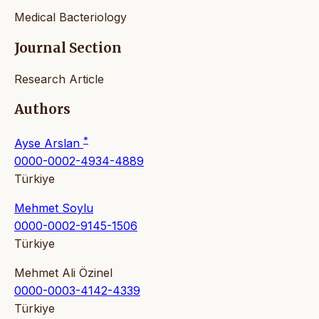
Medical Bacteriology
Journal Section
Research Article
Authors
*
Ayse Arslan
0000-0002-4934-4889
Türkiye
Mehmet Soylu
0000-0002-9145-1506
Türkiye
Mehmet Ali Özinel
0000-0003-4142-4339
Türkiye