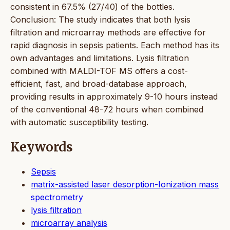
consistent in 67.5% (27/40) of the bottles.
Conclusion: The study indicates that both lysis
filtration and microarray methods are effective for
rapid diagnosis in sepsis patients. Each method has its
own advantages and limitations. Lysis filtration
combined with MALDI-TOF MS offers a cost-
efficient, fast, and broad-database approach,
providing results in approximately 9-10 hours instead
of the conventional 48-72 hours when combined
with automatic susceptibility testing.
Keywords
Sepsis
matrix-assisted laser desorption-Ionization mass
spectrometry
lysis filtration
microarray analysis