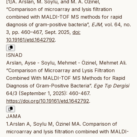
[1]A. Arslan, M. Soylu, and M. A. Özinel,
“Comparison of microarray and lysis filtration
combined with MALDI-TOF MS methods for rapid
diagnosis of gram-positive bacteria”,
EJM
, vol. 64, no.
3, pp. 460–467, Sept. 2025,
doi:
10.19161/etd.1642792
.
ISNAD
Arslan, Ayse - Soylu, Mehmet - Özinel, Mehmet Ali.
“Comparison of Microarray and Lysis Filtration
Combined With MALDI-TOF MS Methods for Rapid
Diagnosis of Gram-Positive Bacteria”.
Ege Tıp Dergisi
64/3 (September 1, 2025): 460-467.
https://doi.org/10.19161/etd.1642792
.
JAMA
1.Arslan A, Soylu M, Özinel MA. Comparison of
microarray and lysis filtration combined with MALDI-