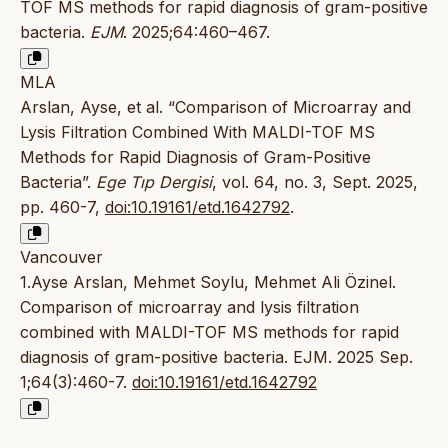
TOF MS methods for rapid diagnosis of gram-positive
bacteria.
EJM
. 2025;64:460–467.
MLA
Arslan, Ayse, et al. “Comparison of Microarray and
Lysis Filtration Combined With MALDI-TOF MS
Methods for Rapid Diagnosis of Gram-Positive
Bacteria”.
Ege Tıp Dergisi
, vol. 64, no. 3, Sept. 2025,
pp. 460-7,
doi:10.19161/etd.1642792
.
Vancouver
1.Ayse Arslan, Mehmet Soylu, Mehmet Ali Özinel.
Comparison of microarray and lysis filtration
combined with MALDI-TOF MS methods for rapid
diagnosis of gram-positive bacteria. EJM. 2025 Sep.
1;64(3):460-7.
doi:10.19161/etd.1642792