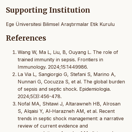
Supporting Institution
Ege Üniversitesi Bilimsel Araştırmalar Etik Kurulu
References
Wang W, Ma L, Liu, B, Ouyang L. The role of
trained immunity in sepsis. Frontiers in
Immunology. 2024;15:1449986.
La Via L, Sangiorgio G, Stefani S, Marino A,
Nunnari G, Cocuzza S, et al. The global burden
of sepsis and septic shock. Epidemiologia.
2024;5(3):456-478.
Nofal MA, Shitawi J, Altarawneh HB, Alrosan
S, Alqaisi Y, Al-Harazneh AM, et al. Recent
trends in septic shock management: a narrative
review of current evidence and