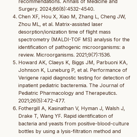
recommendations. Annals of Medicine and
Surgery. 2024;86(8):4532-4540.
Chen XF, Hou X, Xiao M, Zhang L, Cheng JW,
Zhou ML, et al. Matrix-assisted laser
desorption/ionization time of flight mass
spectrometry (MALDI-TOF MS) analysis for the
identification of pathogenic microorganisms: a
review. Microorganisms. 2021;9(7):1536.
Howard AK, Claeys K, Biggs JM, Parbuoni KA,
Johnson K, Luneburg P, et al. Performance of
Verigene rapid diagnostic testing for detection of
inpatient pediatric bacteremia. The Journal of
Pediatric Pharmacology and Therapeutics.
2021;26(5):472-477.
Fothergill A, Kasinathan V, Hyman J, Walsh J,
Drake T, Wang YF. Rapid identification of
bacteria and yeasts from positive-blood-culture
bottles by using a lysis-filtration method and