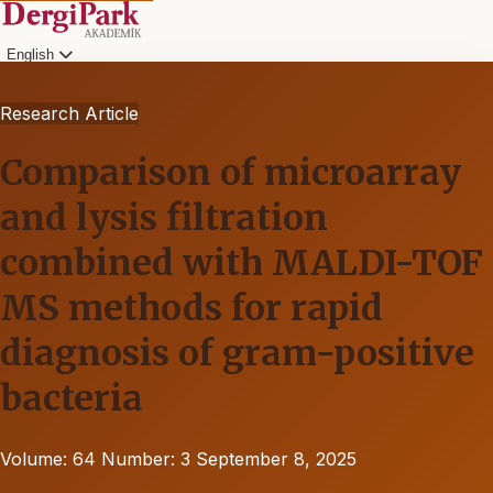
English
Research Article
Comparison of microarray
and lysis filtration
combined with MALDI-TOF
MS methods for rapid
diagnosis of gram-positive
bacteria
Volume: 64
Number: 3
September 8, 2025