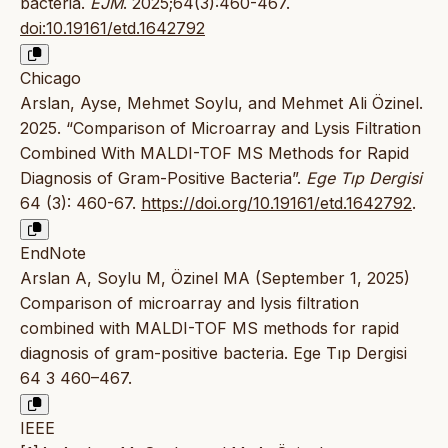
bacteria.
EJM
. 2025;64(3):460-467.
doi:10.19161/etd.1642792
Chicago
Arslan, Ayse, Mehmet Soylu, and Mehmet Ali Özinel.
2025. “Comparison of Microarray and Lysis Filtration
Combined With MALDI-TOF MS Methods for Rapid
Diagnosis of Gram-Positive Bacteria”.
Ege Tıp Dergisi
64 (3): 460-67.
https://doi.org/10.19161/etd.1642792
.
EndNote
Arslan A, Soylu M, Özinel MA (September 1, 2025)
Comparison of microarray and lysis filtration
combined with MALDI-TOF MS methods for rapid
diagnosis of gram-positive bacteria. Ege Tıp Dergisi
64 3 460–467.
IEEE