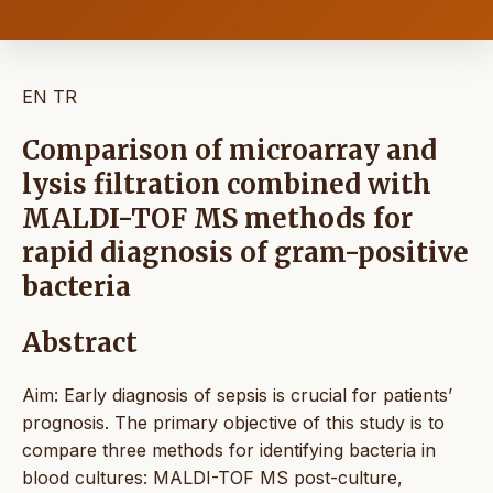
EN
TR
Comparison of microarray and
lysis filtration combined with
MALDI-TOF MS methods for
rapid diagnosis of gram-positive
bacteria
Abstract
Aim: Early diagnosis of sepsis is crucial for patients’
prognosis. The primary objective of this study is to
compare three methods for identifying bacteria in
blood cultures: MALDI-TOF MS post-culture,