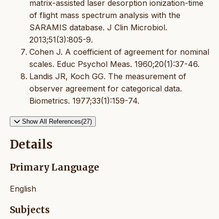
matrix-assisted laser desorption ionization-time
of flight mass spectrum analysis with the
SARAMIS database. J Clin Microbiol.
2013;51(3):805-9.
Cohen J. A coefficient of agreement for nominal
scales. Educ Psychol Meas. 1960;20(1):37-46.
Landis JR, Koch GG. The measurement of
observer agreement for categorical data.
Biometrics. 1977;33(1):159-74.
Show All References(27)
Details
Primary Language
English
Subjects