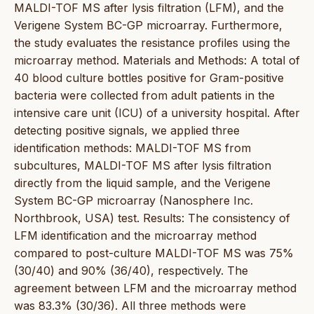
MALDI-TOF MS after lysis filtration (LFM), and the
Verigene System BC-GP microarray. Furthermore,
the study evaluates the resistance profiles using the
microarray method. Materials and Methods: A total of
40 blood culture bottles positive for Gram-positive
bacteria were collected from adult patients in the
intensive care unit (ICU) of a university hospital. After
detecting positive signals, we applied three
identification methods: MALDI-TOF MS from
subcultures, MALDI-TOF MS after lysis filtration
directly from the liquid sample, and the Verigene
System BC-GP microarray (Nanosphere Inc.
Northbrook, USA) test. Results: The consistency of
LFM identification and the microarray method
compared to post-culture MALDI-TOF MS was 75%
(30/40) and 90% (36/40), respectively. The
agreement between LFM and the microarray method
was 83.3% (30/36). All three methods were