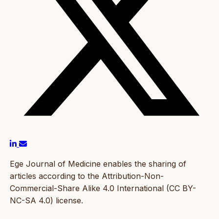
Ege Journal of Medicine enables the sharing of
articles according to the Attribution-Non-
Commercial-Share Alike 4.0 International (CC BY-
NC-SA 4.0) license.