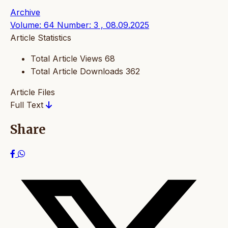
Archive
Volume: 64 Number: 3 , 08.09.2025
Article Statistics
Total Article Views
68
Total Article Downloads
362
Article Files
Full Text
Share