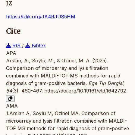
IZ
https://izlik.org/JA49JU85HM
Cite
RIS
/
Bibtex
APA
Arslan, A., Soylu, M., & Özinel, M. A. (2025).
Comparison of microarray and lysis filtration
combined with MALDI-TOF MS methods for rapid
diagnosis of gram-positive bacteria.
Ege Tıp Dergisi
,
64
(3), 460-467.
https://doi.org/10.19161/etd.1642792
AMA
1.Arslan A, Soylu M, Özinel MA. Comparison of
microarray and lysis filtration combined with MALDI-
TOF MS methods for rapid diagnosis of gram-positive