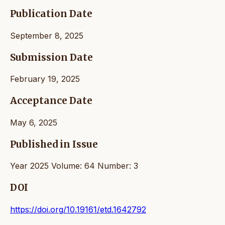
Publication Date
September 8, 2025
Submission Date
February 19, 2025
Acceptance Date
May 6, 2025
Published in Issue
Year 2025 Volume: 64 Number: 3
DOI
https://doi.org/10.19161/etd.1642792