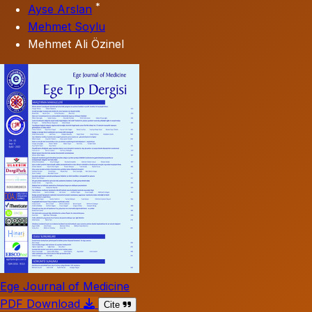
*
Ayse Arslan
Mehmet Soylu
Mehmet Ali Özinel
Ege Journal of Medicine
PDF Download
Cite