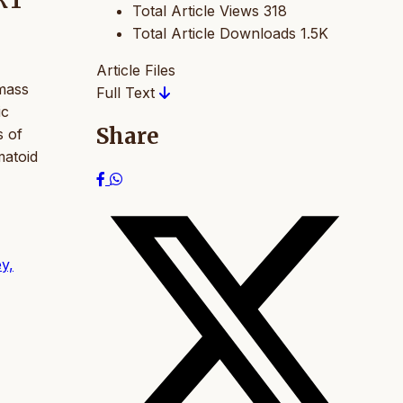
RT
Total Article Views
318
Total Article Downloads
1.5K
Article Files
 mass
Full Text
ic
Share
s of
matoid
ey,