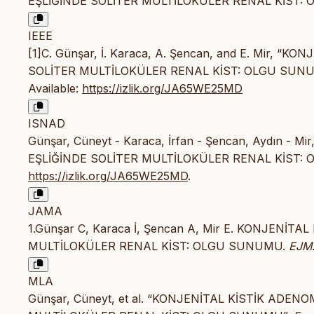
EŞLİĞİNDE SOLİTER MULTİLOKÜLER RENAL KİST: OL
IEEE
[1]C. Günşar, İ. Karaca, A. Şencan, and E. Mir
SOLİTER MULTİLOKÜLER RENAL KİST: OLGU SUN
Available:
https://izlik.org/JA65WE25MD
ISNAD
Günşar, Cüneyt - Karaca, İrfan - Şencan, Aydın
EŞLİĞİNDE SOLİTER MULTİLOKÜLER RENAL KİST:
https://izlik.org/JA65WE25MD
.
JAMA
1.Günşar C, Karaca İ, Şencan A, Mir E. KONJEN
MULTİLOKÜLER RENAL KİST: OLGU SUNUMU.
EJM
MLA
Günşar, Cüneyt, et al. “KONJENİTAL KİSTİK AD