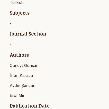
Turkish
Subjects
-
Journal Section
-
Authors
Cüneyt Günşar
İrfan Karaca
Aydın Şencan
Erol Mir
Publication Date