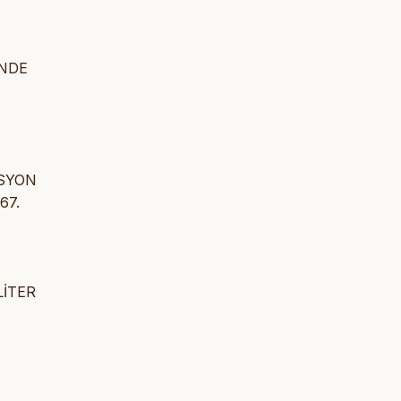
İNDE
ASYON
67.
LİTER