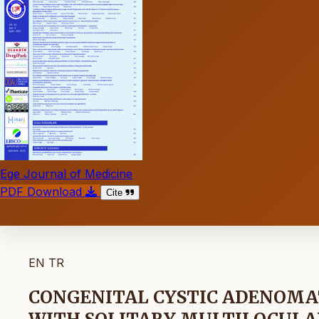
Ege Journal of Medicine
PDF Download
Cite
EN
TR
CONGENITAL CYSTIC ADENOM