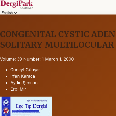
English
CONGENITAL CYSTIC ADE
SOLITARY MULTILOCULAR 
Volume: 39
Number: 1
March 1, 2000
Cüneyt Günşar
İrfan Karaca
Aydın Şencan
Erol Mir