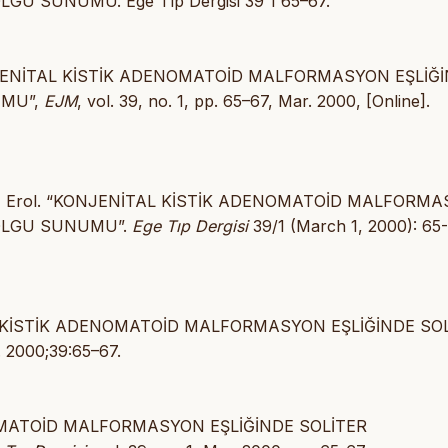
GU SUNUMU. Ege Tıp Dergisi 39 1 65–67.
, “KONJENİTAL KİSTİK ADENOMATOİD MALFORMASYON EŞLİĞ
UMU”,
EJM
, vol. 39, no. 1, pp. 65–67, Mar. 2000, [Online].
 - Mir, Erol. “KONJENİTAL KİSTİK ADENOMATOİD MALFORM
 OLGU SUNUMU”.
Ege Tıp Dergisi
39/1 (March 1, 2000): 65-
İTAL KİSTİK ADENOMATOİD MALFORMASYON EŞLİĞİNDE SO
. 2000;39:65–67.
ENOMATOİD MALFORMASYON EŞLİĞİNDE SOLİTER