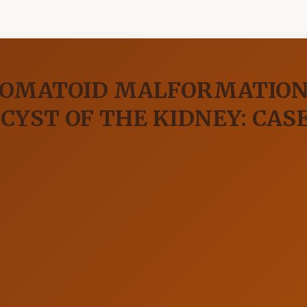
NOMATOID MALFORMATION
CYST OF THE KIDNEY: CAS