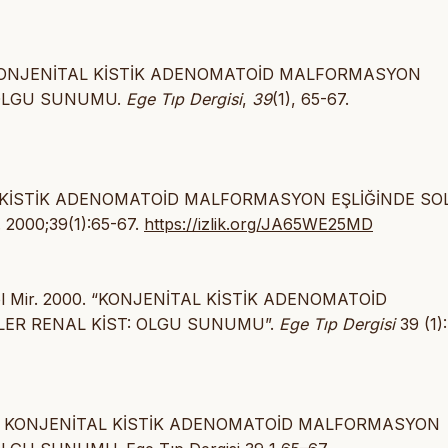
2000). KONJENİTAL KİSTİK ADENOMATOİD MALFORMASYON
 OLGU SUNUMU.
Ege Tıp Dergisi
,
39
(1), 65-67.
İTAL KİSTİK ADENOMATOİD MALFORMASYON EŞLİĞİNDE SO
. 2000;39(1):65-67.
https://izlik.org/JA65WE25MD
Erol Mir. 2000. “KONJENİTAL KİSTİK ADENOMATOİD
LER RENAL KİST: OLGU SUNUMU”.
Ege Tıp Dergisi
39 (1):
 2000) KONJENİTAL KİSTİK ADENOMATOİD MALFORMASYON