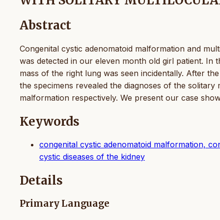
WITH SOLITARY MULTILOCULAR
Abstract
Congenital cystic adenomatoid malformation and multil
was detected in our eleven month old girl patient. In t
mass of the right lung was seen incidentally. After th
the specimens revealed the diagnoses of the solitary 
malformation respectively. We present our case showi
Keywords
congenital cystic adenomatoid malformation, conge
cystic diseases of the kidney
Details
Primary Language