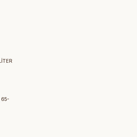
LİTER
 65-