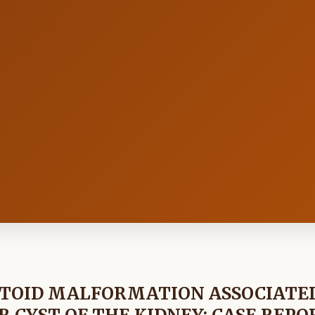
ATOID MALFORMATION ASSOCIATE