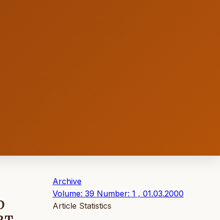
Archive
Volume: 39 Number: 1 , 01.03.2000
D
Article Statistics