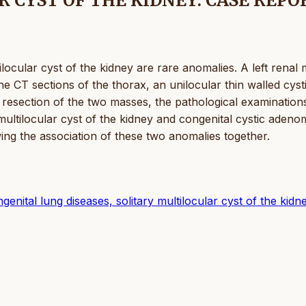
 CYST OF THE KIDNEY: CASE REPO
ocular cyst of the kidney are rare anomalies. A left renal
he CT sections of the thorax, an unilocular thin walled cyst
e resection of the two masses, the pathological examination
multilocular cyst of the kidney and congenital cystic adeno
ng the association of these two anomalies together.
nital lung diseases, solitary multilocular cyst of the kidn