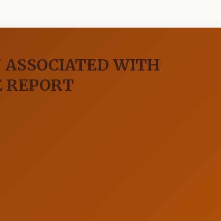
 ASSOCIATED WITH
E REPORT