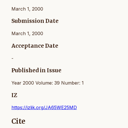
March 1, 2000
Submission Date
March 1, 2000
Acceptance Date
-
Published in Issue
Year 2000 Volume: 39 Number: 1
IZ
https://izlik.org/JA65WE25MD
Cite