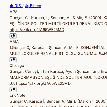
RIS
/
Bibtex
APA
Günşar, C., Karaca, İ., Şencan, A., & Mir, E. (
EŞLİĞİNDE SOLİTER MULTİLOKÜLER RENAL KİST:
https://izlik.org/JA65WE25MD
AMA
1.Günşar C, Karaca İ, Şencan A, Mir E. KONJEN
MULTİLOKÜLER RENAL KİST: OLGU SUNUMU.
EJM
Chicago
Günşar, Cüneyt, İrfan Karaca, Aydın Şencan, and 
MALFORMASYON EŞLİĞİNDE SOLİTER MULTİLOKÜ
67.
https://izlik.org/JA65WE25MD
.
EndNote
Günşar C, Karaca İ, Şencan A, Mir E (March 1,