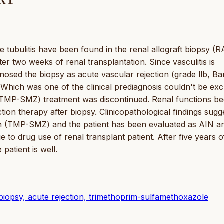
RT
evere tubulitis have been found in the renal allograft biopsy (
er two weeks of renal transplantation. Since vasculitis is
nosed the biopsy as acute vascular rejection (grade llb, Ba
N) Which was one of the clinical prediagnosis couldn't be exc
(TMP-SMZ) treatment was discontinued. Renal functions be
tion therapy after biopsy. Clinicopathological findings sugg
on (TMP-SMZ) and the patient has been evaluated as AIN a
due to drug use of renal transplant patient. After five years o
patient is well.
al biopsy, acute rejection, trimethoprim-sulfamethoxazole