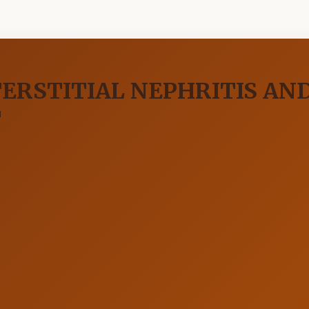
ERSTITIAL NEPHRITIS AND
T