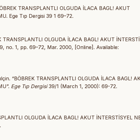
00) BÖBREK TRANSPLANTLI OLGUDA İLACA BAGL! AKUT
Ege Tıp Dergisi 39 1 69–72.
BÖBREK TRANSPLANTLI OLGUDA İLACA BAGL! AKUT İNTERST
39, no. 1, pp. 69–72, Mar. 2000, [Online]. Available:
r, Gülçin. “BÖBREK TRANSPLANTLI OLGUDA İLACA BAGL! 
MU”.
Ege Tıp Dergisi
39/1 (March 1, 2000): 69-72.
ANSPLANTLI OLGUDA İLACA BAGL! AKUT İNTERSTİSYEL N
.