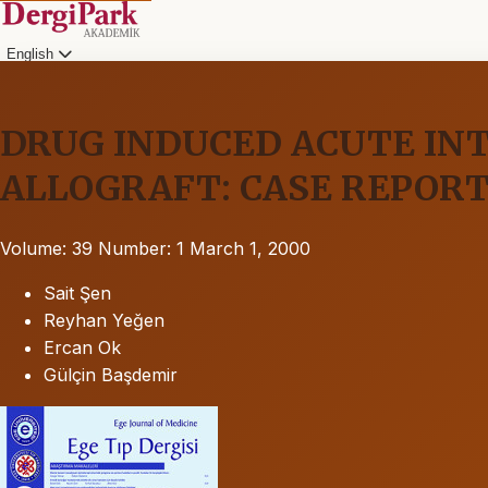
English
DRUG INDUCED ACUTE INT
ALLOGRAFT: CASE REPOR
Volume: 39
Number: 1
March 1, 2000
Sait Şen
Reyhan Yeğen
Ercan Ok
Gülçin Başdemir