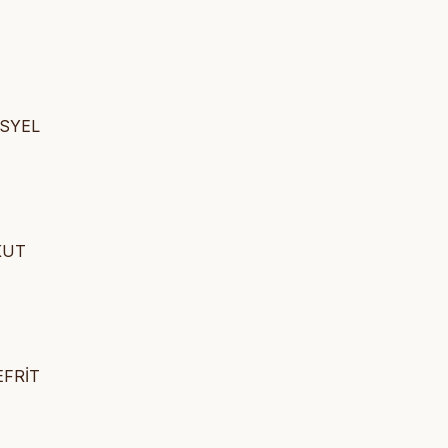
İSYEL
AKUT
EFRİT