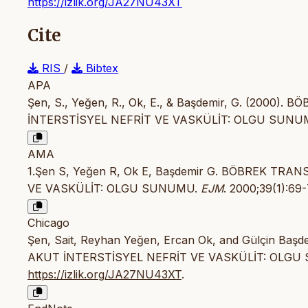
https://izlik.org/JA27NU43XT
Cite
RIS
/
Bibtex
APA
Şen, S., Yeğen, R., Ok, E., & Başdemir, G. (200
İNTERSTİSYEL NEFRİT VE VASKÜLİT: OLGU SUNU
AMA
1.Şen S, Yeğen R, Ok E, Başdemir G. BÖBREK TR
VE VASKÜLİT: OLGU SUNUMU.
EJM
. 2000;39(1):69
Chicago
Şen, Sait, Reyhan Yeğen, Ercan Ok, and Gülçin B
AKUT İNTERSTİSYEL NEFRİT VE VASKÜLİT: OLGU
https://izlik.org/JA27NU43XT
.