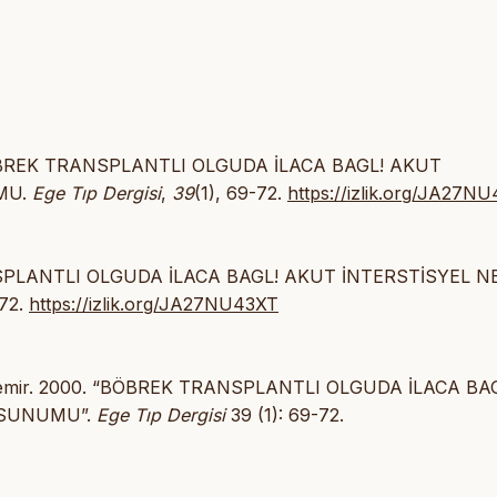
0). BÖBREK TRANSPLANTLI OLGUDA İLACA BAGL! AKUT
MU.
Ege Tıp Dergisi
,
39
(1), 69-72.
https://izlik.org/JA27N
ANSPLANTLI OLGUDA İLACA BAGL! AKUT İNTERSTİSYEL N
-72.
https://izlik.org/JA27NU43XT
aşdemir. 2000. “BÖBREK TRANSPLANTLI OLGUDA İLACA BA
 SUNUMU”.
Ege Tıp Dergisi
39 (1): 69-72.