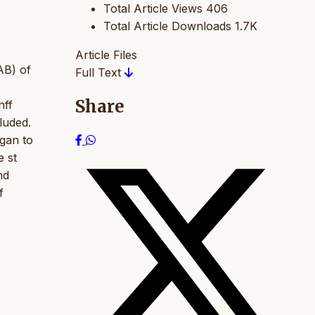
Total Article Views
406
Total Article Downloads
1.7K
Article Files
RAB) of
Full Text
Share
nff
luded.
gan to
e st
nd
f