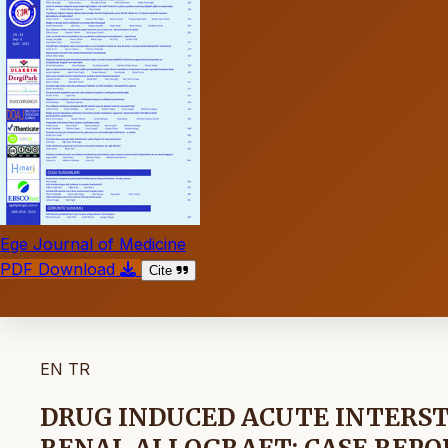
Ege Journal of Medicine
PDF Download
Cite
EN
TR
DRUG INDUCED ACUTE INTERSTI