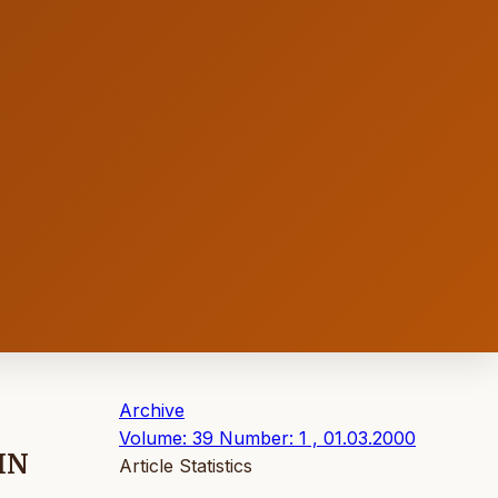
Archive
Volume: 39 Number: 1 , 01.03.2000
IN
Article Statistics