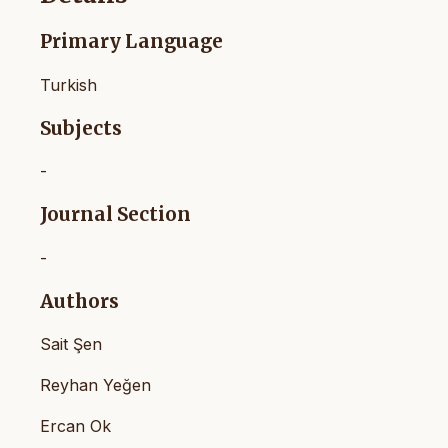
Primary Language
Turkish
Subjects
-
Journal Section
-
Authors
Sait Şen
Reyhan Yeğen
Ercan Ok