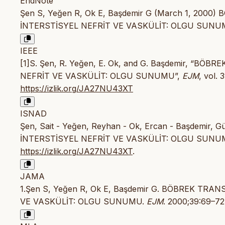
EndNote
Şen S, Yeğen R, Ok E, Başdemir G (March 1, 20
İNTERSTİSYEL NEFRİT VE VASKÜLİT: OLGU SUNUMU. 
IEEE
[1]S. Şen, R. Yeğen, E. Ok, and G. Başdemir, “
NEFRİT VE VASKÜLİT: OLGU SUNUMU”,
EJM
, vol. 
https://izlik.org/JA27NU43XT
ISNAD
Şen, Sait - Yeğen, Reyhan - Ok, Ercan - Başdemi
İNTERSTİSYEL NEFRİT VE VASKÜLİT: OLGU SUNU
https://izlik.org/JA27NU43XT
.
JAMA
1.Şen S, Yeğen R, Ok E, Başdemir G. BÖBREK TR
VE VASKÜLİT: OLGU SUNUMU.
EJM
. 2000;39:69–72