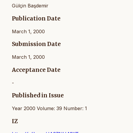
Gülçin Başdemir
Publication Date
March 1, 2000
Submission Date
March 1, 2000
Acceptance Date
-
Published in Issue
Year 2000 Volume: 39 Number: 1
IZ