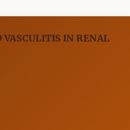
 VASCULITIS IN RENAL