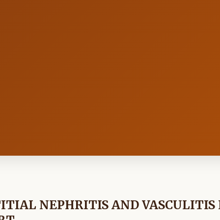
TIAL NEPHRITIS AND VASCULITIS 