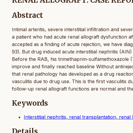
RENAL ALLOGRAFT: CASE REPO
Abstract
Intimal arteritis, severe interstitial infiltration and s
a patient who had acute renal allograft dysfunction aft
accepted as a finding of acute rejection, we have diag
93). But drug induced acute interstitial nephritis (AI
Before the RAB, his trimethaprim-sulfamethoxazole 
improve and finally reached baseline Without antirejec
that renal pathology has developed as a drug reacti
vasculitis due to drug use. This is the first vasculitis 
follow-up renal allograft functions are normal and the 
Keywords
Interstitial nephritis, renal transplantation, ren
Details