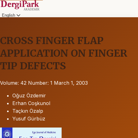
English
CROSS FINGER FLAP
APPLICATION ON FINGER
TIP DEFECTS
Volume: 42
Number: 1
March 1, 2003
Oğuz Özdemir
Erhan Coşkunol
Taçkın Özalp
Yusuf Gürbüz