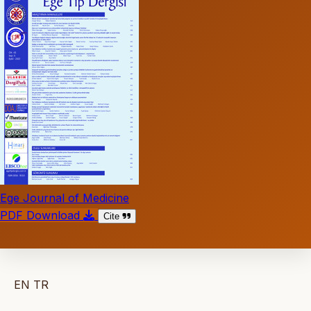
Ege Journal of Medicine
PDF Download
Cite
EN
TR