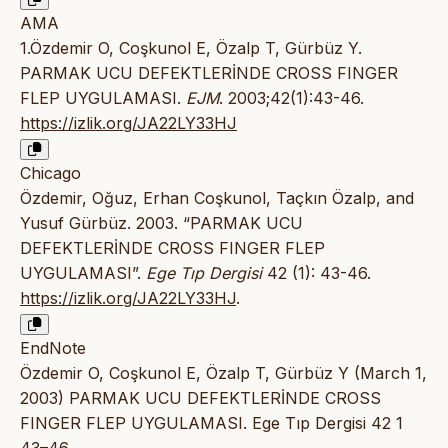
AMA
1.Özdemir O, Coşkunol E, Özalp T, Gürbüz Y.
PARMAK UCU DEFEKTLERİNDE CROSS FINGER
FLEP UYGULAMASI.
EJM
. 2003;42(1):43-46.
https://izlik.org/JA22LY33HJ
Chicago
Özdemir, Oğuz, Erhan Coşkunol, Taçkın Özalp, and
Yusuf Gürbüz. 2003. “PARMAK UCU
DEFEKTLERİNDE CROSS FINGER FLEP
UYGULAMASI”.
Ege Tıp Dergisi
42 (1): 43-46.
https://izlik.org/JA22LY33HJ
.
EndNote
Özdemir O, Coşkunol E, Özalp T, Gürbüz Y (March 1,
2003) PARMAK UCU DEFEKTLERİNDE CROSS
FINGER FLEP UYGULAMASI. Ege Tıp Dergisi 42 1