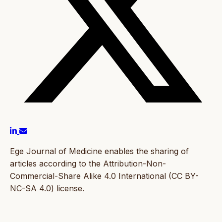
Ege Journal of Medicine enables the sharing of
articles according to the Attribution-Non-
Commercial-Share Alike 4.0 International (CC BY-
NC-SA 4.0) license.