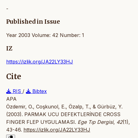
-
Published in Issue
Year 2003 Volume: 42 Number: 1
IZ
https://izlik.org/JA22LY33HJ
Cite
RIS
/
Bibtex
APA
Özdemir, O., Coşkunol, E., Özalp, T., & Gürbüz, Y.
(2003). PARMAK UCU DEFEKTLERİNDE CROSS
FINGER FLEP UYGULAMASI.
Ege Tıp Dergisi
,
42
(1),
43-46.
https://izlik.org/JA22LY33HJ