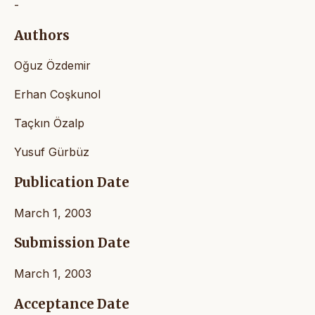
-
Authors
Oğuz Özdemir
Erhan Coşkunol
Taçkın Özalp
Yusuf Gürbüz
Publication Date
March 1, 2003
Submission Date
March 1, 2003
Acceptance Date