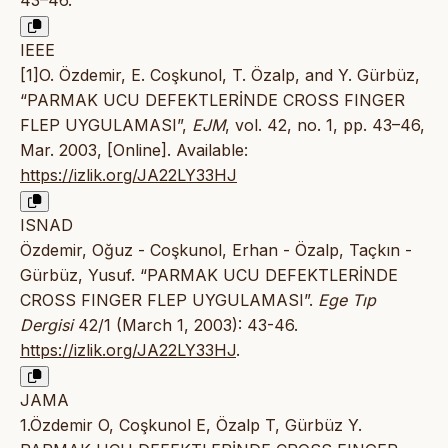
43–46.
IEEE
[1]O. Özdemir, E. Coşkunol, T. Özalp, and Y. Gürbüz,
“PARMAK UCU DEFEKTLERİNDE CROSS FINGER
FLEP UYGULAMASI”,
EJM
, vol. 42, no. 1, pp. 43–46,
Mar. 2003, [Online]. Available:
https://izlik.org/JA22LY33HJ
ISNAD
Özdemir, Oğuz - Coşkunol, Erhan - Özalp, Taçkın -
Gürbüz, Yusuf. “PARMAK UCU DEFEKTLERİNDE
CROSS FINGER FLEP UYGULAMASI”.
Ege Tıp
Dergisi
42/1 (March 1, 2003): 43-46.
https://izlik.org/JA22LY33HJ
.
JAMA
1.Özdemir O, Coşkunol E, Özalp T, Gürbüz Y.