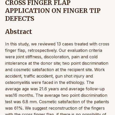
CROSS FINGER FLAP
APPLICATION ON FINGER TIP
DEFECTS
Abstract
In this study, we reviewed 13 cases treated with cross
finger flap, retrospectively. Our evaluation criteria
were joint stiffness, discoloration, pain and cold
intolerance at the donor site; two point discrimination
and cosmetic satisfaction at the recipient site. Work
accident, traffic accident, gun shot injury and
osteomyelitis were faced in the ethiology. The
average age was 21.6 years and average follow-up
was16 months. The average two point discrimination
test was 6.8 mm. Cosmetic satisfaction of the patients
was 61%. We suggest reconstruction of the fingers
with the cross finger flap, if there is no possibility of