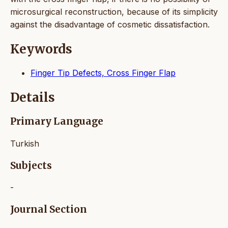
microsurgical reconstruction, because of its simplicity
against the disadvantage of cosmetic dissatisfaction.
Keywords
Finger Tip Defects, Cross Finger Flap
Details
Primary Language
Turkish
Subjects
-
Journal Section