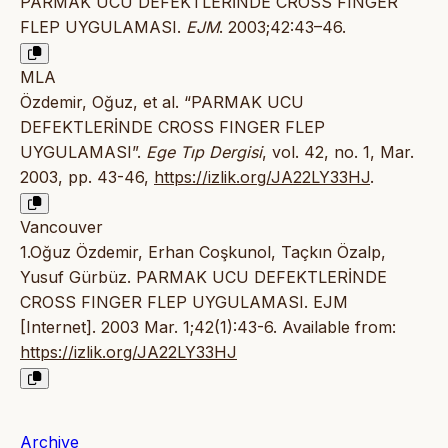
PARMAK UCU DEFEKTLERİNDE CROSS FINGER
FLEP UYGULAMASI.
EJM
. 2003;42:43–46.
MLA
Özdemir, Oğuz, et al. “PARMAK UCU
DEFEKTLERİNDE CROSS FINGER FLEP
UYGULAMASI”.
Ege Tıp Dergisi
, vol. 42, no. 1, Mar.
2003, pp. 43-46,
https://izlik.org/JA22LY33HJ
.
Vancouver
1.Oğuz Özdemir, Erhan Coşkunol, Taçkın Özalp,
Yusuf Gürbüz. PARMAK UCU DEFEKTLERİNDE
CROSS FINGER FLEP UYGULAMASI. EJM
[Internet]. 2003 Mar. 1;42(1):43-6. Available from:
https://izlik.org/JA22LY33HJ
Archive