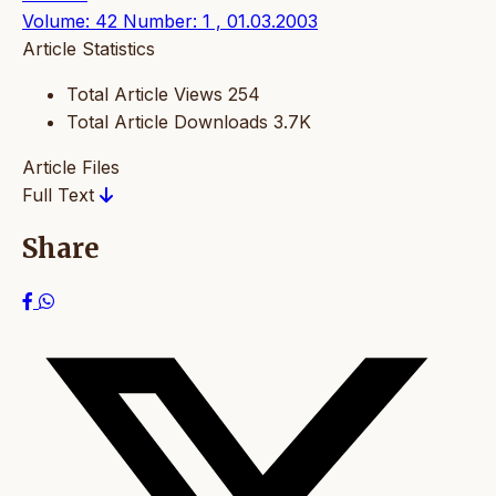
Volume: 42 Number: 1 , 01.03.2003
Article Statistics
Total Article Views
254
Total Article Downloads
3.7K
Article Files
Full Text
Share