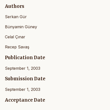
Authors
Serkan Gür
Bünyamin Güney
Celal Çınar
Recep Savaş
Publication Date
September 1, 2003
Submission Date
September 1, 2003
Acceptance Date