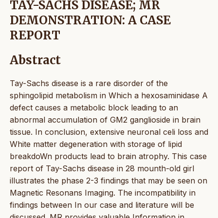
TAY-SACHS DISEASE; MR
DEMONSTRATION: A CASE
REPORT
Abstract
Tay-Sachs disease is a rare disorder of the
sphingolipid metabolism in Which a hexosaminidase A
defect causes a metabolic block leading to an
abnormal accumulation of GM2 ganglioside in brain
tissue. In conclusion, extensive neuronal celi loss and
White matter degeneration with storage of lipid
breakdoWn products lead to brain atrophy. This case
report of Tay-Sachs disease in 28 mounth-old girl
illustrates the phase 2-3 findings that may be seen on
Magnetic Resonans Imaging. The incompatibility in
findings between In our case and literature will be
discussed. MR provides valuable Information in