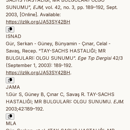
SACHS HASTALIĞI; MR BULGULARI: OLGU
SUNUMU”,
EJM
, vol. 42, no. 3, pp. 189–192, Sept.
2003, [Online]. Available:
https://izlik.org/JA53SY42BH
ISNAD
Gür, Serkan - Güney, Bünyamin - Çınar, Celal -
Savaş, Recep. “TAY-SACHS HASTALIĞI; MR
BULGULARI: OLGU SUNUMU”.
Ege Tıp Dergisi
42/3
(September 1, 2003): 189-192.
https://izlik.org/JA53SY42BH
.
JAMA
1.Gür S, Güney B, Çınar C, Savaş R. TAY-SACHS
HASTALIĞI; MR BULGULARI: OLGU SUNUMU.
EJM
.
2003;42:189–192.
MLA