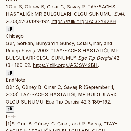
1.Gür S, Güney B, Çınar C, Savaş R. TAY-SACHS
HASTALIĞI; MR BULGULARI: OLGU SUNUMU.
EJM
.
2003;42(3):189-192.
https://izlik.org/JA53SY42BH
Chicago
Gür, Serkan, Bünyamin Güney, Celal Çınar, and
Recep Savaş. 2003. “TAY-SACHS HASTALIĞI; MR
BULGULARI: OLGU SUNUMU”.
Ege Tıp Dergisi
42
(3): 189-92.
https://izlik.org/JA53SY42BH
.
EndNote
Gür S, Güney B, Çınar C, Savaş R (September 1,
2003) TAY-SACHS HASTALIĞI; MR BULGULARI:
OLGU SUNUMU. Ege Tıp Dergisi 42 3 189–192.
IEEE
[1]S. Gür, B. Güney, C. Çınar, and R. Savaş, “TAY-