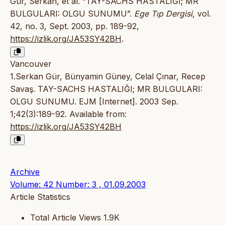
Gür, Serkan, et al. “TAY-SACHS HASTALIĞI; MR
BULGULARI: OLGU SUNUMU”.
Ege Tıp Dergisi
, vol.
42, no. 3, Sept. 2003, pp. 189-92,
https://izlik.org/JA53SY42BH
.
Vancouver
1.Serkan Gür, Bünyamin Güney, Celal Çınar, Recep
Savaş. TAY-SACHS HASTALIĞI; MR BULGULARI:
OLGU SUNUMU. EJM [Internet]. 2003 Sep.
1;42(3):189-92. Available from:
https://izlik.org/JA53SY42BH
Archive
Volume: 42 Number: 3 , 01.09.2003
Article Statistics
Total Article Views
1.9K