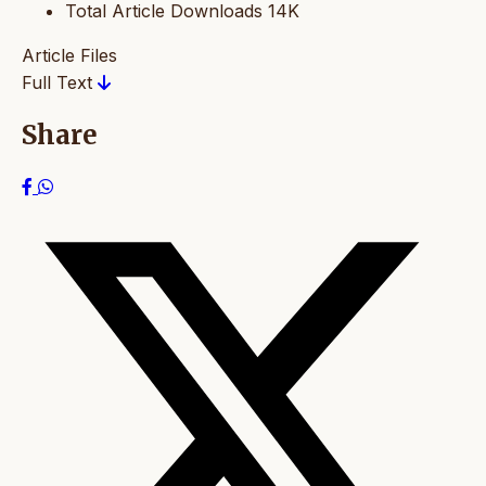
Total Article Downloads
14K
Article Files
Full Text
Share