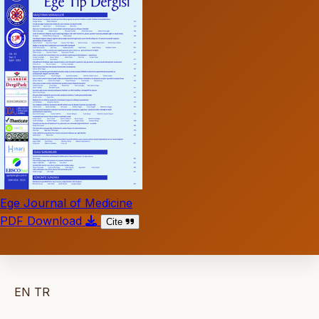
Ege Journal of Medicine
PDF Download
Cite
EN
TR