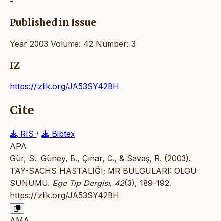
-
Published in Issue
Year 2003 Volume: 42 Number: 3
IZ
https://izlik.org/JA53SY42BH
Cite
RIS
/
Bibtex
APA
Gür, S., Güney, B., Çınar, C., & Savaş, R. (2003).
TAY-SACHS HASTALIĞI; MR BULGULARI: OLGU
SUNUMU.
Ege Tıp Dergisi
,
42
(3), 189-192.
https://izlik.org/JA53SY42BH
AMA