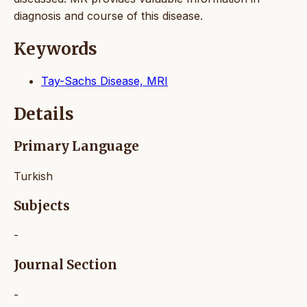
diagnosis and course of this disease.
Keywords
Tay-Sachs Disease, MRI
Details
Primary Language
Turkish
Subjects
-
Journal Section
-