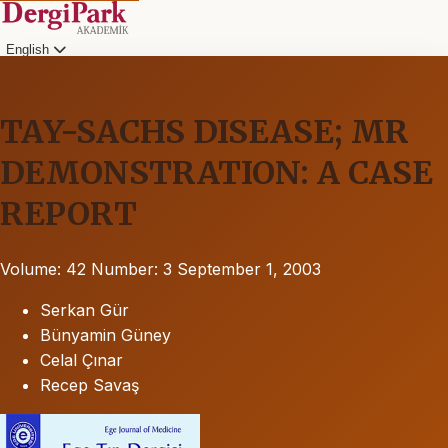
English
TAY-SACHS DISEASE; MR
DEMONSTRATION: A CASE
REPORT
Volume: 42
Number: 3
September 1, 2003
Serkan Gür
Bünyamin Güney
Celal Çınar
Recep Savaş