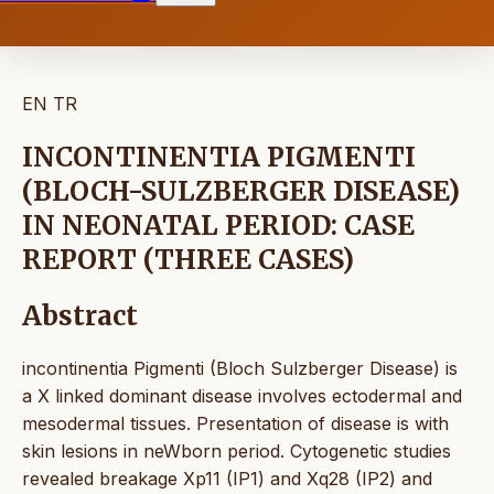
EN
TR
INCONTINENTIA PIGMENTI
(BLOCH-SULZBERGER DISEASE)
IN NEONATAL PERIOD: CASE
REPORT (THREE CASES)
Abstract
incontinentia Pigmenti (Bloch Sulzberger Disease) is
a X linked dominant disease involves ectodermal and
mesodermal tissues. Presentation of disease is with
skin lesions in neWborn period. Cytogenetic studies
revealed breakage Xp11 (IP1) and Xq28 (IP2) and