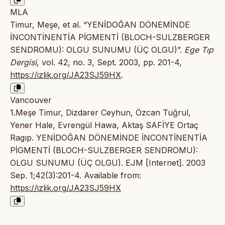
MLA
Timur, Meşe, et al. “YENİDOĞAN DÖNEMİNDE
İNCONTİNENTİA PİGMENTİ (BLOCH-SULZBERGER
SENDROMU): OLGU SUNUMU (ÜÇ OLGU)”.
Ege Tıp
Dergisi
, vol. 42, no. 3, Sept. 2003, pp. 201-4,
https://izlik.org/JA23SJ59HX
.
Vancouver
1.Meşe Timur, Dizdarer Ceyhun, Özcan Tuğrul,
Yener Hale, Evrengül Hawa, Aktaş SAFİYE Ortaç
Ragıp. YENİDOĞAN DÖNEMİNDE İNCONTİNENTİA
PİGMENTİ (BLOCH-SULZBERGER SENDROMU):
OLGU SUNUMU (ÜÇ OLGU). EJM [Internet]. 2003
Sep. 1;42(3):201-4. Available from:
https://izlik.org/JA23SJ59HX