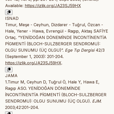
Available:
https://izlik.org/JA23SJ59HX
ISNAD
Timur, Meşe - Ceyhun, Dizdarer - Tuğrul, Özcan -
Hale, Yener - Hawa, Evrengül - Ragıp, Aktaş SAFİYE
Ortaç. “YENİDOĞAN DÖNEMİNDE İNCONTİNENTİA
PİGMENTİ (BLOCH-SULZBERGER SENDROMU):
OLGU SUNUMU (ÜÇ OLGU)”.
Ege Tıp Dergisi
42/3
(September 1, 2003): 201-204.
https://izlik.org/JA23SJ59HX
.
JAMA
1.Timur M, Ceyhun D, Tuğrul Ö, Hale Y, Hawa E,
Ragıp ASO. YENİDOĞAN DÖNEMİNDE
İNCONTİNENTİA PİGMENTİ (BLOCH-SULZBERGER
SENDROMU): OLGU SUNUMU (ÜÇ OLGU).
EJM
.
2003;42:201–204.