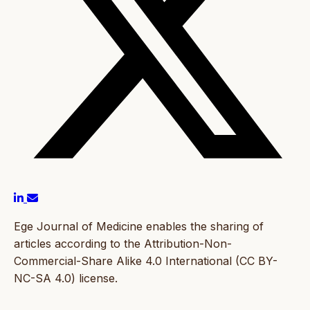
Ege Journal of Medicine enables the sharing of
articles according to the Attribution-Non-
Commercial-Share Alike 4.0 International (CC BY-
NC-SA 4.0) license.