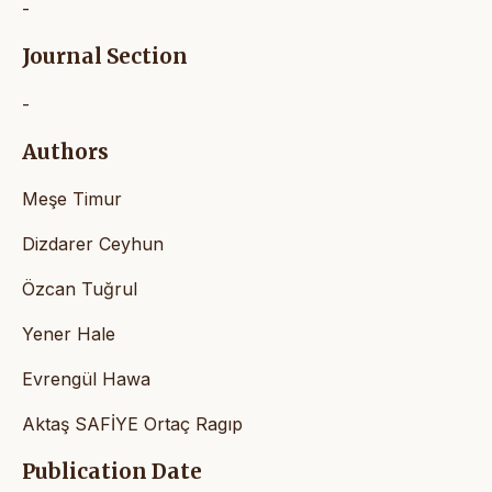
-
Journal Section
-
Authors
Meşe Timur
Dizdarer Ceyhun
Özcan Tuğrul
Yener Hale
Evrengül Hawa
Aktaş SAFİYE Ortaç Ragıp
Publication Date