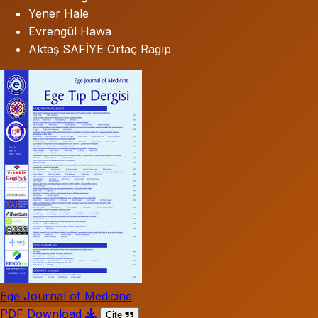
Yener Hale
Evrengül Hawa
Aktaş SAFİYE Ortaç Ragıp
Ege Journal of Medicine
PDF Download
Cite