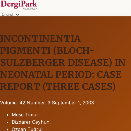
English
INCONTINENTIA
PIGMENTI (BLOCH-
SULZBERGER DISEASE) IN
NEONATAL PERIOD: CASE
REPORT (THREE CASES)
Volume: 42
Number: 3
September 1, 2003
Meşe Timur
Dizdarer Ceyhun
Özcan Tuğrul