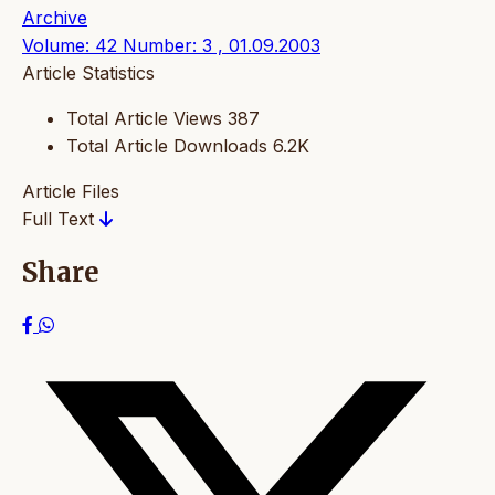
Archive
Volume: 42 Number: 3 , 01.09.2003
Article Statistics
Total Article Views
387
Total Article Downloads
6.2K
Article Files
Full Text
Share