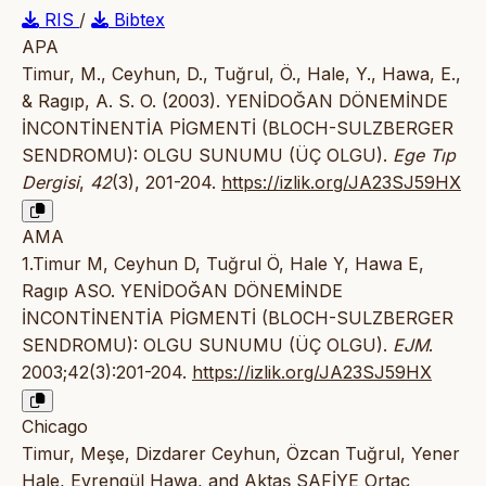
RIS
/
Bibtex
APA
Timur, M., Ceyhun, D., Tuğrul, Ö., Hale, Y., Hawa, E.,
& Ragıp, A. S. O. (2003). YENİDOĞAN DÖNEMİNDE
İNCONTİNENTİA PİGMENTİ (BLOCH-SULZBERGER
SENDROMU): OLGU SUNUMU (ÜÇ OLGU).
Ege Tıp
Dergisi
,
42
(3), 201-204.
https://izlik.org/JA23SJ59HX
AMA
1.Timur M, Ceyhun D, Tuğrul Ö, Hale Y, Hawa E,
Ragıp ASO. YENİDOĞAN DÖNEMİNDE
İNCONTİNENTİA PİGMENTİ (BLOCH-SULZBERGER
SENDROMU): OLGU SUNUMU (ÜÇ OLGU).
EJM
.
2003;42(3):201-204.
https://izlik.org/JA23SJ59HX
Chicago
Timur, Meşe, Dizdarer Ceyhun, Özcan Tuğrul, Yener
Hale, Evrengül Hawa, and Aktaş SAFİYE Ortaç