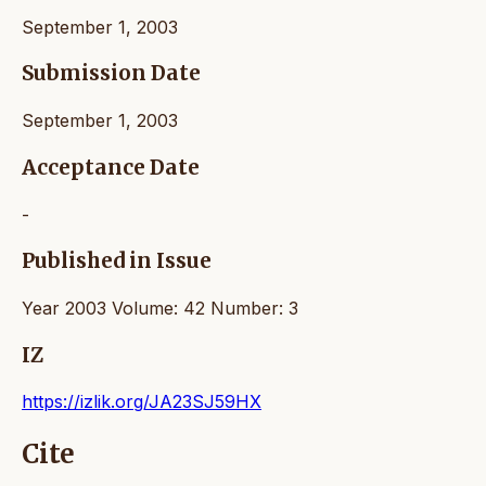
September 1, 2003
Submission Date
September 1, 2003
Acceptance Date
-
Published in Issue
Year 2003 Volume: 42 Number: 3
IZ
https://izlik.org/JA23SJ59HX
Cite