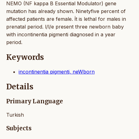
NEMO (NF kappa B Essential Modulator) gene
mutation has already shown. Ninetyfive percent of
affected patients are female. İt is lethal for males in
prenatal period. l/l/e present three newborn baby
with incontinentia pigmenti diagnosed in a year
period.
Keywords
incontinentia pigmenti, neWborn
Details
Primary Language
Turkish
Subjects