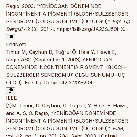
Ragıp. 2003. “YENİDOĞAN DÖNEMİNDE
İNCONTİNENTİA PİGMENTİ (BLOCH-SULZBERGER
SENDROMU): OLGU SUNUMU (ÜÇ OLGU)”.
Ege Tıp
Dergisi
42 (3): 201-4.
https://izlik.org/JA23SJ59HX
.
EndNote
Timur M, Ceyhun D, Tuğrul Ö, Hale Y, Hawa E,
Ragıp ASO (September 1, 2003) YENİDOĞAN
DÖNEMİNDE İNCONTİNENTİA PİGMENTİ (BLOCH-
SULZBERGER SENDROMU): OLGU SUNUMU (ÜÇ
OLGU). Ege Tıp Dergisi 42 3 201–204.
IEEE
[1]M. Timur, D. Ceyhun, Ö. Tuğrul, Y. Hale, E. Hawa,
and A. S. O. Ragıp, “YENİDOĞAN DÖNEMİNDE
İNCONTİNENTİA PİGMENTİ (BLOCH-SULZBERGER
SENDROMU): OLGU SUNUMU (ÜÇ OLGU)”,
EJM
,
vol. 42, no. 3, pp. 201–204, Sept. 2003, [Online].