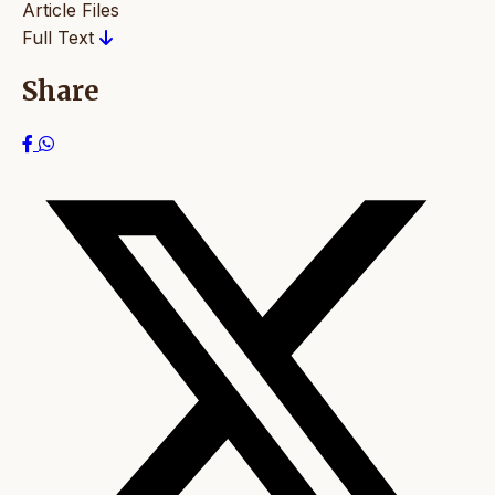
Article Files
Full Text
Share