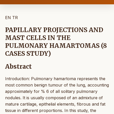
EN
TR
PAPILLARY PROJECTIONS AND
MAST CELLS IN THE
PULMONARY HAMARTOMAS (8
CASES STUDY)
Abstract
Introduction: Pulmonary hamartoma represents the
most common benign tumour of the lung, accounting
approximately for % 6 of all solitary pulmonary
nodules. It is usually composed of an admixture of
mature cartilage, epithelial elements, fibrous and fat
tissue in different proportions. In this study, the