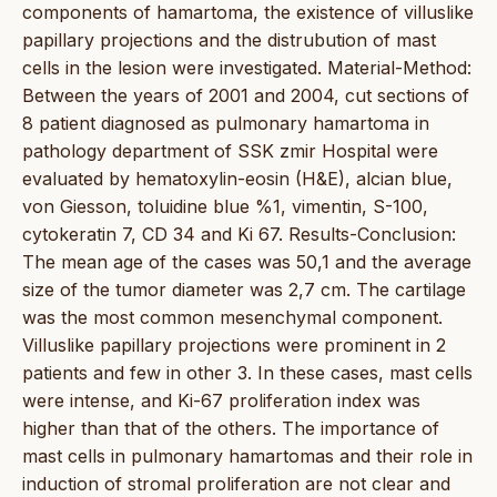
components of hamartoma, the existence of villuslike
papillary projections and the distrubution of mast
cells in the lesion were investigated. Material-Method:
Between the years of 2001 and 2004, cut sections of
8 patient diagnosed as pulmonary hamartoma in
pathology department of SSK zmir Hospital were
evaluated by hematoxylin-eosin (H&E), alcian blue,
von Giesson, toluidine blue %1, vimentin, S-100,
cytokeratin 7, CD 34 and Ki 67. Results-Conclusion:
The mean age of the cases was 50,1 and the average
size of the tumor diameter was 2,7 cm. The cartilage
was the most common mesenchymal component.
Villuslike papillary projections were prominent in 2
patients and few in other 3. In these cases, mast cells
were intense, and Ki-67 proliferation index was
higher than that of the others. The importance of
mast cells in pulmonary hamartomas and their role in
induction of stromal proliferation are not clear and