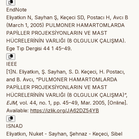
EndNote
Eliyatkın N, Sayhan Ş, Keçeci SD, Postacı H, Avcı B
(March 1, 2005) PULMONER HAMARTOMLARDA
PAPİLLER PROJEKSİYONLARIN VE MAST
HÜCRELERİNİN VARLIĞI (8 OLGULUK ÇALIŞMA).
Ege Tıp Dergisi 44 1 45–49.
IEEE
[1]N. Eliyatkın, Ş. Sayhan, S. D. Keçeci, H. Postacı,
and B. Avcı, “PULMONER HAMARTOMLARDA
PAPİLLER PROJEKSİYONLARIN VE MAST
HÜCRELERİNİN VARLIĞI (8 OLGULUK ÇALIŞMA)”,
EJM
, vol. 44, no. 1, pp. 45–49, Mar. 2005, [Online].
Available:
https://izlik.org/JA62DZ54YB
ISNAD
Eliyatkın, Nuket - Sayhan, Şehnaz - Keçeci, Sibel