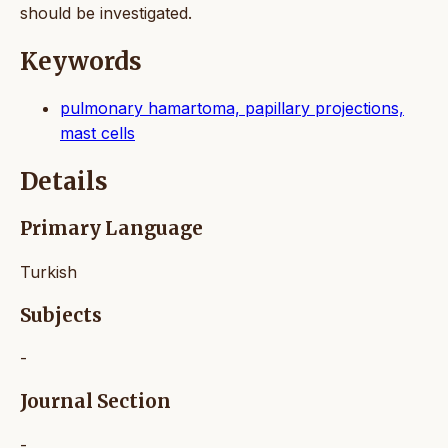
should be investigated.
Keywords
pulmonary hamartoma, papillary projections,
mast cells
Details
Primary Language
Turkish
Subjects
-
Journal Section
-