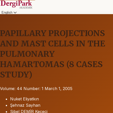
English
PAPILLARY PROJECTIONS
AND MAST CELLS IN THE
PULMONARY
HAMARTOMAS (8 CASES
STUDY)
Volume: 44
Number: 1
March 1, 2005
Nuket Eliyatkın
Şehnaz Sayhan
Sibel DEMİR Keçeci