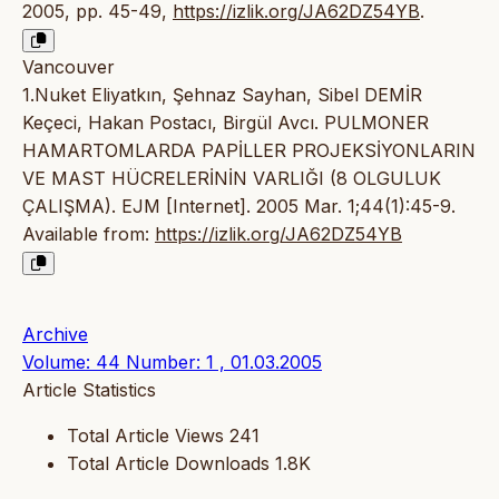
2005, pp. 45-49,
https://izlik.org/JA62DZ54YB
.
Vancouver
1.Nuket Eliyatkın, Şehnaz Sayhan, Sibel DEMİR
Keçeci, Hakan Postacı, Birgül Avcı. PULMONER
HAMARTOMLARDA PAPİLLER PROJEKSİYONLARIN
VE MAST HÜCRELERİNİN VARLIĞI (8 OLGULUK
ÇALIŞMA). EJM [Internet]. 2005 Mar. 1;44(1):45-9.
Available from:
https://izlik.org/JA62DZ54YB
Archive
Volume: 44 Number: 1 , 01.03.2005
Article Statistics
Total Article Views
241
Total Article Downloads
1.8K