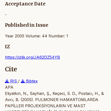
Acceptance Date
-
Published in Issue
Year 2005 Volume: 44 Number: 1
IZ
https://izlik.org/JA62DZ54YB
Cite
RIS
/
Bibtex
APA
Eliyatkın, N., Sayhan, Ş., Keçeci, S. D., Postacı, H., &
Avcı, B. (2005). PULMONER HAMARTOMLARDA
PAPİLLER PROJEKSİYONLARIN VE MAST