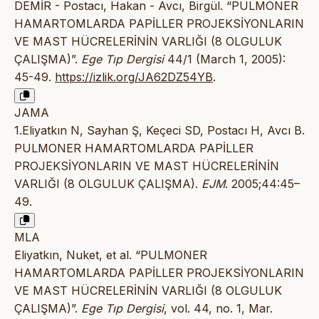
DEMİR - Postacı, Hakan - Avcı, Birgül. “PULMONER
HAMARTOMLARDA PAPİLLER PROJEKSİYONLARIN
VE MAST HÜCRELERİNİN VARLIĞI (8 OLGULUK
ÇALIŞMA)”.
Ege Tıp Dergisi
44/1 (March 1, 2005):
45-49.
https://izlik.org/JA62DZ54YB
.
JAMA
1.Eliyatkın N, Sayhan Ş, Keçeci SD, Postacı H, Avcı B.
PULMONER HAMARTOMLARDA PAPİLLER
PROJEKSİYONLARIN VE MAST HÜCRELERİNİN
VARLIĞI (8 OLGULUK ÇALIŞMA).
EJM
. 2005;44:45–
49.
MLA
Eliyatkın, Nuket, et al. “PULMONER
HAMARTOMLARDA PAPİLLER PROJEKSİYONLARIN
VE MAST HÜCRELERİNİN VARLIĞI (8 OLGULUK
ÇALIŞMA)”.
Ege Tıp Dergisi
, vol. 44, no. 1, Mar.