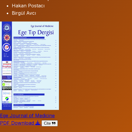
Hakan Postacı
Birgül Avcı
Ege Journal of Medicine
PDF Download
Cite