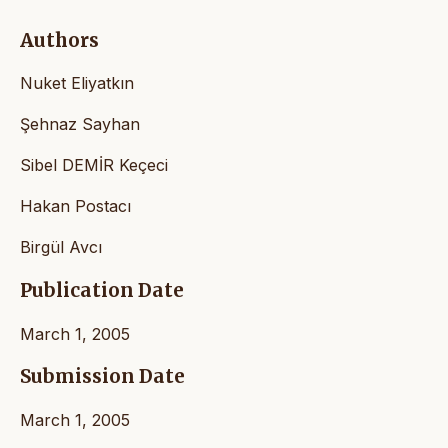
Authors
Nuket Eliyatkın
Şehnaz Sayhan
Sibel DEMİR Keçeci
Hakan Postacı
Birgül Avcı
Publication Date
March 1, 2005
Submission Date
March 1, 2005