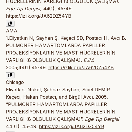
HÜCRELERİNİN VARLIĞI (8 OLGULUK ÇALIŞMA).
Ege Tıp Dergisi
,
44
(1), 45-49.
https://izlik.org/JA62DZ54YB
AMA
1.Eliyatkın N, Sayhan Ş, Keçeci SD, Postacı H, Avcı B.
PULMONER HAMARTOMLARDA PAPİLLER
PROJEKSİYONLARIN VE MAST HÜCRELERİNİN
VARLIĞI (8 OLGULUK ÇALIŞMA).
EJM
.
2005;44(1):45-49.
https://izlik.org/JA62DZ54YB
Chicago
Eliyatkın, Nuket, Şehnaz Sayhan, Sibel DEMİR
Keçeci, Hakan Postacı, and Birgül Avcı. 2005.
“PULMONER HAMARTOMLARDA PAPİLLER
PROJEKSİYONLARIN VE MAST HÜCRELERİNİN
VARLIĞI (8 OLGULUK ÇALIŞMA)”.
Ege Tıp Dergisi
44 (1): 45-49.
https://izlik.org/JA62DZ54YB
.