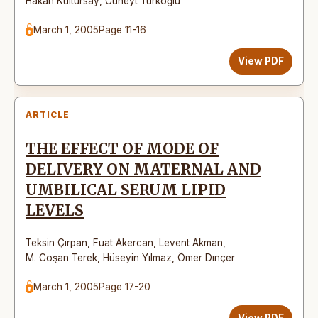
Hakan Kültürsay
,
Cüneyt Türkoğlu
March 1, 2005
Page 11-16
View PDF
ARTICLE
THE EFFECT OF MODE OF
DELIVERY ON MATERNAL AND
UMBILICAL SERUM LIPID
LEVELS
Teksin Çırpan
,
Fuat Akercan
,
Levent Akman
,
M. Coşan Terek
,
Hüseyin Yılmaz
,
Ömer Dınçer
March 1, 2005
Page 17-20
View PDF