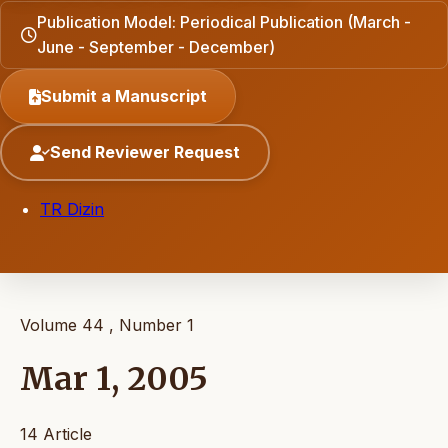
Publication Model: Periodical Publication (March -
June - September - December)
Submit a Manuscript
Send Reviewer Request
TR Dizin
Volume 44 , Number 1
Mar 1, 2005
14 Article