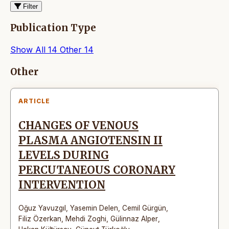
Filter
Publication Type
Show All
14
Other
14
Articles
Other
ARTICLE
CHANGES OF VENOUS
PLASMA ANGIOTENSIN II
LEVELS DURING
PERCUTANEOUS CORONARY
INTERVENTION
Oğuz Yavuzgıl
,
Yasemin Delen
,
Cemil Gürgün
,
Filiz Özerkan
,
Mehdi Zoghi
,
Gülinnaz Alper
,