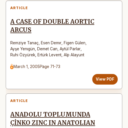
ARTICLE
A CASE OF DOUBLE AORTIC
ARCUS
Remziye Tanaç
,
Esen Demır
,
Figen Gülen
,
Ayşe Yenıgün
,
Demet Can
,
Aytül Parlar
,
Ruhi Özyürek
,
Ertürk Levent
,
Alp Alayunt
March 1, 2005
Page 71-73
View PDF
ARTICLE
ANADOLU TOPLUMUNDA
ÇİNKO ZINC IN ANATOLIAN