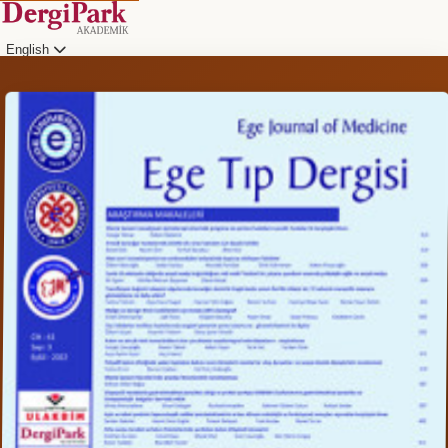
English