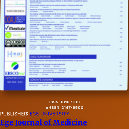
ISSN: 1016-9113
e-ISSN: 2147-6500
PUBLISHER:
EGE UNIVERSITY
Ege Journal of Medicine