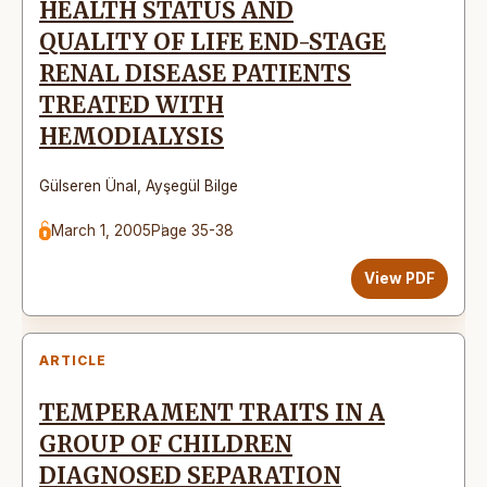
HEALTH STATUS AND
QUALITY OF LIFE END-STAGE
RENAL DISEASE PATIENTS
TREATED WITH
HEMODIALYSIS
Gülseren Ünal
,
Ayşegül Bilge
March 1, 2005
Page 35-38
View PDF
ARTICLE
TEMPERAMENT TRAITS IN A
GROUP OF CHILDREN
DIAGNOSED SEPARATION