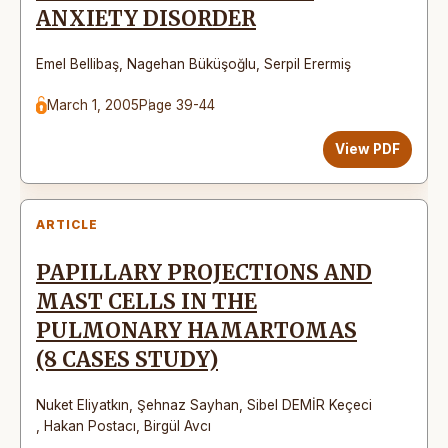
ANXIETY DISORDER
Emel Bellibaş
,
Nagehan Büküşoğlu
,
Serpil Erermiş
March 1, 2005
Page 39-44
View PDF
ARTICLE
PAPILLARY PROJECTIONS AND
MAST CELLS IN THE
PULMONARY HAMARTOMAS
(8 CASES STUDY)
Nuket Eliyatkın
,
Şehnaz Sayhan
,
Sibel DEMİR Keçeci
,
Hakan Postacı
,
Birgül Avcı