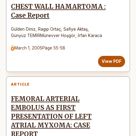
CHEST WALL HAMARTOMA :
Case Report
Gülden Diniz
,
Ragıp Ortaç
,
Safiye Aktaş
,
Günyüz TEMİRMünevver Hoşgör
,
İrfan Karaca
March 1, 2005
Page 55-58
View PDF
ARTICLE
FEMORAL ARTERIAL
EMBOLUS AS FIRST
PRESENTATION OF LEFT
ATRIAL MYXOMA: CASE
REPORT