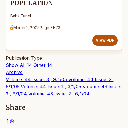
POPULATION
Baha Taneli
March 1, 2005
Page 71-73
View PDF
Publication Type
Show All
14
Other
14
Archive
Volume: 44 Issue: 3 , 9/1/05
Volume: 44 Issue: 2 ,
6/1/05
Volume: 44 Issue: 1 , 3/1/05
Volume: 43 Issue:
3 , 9/1/04
Volume: 43 Issue: 2 , 6/1/04
Share