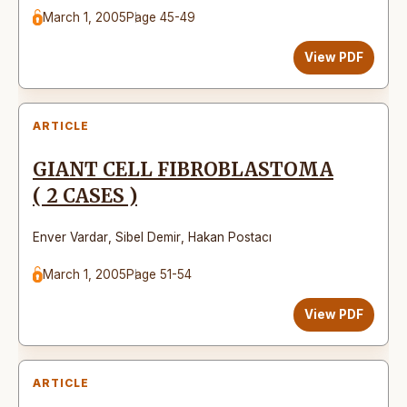
March 1, 2005
Page 45-49
View PDF
ARTICLE
GIANT CELL FIBROBLASTOMA
( 2 CASES )
Enver Vardar
,
Sibel Demir
,
Hakan Postacı
March 1, 2005
Page 51-54
View PDF
ARTICLE