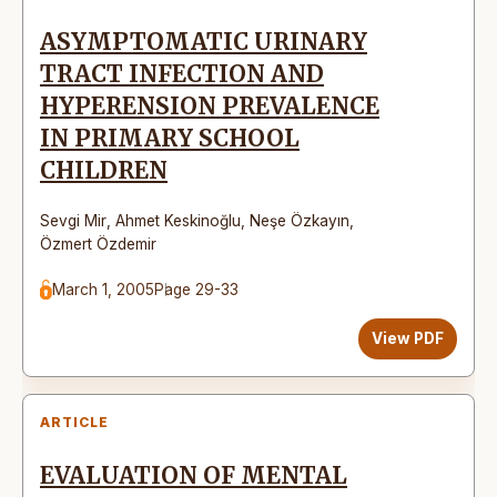
ASYMPTOMATIC URINARY
TRACT INFECTION AND
HYPERENSION PREVALENCE
IN PRIMARY SCHOOL
CHILDREN
Sevgi Mir
,
Ahmet Keskinoğlu
,
Neşe Özkayın
,
Özmert Özdemir
March 1, 2005
Page 29-33
View PDF
ARTICLE
EVALUATION OF MENTAL