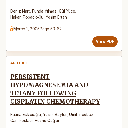
Deniz Nart
,
Funda Yılmaz
,
Gül Yüce
,
Hakan Posacıoğlu
,
Yeşim Ertan
March 1, 2005
Page 59-62
View PDF
ARTICLE
PERSISTENT
HYPOMAGNESEMIA AND
TETANY FOLLOWING
CISPLATIN CHEMOTHERAPY
Fatma Eskicioğlu
,
Yeşim Baytur
,
Ümit İnceboz
,
Can Postacı
,
Hüsnü Çağlar