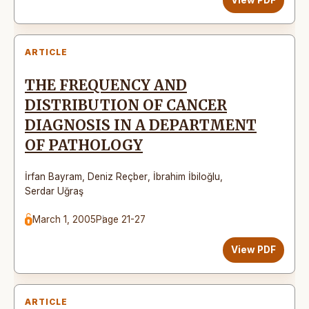
ARTICLE
THE FREQUENCY AND
DISTRIBUTION OF CANCER
DIAGNOSIS IN A DEPARTMENT
OF PATHOLOGY
İrfan Bayram
,
Deniz Reçber
,
İbrahim İbiloğlu
,
Serdar Uğraş
March 1, 2005
Page 21-27
View PDF
ARTICLE