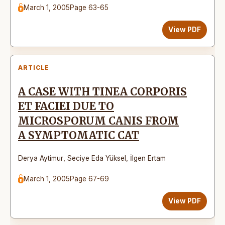
March 1, 2005
Page 63-65
View PDF
ARTICLE
A CASE WITH TINEA CORPORIS
ET FACIEI DUE TO
MICROSPORUM CANIS FROM
A SYMPTOMATIC CAT
Derya Aytimur
,
Seciye Eda Yüksel
,
İlgen Ertam
March 1, 2005
Page 67-69
View PDF