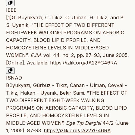
IEEE
[1]G. Büyükyazı, C. Tıkız, C. Ulman, H. Tıkız, and B.
S. Uyanık, “THE EFFECT OF TWO DIFFERENT
EIGHT-WEEK WALKING PROGRAMS ON AEROBIC
CAPACITY, BLOOD LIPID PROFILE, AND
HOMOCYSTEINE LEVELS IN MIDDLE-AGED
WOMEN”,
EJM
, vol. 44, no. 2, pp. 87–93, June 2005,
[Online]. Available:
https://izlik.org/JA22YG46RA
ISNAD
Büyükyazı, Gürbüz - Tıkız, Canan - Ulman, Cevval -
Tıkız, Hakan - Uyanık, Bekir Sami. “THE EFFECT OF
TWO DIFFERENT EIGHT-WEEK WALKING
PROGRAMS ON AEROBIC CAPACITY, BLOOD LIPID
PROFILE, AND HOMOCYSTEINE LEVELS IN
MIDDLE-AGED WOMEN”.
Ege Tıp Dergisi
44/2 (June
1, 2005): 87-93.
https://izlik.org/JA22YG46RA
.