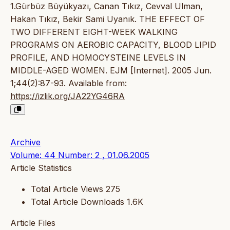
1.Gürbüz Büyükyazı, Canan Tıkız, Cevval Ulman,
Hakan Tıkız, Bekir Sami Uyanık. THE EFFECT OF
TWO DIFFERENT EIGHT-WEEK WALKING
PROGRAMS ON AEROBIC CAPACITY, BLOOD LIPID
PROFILE, AND HOMOCYSTEINE LEVELS IN
MIDDLE-AGED WOMEN. EJM [Internet]. 2005 Jun.
1;44(2):87-93. Available from:
https://izlik.org/JA22YG46RA
Archive
Volume: 44 Number: 2 , 01.06.2005
Article Statistics
Total Article Views
275
Total Article Downloads
1.6K
Article Files