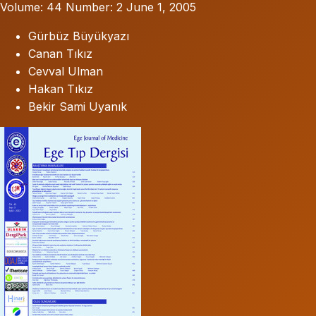
Volume: 44
Number: 2
June 1, 2005
Gürbüz Büyükyazı
Canan Tıkız
Cevval Ulman
Hakan Tıkız
Bekir Sami Uyanık