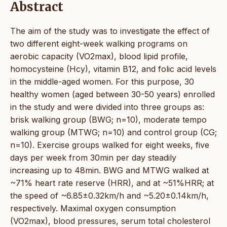
Abstract
The aim of the study was to investigate the effect of
two different eight-week walking programs on
aerobic capacity (VO2max), blood lipid profile,
homocysteine (Hcy), vitamin B12, and folic acid levels
in the middle-aged women. For this purpose, 30
healthy women (aged between 30-50 years) enrolled
in the study and were divided into three groups as:
brisk walking group (BWG; n=10), moderate tempo
walking group (MTWG; n=10) and control group (CG;
n=10). Exercise groups walked for eight weeks, five
days per week from 30min per day steadily
increasing up to 48min. BWG and MTWG walked at
~71% heart rate reserve (HRR), and at ~51%HRR; at
the speed of ~6.85±0.32km/h and ~5.20±0.14km/h,
respectively. Maximal oxygen consumption
(VO2max), blood pressures, serum total cholesterol