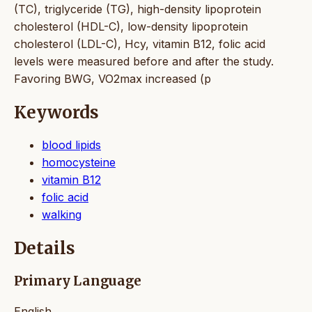
(TC), triglyceride (TG), high-density lipoprotein
cholesterol (HDL-C), low-density lipoprotein
cholesterol (LDL-C), Hcy, vitamin B12, folic acid
levels were measured before and after the study.
Favoring BWG, VO2max increased (p
Keywords
blood lipids
homocysteine
vitamin B12
folic acid
walking
Details
Primary Language
English