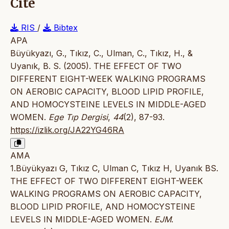
Cite
RIS
/
Bibtex
APA
Büyükyazı, G., Tıkız, C., Ulman, C., Tıkız, H., &
Uyanık, B. S. (2005). THE EFFECT OF TWO
DIFFERENT EIGHT-WEEK WALKING PROGRAMS
ON AEROBIC CAPACITY, BLOOD LIPID PROFILE,
AND HOMOCYSTEINE LEVELS IN MIDDLE-AGED
WOMEN.
Ege Tıp Dergisi
,
44
(2), 87-93.
https://izlik.org/JA22YG46RA
AMA
1.Büyükyazı G, Tıkız C, Ulman C, Tıkız H, Uyanık BS.
THE EFFECT OF TWO DIFFERENT EIGHT-WEEK
WALKING PROGRAMS ON AEROBIC CAPACITY,
BLOOD LIPID PROFILE, AND HOMOCYSTEINE
LEVELS IN MIDDLE-AGED WOMEN.
EJM
.