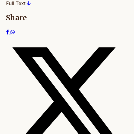
Full Text
Share