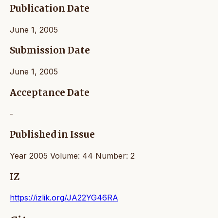
Publication Date
June 1, 2005
Submission Date
June 1, 2005
Acceptance Date
-
Published in Issue
Year 2005 Volume: 44 Number: 2
IZ
https://izlik.org/JA22YG46RA