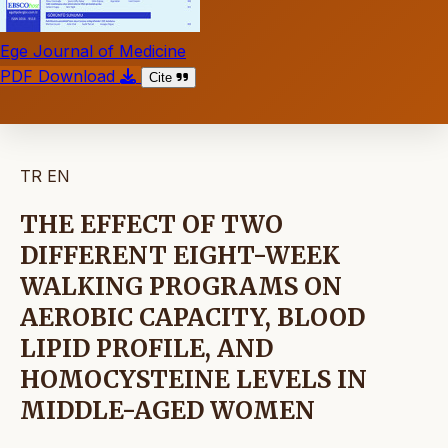
Ege Journal of Medicine
PDF Download
Cite
TR
EN
THE EFFECT OF TWO
DIFFERENT EIGHT-WEEK
WALKING PROGRAMS ON
AEROBIC CAPACITY, BLOOD
LIPID PROFILE, AND
HOMOCYSTEINE LEVELS IN
MIDDLE-AGED WOMEN