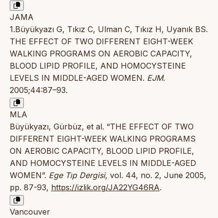
JAMA
1.Büyükyazı G, Tıkız C, Ulman C, Tıkız H, Uyanık BS.
THE EFFECT OF TWO DIFFERENT EIGHT-WEEK
WALKING PROGRAMS ON AEROBIC CAPACITY,
BLOOD LIPID PROFILE, AND HOMOCYSTEINE
LEVELS IN MIDDLE-AGED WOMEN.
EJM
.
2005;44:87–93.
MLA
Büyükyazı, Gürbüz, et al. “THE EFFECT OF TWO
DIFFERENT EIGHT-WEEK WALKING PROGRAMS
ON AEROBIC CAPACITY, BLOOD LIPID PROFILE,
AND HOMOCYSTEINE LEVELS IN MIDDLE-AGED
WOMEN”.
Ege Tıp Dergisi
, vol. 44, no. 2, June 2005,
pp. 87-93,
https://izlik.org/JA22YG46RA
.
Vancouver