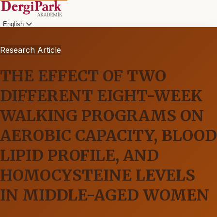
English
Research Article
THE EFFECT OF TWO
DIFFERENT EIGHT-WEEK
WALKING PROGRAMS ON
AEROBIC CAPACITY, BLOOD
LIPID PROFILE, AND
HOMOCYSTEINE LEVELS
IN MIDDLE-AGED WOMEN