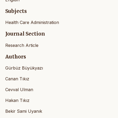
Subjects
Health Care Administration
Journal Section
Research Article
Authors
Gürbüz Büyükyazı
Canan Tıkız
Cevval Ulman
Hakan Tıkız
Bekir Sami Uyanık