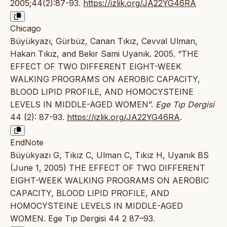
2005;44(2):87-93.
https://izlik.org/JA22YG46RA
Chicago
Büyükyazı, Gürbüz, Canan Tıkız, Cevval Ulman,
Hakan Tıkız, and Bekir Sami Uyanık. 2005. “THE
EFFECT OF TWO DIFFERENT EIGHT-WEEK
WALKING PROGRAMS ON AEROBIC CAPACITY,
BLOOD LIPID PROFILE, AND HOMOCYSTEINE
LEVELS IN MIDDLE-AGED WOMEN”.
Ege Tıp Dergisi
44 (2): 87-93.
https://izlik.org/JA22YG46RA
.
EndNote
Büyükyazı G, Tıkız C, Ulman C, Tıkız H, Uyanık BS
(June 1, 2005) THE EFFECT OF TWO DIFFERENT
EIGHT-WEEK WALKING PROGRAMS ON AEROBIC
CAPACITY, BLOOD LIPID PROFILE, AND
HOMOCYSTEINE LEVELS IN MIDDLE-AGED
WOMEN. Ege Tıp Dergisi 44 2 87–93.