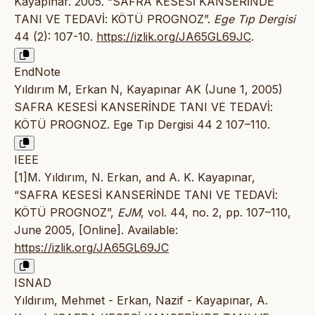
Kayapınar. 2005. “SAFRA KESESİ KANSERİNDE
TANI VE TEDAVİ: KÖTÜ PROGNOZ”.
Ege Tıp Dergisi
44 (2): 107-10.
https://izlik.org/JA65GL69JC
.
EndNote
Yıldırım M, Erkan N, Kayapınar AK (June 1, 2005)
SAFRA KESESİ KANSERİNDE TANI VE TEDAVİ:
KÖTÜ PROGNOZ. Ege Tıp Dergisi 44 2 107–110.
IEEE
[1]M. Yıldırım, N. Erkan, and A. K. Kayapınar,
“SAFRA KESESİ KANSERİNDE TANI VE TEDAVİ:
KÖTÜ PROGNOZ”,
EJM
, vol. 44, no. 2, pp. 107–110,
June 2005, [Online]. Available:
https://izlik.org/JA65GL69JC
ISNAD
Yıldırım, Mehmet - Erkan, Nazif - Kayapınar, A.