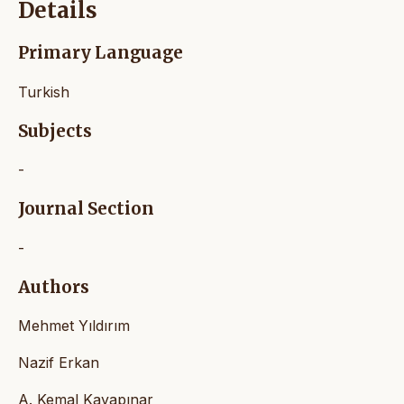
Details
Primary Language
Turkish
Subjects
-
Journal Section
-
Authors
Mehmet Yıldırım
Nazif Erkan
A. Kemal Kayapınar