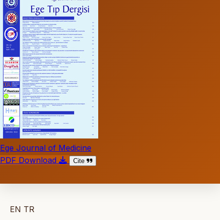
Ege Journal of Medicine
PDF Download
Cite
EN
TR