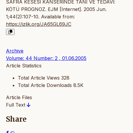
SAFRA KESESİ KANSERİNDE TANI VE TEDAVİ:
KÖTÜ PROGNOZ. EJM [Internet]. 2005 Jun.
1;44(2):107-10. Available from:
https://izlik.org/JA65GL69JC
Archive
Volume: 44 Number: 2 , 01.06.2005
Article Statistics
Total Article Views
328
Total Article Downloads
8.5K
Article Files
Full Text
Share