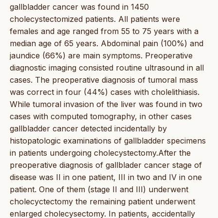
gallbladder cancer was found in 1450
cholecystectomized patients. All patients were
females and age ranged from 55 to 75 years with a
median age of 65 years. Abdominal pain (100%) and
jaundice (66%) are main symptoms. Preoperative
diagnostic imaging consisted routine ultrasound in all
cases. The preoperative diagnosis of tumoral mass
was correct in four (44%) cases with cholelithiasis.
While tumoral invasion of the liver was found in two
cases with computed tomography, in other cases
gallbladder cancer detected incidentally by
histopatologic examinations of gallbladder specimens
in patients undergoing cholecystectomy.After the
preoperative diagnosis of gallblader cancer stage of
disease was II in one patient, III in two and IV in one
patient. One of them (stage II and III) underwent
cholecyctectomy the remaining patient underwent
enlarged cholecysectomy. In patients, accidentally