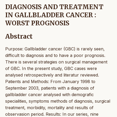
DIAGNOSIS AND TREATMENT
IN GALLBLADDER CANCER :
WORST PROGNOSIS
Abstract
Purpose: Gallbladder cancer (GBC) is rarely seen,
difficult to diagnosis and to have a poor prognosis.
There is several strategies on surgical management
of GBC. In the present study, GBC cases were
analysed retrospectively and literatur reviewed.
Patients and Methods: From January 1998 to
September 2003, patients with a diagnosis of
gallbladder cancer analysed with demografic
specialities, symptoms methods of diagnosis, surgical
treatment, morbidity, mortality and results of
observasion period. Results: In our series, nine