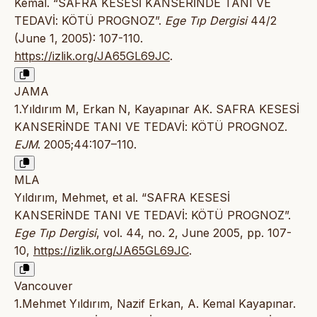
Kemal. “SAFRA KESESİ KANSERİNDE TANI VE
TEDAVİ: KÖTÜ PROGNOZ”.
Ege Tıp Dergisi
44/2
(June 1, 2005): 107-110.
https://izlik.org/JA65GL69JC
.
JAMA
1.Yıldırım M, Erkan N, Kayapınar AK. SAFRA KESESİ
KANSERİNDE TANI VE TEDAVİ: KÖTÜ PROGNOZ.
EJM
. 2005;44:107–110.
MLA
Yıldırım, Mehmet, et al. “SAFRA KESESİ
KANSERİNDE TANI VE TEDAVİ: KÖTÜ PROGNOZ”.
Ege Tıp Dergisi
, vol. 44, no. 2, June 2005, pp. 107-
10,
https://izlik.org/JA65GL69JC
.
Vancouver
1.Mehmet Yıldırım, Nazif Erkan, A. Kemal Kayapınar.