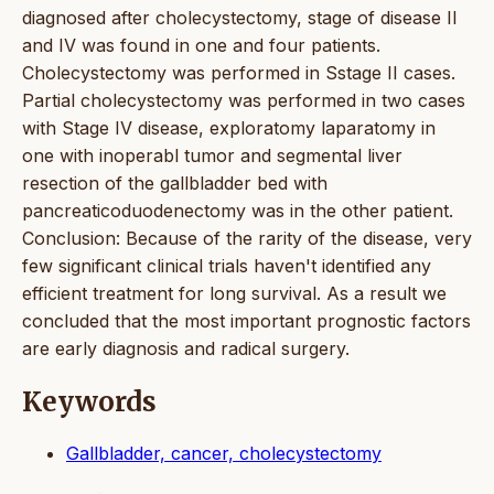
diagnosed after cholecystectomy, stage of disease II
and IV was found in one and four patients.
Cholecystectomy was performed in Sstage II cases.
Partial cholecystectomy was performed in two cases
with Stage IV disease, exploratomy laparatomy in
one with inoperabl tumor and segmental liver
resection of the gallbladder bed with
pancreaticoduodenectomy was in the other patient.
Conclusion: Because of the rarity of the disease, very
few significant clinical trials haven't identified any
efficient treatment for long survival. As a result we
concluded that the most important prognostic factors
are early diagnosis and radical surgery.
Keywords
Gallbladder, cancer, cholecystectomy