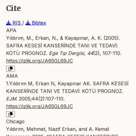
Cite
RIS
/
Bibtex
APA
Yıldırım, M., Erkan, N., & Kayapınar, A. K. (2005).
SAFRA KESESİ KANSERİNDE TANI VE TEDAVİ:
KÖTÜ PROGNOZ.
Ege Tıp Dergisi
,
44
(2), 107-110.
https://izlik.org/JA65GL69JC
AMA
1.Yıldırım M, Erkan N, Kayapınar AK. SAFRA KESESİ
KANSERİNDE TANI VE TEDAVİ: KÖTÜ PROGNOZ.
EJM
. 2005;44(2):107-110.
https://izlik.org/JA65GL69JC
Chicago
Yıldırım, Mehmet, Nazif Erkan, and A. Kemal