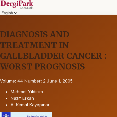
English
DIAGNOSIS AND
TREATMENT IN
GALLBLADDER CANCER :
WORST PROGNOSIS
Volume: 44
Number: 2
June 1, 2005
Mehmet Yıldırım
Nazif Erkan
A. Kemal Kayapınar