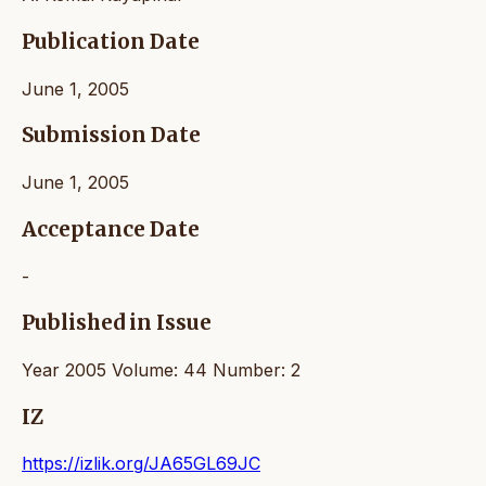
Publication Date
June 1, 2005
Submission Date
June 1, 2005
Acceptance Date
-
Published in Issue
Year 2005 Volume: 44 Number: 2
IZ
https://izlik.org/JA65GL69JC