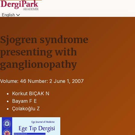
English
Sjogren syndrome
presenting with
ganglionopathy
Volume: 46
Number: 2
June 1, 2007
Korkut BIÇAK N
Bayam F E
Çolakoğlu Z