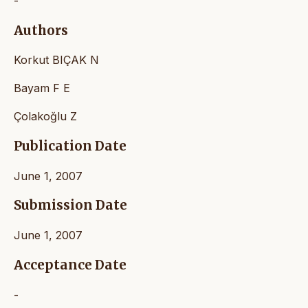
-
Authors
Korkut BIÇAK N
Bayam F E
Çolakoğlu Z
Publication Date
June 1, 2007
Submission Date
June 1, 2007
Acceptance Date
-