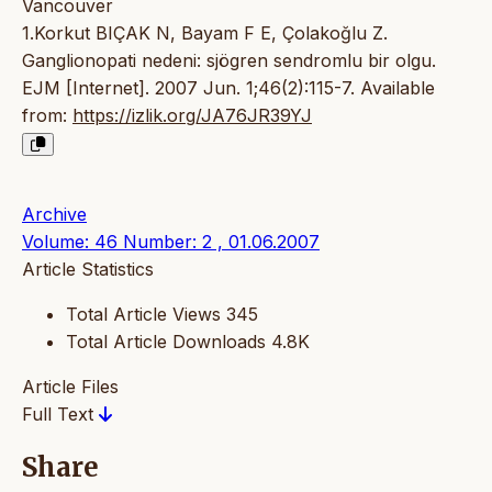
Vancouver
1.Korkut BIÇAK N, Bayam F E, Çolakoğlu Z.
Ganglionopati nedeni: sjögren sendromlu bir olgu.
EJM [Internet]. 2007 Jun. 1;46(2):115-7. Available
from:
https://izlik.org/JA76JR39YJ
Archive
Volume: 46 Number: 2 , 01.06.2007
Article Statistics
Total Article Views
345
Total Article Downloads
4.8K
Article Files
Full Text
Share