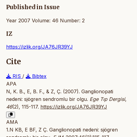
Published in Issue
Year 2007 Volume: 46 Number: 2
IZ
https://izlik.org/JA76JR39YJ
Cite
RIS
/
Bibtex
APA
N, K. B., E, B. F., & Z, Ç. (2007). Ganglionopati
nedeni: sjögren sendromlu bir olgu.
Ege Tıp Dergisi
,
46
(2), 115-117.
https://izlik.org/JA76JR39YJ
AMA
1.N KB, E BF, Z Ç. Ganglionopati nedeni: sjögren