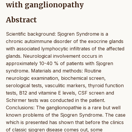
with ganglionopathy
Abstract
Scientific background: Sjogren Syndrome is a
chronic autoimmune disorder of the exocrine glands
with associated lymphocytic infiltrates of the affected
glands. Neurological involvement occurs in
approximately 10-40 % of patients with Sjogren
syndrome. Materials and methods: Routine
neurologic examination, biochemical screen,
serological tests, vasculitic markers, thyroid function
tests, B12 and vitamine E levels, CSF screen and
Schirmer tests was conducted in the patient.
Conclusions: The ganglionopathie is a rare but well
known problems of the Sjogren Syndrome. The case
which is presented has shown that before the clinics
of classic sjogren disease comes out, some