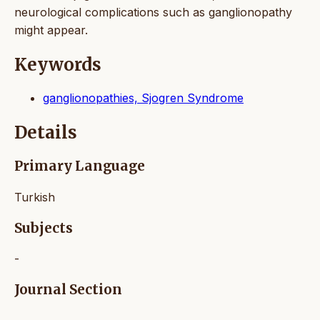
neurological complications such as ganglionopathy
might appear.
Keywords
ganglionopathies, Sjogren Syndrome
Details
Primary Language
Turkish
Subjects
-
Journal Section