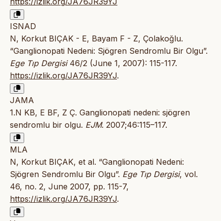
https://izlik.org/JA76JR39YJ
ISNAD
N, Korkut BIÇAK - E, Bayam F - Z, Çolakoğlu.
“Ganglionopati Nedeni: Sjögren Sendromlu Bir Olgu”.
Ege Tıp Dergisi
46/2 (June 1, 2007): 115-117.
https://izlik.org/JA76JR39YJ
.
JAMA
1.N KB, E BF, Z Ç. Ganglionopati nedeni: sjögren
sendromlu bir olgu.
EJM
. 2007;46:115–117.
MLA
N, Korkut BIÇAK, et al. “Ganglionopati Nedeni:
Sjögren Sendromlu Bir Olgu”.
Ege Tıp Dergisi
, vol.
46, no. 2, June 2007, pp. 115-7,
https://izlik.org/JA76JR39YJ
.