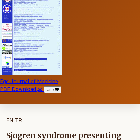
Ege Journal of Medicine
PDF Download
Cite
EN
TR
Sjogren syndrome presenting