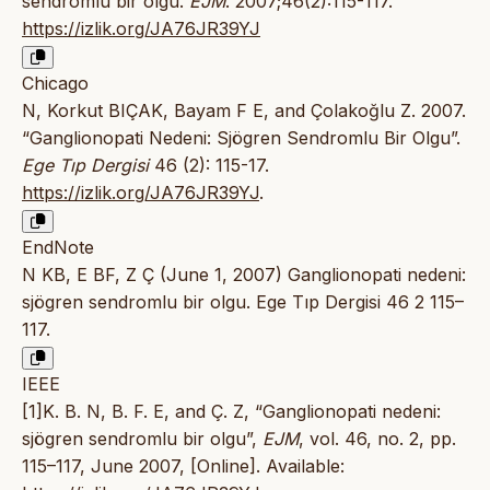
sendromlu bir olgu.
EJM
. 2007;46(2):115-117.
https://izlik.org/JA76JR39YJ
Chicago
N, Korkut BIÇAK, Bayam F E, and Çolakoğlu Z. 2007.
“Ganglionopati Nedeni: Sjögren Sendromlu Bir Olgu”.
Ege Tıp Dergisi
46 (2): 115-17.
https://izlik.org/JA76JR39YJ
.
EndNote
N KB, E BF, Z Ç (June 1, 2007) Ganglionopati nedeni:
sjögren sendromlu bir olgu. Ege Tıp Dergisi 46 2 115–
117.
IEEE
[1]K. B. N, B. F. E, and Ç. Z, “Ganglionopati nedeni:
sjögren sendromlu bir olgu”,
EJM
, vol. 46, no. 2, pp.
115–117, June 2007, [Online]. Available: