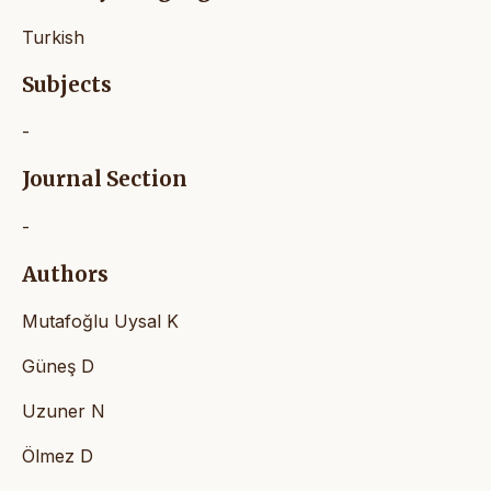
Turkish
Subjects
-
Journal Section
-
Authors
Mutafoğlu Uysal K
Güneş D
Uzuner N
Ölmez D