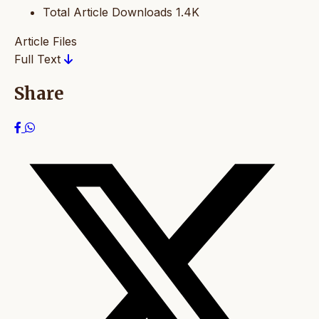
Total Article Downloads
1.4K
Article Files
Full Text
Share