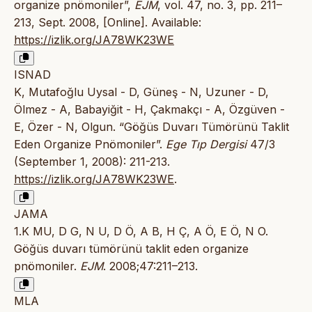
organize pnömoniler”,
EJM
, vol. 47, no. 3, pp. 211–
213, Sept. 2008, [Online]. Available:
https://izlik.org/JA78WK23WE
ISNAD
K, Mutafoğlu Uysal - D, Güneş - N, Uzuner - D,
Ölmez - A, Babayiğit - H, Çakmakçı - A, Özgüven -
E, Özer - N, Olgun. “Göğüs Duvarı Tümörünü Taklit
Eden Organize Pnömoniler”.
Ege Tıp Dergisi
47/3
(September 1, 2008): 211-213.
https://izlik.org/JA78WK23WE
.
JAMA
1.K MU, D G, N U, D Ö, A B, H Ç, A Ö, E Ö, N O.
Göğüs duvarı tümörünü taklit eden organize
pnömoniler.
EJM
. 2008;47:211–213.
MLA