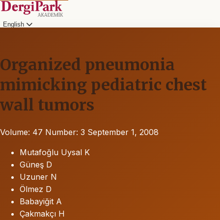
English
Organized pneumonia
mimicking pediatric chest
wall tumors
Volume: 47
Number: 3
September 1, 2008
Mutafoğlu Uysal K
Güneş D
Uzuner N
Ölmez D
Babayiğit A
Çakmakçı H