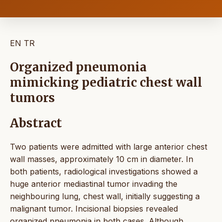
EN
TR
Organized pneumonia
mimicking pediatric chest wall
tumors
Abstract
Two patients were admitted with large anterior chest
wall masses, approximately 10 cm in diameter. In
both patients, radiological investigations showed a
huge anterior mediastinal tumor invading the
neighbouring lung, chest wall, initially suggesting a
malignant tumor. Incisional biopsies revealed
organized pneumonia in both cases. Although