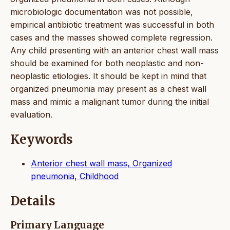
microbiologic documentation was not possible,
empirical antibiotic treatment was successful in both
cases and the masses showed complete regression.
Any child presenting with an anterior chest wall mass
should be examined for both neoplastic and non-
neoplastic etiologies. It should be kept in mind that
organized pneumonia may present as a chest wall
mass and mimic a malignant tumor during the initial
evaluation.
Keywords
Anterior chest wall mass, Organized
pneumonia, Childhood
Details
Primary Language