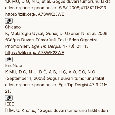
1.K MU, D G, N U, et al. Göğüs duvarı tümörünü taklit
eden organize pnömoniler.
EJM
. 2008;47(3):211-213.
https://izlik.org/JA78WK23WE
Chicago
K, Mutafoğlu Uysal, Güneş D, Uzuner N, et al. 2008.
“Göğüs Duvarı Tümörünü Taklit Eden Organize
Pnömoniler”.
Ege Tıp Dergisi
47 (3): 211-13.
https://izlik.org/JA78WK23WE
.
EndNote
K MU, D G, N U, D Ö, A B, H Ç, A Ö, E Ö, N O
(September 1, 2008) Göğüs duvarı tümörünü taklit
eden organize pnömoniler. Ege Tıp Dergisi 47 3 211–
213.
IEEE
[1]M. U. K
et al.
, “Göğüs duvarı tümörünü taklit eden