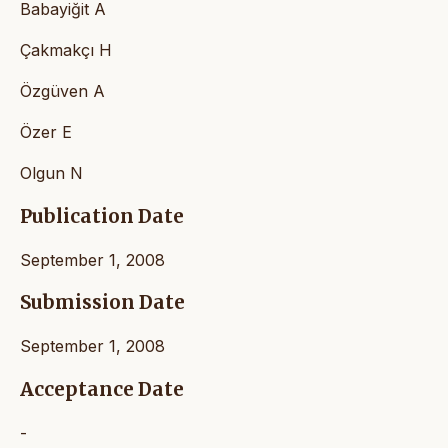
Babayiğit A
Çakmakçı H
Özgüven A
Özer E
Olgun N
Publication Date
September 1, 2008
Submission Date
September 1, 2008
Acceptance Date
-