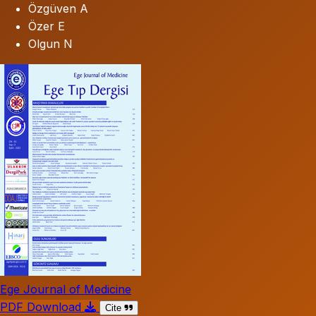
Özgüven A
Özer E
Olgun N
Ege Journal of Medicine
PDF Download
Cite