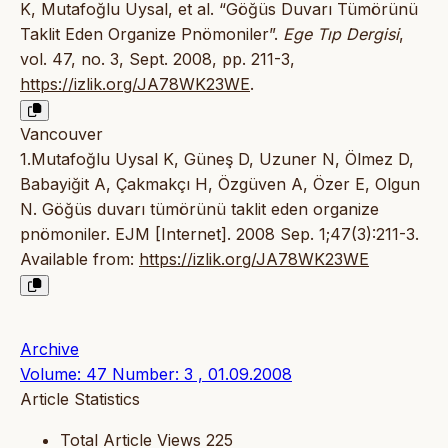
K, Mutafoğlu Uysal, et al. “Göğüs Duvarı Tümörünü
Taklit Eden Organize Pnömoniler”.
Ege Tıp Dergisi
,
vol. 47, no. 3, Sept. 2008, pp. 211-3,
https://izlik.org/JA78WK23WE
.
Vancouver
1.Mutafoğlu Uysal K, Güneş D, Uzuner N, Ölmez D,
Babayiğit A, Çakmakçı H, Özgüven A, Özer E, Olgun
N. Göğüs duvarı tümörünü taklit eden organize
pnömoniler. EJM [Internet]. 2008 Sep. 1;47(3):211-3.
Available from:
https://izlik.org/JA78WK23WE
Archive
Volume: 47 Number: 3 , 01.09.2008
Article Statistics
Total Article Views
225