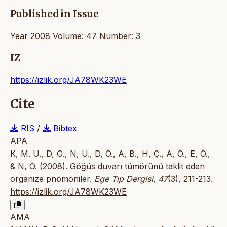
Published in Issue
Year 2008 Volume: 47 Number: 3
IZ
https://izlik.org/JA78WK23WE
Cite
RIS
/
Bibtex
APA
K, M. U., D, G., N, U., D, Ö., A, B., H, Ç., A, Ö., E, Ö.,
& N, O. (2008). Göğüs duvarı tümörünü taklit eden
organize pnömoniler.
Ege Tıp Dergisi
,
47
(3), 211-213.
https://izlik.org/JA78WK23WE
AMA