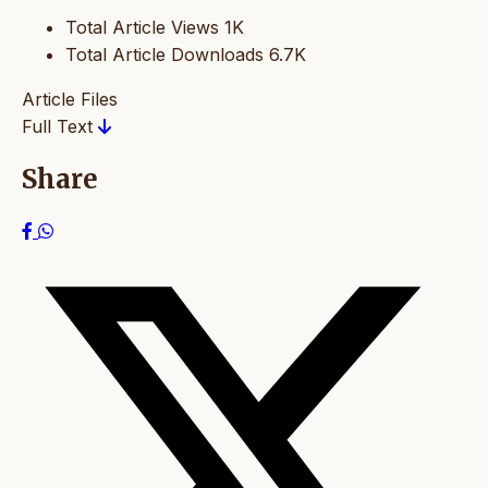
Total Article Views
1K
Total Article Downloads
6.7K
Article Files
Full Text
Share