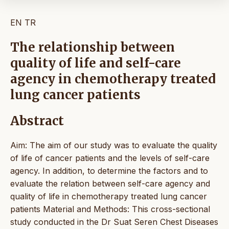
EN
TR
The relationship between
quality of life and self-care
agency in chemotherapy treated
lung cancer patients
Abstract
Aim: The aim of our study was to evaluate the quality
of life of cancer patients and the levels of self-care
agency. In addition, to determine the factors and to
evaluate the relation between self-care agency and
quality of life in chemotherapy treated lung cancer
patients Material and Methods: This cross-sectional
study conducted in the Dr Suat Seren Chest Diseases