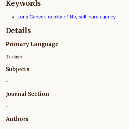
Keywords
Lung Cancer, quality of life, self-care agency
Details
Primary Language
Turkish
Subjects
-
Journal Section
-
Authors