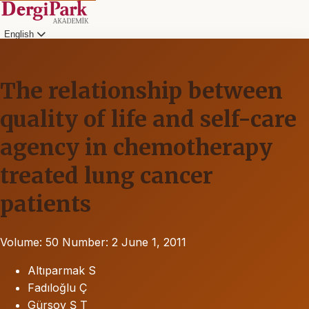
English
The relationship between
quality of life and self-care
agency in chemotherapy
treated lung cancer
patients
Volume: 50
Number: 2
June 1, 2011
Altıparmak S
Fadıloğlu Ç
Gürsoy Ş T