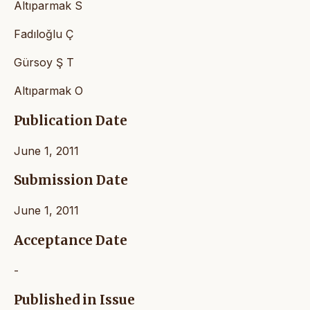
Altıparmak S
Fadıloğlu Ç
Gürsoy Ş T
Altıparmak O
Publication Date
June 1, 2011
Submission Date
June 1, 2011
Acceptance Date
-
Published in Issue