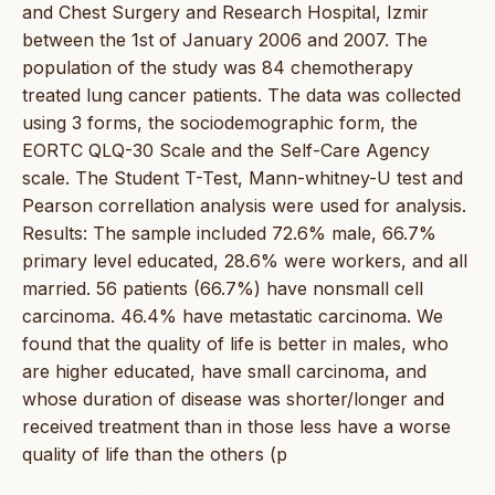
and Chest Surgery and Research Hospital, Izmir
between the 1st of January 2006 and 2007. The
population of the study was 84 chemotherapy
treated lung cancer patients. The data was collected
using 3 forms, the sociodemographic form, the
EORTC QLQ-30 Scale and the Self-Care Agency
scale. The Student T-Test, Mann-whitney-U test and
Pearson correllation analysis were used for analysis.
Results: The sample included 72.6% male, 66.7%
primary level educated, 28.6% were workers, and all
married. 56 patients (66.7%) have nonsmall cell
carcinoma. 46.4% have metastatic carcinoma. We
found that the quality of life is better in males, who
are higher educated, have small carcinoma, and
whose duration of disease was shorter/longer and
received treatment than in those less have a worse
quality of life than the others (p