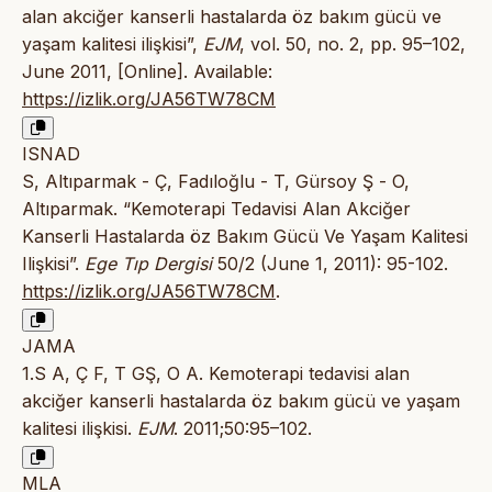
alan akciğer kanserli hastalarda öz bakım gücü ve
yaşam kalitesi ilişkisi”,
EJM
, vol. 50, no. 2, pp. 95–102,
June 2011, [Online]. Available:
https://izlik.org/JA56TW78CM
ISNAD
S, Altıparmak - Ç, Fadıloğlu - T, Gürsoy Ş - O,
Altıparmak. “Kemoterapi Tedavisi Alan Akciğer
Kanserli Hastalarda öz Bakım Gücü Ve Yaşam Kalitesi
Ilişkisi”.
Ege Tıp Dergisi
50/2 (June 1, 2011): 95-102.
https://izlik.org/JA56TW78CM
.
JAMA
1.S A, Ç F, T GŞ, O A. Kemoterapi tedavisi alan
akciğer kanserli hastalarda öz bakım gücü ve yaşam
kalitesi ilişkisi.
EJM
. 2011;50:95–102.
MLA