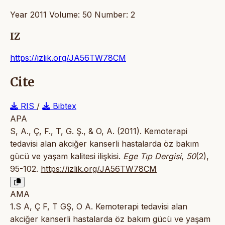
Year 2011 Volume: 50 Number: 2
IZ
https://izlik.org/JA56TW78CM
Cite
RIS
/
Bibtex
APA
S, A., Ç, F., T, G. Ş., & O, A. (2011). Kemoterapi
tedavisi alan akciğer kanserli hastalarda öz bakım
gücü ve yaşam kalitesi ilişkisi.
Ege Tıp Dergisi
,
50
(2),
95-102.
https://izlik.org/JA56TW78CM
AMA
1.S A, Ç F, T GŞ, O A. Kemoterapi tedavisi alan
akciğer kanserli hastalarda öz bakım gücü ve yaşam