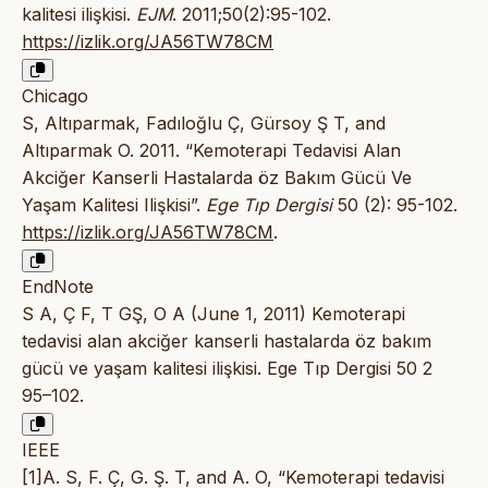
kalitesi ilişkisi.
EJM
. 2011;50(2):95-102.
https://izlik.org/JA56TW78CM
Chicago
S, Altıparmak, Fadıloğlu Ç, Gürsoy Ş T, and
Altıparmak O. 2011. “Kemoterapi Tedavisi Alan
Akciğer Kanserli Hastalarda öz Bakım Gücü Ve
Yaşam Kalitesi Ilişkisi”.
Ege Tıp Dergisi
50 (2): 95-102.
https://izlik.org/JA56TW78CM
.
EndNote
S A, Ç F, T GŞ, O A (June 1, 2011) Kemoterapi
tedavisi alan akciğer kanserli hastalarda öz bakım
gücü ve yaşam kalitesi ilişkisi. Ege Tıp Dergisi 50 2
95–102.
IEEE
[1]A. S, F. Ç, G. Ş. T, and A. O, “Kemoterapi tedavisi