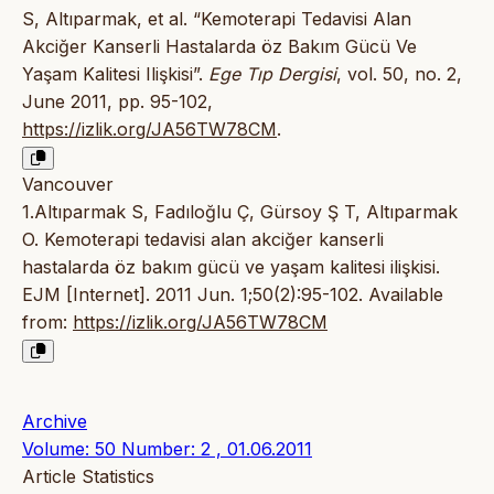
S, Altıparmak, et al. “Kemoterapi Tedavisi Alan
Akciğer Kanserli Hastalarda öz Bakım Gücü Ve
Yaşam Kalitesi Ilişkisi”.
Ege Tıp Dergisi
, vol. 50, no. 2,
June 2011, pp. 95-102,
https://izlik.org/JA56TW78CM
.
Vancouver
1.Altıparmak S, Fadıloğlu Ç, Gürsoy Ş T, Altıparmak
O. Kemoterapi tedavisi alan akciğer kanserli
hastalarda öz bakım gücü ve yaşam kalitesi ilişkisi.
EJM [Internet]. 2011 Jun. 1;50(2):95-102. Available
from:
https://izlik.org/JA56TW78CM
Archive
Volume: 50 Number: 2 , 01.06.2011
Article Statistics