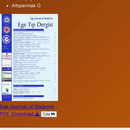
Altıparmak O
Ege Journal of Medicine
PDF Download
Cite