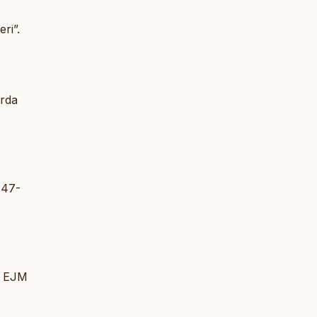
ri”.
arda
 247-
i. EJM