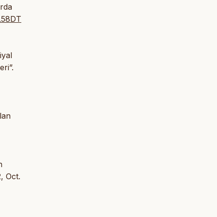
arda
BL58DT
iyal
ri”.
lan
n
, Oct.