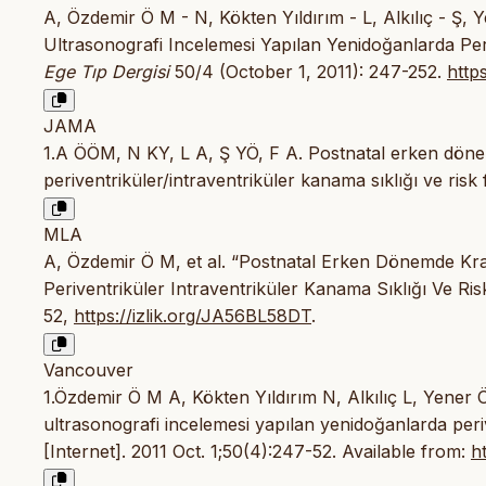
A, Özdemir Ö M - N, Kökten Yıldırım - L, Alkılıç - Ş,
Ultrasonografi Incelemesi Yapılan Yenidoğanlarda Periv
Ege Tıp Dergisi
50/4 (October 1, 2011): 247-252.
http
JAMA
1.A ÖÖM, N KY, L A, Ş YÖ, F A. Postnatal erken döne
periventriküler/intraventriküler kanama sıklığı ve risk 
MLA
A, Özdemir Ö M, et al. “Postnatal Erken Dönemde Kra
Periventriküler Intraventriküler Kanama Sıklığı Ve Ris
52,
https://izlik.org/JA56BL58DT
.
Vancouver
1.Özdemir Ö M A, Kökten Yıldırım N, Alkılıç L, Yener 
ultrasonografi incelemesi yapılan yenidoğanlarda periv
[Internet]. 2011 Oct. 1;50(4):247-52. Available from:
h