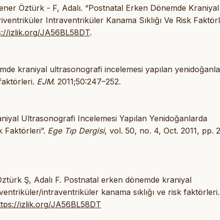
 Yener Öztürk - F, Adalı. “Postnatal Erken Dönemde Kraniyal
entriküler Intraventriküler Kanama Sıklığı Ve Risk Faktörle
s://izlik.org/JA56BL58DT
.
mde kraniyal ultrasonografi incelemesi yapılan yenidoğanl
faktörleri.
EJM
. 2011;50:247–252.
niyal Ultrasonografi Incelemesi Yapılan Yenidoğanlarda
k Faktörleri”.
Ege Tıp Dergisi
, vol. 50, no. 4, Oct. 2011, pp.
Öztürk Ş, Adalı F. Postnatal erken dönemde kraniyal
entriküler/intraventriküler kanama sıklığı ve risk faktörler
ttps://izlik.org/JA56BL58DT