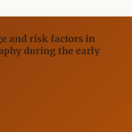
e and risk factors in
phy during the early