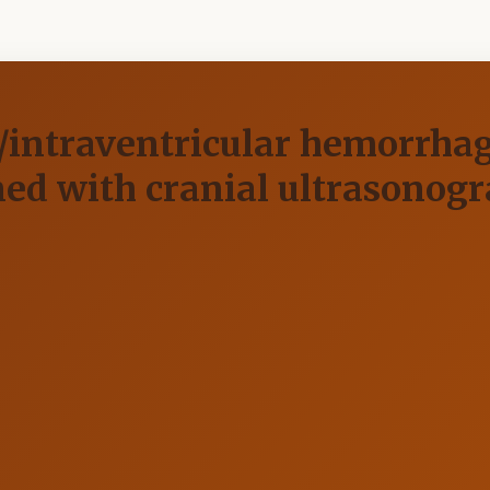
r/intraventricular hemorrhag
 with cranial ultrasonogra