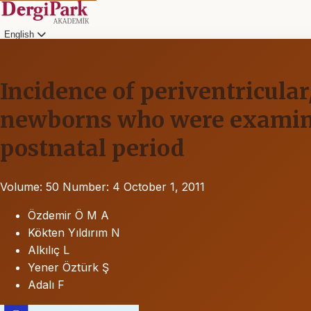
English
Incidence of periventricula
newborns who were examined
postnatal period
Volume: 50
Number: 4
October 1, 2011
Özdemir Ö M A
Kökten Yıldırım N
Alkılıç L
Yener Öztürk Ş
Adalı F