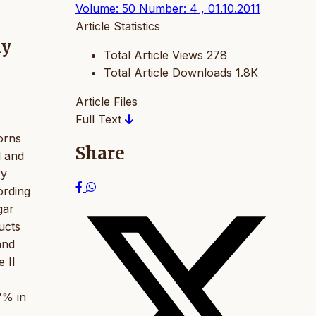
Volume: 50 Number: 4 , 01.10.2011
Article Statistics
hy
Total Article Views
278
Total Article Downloads
1.8K
Article Files
Full Text
orns
Share
l and
ry
ording
gar
ucts
and
 II
7% in