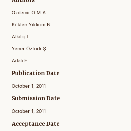
Authors
Özdemir Ö M A
Kökten Yıldırım N
Alkılıç L
Yener Öztürk Ş
Adalı F
Publication Date
October 1, 2011
Submission Date
October 1, 2011
Acceptance Date