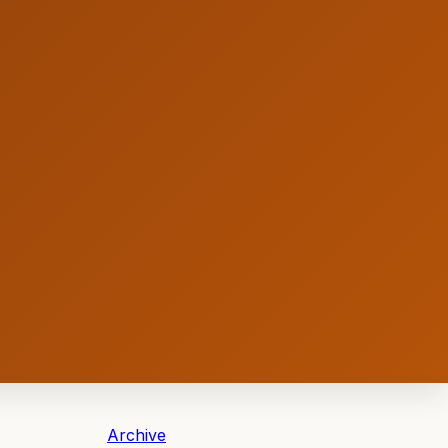
Archive