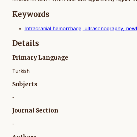
Keywords
Intracranial hemorrhage, ultrasonography, ne
Details
Primary Language
Turkish
Subjects
-
Journal Section
-