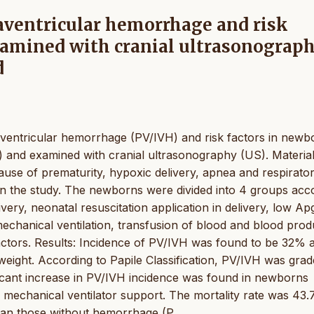
raventricular hemorrhage and risk
xamined with cranial ultrasonograp
d
traventricular hemorrhage (PV/IVH) and risk factors in newb
U) and examined with cranial ultrasonography (US). Materia
use of prematurity, hypoxic delivery, apnea and respirato
in the study. The newborns were divided into 4 groups acc
ivery, neonatal resuscitation application in delivery, low Ap
echanical ventilation, transfusion of blood and blood prod
factors. Results: Incidence of PV/IVH was found to be 32% 
weight. According to Papile Classification, PV/IVH was grade
icant increase in PV/IVH incidence was found in newborns
d mechanical ventilator support. The mortality rate was 43.
han those without hemorrhage (P