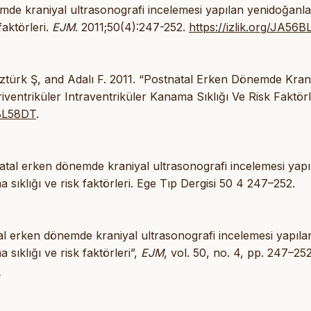
mde kraniyal ultrasonografi incelemesi yapılan yenidoğanl
faktörleri.
EJM
. 2011;50(4):247-252.
https://izlik.org/JA56
Öztürk Ş, and Adalı F. 2011. “Postnatal Erken Dönemde Kran
entriküler Intraventriküler Kanama Sıklığı Ve Risk Faktörle
6BL58DT
.
tal erken dönemde kraniyal ultrasonografi incelemesi yapı
 sıklığı ve risk faktörleri. Ege Tıp Dergisi 50 4 247–252.
natal erken dönemde kraniyal ultrasonografi incelemesi yapıla
sıklığı ve risk faktörleri”,
EJM
, vol. 50, no. 4, pp. 247–252
T