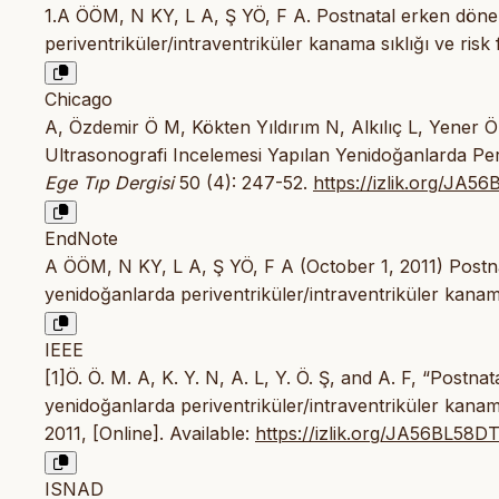
1.A ÖÖM, N KY, L A, Ş YÖ, F A. Postnatal erken döne
periventriküler/intraventriküler kanama sıklığı ve risk 
Chicago
A, Özdemir Ö M, Kökten Yıldırım N, Alkılıç L, Yener 
Ultrasonografi Incelemesi Yapılan Yenidoğanlarda Periv
Ege Tıp Dergisi
50 (4): 247-52.
https://izlik.org/JA5
EndNote
A ÖÖM, N KY, L A, Ş YÖ, F A (October 1, 2011) Postna
yenidoğanlarda periventriküler/intraventriküler kanama
IEEE
[1]Ö. Ö. M. A, K. Y. N, A. L, Y. Ö. Ş, and A. F, “Post
yenidoğanlarda periventriküler/intraventriküler kanama 
2011, [Online]. Available:
https://izlik.org/JA56BL58D
ISNAD