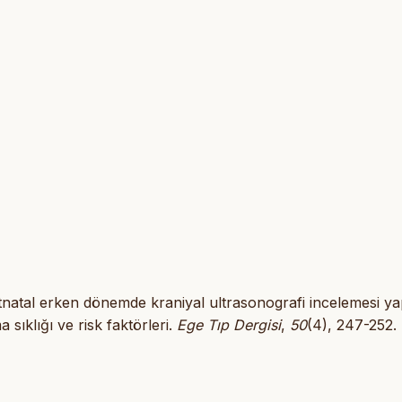
 Postnatal erken dönemde kraniyal ultrasonografi incelemesi ya
sıklığı ve risk faktörleri.
Ege Tıp Dergisi
,
50
(4), 247-252.