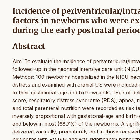
Incidence of periventricular/int
factors in newborns who were e
during the early postnatal perio
Abstract
Aim: To evaluate the incidence of periventricular/in
followed-up in the neonatal intensive care unit (NIC
Methods: 100 newborns hospitalized in the NICU beca
distress and examined with cranial US were included 
to their gestational-age and birth-weights. Type of del
score, respiratory distress syndrome (RDS), apnea, m
and total parenteral nutrition were recorded as risk 
inversely proportional with gestational-age and birth-
and below in most (68.7%) of the newborns. A signif
delivered vaginally, prematurely and in those receive
newborns with PV/IVH and was significantly higher t