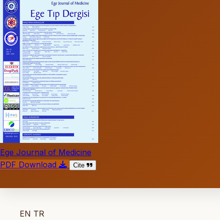
Ege Journal of Medicine
PDF Download
Cite
EN
TR