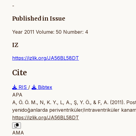
-
Published in Issue
Year 2011 Volume: 50 Number: 4
IZ
https://izlik.org/JA56BL58DT
Cite
RIS
/
Bibtex
APA
A, Ö. Ö. M., N, K. Y., L, A., Ş, Y. Ö., & F, A. (2011).
yenidoğanlarda periventriküler/intraventriküler kanama 
https://izlik.org/JA56BL58DT
AMA