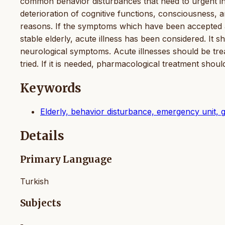
common behavior disturbances that need to urgent inte
deterioration of cognitive functions, consciousness, a
reasons. If the symptoms which have been accepted 
stable elderly, acute illness has been considered. It 
neurological symptoms. Acute illnesses should be trea
tried. If it is needed, pharmacological treatment shou
Keywords
Elderly, behavior disturbance, emergency unit, g
Details
Primary Language
Turkish
Subjects
-