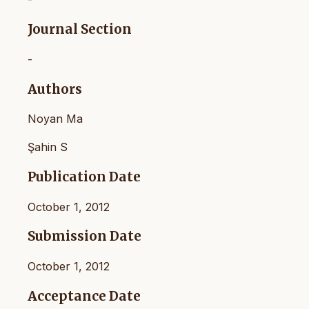
Journal Section
-
Authors
Noyan Ma
Şahin S
Publication Date
October 1, 2012
Submission Date
October 1, 2012
Acceptance Date