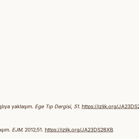
aşlıya yaklaşım.
Ege Tıp Dergisi
,
51
.
https://izlik.org/JA23D
laşım.
EJM
. 2012;51.
https://izlik.org/JA23DS28XB