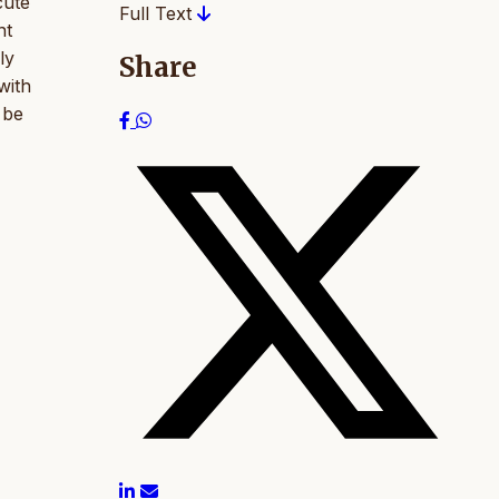
cute
Full Text
nt
ly
Share
with
 be