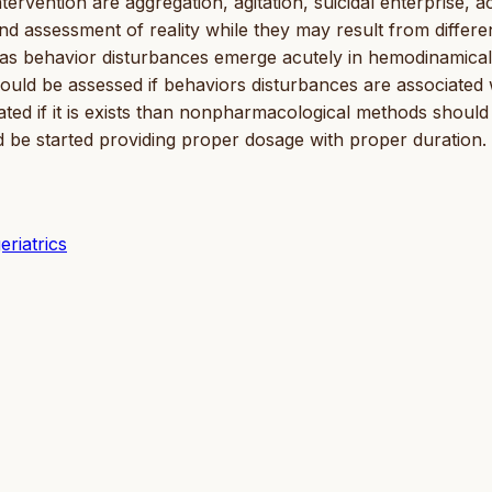
rvention are aggregation, agitation, suicidal enterprise, a
nd assessment of reality while they may result from differe
as behavior disturbances emerge acutely in hemodinamical
should be assessed if behaviors disturbances are associated 
ted if it is exists than nonpharmacological methods should
ld be started providing proper dosage with proper duration.
eriatrics