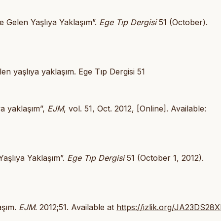
le Gelen Yaşlıya Yaklaşım”.
Ege Tıp Dergisi
51 (October).
len yaşlıya yaklaşım. Ege Tıp Dergisi 51
ıya yaklaşım”,
EJM
, vol. 51, Oct. 2012, [Online]. Available:
Yaşlıya Yaklaşım”.
Ege Tıp Dergisi
51 (October 1, 2012).
laşım.
EJM
. 2012;51. Available at
https://izlik.org/JA23DS28