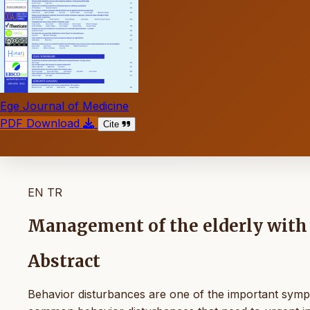
Ege Journal of Medicine
PDF Download
Cite
EN
TR
Management of the elderly with
Abstract
Behavior disturbances are one of the important sympt