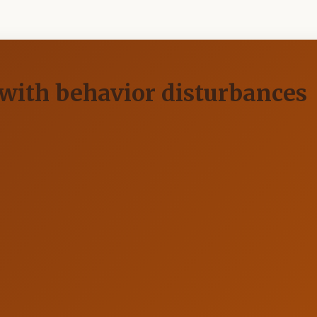
with behavior disturbances