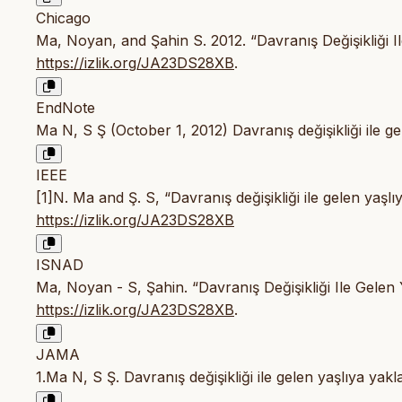
Chicago
Ma, Noyan, and Şahin S. 2012. “Davranış Değişikliği I
https://izlik.org/JA23DS28XB
.
EndNote
Ma N, S Ş (October 1, 2012) Davranış değişikliği ile ge
IEEE
[1]N. Ma and Ş. S, “Davranış değişikliği ile gelen yaşl
https://izlik.org/JA23DS28XB
ISNAD
Ma, Noyan - S, Şahin. “Davranış Değişikliği Ile Gelen 
https://izlik.org/JA23DS28XB
.
JAMA
1.Ma N, S Ş. Davranış değişikliği ile gelen yaşlıya yak