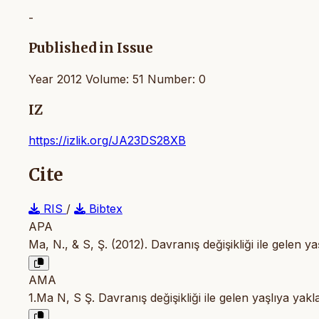
-
Published in Issue
Year 2012 Volume: 51 Number: 0
IZ
https://izlik.org/JA23DS28XB
Cite
RIS
/
Bibtex
APA
Ma, N., & S, Ş. (2012). Davranış değişikliği ile gelen y
AMA
1.Ma N, S Ş. Davranış değişikliği ile gelen yaşlıya yak