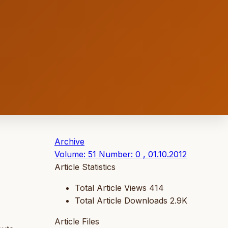
Archive
Volume: 51 Number: 0 , 01.10.2012
Article Statistics
Total Article Views
414
Total Article Downloads
2.9K
Article Files