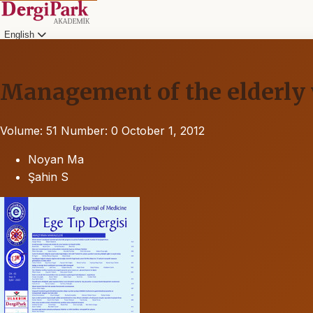
English
Management of the elderly 
Volume: 51
Number: 0
October 1, 2012
Noyan Ma
Şahin S