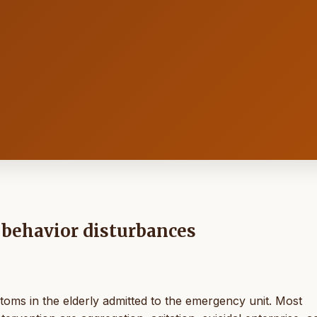
 behavior disturbances
oms in the elderly admitted to the emergency unit. Most