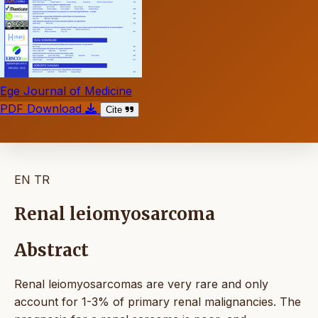
Ege Journal of Medicine
PDF Download
Cite
EN
TR
Renal leiomyosarcoma
Abstract
Renal leiomyosarcomas are very rare and only
account for 1-3% of primary renal malignancies. The