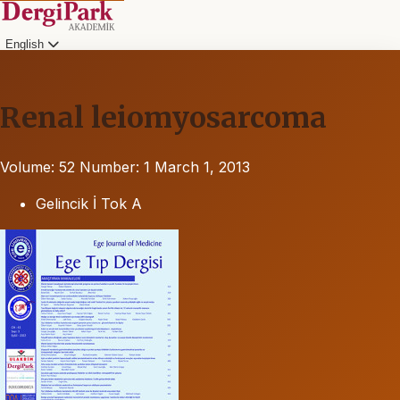
English
Renal leiomyosarcoma
Volume: 52
Number: 1
March 1, 2013
Gelincik İ Tok A