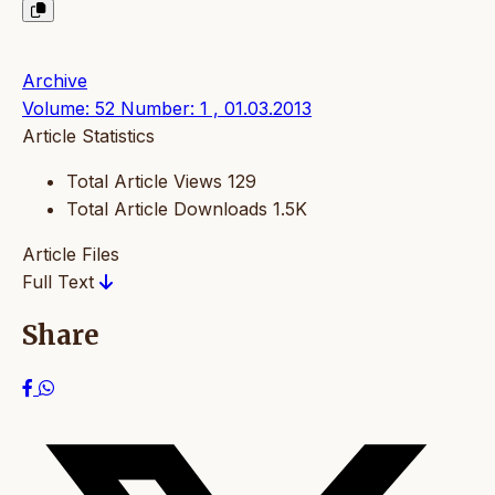
Archive
Volume: 52 Number: 1 , 01.03.2013
Article Statistics
Total Article Views
129
Total Article Downloads
1.5K
Article Files
Full Text
Share