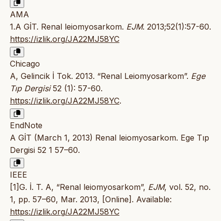
AMA
1.A GİT. Renal leiomyosarkom.
EJM
. 2013;52(1):57-60.
https://izlik.org/JA22MJ58YC
Chicago
A, Gelincik İ Tok. 2013. “Renal Leiomyosarkom”.
Ege
Tıp Dergisi
52 (1): 57-60.
https://izlik.org/JA22MJ58YC
.
EndNote
A GİT (March 1, 2013) Renal leiomyosarkom. Ege Tıp
Dergisi 52 1 57–60.
IEEE
[1]G. İ. T. A, “Renal leiomyosarkom”,
EJM
, vol. 52, no.
1, pp. 57–60, Mar. 2013, [Online]. Available:
https://izlik.org/JA22MJ58YC