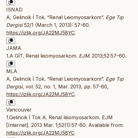
ISNAD
A, Gelincik İ Tok. “Renal Leiomyosarkom”.
Ege Tıp
Dergisi
52/1 (March 1, 2013): 57-60.
https://izlik.org/JA22MJ58YC
.
JAMA
1.A GİT. Renal leiomyosarkom.
EJM
. 2013;52:57–60.
MLA
A, Gelincik İ Tok. “Renal Leiomyosarkom”.
Ege Tıp
Dergisi
, vol. 52, no. 1, Mar. 2013, pp. 57-60,
https://izlik.org/JA22MJ58YC
.
Vancouver
1.Gelincik İ Tok A. Renal leiomyosarkom. EJM
[Internet]. 2013 Mar. 1;52(1):57-60. Available from:
https://izlik.org/JA22MJ58YC