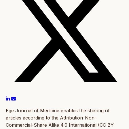
Ege Journal of Medicine enables the sharing of
articles according to the Attribution-Non-
Commercial-Share Alike 4.0 International (CC BY-