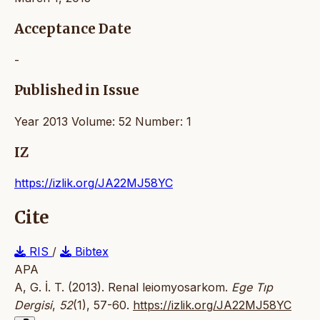
Acceptance Date
-
Published in Issue
Year 2013 Volume: 52 Number: 1
IZ
https://izlik.org/JA22MJ58YC
Cite
RIS
/
Bibtex
APA
A, G. İ. T. (2013). Renal leiomyosarkom.
Ege Tıp
Dergisi
,
52
(1), 57-60.
https://izlik.org/JA22MJ58YC