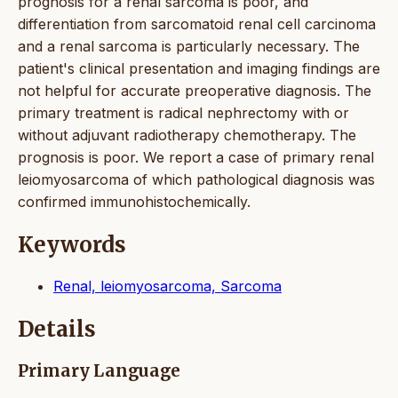
prognosis for a renal sarcoma is poor, and
differentiation from sarcomatoid renal cell carcinoma
and a renal sarcoma is particularly necessary. The
patient's clinical presentation and imaging findings are
not helpful for accurate preoperative diagnosis. The
primary treatment is radical nephrectomy with or
without adjuvant radiotherapy chemotherapy. The
prognosis is poor. We report a case of primary renal
leiomyosarcoma of which pathological diagnosis was
confirmed immunohistochemically.
Keywords
Renal, leiomyosarcoma, Sarcoma
Details
Primary Language