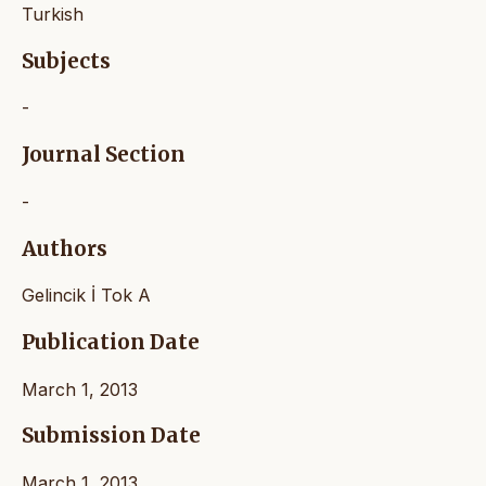
Turkish
Subjects
-
Journal Section
-
Authors
Gelincik İ Tok A
Publication Date
March 1, 2013
Submission Date
March 1, 2013