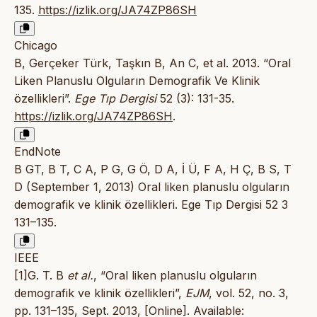
135.
https://izlik.org/JA74ZP86SH
Chicago
B, Gerçeker Türk, Taşkın B, An C, et al. 2013. “Oral
Liken Planuslu Olguların Demografik Ve Klinik
özellikleri”.
Ege Tıp Dergisi
52 (3): 131-35.
https://izlik.org/JA74ZP86SH
.
EndNote
B GT, B T, C A, P G, G Ö, D A, İ Ü, F A, H Ç, B S, T
D (September 1, 2013) Oral liken planuslu olguların
demografik ve klinik özellikleri. Ege Tıp Dergisi 52 3
131–135.
IEEE
[1]G. T. B
et al.
, “Oral liken planuslu olguların
demografik ve klinik özellikleri”,
EJM
, vol. 52, no. 3,
pp. 131–135, Sept. 2013, [Online]. Available: