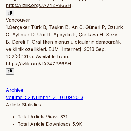
https://izlik.org/JA74ZP86SH
.
Vancouver
1.Gerçeker Türk B, Taşkın B, An C, Güneri P, Öztürk
G, Aytimur D, Ünal İ, Apaydın F, Çankaya H, Sezer
B, Dereli T. Oral liken planuslu olguların demografik
ve klinik özellikleri. EJM [Internet]. 2013 Sep.
1;52(3):131-5. Available from:
https://izlik.org/JA74ZP86SH
Archive
Volume: 52 Number: 3 , 01.09.2013
Article Statistics
Total Article Views
331
Total Article Downloads
5.9K