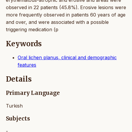
observed in 22 patients (45.8%). Erosive lesions were
more frequently observed in patients 60 years of age
and over, and were associated with a possible
triggering medication (p
Keywords
Oral lichen planus, clinical and demographic
features
Details
Primary Language
Turkish
Subjects
-