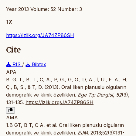
Year 2013 Volume: 52 Number: 3
IZ
https://izlik.org/JA74ZP86SH
Cite
RIS
/
Bibtex
APA
B, G. T., B, T., C, A., P, G., G, Ö., D, A., İ, Ü., F, A., H,
Ç., B, S., & T, D. (2013). Oral liken planuslu olguların
demografik ve klinik özellikleri.
Ege Tıp Dergisi
,
52
(3),
131-135.
https://izlik.org/JA74ZP86SH
AMA
1.B GT, B T, C A, et al. Oral liken planuslu olguların
demografik ve klinik özellikleri.
EJM
. 2013;52(3):131-