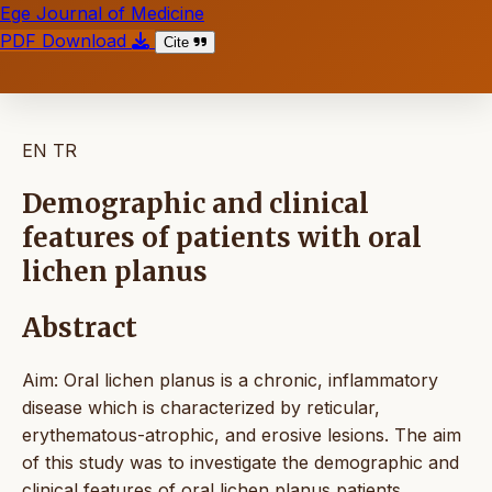
Ege Journal of Medicine
PDF Download
Cite
EN
TR
Demographic and clinical
features of patients with oral
lichen planus
Abstract
Aim: Oral lichen planus is a chronic, inflammatory
disease which is characterized by reticular,
erythematous-atrophic, and erosive lesions. The aim
of this study was to investigate the demographic and
clinical features of oral lichen planus patients.