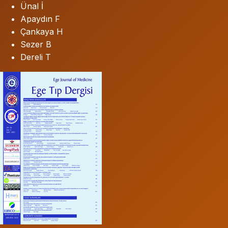
Ünal İ
Apaydın F
Çankaya H
Sezer B
Dereli T