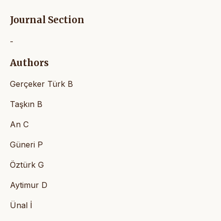
Journal Section
-
Authors
Gerçeker Türk B
Taşkın B
An C
Güneri P
Öztürk G
Aytimur D
Ünal İ