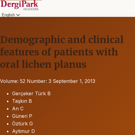
English
Demographic and clinical
features of patients with
oral lichen planus
Volume: 52
Number: 3
September 1, 2013
Gerçeker Türk B
Taşkın B
An C
Güneri P
Öztürk G
Aytimur D