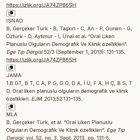
https://izlik.org/JA74ZP86SH
ISNAD
B, Gerçeker Türk - B, Taşkın - C, An - P, Güneri - G,
Öztürk - D, Aytimur - İ, Ünal et al. “Oral Liken
Planuslu Olguların Demografik Ve Klinik özellikleri”.
Ege Tıp Dergisi
52/3 (September 1, 2013): 131-135.
https://izlik.org/JA74ZP86SH
.
JAMA
1.B GT, B T, C A, P G, G Ö, D A, İ Ü, F A, H Ç, B S, T
D. Oral liken planuslu olguların demografik ve klinik
özellikleri.
EJM
. 2013;52:131–135.
MLA
B, Gerçeker Türk, et al. “Oral Liken Planuslu
Olguların Demografik Ve Klinik özellikleri”.
Ege Tıp
Dergisi
, vol. 52, no. 3, Sept. 2013, pp. 131-5,