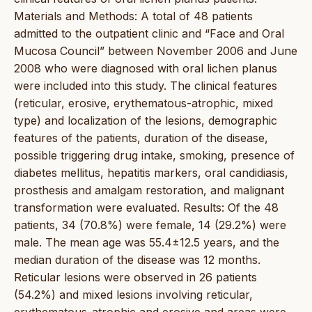
Materials and Methods: A total of 48 patients
admitted to the outpatient clinic and “Face and Oral
Mucosa Council” between November 2006 and June
2008 who were diagnosed with oral lichen planus
were included into this study. The clinical features
(reticular, erosive, erythematous-atrophic, mixed
type) and localization of the lesions, demographic
features of the patients, duration of the disease,
possible triggering drug intake, smoking, presence of
diabetes mellitus, hepatitis markers, oral candidiasis,
prosthesis and amalgam restoration, and malignant
transformation were evaluated. Results: Of the 48
patients, 34 (70.8%) were female, 14 (29.2%) were
male. The mean age was 55.4±12.5 years, and the
median duration of the disease was 12 months.
Reticular lesions were observed in 26 patients
(54.2%) and mixed lesions involving reticular,
erythematous-atrophic and erosive and areas were