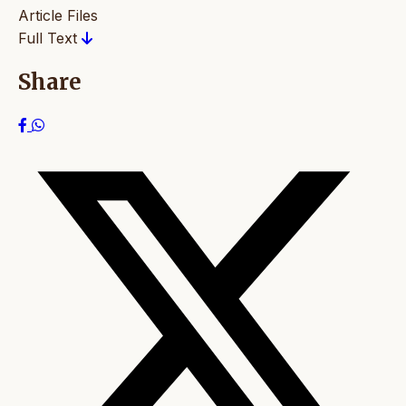
Article Files
Full Text
Share