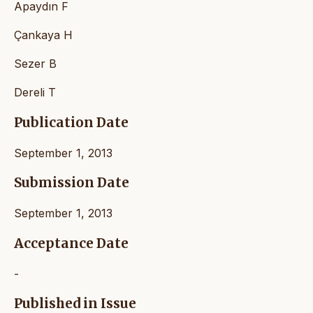
Apaydın F
Çankaya H
Sezer B
Dereli T
Publication Date
September 1, 2013
Submission Date
September 1, 2013
Acceptance Date
-
Published in Issue