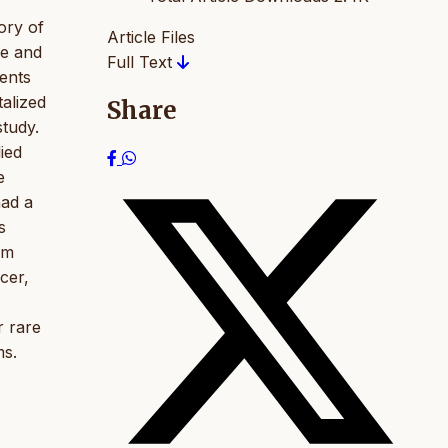
ory of
Article Files
ke and
Full Text
ients
alized
Share
study.
ied
e
had a
s
om
cer,
r rare
ms.