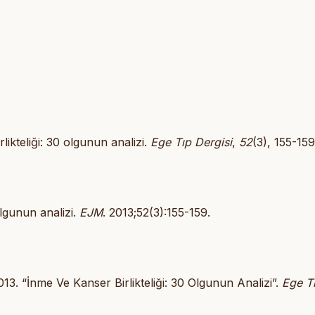
rlikteliği: 30 olgunun analizi.
Ege Tıp Dergisi
,
52
(3), 155-159
olgunun analizi.
EJM
. 2013;52(3):155-159.
13. “İnme Ve Kanser Birlikteliği: 30 Olgunun Analizi”.
Ege T