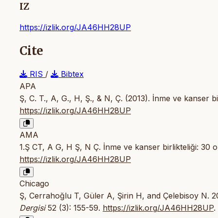
IZ
https://izlik.org/JA46HH28UP
Cite
RIS
/
Bibtex
APA
Ş, C. T., A, G., H, Ş., & N, Ç. (2013). İnme ve kanser bi
https://izlik.org/JA46HH28UP
AMA
1.Ş CT, A G, H Ş, N Ç. İnme ve kanser birlikteliği: 30 
https://izlik.org/JA46HH28UP
Chicago
Ş, Cerrahoğlu T, Güler A, Şirin H, and Çelebisoy N. 20
Dergisi
52 (3): 155-59.
https://izlik.org/JA46HH28UP
.