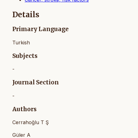
Details
Primary Language
Turkish
Subjects
-
Journal Section
-
Authors
Cerrahoğlu T Ş
Güler A