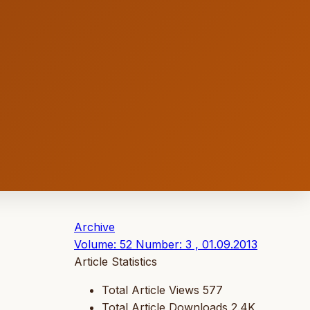
Archive
Volume: 52 Number: 3 , 01.09.2013
Article Statistics
Total Article Views
577
Total Article Downloads
2.4K