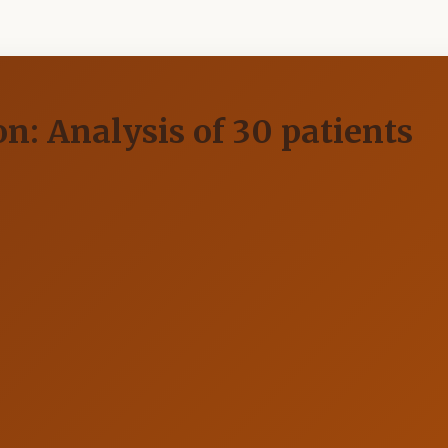
n: Analysis of 30 patients