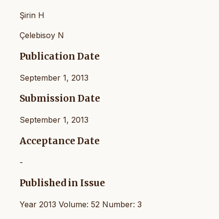
Şirin H
Çelebisoy N
Publication Date
September 1, 2013
Submission Date
September 1, 2013
Acceptance Date
-
Published in Issue
Year 2013 Volume: 52 Number: 3