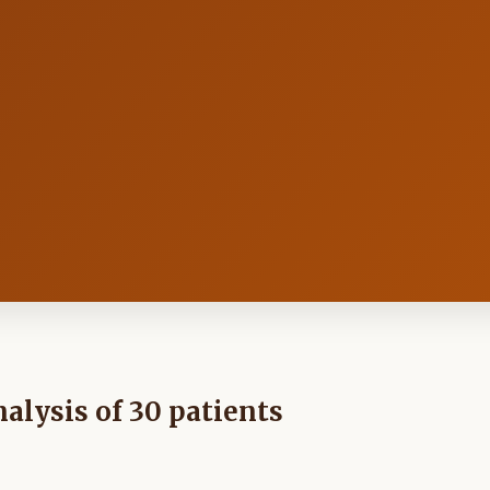
alysis of 30 patients