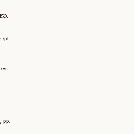
159.
Sept.
gisi
, pp.