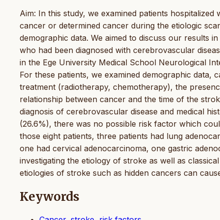
Aim: In this study, we examined patients hospitalized
cancer or determined cancer during the etiologic scan
demographic data. We aimed to discuss our results in t
who had been diagnosed with cerebrovascular disease
in the Ege University Medical School Neurological In
For these patients, we examined demographic data, ca
treatment (radiotherapy, chemotherapy), the presence
relationship between cancer and the time of the strok
diagnosis of cerebrovascular disease and medical his
(26.6%), there was no possible risk factor which cou
those eight patients, three patients had lung adenoca
one had cervical adenocarcinoma, one gastric adeno
investigating the etiology of stroke as well as classica
etiologies of stroke such as hidden cancers can cau
Keywords
Cancer, stroke, risk factors