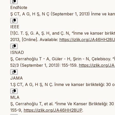
EndNote
Ş CT, A G, H Ş, N Ç (September 1, 2013) İnme ve kanser
IEEE
[1]C. T. Ş, G. A, Ş. H, and Ç. N, “İnme ve kanser birlikt
2013, [Online]. Available:
https://izlik.org/JA46HH28
ISNAD
Ş, Cerrahoğlu T - A, Güler - H, Şirin - N, Çelebisoy. “
52/3 (September 1, 2013): 155-159.
https://izlik.org
JAMA
1.Ş CT, A G, H Ş, N Ç. İnme ve kanser birlikteliği: 30 
MLA
Ş, Cerrahoğlu T, et al. “İnme Ve Kanser Birlikteliği: 3
155-9,
https://izlik.org/JA46HH28UP
.