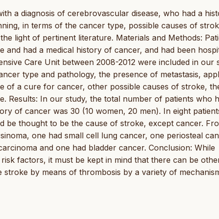
 with a diagnosis of cerebrovascular disease, who had a hist
ning, in terms of the cancer type, possible causes of stro
he light of pertinent literature. Materials and Methods: Pat
 and had a medical history of cancer, and had been hospit
tensive Care Unit between 2008-2012 were included in our 
ncer type and pathology, the presence of metastasis, appl
 of a cure for cancer, other possible causes of stroke, th
e. Results: In our study, the total number of patients who 
tory of cancer was 30 (10 women, 20 men). In eight patient
ld be thought to be the cause of stroke, except cancer. Fr
rsinoma, one had small cell lung cancer, one periosteal can
carcinoma and one had bladder cancer. Conclusion: While
l risk factors, it must be kept in mind that there can be othe
se stroke by means of thrombosis by a variety of mechanis