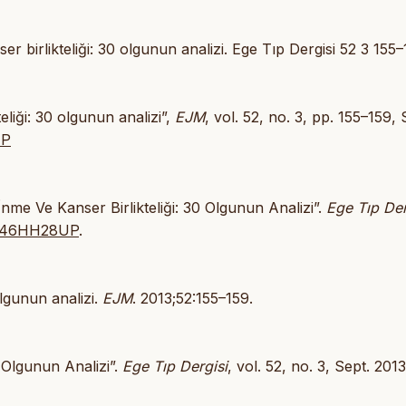
 birlikteliği: 30 olgunun analizi. Ege Tıp Dergisi 52 3 155–
eliği: 30 olgunun analizi”,
EJM
, vol. 52, no. 3, pp. 155–159, 
UP
İnme Ve Kanser Birlikteliği: 30 Olgunun Analizi”.
Ege Tıp Der
/JA46HH28UP
.
olgunun analizi.
EJM
. 2013;52:155–159.
0 Olgunun Analizi”.
Ege Tıp Dergisi
, vol. 52, no. 3, Sept. 2013