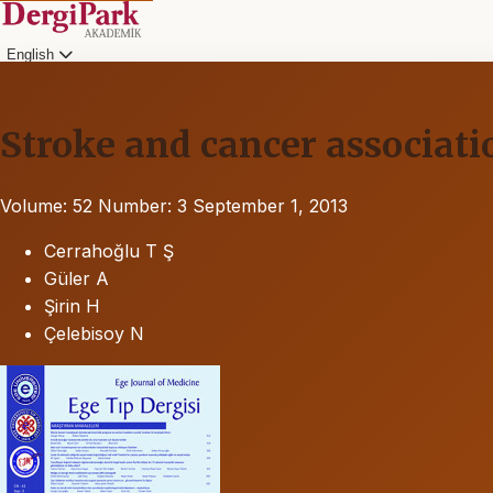
English
Stroke and cancer associatio
Volume: 52
Number: 3
September 1, 2013
Cerrahoğlu T Ş
Güler A
Şirin H
Çelebisoy N