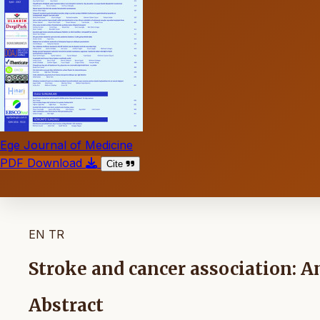
Ege Journal of Medicine
PDF Download
Cite
EN
TR
Stroke and cancer association: An
Abstract