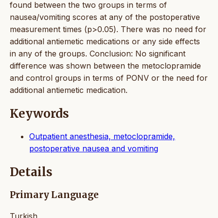
found between the two groups in terms of
nausea/vomiting scores at any of the postoperative
measurement times (p>0.05). There was no need for
additional antiemetic medications or any side effects
in any of the groups. Conclusion: No significant
difference was shown between the metoclopramide
and control groups in terms of PONV or the need for
additional antiemetic medication.
Keywords
Outpatient anesthesia, metoclopramide,
postoperative nausea and vomiting
Details
Primary Language
Turkish