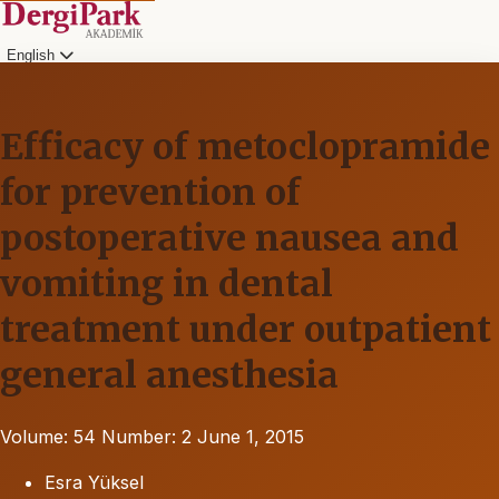
English
Efficacy of metoclopramide
for prevention of
postoperative nausea and
vomiting in dental
treatment under outpatient
general anesthesia
Volume: 54
Number: 2
June 1, 2015
Esra Yüksel