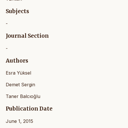
Subjects
-
Journal Section
-
Authors
Esra Yüksel
Demet Sergin
Taner Balcıoğlu
Publication Date
June 1, 2015