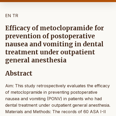
EN
TR
Efficacy of metoclopramide for
prevention of postoperative
nausea and vomiting in dental
treatment under outpatient
general anesthesia
Abstract
Aim: This study retrospectively evaluates the efficacy
of metoclopramide in preventing postoperative
nausea and vomiting (PONV) in patients who had
dental treatment under outpatient general anesthesia.
Materials and Methods: The records of 60 ASA I-II