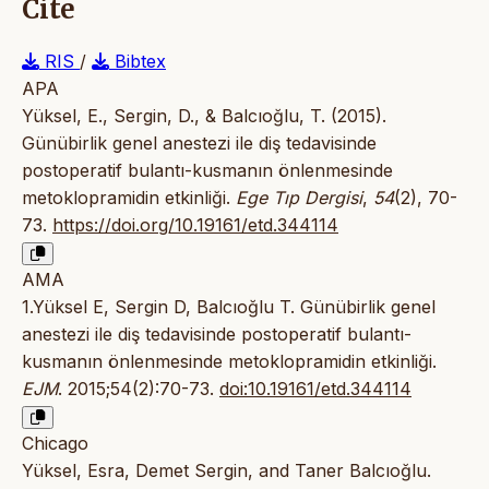
Cite
RIS
/
Bibtex
APA
Yüksel, E., Sergin, D., & Balcıoğlu, T. (2015).
Günübirlik genel anestezi ile diş tedavisinde
postoperatif bulantı-kusmanın önlenmesinde
metoklopramidin etkinliği.
Ege Tıp Dergisi
,
54
(2), 70-
73.
https://doi.org/10.19161/etd.344114
AMA
1.Yüksel E, Sergin D, Balcıoğlu T. Günübirlik genel
anestezi ile diş tedavisinde postoperatif bulantı-
kusmanın önlenmesinde metoklopramidin etkinliği.
EJM
. 2015;54(2):70-73.
doi:10.19161/etd.344114
Chicago
Yüksel, Esra, Demet Sergin, and Taner Balcıoğlu.