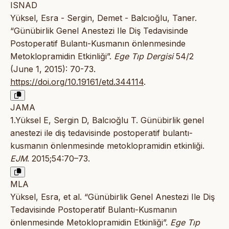
ISNAD
Yüksel, Esra - Sergin, Demet - Balcıoğlu, Taner.
“Günübirlik Genel Anestezi Ile Diş Tedavisinde
Postoperatif Bulantı-Kusmanın önlenmesinde
Metoklopramidin Etkinliği”.
Ege Tıp Dergisi
54/2
(June 1, 2015): 70-73.
https://doi.org/10.19161/etd.344114
.
JAMA
1.Yüksel E, Sergin D, Balcıoğlu T. Günübirlik genel
anestezi ile diş tedavisinde postoperatif bulantı-
kusmanın önlenmesinde metoklopramidin etkinliği.
EJM
. 2015;54:70–73.
MLA
Yüksel, Esra, et al. “Günübirlik Genel Anestezi Ile Diş
Tedavisinde Postoperatif Bulantı-Kusmanın
önlenmesinde Metoklopramidin Etkinliği”.
Ege Tıp