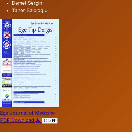
Demet Sergin
Taner Balcıoğlu
Ege Journal of Medicine
PDF Download
Cite