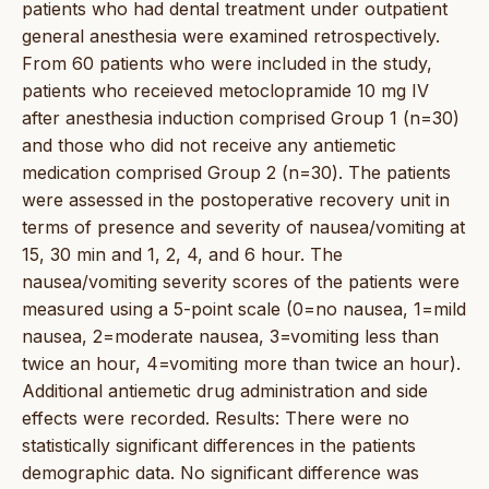
patients who had dental treatment under outpatient
general anesthesia were examined retrospectively.
From 60 patients who were included in the study,
patients who receieved metoclopramide 10 mg IV
after anesthesia induction comprised Group 1 (n=30)
and those who did not receive any antiemetic
medication comprised Group 2 (n=30). The patients
were assessed in the postoperative recovery unit in
terms of presence and severity of nausea/vomiting at
15, 30 min and 1, 2, 4, and 6 hour. The
nausea/vomiting severity scores of the patients were
measured using a 5-point scale (0=no nausea, 1=mild
nausea, 2=moderate nausea, 3=vomiting less than
twice an hour, 4=vomiting more than twice an hour).
Additional antiemetic drug administration and side
effects were recorded. Results: There were no
statistically significant differences in the patients
demographic data. No significant difference was