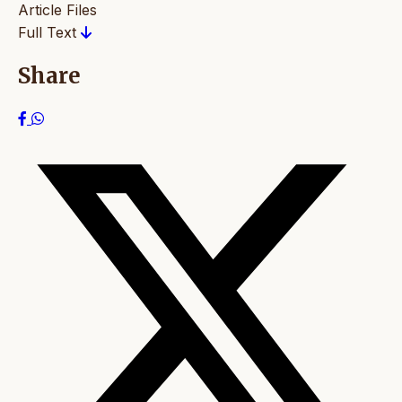
Article Files
Full Text
Share