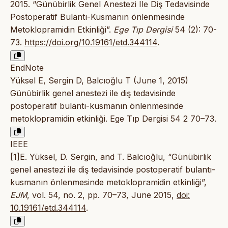
2015. “Günübirlik Genel Anestezi Ile Diş Tedavisinde
Postoperatif Bulantı-Kusmanın önlenmesinde
Metoklopramidin Etkinliği”.
Ege Tıp Dergisi
54 (2): 70-
73.
https://doi.org/10.19161/etd.344114
.
EndNote
Yüksel E, Sergin D, Balcıoğlu T (June 1, 2015)
Günübirlik genel anestezi ile diş tedavisinde
postoperatif bulantı-kusmanın önlenmesinde
metoklopramidin etkinliği. Ege Tıp Dergisi 54 2 70–73.
IEEE
[1]E. Yüksel, D. Sergin, and T. Balcıoğlu, “Günübirlik
genel anestezi ile diş tedavisinde postoperatif bulantı-
kusmanın önlenmesinde metoklopramidin etkinliği”,
EJM
, vol. 54, no. 2, pp. 70–73, June 2015,
doi:
10.19161/etd.344114
.