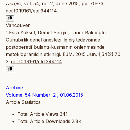
Dergisi
, vol. 54, no. 2, June 2015, pp. 70-73,
doi:10.19161/etd.344114
.
Vancouver
1.Esra Yüksel, Demet Sergin, Taner Balcıoğlu.
Günübirlik genel anestezi ile diş tedavisinde
postoperatif bulantı-kusmanın önlenmesinde
metoklopramidin etkinliği. EJM. 2015 Jun. 1;54(2):70-
3.
doi:10.19161/etd.344114
Archive
Volume: 54 Number: 2 , 01.06.2015
Article Statistics
Total Article Views
341
Total Article Downloads
2.8K