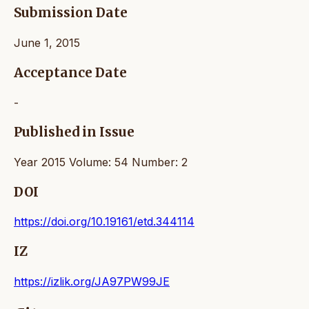
Submission Date
June 1, 2015
Acceptance Date
-
Published in Issue
Year 2015 Volume: 54 Number: 2
DOI
https://doi.org/10.19161/etd.344114
IZ
https://izlik.org/JA97PW99JE