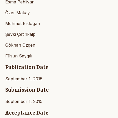
Esma Pehlivan
Özer Makay
Mehmet Erdoğan
Şevki Çetinkalp
Gökhan Özgen
Füsun Saygılı
Publication Date
September 1, 2015
Submission Date
September 1, 2015
Acceptance Date