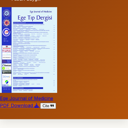
Ege Journal of Medicine
PDF Download
Cite