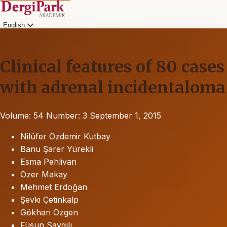
English
Clinical features of 80 cases
with adrenal incidentaloma
Volume: 54
Number: 3
September 1, 2015
Nilüfer Özdemir Kutbay
Banu Şarer Yürekli
Esma Pehlivan
Özer Makay
Mehmet Erdoğan
Şevki Çetinkalp
Gökhan Özgen
Füsun Saygılı