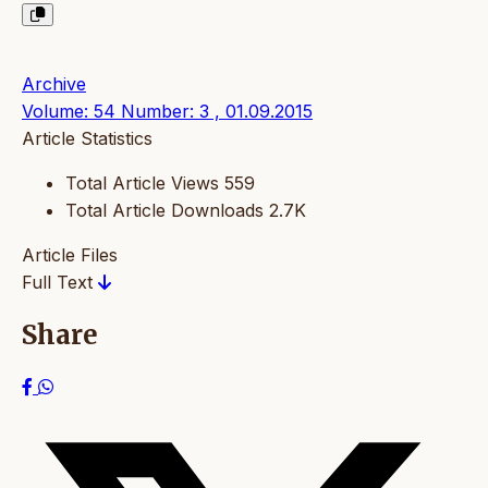
Archive
Volume: 54 Number: 3 , 01.09.2015
Article Statistics
Total Article Views
559
Total Article Downloads
2.7K
Article Files
Full Text
Share