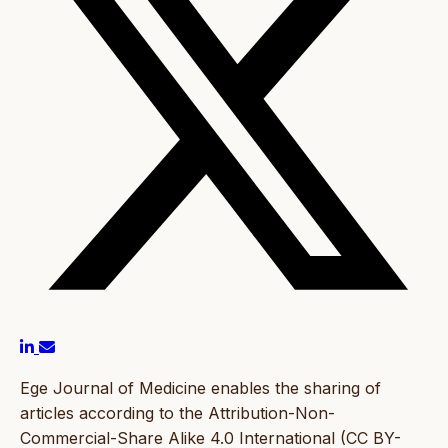
Ege Journal of Medicine enables the sharing of
articles according to the Attribution-Non-
Commercial-Share Alike 4.0 International (CC BY-