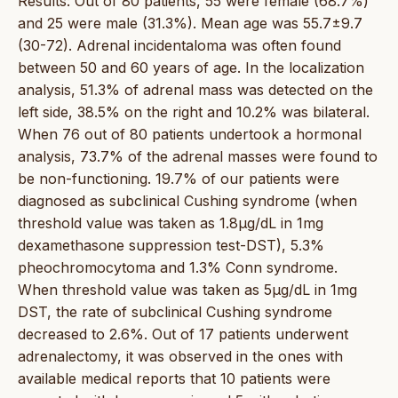
Results: Out of 80 patients, 55 were female (68.7%)
and 25 were male (31.3%). Mean age was 55.7±9.7
(30-72). Adrenal incidentaloma was often found
between 50 and 60 years of age. In the localization
analysis, 51.3% of adrenal mass was detected on the
left side, 38.5% on the right and 10.2% was bilateral.
When 76 out of 80 patients undertook a hormonal
analysis, 73.7% of the adrenal masses were found to
be non-functioning. 19.7% of our patients were
diagnosed as subclinical Cushing syndrome (when
threshold value was taken as 1.8μg/dL in 1mg
dexamethasone suppression test-DST), 5.3%
pheochromocytoma and 1.3% Conn syndrome.
When threshold value was taken as 5μg/dL in 1mg
DST, the rate of subclinical Cushing syndrome
decreased to 2.6%. Out of 17 patients underwent
adrenalectomy, it was observed in the ones with
available medical reports that 10 patients were