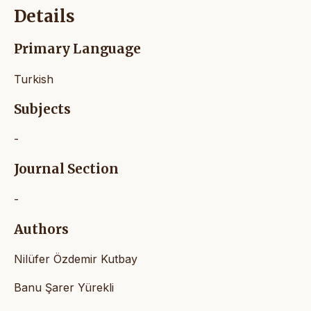
Details
Primary Language
Turkish
Subjects
-
Journal Section
-
Authors
Nilüfer Özdemir Kutbay
Banu Şarer Yürekli