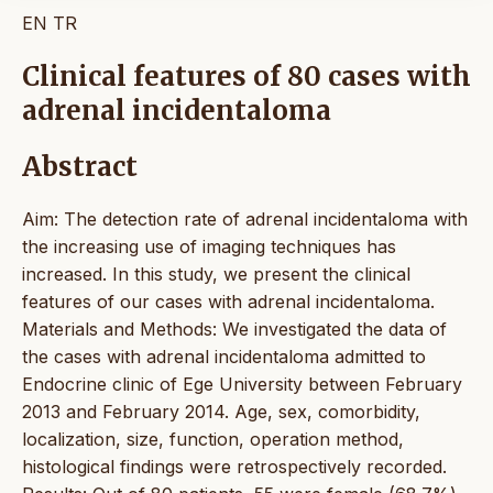
EN
TR
Clinical features of 80 cases with
adrenal incidentaloma
Abstract
Aim: The detection rate of adrenal incidentaloma with
the increasing use of imaging techniques has
increased. In this study, we present the clinical
features of our cases with adrenal incidentaloma.
Materials and Methods: We investigated the data of
the cases with adrenal incidentaloma admitted to
Endocrine clinic of Ege University between February
2013 and February 2014. Age, sex, comorbidity,
localization, size, function, operation method,
histological findings were retrospectively recorded.