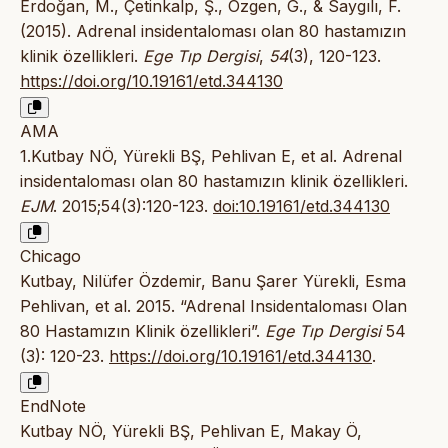
Erdoğan, M., Çetinkalp, Ş., Özgen, G., & Saygılı, F.
(2015). Adrenal insidentaloması olan 80 hastamızın
klinik özellikleri.
Ege Tıp Dergisi
,
54
(3), 120-123.
https://doi.org/10.19161/etd.344130
AMA
1.Kutbay NÖ, Yürekli BŞ, Pehlivan E, et al. Adrenal
insidentaloması olan 80 hastamızın klinik özellikleri.
EJM
. 2015;54(3):120-123.
doi:10.19161/etd.344130
Chicago
Kutbay, Nilüfer Özdemir, Banu Şarer Yürekli, Esma
Pehlivan, et al. 2015. “Adrenal Insidentaloması Olan
80 Hastamızın Klinik özellikleri”.
Ege Tıp Dergisi
54
(3): 120-23.
https://doi.org/10.19161/etd.344130
.
EndNote
Kutbay NÖ, Yürekli BŞ, Pehlivan E, Makay Ö,