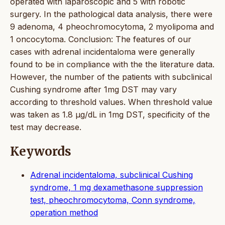
operated with laparoscopic and 5 with robotic
surgery. In the pathological data analysis, there were
9 adenoma, 4 pheochromocytoma, 2 myolipoma and
1 oncocytoma. Conclusion: The features of our
cases with adrenal incidentaloma were generally
found to be in compliance with the the literature data.
However, the number of the patients with subclinical
Cushing syndrome after 1mg DST may vary
according to threshold values. When threshold value
was taken as 1.8 μg/dL in 1mg DST, specificity of the
test may decrease.
Keywords
Adrenal incidentaloma, subclinical Cushing
syndrome, 1 mg dexamethasone suppression
test, pheochromocytoma, Conn syndrome,
operation method