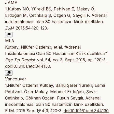
JAMA
1.Kutbay NÖ, Yürekli BŞ, Pehlivan E, Makay Ö,
Erdoğan M, Çetinkalp Ş, Özgen G, Saygılı F. Adrenal
insidentaloması olan 80 hastamızın klinik özellikleri.
EJM
. 2015;54:120–123.
MLA
Kutbay, Nilüfer Özdemir, et al. “Adrenal
Insidentaloması Olan 80 Hastamızın Klinik özellikleri”.
Ege Tıp Dergisi
, vol. 54, no. 3, Sept. 2015, pp. 120-3,
doi:10.19161/etd.344130
.
Vancouver
1.Nilüfer Özdemir Kutbay, Banu Şarer Yürekli, Esma
Pehlivan, Özer Makay, Mehmet Erdoğan, Şevki
Çetinkalp, Gökhan Özgen, Füsun Saygılı. Adrenal
insidentaloması olan 80 hastamızın klinik özellikleri.
EJM. 2015 Sep. 1;54(3):120-3.
doi:10.19161/etd.344130