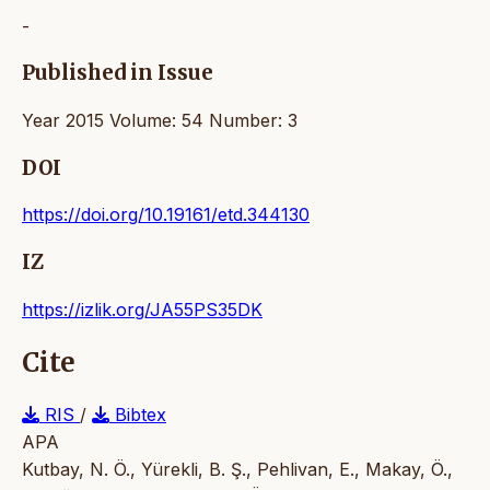
-
Published in Issue
Year 2015 Volume: 54 Number: 3
DOI
https://doi.org/10.19161/etd.344130
IZ
https://izlik.org/JA55PS35DK
Cite
RIS
/
Bibtex
APA
Kutbay, N. Ö., Yürekli, B. Ş., Pehlivan, E., Makay, Ö.,