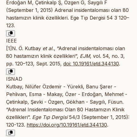
Erdoğan M, Çetinkalp Ş, Özgen G, Saygılı F
(September 1, 2015) Adrenal insidentaloması olan 80
hastamızın klinik özellikleri. Ege Tıp Dergisi 54 3 120–
123.
IEEE
[1]N. Ö. Kutbay
et al.
, “Adrenal insidentaloması olan
80 hastamızın klinik özellikleri”,
EJM
, vol. 54, no. 3,
pp. 120–123, Sept. 2015,
doi: 10.19161/etd.344130
.
ISNAD
Kutbay, Nilüfer Özdemir - Yürekli, Banu Şarer -
Pehlivan, Esma - Makay, Özer - Erdoğan, Mehmet -
Çetinkalp, Şevki - Özgen, Gökhan - Saygılı, Füsun.
“Adrenal Insidentaloması Olan 80 Hastamızın Klinik
özellikleri”.
Ege Tıp Dergisi
54/3 (September 1, 2015):
120-123.
https://doi.org/10.19161/etd.344130
.