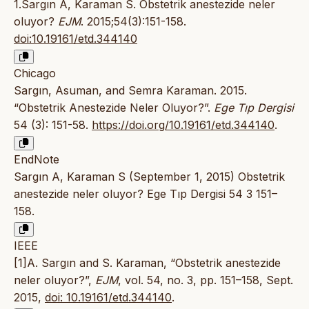
1.Sargın A, Karaman S. Obstetrik anestezide neler
oluyor?
EJM
. 2015;54(3):151-158.
doi:10.19161/etd.344140
Chicago
Sargın, Asuman, and Semra Karaman. 2015.
“Obstetrik Anestezide Neler Oluyor?”.
Ege Tıp Dergisi
54 (3): 151-58.
https://doi.org/10.19161/etd.344140
.
EndNote
Sargın A, Karaman S (September 1, 2015) Obstetrik
anestezide neler oluyor? Ege Tıp Dergisi 54 3 151–
158.
IEEE
[1]A. Sargın and S. Karaman, “Obstetrik anestezide
neler oluyor?”,
EJM
, vol. 54, no. 3, pp. 151–158, Sept.
2015,
doi: 10.19161/etd.344140
.