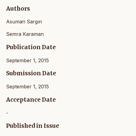
Authors
Asuman Sargın
Semra Karaman
Publication Date
September 1, 2015
Submission Date
September 1, 2015
Acceptance Date
-
Published in Issue