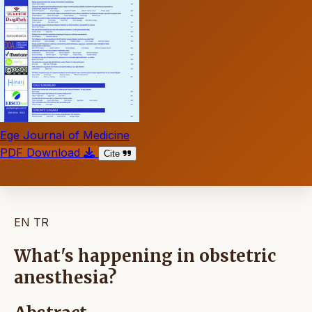
Ege Journal of Medicine
PDF Download
Cite
EN
TR
What's happening in obstetric
anesthesia?