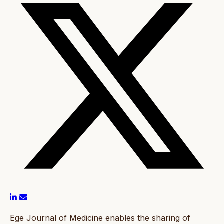
Ege Journal of Medicine enables the sharing of