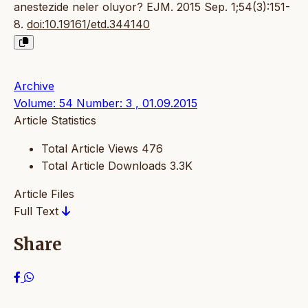
anestezide neler oluyor? EJM. 2015 Sep. 1;54(3):151-
8.
doi:10.19161/etd.344140
Archive
Volume: 54 Number: 3 , 01.09.2015
Article Statistics
Total Article Views
476
Total Article Downloads
3.3K
Article Files
Full Text
Share