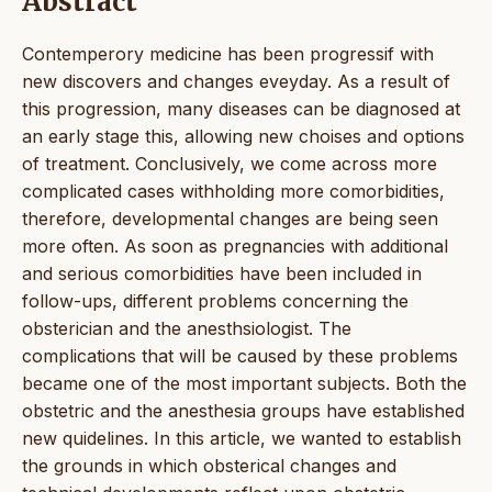
Abstract
Contemperory medicine has been progressif with
new discovers and changes eveyday. As a result of
this progression, many diseases can be diagnosed at
an early stage this, allowing new choises and options
of treatment. Conclusively, we come across more
complicated cases withholding more comorbidities,
therefore, developmental changes are being seen
more often. As soon as pregnancies with additional
and serious comorbidities have been included in
follow-ups, different problems concerning the
obsterician and the anesthsiologist. The
complications that will be caused by these problems
became one of the most important subjects. Both the
obstetric and the anesthesia groups have established
new quidelines. In this article, we wanted to establish
the grounds in which obsterical changes and