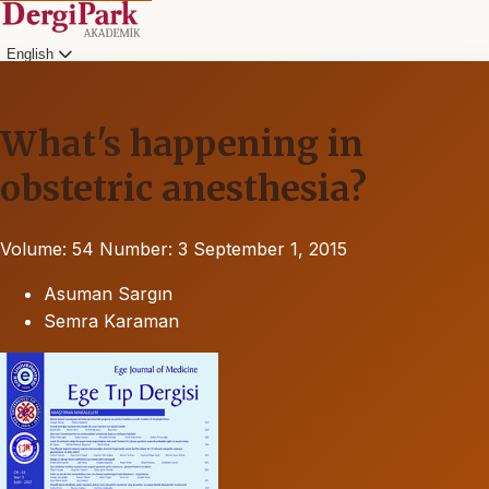
English
What's happening in
obstetric anesthesia?
Volume: 54
Number: 3
September 1, 2015
Asuman Sargın
Semra Karaman