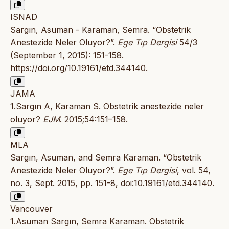
ISNAD
Sargın, Asuman - Karaman, Semra. “Obstetrik
Anestezide Neler Oluyor?”.
Ege Tıp Dergisi
54/3
(September 1, 2015): 151-158.
https://doi.org/10.19161/etd.344140
.
JAMA
1.Sargın A, Karaman S. Obstetrik anestezide neler
oluyor?
EJM
. 2015;54:151–158.
MLA
Sargın, Asuman, and Semra Karaman. “Obstetrik
Anestezide Neler Oluyor?”.
Ege Tıp Dergisi
, vol. 54,
no. 3, Sept. 2015, pp. 151-8,
doi:10.19161/etd.344140
.
Vancouver
1.Asuman Sargın, Semra Karaman. Obstetrik