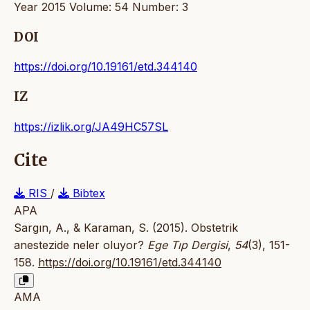
Year 2015 Volume: 54 Number: 3
DOI
https://doi.org/10.19161/etd.344140
IZ
https://izlik.org/JA49HC57SL
Cite
RIS
/
Bibtex
APA
Sargın, A., & Karaman, S. (2015). Obstetrik
anestezide neler oluyor?
Ege Tıp Dergisi
,
54
(3), 151-
158.
https://doi.org/10.19161/etd.344140
AMA