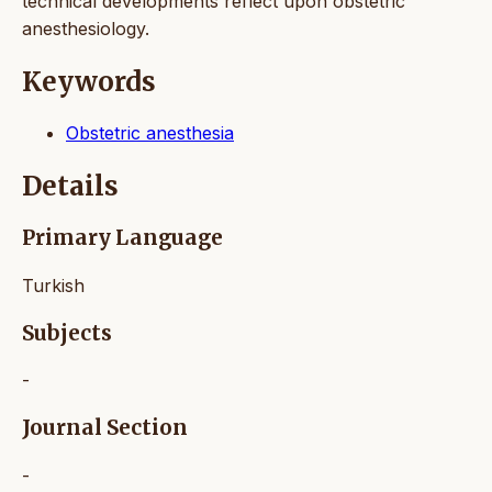
technical developments reflect upon obstetric
anesthesiology.
Keywords
Obstetric anesthesia
Details
Primary Language
Turkish
Subjects
-
Journal Section
-