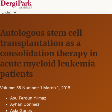
English
Autologous stem cell
transplantation as a
consolidation therapy in
acute myeloid leukemia
patients
Volume: 55
Number: 1
March 1, 2016
Asu Fergun Yılmaz
Ayhan Dönmez
Ajda Güneş