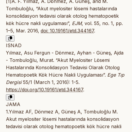
[1]A. F. Yılmaz, A. Dönmez, A. Güneş, and M.
Tombuloğlu, “Akut myelositer lösemi hastalarında
konsolidasyon tedavisi olarak otolog hematopoetik
kök hücre nakli uygulaması”,
EJM
, vol. 55, no. 1, pp.
1–5, Mar. 2016,
doi: 10.19161/etd.344167
.
ISNAD
Yılmaz, Asu Fergun - Dönmez, Ayhan - Güneş, Ajda
- Tombuloğlu, Murat. “Akut Myelositer Lösemi
Hastalarında Konsolidasyon Tedavisi Olarak Otolog
Hematopoetik Kök Hücre Nakli Uygulaması”.
Ege Tıp
Dergisi
55/1 (March 1, 2016): 1-5.
https://doi.org/10.19161/etd.344167
.
JAMA
1.Yılmaz AF, Dönmez A, Güneş A, Tombuloğlu M.
Akut myelositer lösemi hastalarında konsolidasyon
tedavisi olarak otolog hematopoetik kök hücre nakli