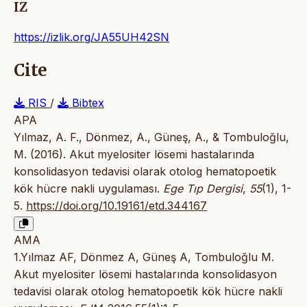
IZ
https://izlik.org/JA55UH42SN
Cite
RIS
/
Bibtex
APA
Yılmaz, A. F., Dönmez, A., Güneş, A., & Tombuloğlu,
M. (2016). Akut myelositer lösemi hastalarında
konsolidasyon tedavisi olarak otolog hematopoetik
kök hücre nakli uygulaması.
Ege Tıp Dergisi
,
55
(1), 1-
5.
https://doi.org/10.19161/etd.344167
AMA
1.Yılmaz AF, Dönmez A, Güneş A, Tombuloğlu M.
Akut myelositer lösemi hastalarında konsolidasyon
tedavisi olarak otolog hematopoetik kök hücre nakli