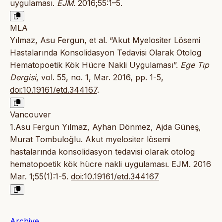
uygulaması.
EJM
. 2016;55:1–5.
MLA
Yılmaz, Asu Fergun, et al. “Akut Myelositer Lösemi
Hastalarında Konsolidasyon Tedavisi Olarak Otolog
Hematopoetik Kök Hücre Nakli Uygulaması”.
Ege Tıp
Dergisi
, vol. 55, no. 1, Mar. 2016, pp. 1-5,
doi:10.19161/etd.344167
.
Vancouver
1.Asu Fergun Yılmaz, Ayhan Dönmez, Ajda Güneş,
Murat Tombuloğlu. Akut myelositer lösemi
hastalarında konsolidasyon tedavisi olarak otolog
hematopoetik kök hücre nakli uygulaması. EJM. 2016
Mar. 1;55(1):1-5.
doi:10.19161/etd.344167
Archive