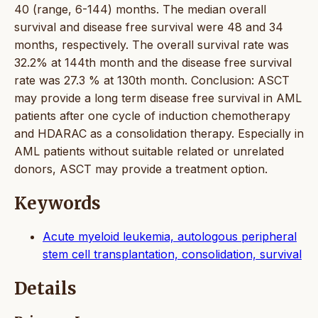
40 (range, 6-144) months. The median overall
survival and disease free survival were 48 and 34
months, respectively. The overall survival rate was
32.2% at 144th month and the disease free survival
rate was 27.3 % at 130th month. Conclusion: ASCT
may provide a long term disease free survival in AML
patients after one cycle of induction chemotherapy
and HDARAC as a consolidation therapy. Especially in
AML patients without suitable related or unrelated
donors, ASCT may provide a treatment option.
Keywords
Acute myeloid leukemia, autologous peripheral
stem cell transplantation, consolidation, survival
Details