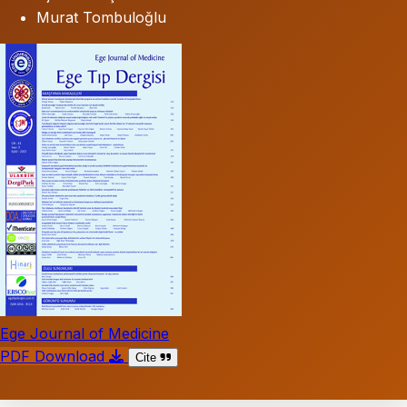
Murat Tombuloğlu
Ege Journal of Medicine
PDF Download
Cite