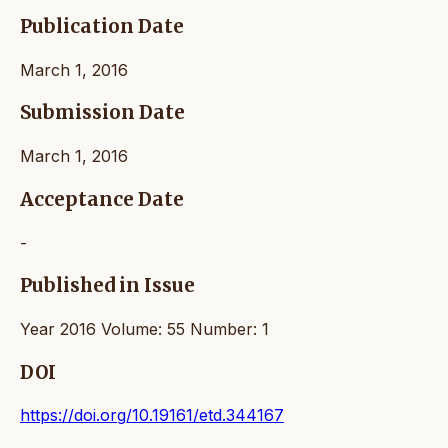
Publication Date
March 1, 2016
Submission Date
March 1, 2016
Acceptance Date
-
Published in Issue
Year 2016 Volume: 55 Number: 1
DOI
https://doi.org/10.19161/etd.344167