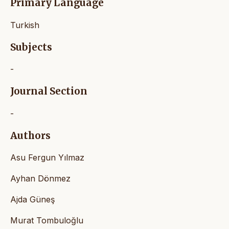
Primary Language
Turkish
Subjects
-
Journal Section
-
Authors
Asu Fergun Yılmaz
Ayhan Dönmez
Ajda Güneş
Murat Tombuloğlu