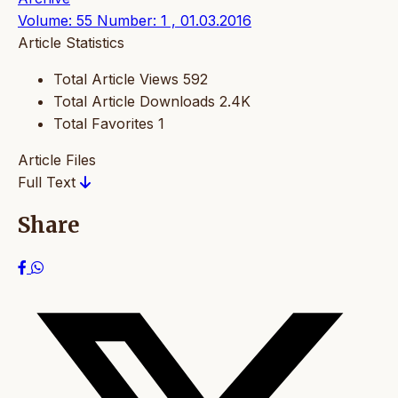
Volume: 55 Number: 1 , 01.03.2016
Article Statistics
Total Article Views
592
Total Article Downloads
2.4K
Total Favorites
1
Article Files
Full Text
Share