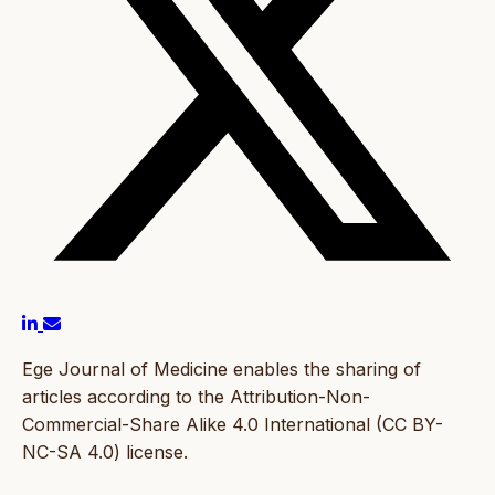
Ege Journal of Medicine enables the sharing of
articles according to the Attribution-Non-
Commercial-Share Alike 4.0 International (CC BY-
NC-SA 4.0) license.