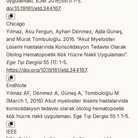
uygulaması.
EJM
. 2016;55(1):1-5.
doi:10.19161/etd.344167
Chicago
Yılmaz, Asu Fergun, Ayhan Dönmez, Ajda Güneş,
and Murat Tombuloğlu. 2016. “Akut Myelositer
Lösemi Hastalarında Konsolidasyon Tedavisi Olarak
Otolog Hematopoetik Kök Hücre Nakli Uygulaması”.
Ege Tıp Dergisi
55 (1): 1-5.
https://doi.org/10.19161/etd.344167
.
EndNote
Yılmaz AF, Dönmez A, Güneş A, Tombuloğlu M
(March 1, 2016) Akut myelositer lösemi hastalarında
konsolidasyon tedavisi olarak otolog hematopoetik
kök hücre nakli uygulaması. Ege Tıp Dergisi 55 1 1–5.
IEEE