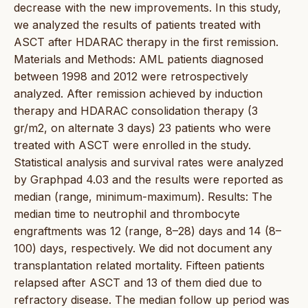
decrease with the new improvements. In this study,
we analyzed the results of patients treated with
ASCT after HDARAC therapy in the first remission.
Materials and Methods: AML patients diagnosed
between 1998 and 2012 were retrospectively
analyzed. After remission achieved by induction
therapy and HDARAC consolidation therapy (3
gr/m2, on alternate 3 days) 23 patients who were
treated with ASCT were enrolled in the study.
Statistical analysis and survival rates were analyzed
by Graphpad 4.03 and the results were reported as
median (range, minimum-maximum). Results: The
median time to neutrophil and thrombocyte
engraftments was 12 (range, 8–28) days and 14 (8–
100) days, respectively. We did not document any
transplantation related mortality. Fifteen patients
relapsed after ASCT and 13 of them died due to
refractory disease. The median follow up period was