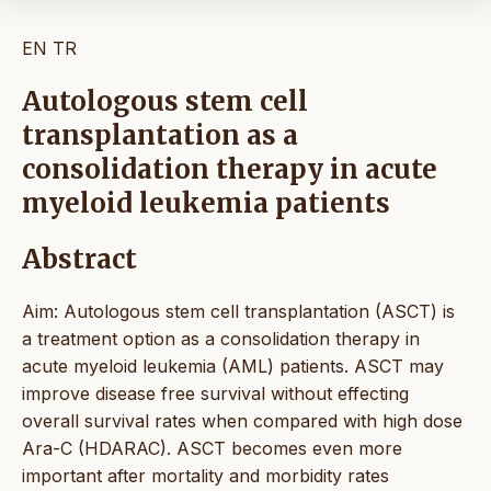
EN
TR
Autologous stem cell
transplantation as a
consolidation therapy in acute
myeloid leukemia patients
Abstract
Aim: Autologous stem cell transplantation (ASCT) is
a treatment option as a consolidation therapy in
acute myeloid leukemia (AML) patients. ASCT may
improve disease free survival without effecting
overall survival rates when compared with high dose
Ara-C (HDARAC). ASCT becomes even more
important after mortality and morbidity rates