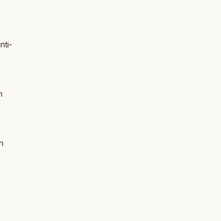
nti-
n
n