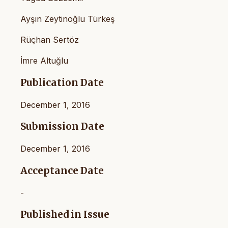
Ayşın Zeytinoğlu Türkeş
Rüçhan Sertöz
İmre Altuğlu
Publication Date
December 1, 2016
Submission Date
December 1, 2016
Acceptance Date
-
Published in Issue