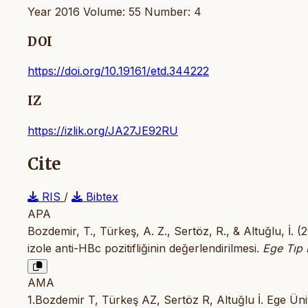
Year 2016 Volume: 55 Number: 4
DOI
https://doi.org/10.19161/etd.344222
IZ
https://izlik.org/JA27JE92RU
Cite
RIS
/
Bibtex
APA
Bozdemir, T., Türkeş, A. Z., Sertöz, R., & Altuğlu, İ.
izole anti-HBc pozitifliğinin değerlendirilmesi.
Ege Tıp 
AMA
1.Bozdemir T, Türkeş AZ, Sertöz R, Altuğlu İ. Ege Üni