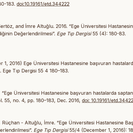
180-183.
doi:10.19161/etd.344222
rtöz, and İmre Altuğlu. 2016. “Ege Üniversitesi Hastanesi
ğinin Değerlendirilmesi”.
Ege Tıp Dergisi
55 (4): 180-83.
r 1, 2016) Ege Üniversitesi Hastanesine başvuran hastalar
i. Ege Tıp Dergisi 55 4 180–183.
lu, “Ege Üniversitesi Hastanesine başvuran hastalarda sapta
ol. 55, no. 4, pp. 180–183, Dec. 2016,
doi: 10.19161/etd.3442
 Rüçhan - Altuğlu, İmre. “Ege Üniversitesi Hastanesine Ba
rlendirilmesi”.
Ege Tıp Dergisi
55/4 (December 1, 2016): 1