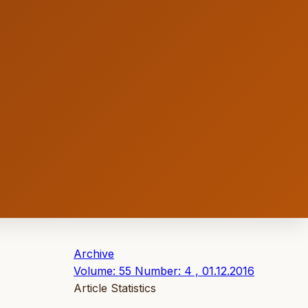
Archive
Volume: 55 Number: 4 , 01.12.2016
Article Statistics