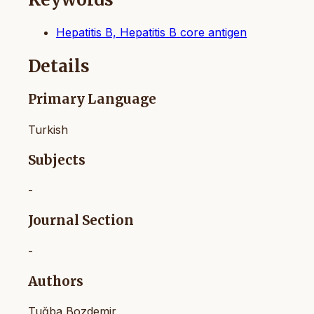
Hepatitis B, Hepatitis B core antigen
Details
Primary Language
Turkish
Subjects
-
Journal Section
-
Authors
Tuğba Bozdemir