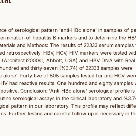
tal
ce of serological pattern 'anti-HBc alone' in samples of pa
etermination of hepatitis B markers and to determine the HB
terials and Methods: The results of 22333 serum samples 
retrospectively. HBV, HCV, HIV markers were tested wit
(Architect i2000sr, Abbott, USA) and HBV DNA with Real
t hundred and thirty-seven (%3.74) of 22333 samples were
c alone'. Forty five of 808 samples tested for anti HCV wer
i HIV had reactive results. One hundred and eighty samples
itive. Conclusion: 'Anti-HBc alone' serological profile is
tine serological assays in the clinical laboratory and %3.7
al pattern in our laboratory. This profile may reflect diff
ons. Further testing and careful follow up is necessary in t