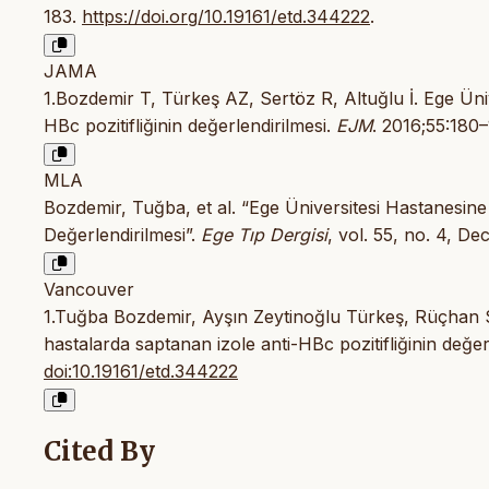
183.
https://doi.org/10.19161/etd.344222
.
JAMA
1.Bozdemir T, Türkeş AZ, Sertöz R, Altuğlu İ. Ege Üni
HBc pozitifliğinin değerlendirilmesi.
EJM
. 2016;55:180–
MLA
Bozdemir, Tuğba, et al. “Ege Üniversitesi Hastanesine
Değerlendirilmesi”.
Ege Tıp Dergisi
, vol. 55, no. 4, De
Vancouver
1.Tuğba Bozdemir, Ayşın Zeytinoğlu Türkeş, Rüçhan S
hastalarda saptanan izole anti-HBc pozitifliğinin değe
doi:10.19161/etd.344222
Cited By