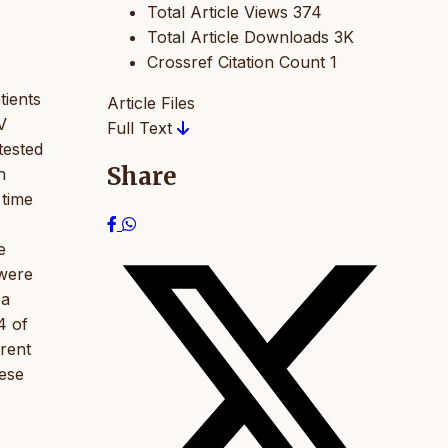
Total Article Views
374
Total Article Downloads
3K
Crossref Citation Count
1
tients
Article Files
V
Full Text
tested
Share
h
 time
e
 were
 a
4 of
erent
hese