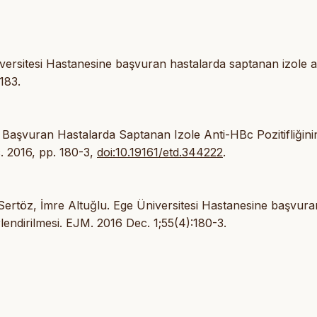
versitesi Hastanesine başvuran hastalarda saptanan izole a
183.
 Başvuran Hastalarda Saptanan Izole Anti-HBc Pozitifliğini
c. 2016, pp. 180-3,
doi:10.19161/etd.344222
.
ertöz, İmre Altuğlu. Ege Üniversitesi Hastanesine başvura
rlendirilmesi. EJM. 2016 Dec. 1;55(4):180-3.