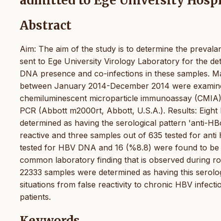
admitted to Ege University Hospi
Abstract
Aim: The aim of the study is to determine the prevalan
sent to Ege University Virology Laboratory for the d
DNA presence and co-infections in these samples. Ma
between January 2014-December 2014 were examined 
chemiluminescent microparticle immunoassay (CMIA) 
PCR (Abbott m2000rt, Abbott, U.S.A.). Results: Eigh
determined as having the serological pattern 'anti-HB
reactive and three samples out of 635 tested for ant
tested for HBV DNA and 16 (%8.8) were found to be pos
common laboratory finding that is observed during rou
22333 samples were determined as having this serologic
situations from false reactivity to chronic HBV infecti
patients.
Keywords