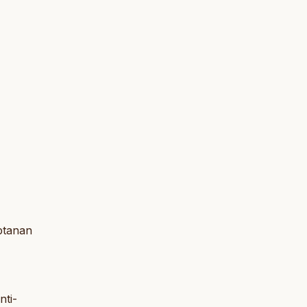
aptanan
nti-