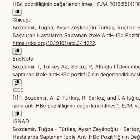
HBc pozitifliğinin değerlendirilmesi.
EJM
. 2016;55(4):
Chicago
Bozdemir, Tuğba, Ayşın Zeytinoğlu Türkeş, Rüçhan Se
Başvuran Hastalarda Saptanan Izole Anti-HBc Pozitifli
https://doi.org/10.19161/etd.344222
.
EndNote
Bozdemir T, Türkeş AZ, Sertöz R, Altuğlu İ (Decembe
saptanan izole anti-HBc pozitifliğinin değerlendirilmes
IEEE
[1]T. Bozdemir, A. Z. Türkeş, R. Sertöz, and İ. Altuğ
izole anti-HBc pozitifliğinin değerlendirilmesi”,
EJM
, v
ISNAD
Bozdemir, Tuğba - Türkeş, Ayşın Zeytinoğlu - Sertöz,
Hastalarda Saptanan Izole Anti-HBc Pozitifliğinin Değe