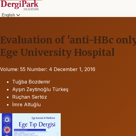
English
Evaluation of 'anti-HBc only
Ege University Hospital
Volume: 55
Number: 4
December 1, 2016
Tuğba Bozdemir
Ayşın Zeytinoğlu Türkeş
Rüçhan Sertöz
İmre Altuğlu