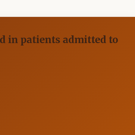
d in patients admitted to