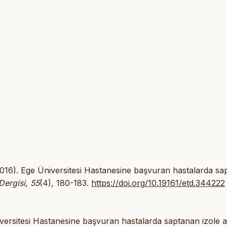
 (2016). Ege Üniversitesi Hastanesine başvuran hastalarda s
Dergisi
,
55
(4), 180-183.
https://doi.org/10.19161/etd.344222
versitesi Hastanesine başvuran hastalarda saptanan izole a