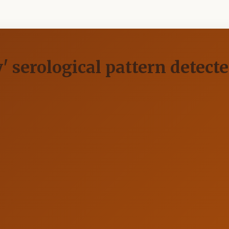
' serological pattern detecte