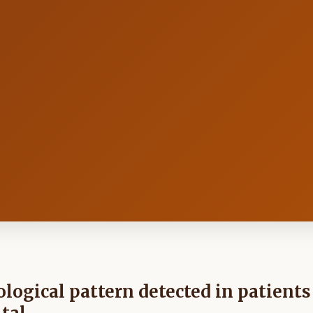
ological pattern detected in patients