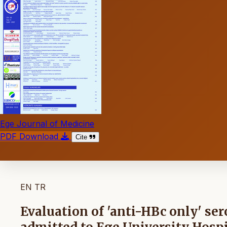
Ege Journal of Medicine
PDF Download
Cite
EN
TR
Evaluation of 'anti-HBc only' ser