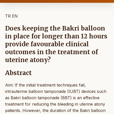
TR
EN
Does keeping the Bakri balloon
in place for longer than 12 hours
provide favourable clinical
outcomes in the treatment of
uterine atony?
Abstract
Aim: If the initial treatment techniques fail,
intrauterine balloon tamponade (IUBT) devices such
as Bakri balloon tamponade (BBT) is an effective
treatment for reducing the bleeding in uterine atony
patients. However, the duration of the Bakri balloon