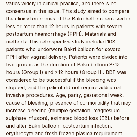
varies widely in clinical practice, and there is no
consensus in this issue. This study aimed to compare
the clinical outcomes of the Bakri balloon removed in
less or more than 12 hours in patients with severe
postpartum haemorrhage (PPH). Materials and
methods: This retrospective study included 108
patients who underwent Bakri balloon for severe
PPH after vaginal delivery. Patients were divided into
two groups as the duration of Bakri balloon 8-12
hours (Group I) and >12 hours (Group II). BBT was
considered to be successful if the bleeding was
stopped, and the patient did not require additional
invasive procedures. Age, parity, gestational week,
cause of bleeding, presence of co-morbidity that may
increase bleeding (multiple gestation, magnesium
sulphate infusion), estimated blood loss (EBL) before
and after Bakri balloon, postpartum infection,
erythrocyte and fresh frozen plasma requirement