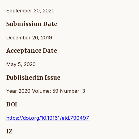
September 30, 2020
Submission Date
December 26, 2019
Acceptance Date
May 5, 2020
Published in Issue
Year 2020 Volume: 59 Number: 3
DOI
https://doi.org/10.19161/etd.790497
IZ