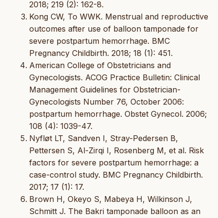
2018; 219 (2): 162-8.
Kong CW, To WWK. Menstrual and reproductive
outcomes after use of balloon tamponade for
severe postpartum hemorrhage. BMC
Pregnancy Childbirth. 2018; 18 (1): 451.
American College of Obstetricians and
Gynecologists. ACOG Practice Bulletin: Clinical
Management Guidelines for Obstetrician-
Gynecologists Number 76, October 2006:
postpartum hemorrhage. Obstet Gynecol. 2006;
108 (4): 1039-47.
Nyfløt LT, Sandven I, Stray-Pedersen B,
Pettersen S, Al-Zirqi I, Rosenberg M, et al. Risk
factors for severe postpartum hemorrhage: a
case-control study. BMC Pregnancy Childbirth.
2017; 17 (1): 17.
Brown H, Okeyo S, Mabeya H, Wilkinson J,
Schmitt J. The Bakri tamponade balloon as an