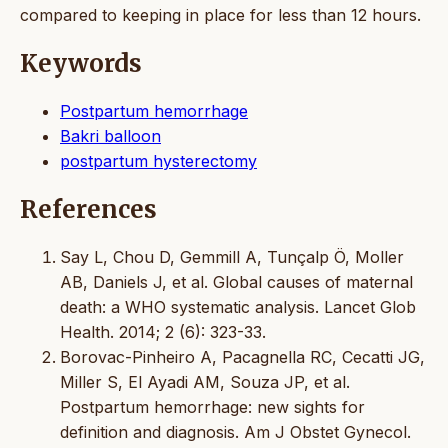
compared to keeping in place for less than 12 hours.
Keywords
Postpartum hemorrhage
Bakri balloon
postpartum hysterectomy
References
Say L, Chou D, Gemmill A, Tunçalp Ö, Moller
AB, Daniels J, et al. Global causes of maternal
death: a WHO systematic analysis. Lancet Glob
Health. 2014; 2 (6): 323-33.
Borovac-Pinheiro A, Pacagnella RC, Cecatti JG,
Miller S, El Ayadi AM, Souza JP, et al.
Postpartum hemorrhage: new sights for
definition and diagnosis. Am J Obstet Gynecol.