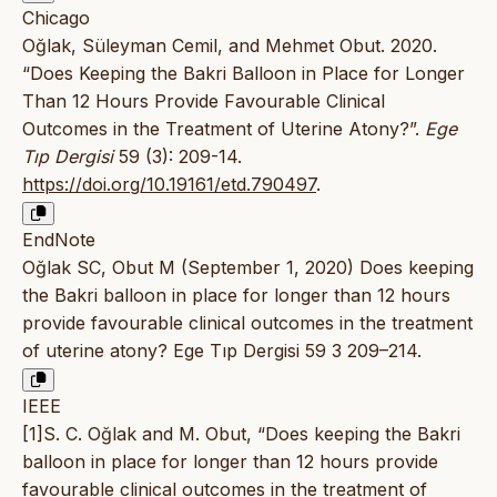
Chicago
Oğlak, Süleyman Cemil, and Mehmet Obut. 2020.
“Does Keeping the Bakri Balloon in Place for Longer
Than 12 Hours Provide Favourable Clinical
Outcomes in the Treatment of Uterine Atony?”.
Ege
Tıp Dergisi
59 (3): 209-14.
https://doi.org/10.19161/etd.790497
.
EndNote
Oğlak SC, Obut M (September 1, 2020) Does keeping
the Bakri balloon in place for longer than 12 hours
provide favourable clinical outcomes in the treatment
of uterine atony? Ege Tıp Dergisi 59 3 209–214.
IEEE
[1]S. C. Oğlak and M. Obut, “Does keeping the Bakri
balloon in place for longer than 12 hours provide
favourable clinical outcomes in the treatment of