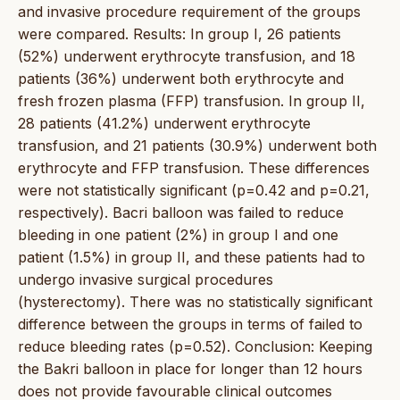
and invasive procedure requirement of the groups
were compared. Results: In group I, 26 patients
(52%) underwent erythrocyte transfusion, and 18
patients (36%) underwent both erythrocyte and
fresh frozen plasma (FFP) transfusion. In group II,
28 patients (41.2%) underwent erythrocyte
transfusion, and 21 patients (30.9%) underwent both
erythrocyte and FFP transfusion. These differences
were not statistically significant (p=0.42 and p=0.21,
respectively). Bacri balloon was failed to reduce
bleeding in one patient (2%) in group I and one
patient (1.5%) in group II, and these patients had to
undergo invasive surgical procedures
(hysterectomy). There was no statistically significant
difference between the groups in terms of failed to
reduce bleeding rates (p=0.52). Conclusion: Keeping
the Bakri balloon in place for longer than 12 hours
does not provide favourable clinical outcomes