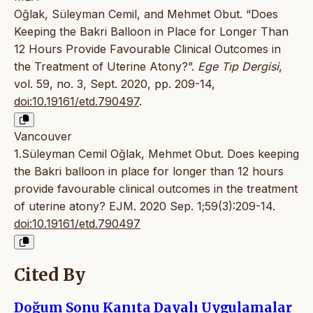
Oğlak, Süleyman Cemil, and Mehmet Obut. “Does
Keeping the Bakri Balloon in Place for Longer Than
12 Hours Provide Favourable Clinical Outcomes in
the Treatment of Uterine Atony?”.
Ege Tıp Dergisi
,
vol. 59, no. 3, Sept. 2020, pp. 209-14,
doi:10.19161/etd.790497
.
Vancouver
1.Süleyman Cemil Oğlak, Mehmet Obut. Does keeping
the Bakri balloon in place for longer than 12 hours
provide favourable clinical outcomes in the treatment
of uterine atony? EJM. 2020 Sep. 1;59(3):209-14.
doi:10.19161/etd.790497
Cited By
Doğum Sonu Kanıta Dayalı Uygulamalar