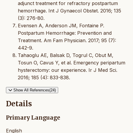
adjunct treatment for refractory postpartum
hemorrhage. Int J Gynaecol Obstet. 2016; 135
(3): 276-80.
Evensen A, Anderson JM, Fontaine P.
Postpartum Hemorrhage: Prevention and
Treatment. Am Fam Physician. 2017; 95 (7):
442-9.
Tahaoglu AE, Balsak D, Togrul C, Obut M,
Tosun O, Cavus Y, et al. Emergency peripartum
hysterectomy: our experience. Ir J Med Sci.
2016; 185 (4): 833-838.
Show All References(24)
Details
Primary Language
English