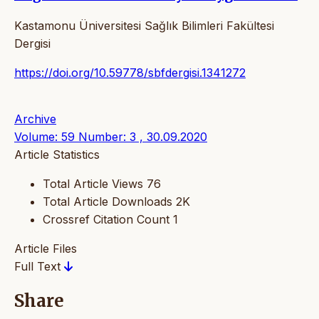
Kastamonu Üniversitesi Sağlık Bilimleri Fakültesi
Dergisi
https://doi.org/10.59778/sbfdergisi.1341272
Archive
Volume: 59 Number: 3 , 30.09.2020
Article Statistics
Total Article Views
76
Total Article Downloads
2K
Crossref Citation Count
1
Article Files
Full Text
Share