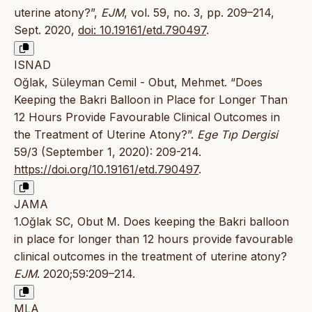
uterine atony?”,
EJM
, vol. 59, no. 3, pp. 209–214,
Sept. 2020,
doi: 10.19161/etd.790497
.
ISNAD
Oğlak, Süleyman Cemil - Obut, Mehmet. “Does
Keeping the Bakri Balloon in Place for Longer Than
12 Hours Provide Favourable Clinical Outcomes in
the Treatment of Uterine Atony?”.
Ege Tıp Dergisi
59/3 (September 1, 2020): 209-214.
https://doi.org/10.19161/etd.790497
.
JAMA
1.Oğlak SC, Obut M. Does keeping the Bakri balloon
in place for longer than 12 hours provide favourable
clinical outcomes in the treatment of uterine atony?
EJM
. 2020;59:209–214.
MLA