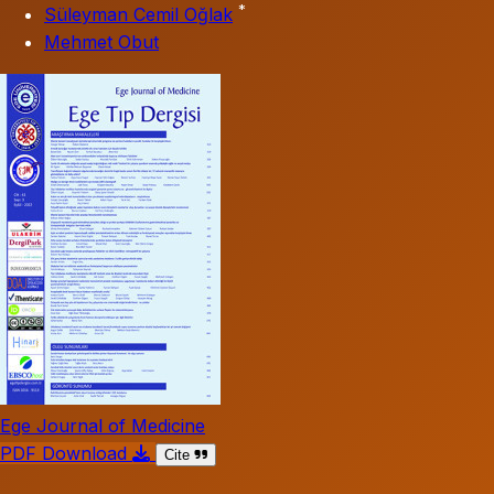
*
Süleyman Cemil Oğlak
Mehmet Obut
Ege Journal of Medicine
PDF Download
Cite