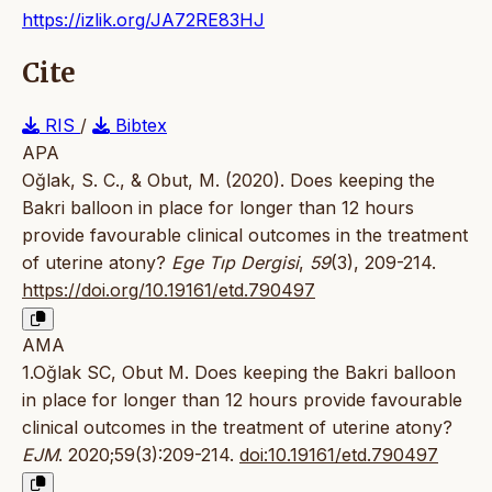
https://izlik.org/JA72RE83HJ
Cite
RIS
/
Bibtex
APA
Oğlak, S. C., & Obut, M. (2020). Does keeping the
Bakri balloon in place for longer than 12 hours
provide favourable clinical outcomes in the treatment
of uterine atony?
Ege Tıp Dergisi
,
59
(3), 209-214.
https://doi.org/10.19161/etd.790497
AMA
1.Oğlak SC, Obut M. Does keeping the Bakri balloon
in place for longer than 12 hours provide favourable
clinical outcomes in the treatment of uterine atony?
EJM
. 2020;59(3):209-214.
doi:10.19161/etd.790497