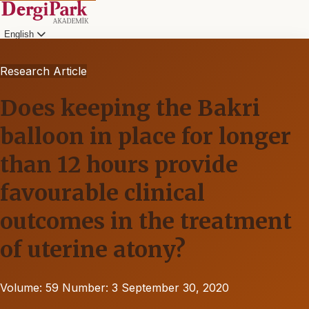
English
Research Article
Does keeping the Bakri
balloon in place for longer
than 12 hours provide
favourable clinical
outcomes in the treatment
of uterine atony?
Volume: 59
Number: 3
September 30, 2020