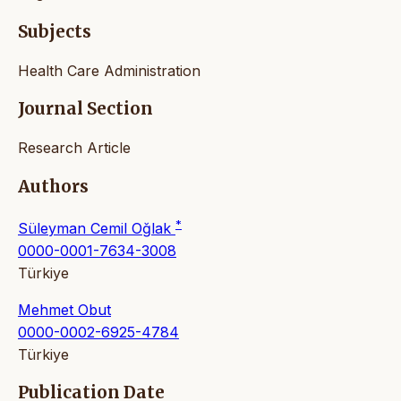
Subjects
Health Care Administration
Journal Section
Research Article
Authors
*
Süleyman Cemil Oğlak
0000-0001-7634-3008
Türkiye
Mehmet Obut
0000-0002-6925-4784
Türkiye
Publication Date