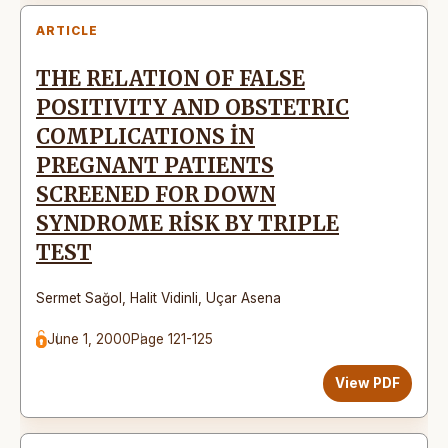
ARTICLE
THE RELATION OF FALSE
POSITIVITY AND OBSTETRIC
COMPLICATIONS İN
PREGNANT PATIENTS
SCREENED FOR DOWN
SYNDROME RİSK BY TRIPLE
TEST
Sermet Sağol
,
Halit Vidinli
,
Uçar Asena
June 1, 2000
Page 121-125
View PDF