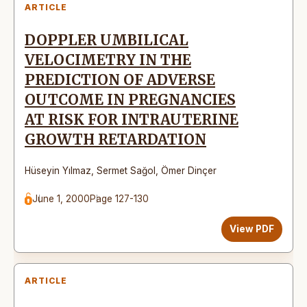
ARTICLE
DOPPLER UMBILICAL
VELOCIMETRY IN THE
PREDICTION OF ADVERSE
OUTCOME IN PREGNANCIES
AT RISK FOR INTRAUTERINE
GROWTH RETARDATION
Hüseyin Yılmaz
,
Sermet Sağol
,
Ömer Dinçer
June 1, 2000
Page 127-130
View PDF
ARTICLE