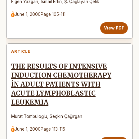
Figen Yazgan
,
İsmail Ertin
,
Ş. Çağlayan Çelik
June 1, 2000
Page 105-111
View PDF
ARTICLE
THE RESULTS OF INTENSIVE
INDUCTION CHEMOTHERAPY
İN ADULT PATIENTS WITH
ACUTE LYMPHOBLASTIC
LEUKEMIA
Murat Tombuloğlu
,
Seçkin Çağırgan
June 1, 2000
Page 113-115