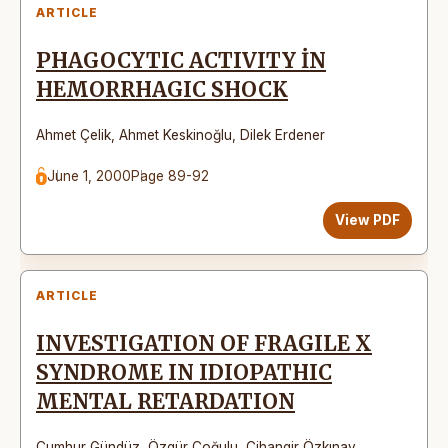
ARTICLE
PHAGOCYTIC ACTIVITY İN
HEMORRHAGIC SHOCK
Ahmet Çelik
,
Ahmet Keskinoğlu
,
Dilek Erdener
June 1, 2000
Page 89-92
View PDF
ARTICLE
INVESTIGATION OF FRAGILE X
SYNDROME IN IDIOPATHIC
MENTAL RETARDATION
Cumhur Gündüz
,
Özgür Çoğulu
,
Cihangir Özkınay
,