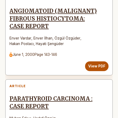
ANGIOMATOID (MALIGNANT)
FIBROUS HISTIOCYTOMA:
CASE REPORT
Enver Vardar
,
Enver İlhan
,
Özgül Özgüder
,
Hakan Postacı
,
Hayati Şengüder
June 1, 2000
Page 143-146
View PDF
ARTICLE
PARATHYROID CARCINOMA :
CASE REPORT