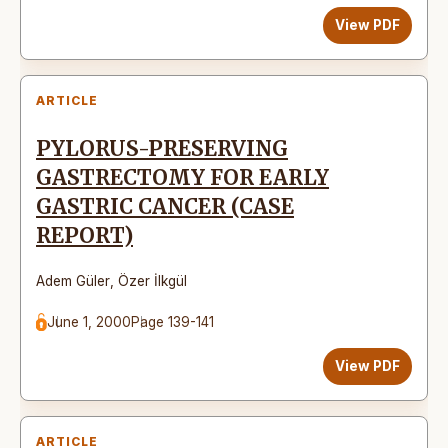
View PDF
ARTICLE
PYLORUS-PRESERVING
GASTRECTOMY FOR EARLY
GASTRIC CANCER (CASE
REPORT)
Adem Güler
,
Özer İlkgül
June 1, 2000
Page 139-141
View PDF
ARTICLE