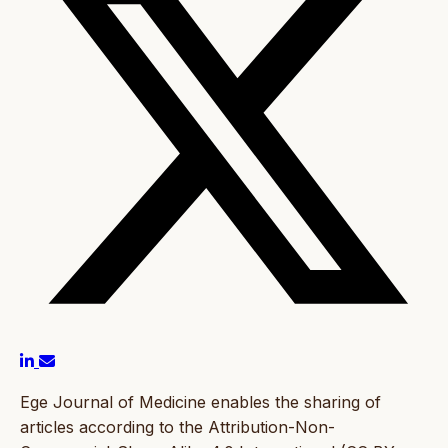
Ege Journal of Medicine enables the sharing of
articles according to the Attribution-Non-