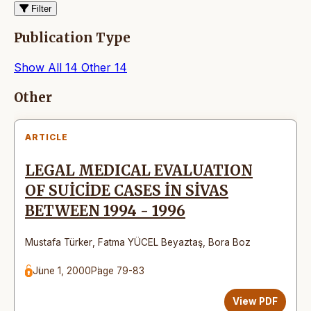
Filter
Publication Type
Show All
14
Other
14
Articles
Other
ARTICLE
LEGAL MEDICAL EVALUATION
OF SUİCİDE CASES İN SİVAS
BETWEEN 1994 - 1996
Mustafa Türker
,
Fatma YÜCEL Beyaztaş
,
Bora Boz
June 1, 2000
Page 79-83
View PDF