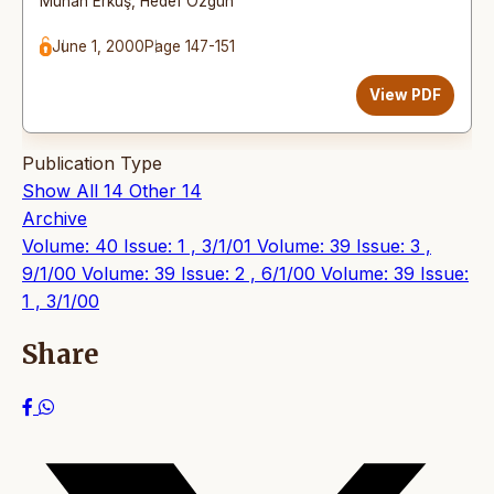
Muhan Erkuş
,
Hedef Özgün
June 1, 2000
Page 147-151
View PDF
Publication Type
Show All
14
Other
14
Archive
Volume: 40 Issue: 1 , 3/1/01
Volume: 39 Issue: 3 ,
9/1/00
Volume: 39 Issue: 2 , 6/1/00
Volume: 39 Issue:
1 , 3/1/00
Share