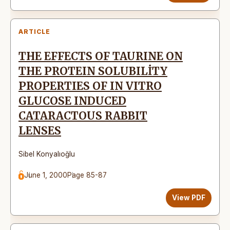
ARTICLE
THE EFFECTS OF TAURINE ON
THE PROTEIN SOLUBILİTY
PROPERTIES OF IN VITRO
GLUCOSE INDUCED
CATARACTOUS RABBIT
LENSES
Sibel Konyalıoğlu
June 1, 2000
Page 85-87
View PDF