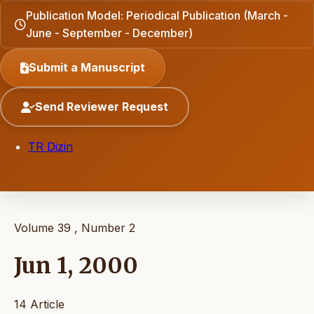
Publication Model: Periodical Publication (March -
June - September - December)
Submit a Manuscript
Send Reviewer Request
TR Dizin
Volume 39 , Number 2
Jun 1, 2000
14 Article