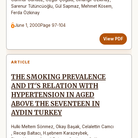
Sarenur Tütüncüoğlu
,
Gül Sapmaz
,
Mehmet Kösem
,
Ferda Özkinay
June 1, 2000
Page 97-104
View PDF
ARTICLE
THE SMOKING PREVALENCE
AND IT'S RELATION WITH
HYPERTENSION IN AGED
ABOVE THE SEVENTEEN IN
AYDIN TURKEY
Hulki Meltem Sönmez
,
Okay Başak
,
Celalettin Camcı
,
Recep Baltacı
,
H.şebnem Karazeybek
,