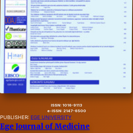
ISSN: 1016-9113
e-ISSN: 2147-6500
PUBLISHER:
EGE UNIVERSITY
Ege Journal of Medicine