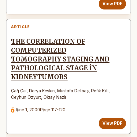
View PDF
ARTICLE
THE CORRELATION OF
COMPUTERIZED
TOMOGRAPHY STAGING AND
PATHOLOGICAL STAGE İN
KIDNEYTUMORS
Çağ Çal
,
Derya Keskin
,
Mustafa Delibaş
,
Refik Killi
,
Ceyhun Özyurt
,
Oktay Nazlı
June 1, 2000
Page 117-120
View PDF