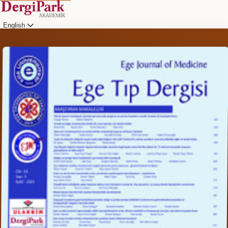
English