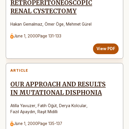
RETROPERITONEOSCOPIC
RENAL CYSTECTOMY
Hakan Gemalmaz
,
Ömer Öge
,
Mehmet Gürel
June 1, 2000
Page 131-133
View PDF
ARTICLE
OUR APPROACH AND RESULTS
IN MUTATIONAL DISPHONIA
Atilla Yavuzer
,
Fatih Öğüt
,
Derya Kolcular
,
Fazıl Apaydın
,
Raşit Midilli
June 1, 2000
Page 135-137