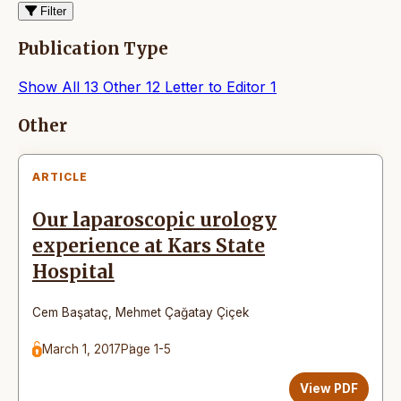
Filter
Publication Type
Show All
13
Other
12
Letter to Editor
1
Articles
Other
ARTICLE
Our laparoscopic urology
experience at Kars State
Hospital
Cem Başataç
,
Mehmet Çağatay Çiçek
March 1, 2017
Page 1-5
View PDF