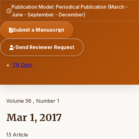
Publication Model: Periodical Publication (March -
June - September - December)
Submit a Manuscript
Send Reviewer Request
TR Dizin
Volume 56 , Number 1
Mar 1, 2017
13 Article