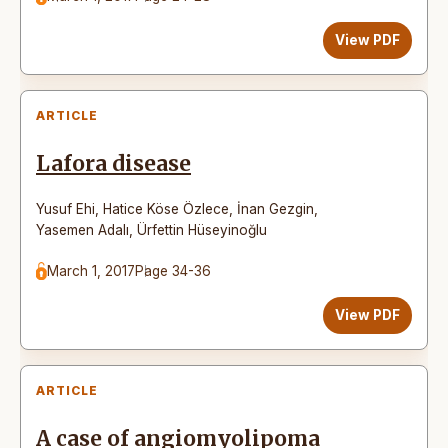
View PDF
ARTICLE
Lafora disease
Yusuf Ehi
,
Hatice Köse Özlece
,
İnan Gezgin
,
Yasemen Adalı
,
Ürfettin Hüseyinoğlu
March 1, 2017
Page 34-36
View PDF
ARTICLE
A case of angiomyolipoma