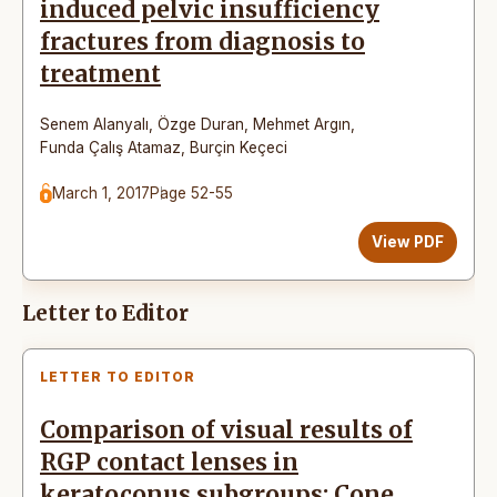
induced pelvic insufficiency
fractures from diagnosis to
treatment
Senem Alanyalı
,
Özge Duran
,
Mehmet Argın
,
Funda Çalış Atamaz
,
Burçin Keçeci
March 1, 2017
Page 52-55
View PDF
Letter to Editor
LETTER TO EDITOR
Comparison of visual results of
RGP contact lenses in
keratoconus subgroups: Cone