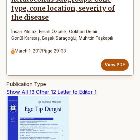
type, cone location, severity of
the disease
İhsan Yılmaz
,
Ferah Özçelik
,
Gökhan Demir
,
Gönül Karataş
,
Başak Saraçoğlu
,
Muhittin Taşkapılı
March 1, 2017
Page 29-33
View PDF
Publication Type
Show All
13
Other
12
Letter to Editor
1