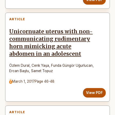
ARTICLE
Unicornuate uterus with non-
communicating rudimentary
horn mimicking acute
abdomen in an adolescent
Özlem Dural
,
Cenk Yaşa
,
Funda Güngör Uğurlucan
,
Ercan Baştu
,
Samet Topuz
March 1, 2017
Page 46-48
View PDF
ARTICLE