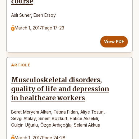
course
Aslı Suner
,
Esen Ersoy
March 1, 2017
Page 17-23
View PDF
ARTICLE
Musculoskeletal disorders,
quality of life and depression
in healthcare workers
Berat Meryem Alkan
,
Fatma Fidan
,
Aliye Tosun
,
Sevgi Atalay
,
Sinem Bozkurt
,
Hatice Aksekili
,
Gülçin Uğurlu
,
Özge Ardıçoğlu
,
Selami Akkuş
March 1, 2017
Page 24-28