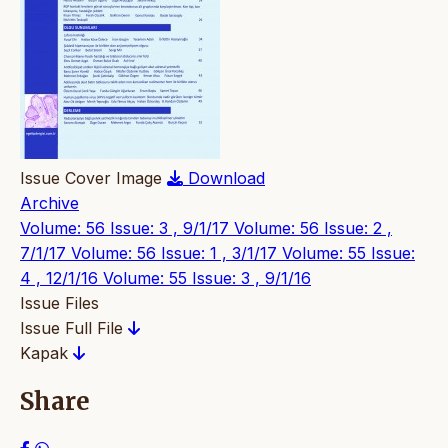
Issue Cover Image
Download
Archive
Volume: 56 Issue: 3 , 9/1/17
Volume: 56 Issue: 2 ,
7/1/17
Volume: 56 Issue: 1 , 3/1/17
Volume: 55 Issue:
4 , 12/1/16
Volume: 55 Issue: 3 , 9/1/16
Issue Files
Issue Full File
Kapak
Share