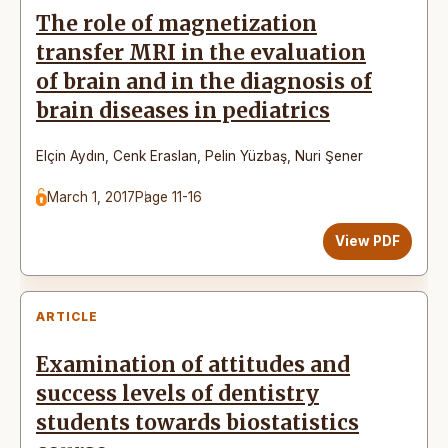
The role of magnetization
transfer MRI in the evaluation
of brain and in the diagnosis of
brain diseases in pediatrics
Elçin Aydın
,
Cenk Eraslan
,
Pelin Yüzbaş
,
Nuri Şener
March 1, 2017
Page 11-16
View PDF
ARTICLE
Examination of attitudes and
success levels of dentistry
students towards biostatistics