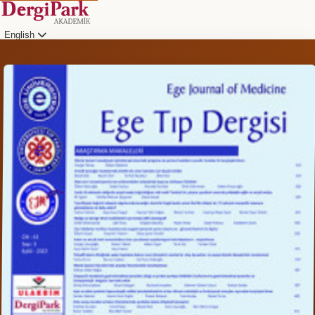
English