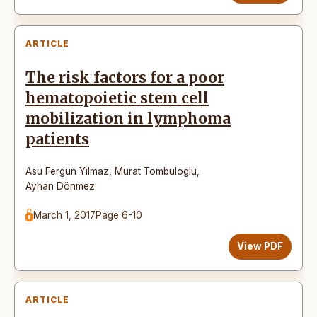
ARTICLE
The risk factors for a poor
hematopoietic stem cell
mobilization in lymphoma
patients
Asu Fergün Yılmaz
,
Murat Tombuloglu
,
Ayhan Dönmez
March 1, 2017
Page 6-10
View PDF
ARTICLE