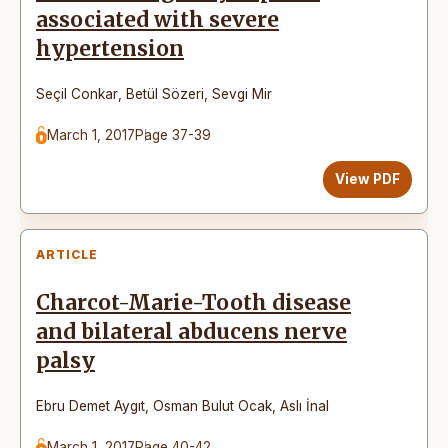
associated with severe
hypertension
Seçil Conkar
,
Betül Sözeri
,
Sevgi Mir
March 1, 2017
Page 37-39
View PDF
ARTICLE
Charcot-Marie-Tooth disease
and bilateral abducens nerve
palsy
Ebru Demet Aygıt
,
Osman Bulut Ocak
,
Aslı İnal
March 1, 2017
Page 40-42