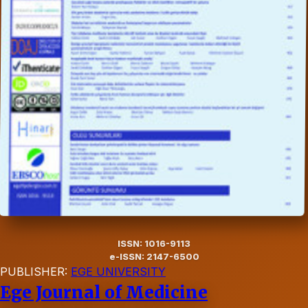
ISSN: 1016-9113
e-ISSN: 2147-6500
PUBLISHER:
EGE UNIVERSITY
Ege Journal of Medicine