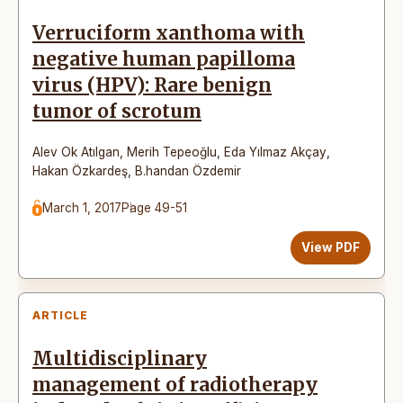
Verruciform xanthoma with
negative human papilloma
virus (HPV): Rare benign
tumor of scrotum
Alev Ok Atılgan
,
Merih Tepeoğlu
,
Eda Yılmaz Akçay
,
Hakan Özkardeş
,
B.handan Özdemir
March 1, 2017
Page 49-51
View PDF
ARTICLE
Multidisciplinary
management of radiotherapy