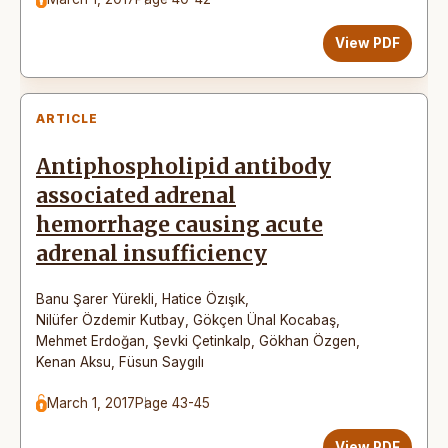
View PDF
ARTICLE
Antiphospholipid antibody
associated adrenal
hemorrhage causing acute
adrenal insufficiency
Banu Şarer Yürekli
,
Hatice Özışık
,
Nilüfer Özdemir Kutbay
,
Gökçen Ünal Kocabaş
,
Mehmet Erdoğan
,
Şevki Çetinkalp
,
Gökhan Özgen
,
Kenan Aksu
,
Füsun Saygılı
March 1, 2017
Page 43-45
View PDF