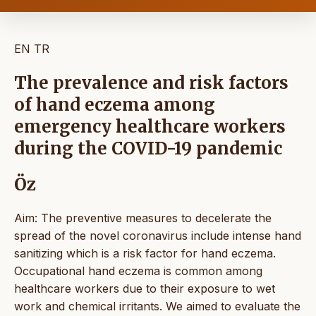
EN
TR
The prevalence and risk factors
of hand eczema among
emergency healthcare workers
during the COVID-19 pandemic
Öz
Aim: The preventive measures to decelerate the
spread of the novel coronavirus include intense hand
sanitizing which is a risk factor for hand eczema.
Occupational hand eczema is common among
healthcare workers due to their exposure to wet
work and chemical irritants. We aimed to evaluate the