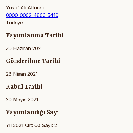
Yusuf Ali Altuncı
0000-0002-4803-5419
Türkiye
Yayımlanma Tarihi
30 Haziran 2021
Gönderilme Tarihi
28 Nisan 2021
Kabul Tarihi
20 Mayıs 2021
Yayımlandığı Sayı
Yıl 2021 Cilt: 60 Sayı: 2