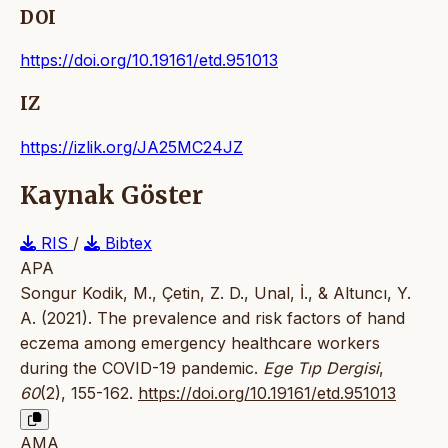
DOI
https://doi.org/10.19161/etd.951013
IZ
https://izlik.org/JA25MC24JZ
Kaynak Göster
RIS
/
Bibtex
APA
Songur Kodik, M., Çetin, Z. D., Unal, İ., & Altuncı, Y.
A. (2021). The prevalence and risk factors of hand
eczema among emergency healthcare workers
during the COVID-19 pandemic.
Ege Tıp Dergisi
,
60
(2), 155-162.
https://doi.org/10.19161/etd.951013
AMA