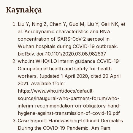
Kaynakça
Liu Y, Ning Z, Chen Y, Guo M, Liu Y, Gali NK, et
al. Aerodynamic characteristics and RNA
concentration of SARS-CoV-2 aerosol in
Wuhan hospitals during COVID-19 outbreak.
bioRxiv.
doi :10.1101/2020.03.08.982637
who.int WHO/ILO interim guidance COVID-19:
Occupational health and safety for health
workers, (updated 1 April 2020, cited 29 April
2021. Available from:
https://www.who.int/docs/default-
source/inaugural-who-partners-forum/who-
interim-recommendation-on-obligatory-hand-
hygiene-against-transmission-of-covid-19.pdf
Case Report: Handwashing-Induced Dermatitis
During the COVID-19 Pandemic. Am Fam