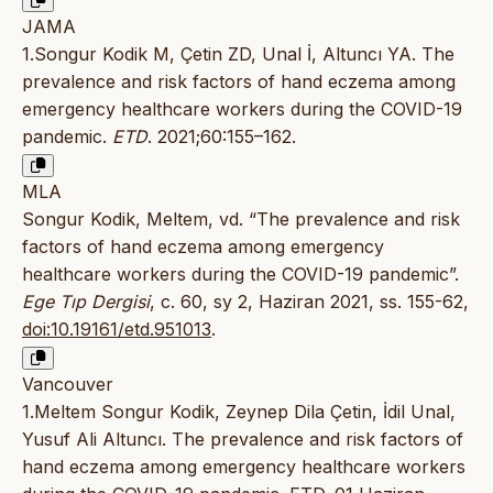
JAMA
1.Songur Kodik M, Çetin ZD, Unal İ, Altuncı YA. The
prevalence and risk factors of hand eczema among
emergency healthcare workers during the COVID-19
pandemic.
ETD
. 2021;60:155–162.
MLA
Songur Kodik, Meltem, vd. “The prevalence and risk
factors of hand eczema among emergency
healthcare workers during the COVID-19 pandemic”.
Ege Tıp Dergisi
, c. 60, sy 2, Haziran 2021, ss. 155-62,
doi:10.19161/etd.951013
.
Vancouver
1.Meltem Songur Kodik, Zeynep Dila Çetin, İdil Unal,
Yusuf Ali Altuncı. The prevalence and risk factors of
hand eczema among emergency healthcare workers