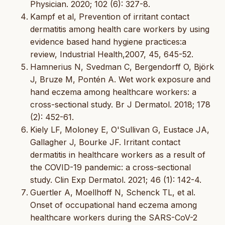
Physician. 2020; 102 (6): 327-8.
Kampf et al, Prevention of irritant contact
dermatitis among health care workers by using
evidence based hand hygiene practices:a
review, Industrial Health,2007, 45, 645-52.
Hamnerius N, Svedman C, Bergendorff O, Björk
J, Bruze M, Pontén A. Wet work exposure and
hand eczema among healthcare workers: a
cross-sectional study. Br J Dermatol. 2018; 178
(2): 452-61.
Kiely LF, Moloney E, O'Sullivan G, Eustace JA,
Gallagher J, Bourke JF. Irritant contact
dermatitis in healthcare workers as a result of
the COVID-19 pandemic: a cross-sectional
study. Clin Exp Dermatol. 2021; 46 (1): 142-4.
Guertler A, Moellhoff N, Schenck TL, et al.
Onset of occupational hand eczema among
healthcare workers during the SARS-CoV-2