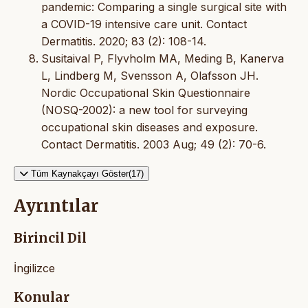
pandemic: Comparing a single surgical site with
a COVID-19 intensive care unit. Contact
Dermatitis. 2020; 83 (2): 108-14.
Susitaival P, Flyvholm MA, Meding B, Kanerva
L, Lindberg M, Svensson A, Olafsson JH.
Nordic Occupational Skin Questionnaire
(NOSQ-2002): a new tool for surveying
occupational skin diseases and exposure.
Contact Dermatitis. 2003 Aug; 49 (2): 70-6.
Tüm Kaynakçayı Göster(17)
Ayrıntılar
Birincil Dil
İngilizce
Konular