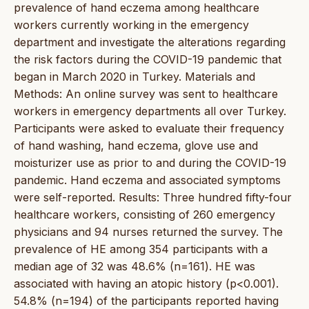
prevalence of hand eczema among healthcare
workers currently working in the emergency
department and investigate the alterations regarding
the risk factors during the COVID-19 pandemic that
began in March 2020 in Turkey. Materials and
Methods: An online survey was sent to healthcare
workers in emergency departments all over Turkey.
Participants were asked to evaluate their frequency
of hand washing, hand eczema, glove use and
moisturizer use as prior to and during the COVID-19
pandemic. Hand eczema and associated symptoms
were self-reported. Results: Three hundred fifty-four
healthcare workers, consisting of 260 emergency
physicians and 94 nurses returned the survey. The
prevalence of HE among 354 participants with a
median age of 32 was 48.6% (n=161). HE was
associated with having an atopic history (p<0.001).
54.8% (n=194) of the participants reported having