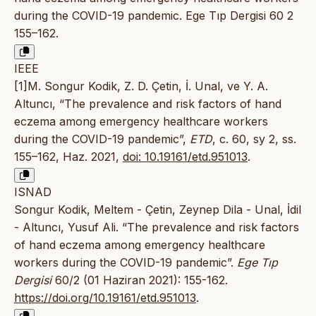
during the COVID-19 pandemic. Ege Tıp Dergisi 60 2
155–162.
IEEE
[1]M. Songur Kodik, Z. D. Çetin, İ. Unal, ve Y. A.
Altuncı, “The prevalence and risk factors of hand
eczema among emergency healthcare workers
during the COVID-19 pandemic”,
ETD
, c. 60, sy 2, ss.
155–162, Haz. 2021,
doi: 10.19161/etd.951013
.
ISNAD
Songur Kodik, Meltem - Çetin, Zeynep Dila - Unal, İdil
- Altuncı, Yusuf Ali. “The prevalence and risk factors
of hand eczema among emergency healthcare
workers during the COVID-19 pandemic”.
Ege Tıp
Dergisi
60/2 (01 Haziran 2021): 155-162.
https://doi.org/10.19161/etd.951013
.