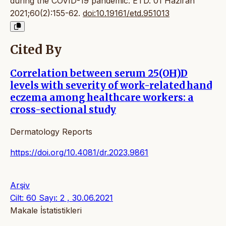
during the COVID-19 pandemic. ETD. 01 Haziran
2021;60(2):155-62.
doi:10.19161/etd.951013
Cited By
Correlation between serum 25(OH)D
levels with severity of work-related hand
eczema among healthcare workers: a
cross-sectional study
Dermatology Reports
https://doi.org/10.4081/dr.2023.9861
Arşiv
Cilt: 60 Sayı: 2 , 30.06.2021
Makale İstatistikleri