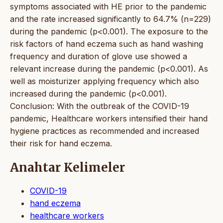
symptoms associated with HE prior to the pandemic
and the rate increased significantly to 64.7% (n=229)
during the pandemic (p<0.001). The exposure to the
risk factors of hand eczema such as hand washing
frequency and duration of glove use showed a
relevant increase during the pandemic (p<0.001). As
well as moisturizer applying frequency which also
increased during the pandemic (p<0.001).
Conclusion: With the outbreak of the COVID-19
pandemic, Healthcare workers intensified their hand
hygiene practices as recommended and increased
their risk for hand eczema.
Anahtar Kelimeler
COVID-19
hand eczema
healthcare workers