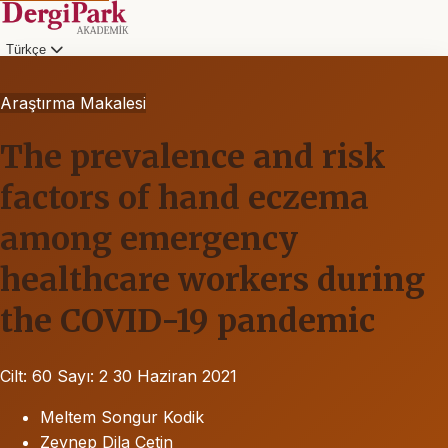
Türkçe
Araştırma Makalesi
The prevalence and risk
factors of hand eczema
among emergency
healthcare workers during
the COVID-19 pandemic
Cilt: 60
Sayı: 2
30 Haziran 2021
Meltem Songur Kodik
Zeynep Dila Çetin