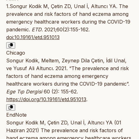
1.Songur Kodik M, Çetin ZD, Unal İ, Altuncı YA. The
prevalence and risk factors of hand eczema among
emergency healthcare workers during the COVID-19
pandemic.
ETD
. 2021;60(2):155-162.
doi:10.19161/etd.951013
Chicago
Songur Kodik, Meltem, Zeynep Dila Çetin, İdil Unal,
ve Yusuf Ali Altuncı. 2021. “The prevalence and risk
factors of hand eczema among emergency
healthcare workers during the COVID-19 pandemic”.
Ege Tıp Dergisi
60 (2): 155-62.
https://doi.org/10.19161/etd.951013
.
EndNote
Songur Kodik M, Çetin ZD, Unal İ, Altuncı YA (01
Haziran 2021) The prevalence and risk factors of
hand eczema among emergency healthcare workers