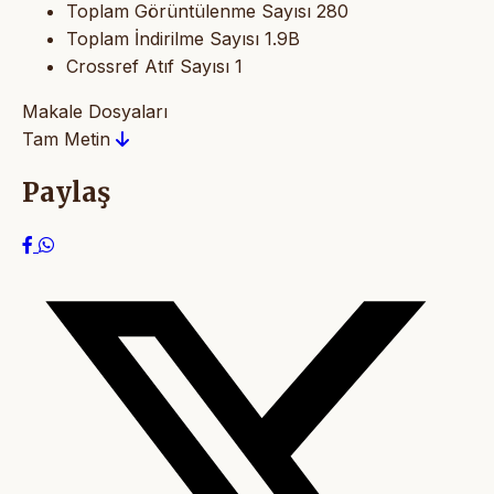
Toplam Görüntülenme Sayısı
280
Toplam İndirilme Sayısı
1.9B
Crossref Atıf Sayısı
1
Makale Dosyaları
Tam Metin
Paylaş