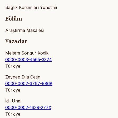
Sağlık Kurumları Yönetimi
Bölüm
Araştırma Makalesi
Yazarlar
Meltem Songur Kodik
0000-0003-4565-3374
Türkiye
Zeynep Dila Çetin
0000-0002-3767-9868
Türkiye
İdil Unal
0000-0002-1639-277X
Türkiye