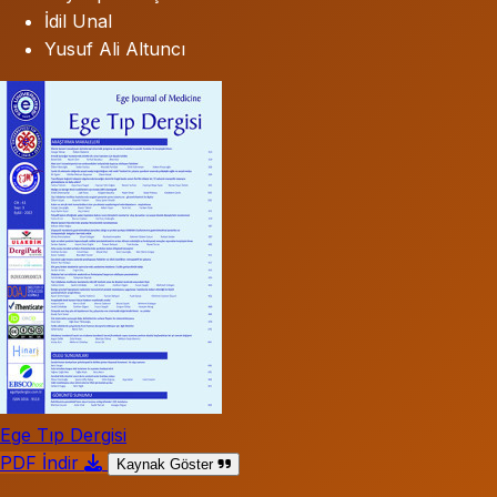
İdil Unal
Yusuf Ali Altuncı
Ege Tıp Dergisi
PDF İndir
Kaynak Göster