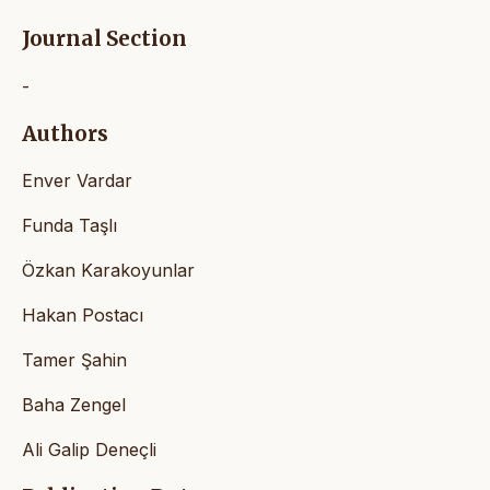
Journal Section
-
Authors
Enver Vardar
Funda Taşlı
Özkan Karakoyunlar
Hakan Postacı
Tamer Şahin
Baha Zengel
Ali Galip Deneçli