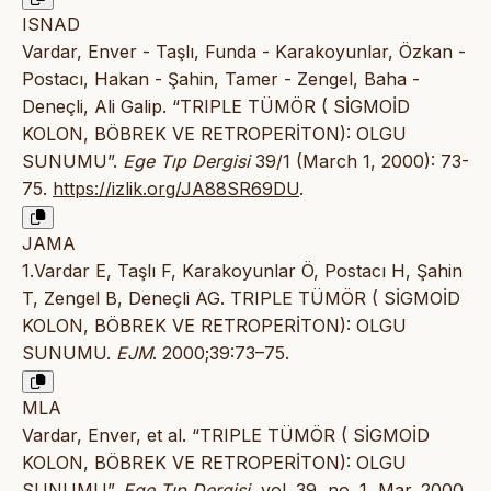
ISNAD
Vardar, Enver - Taşlı, Funda - Karakoyunlar, Özkan -
Postacı, Hakan - Şahin, Tamer - Zengel, Baha -
Deneçli, Ali Galip. “TRIPLE TÜMÖR ( SİGMOİD
KOLON, BÖBREK VE RETROPERİTON): OLGU
SUNUMU”.
Ege Tıp Dergisi
39/1 (March 1, 2000): 73-
75.
https://izlik.org/JA88SR69DU
.
JAMA
1.Vardar E, Taşlı F, Karakoyunlar Ö, Postacı H, Şahin
T, Zengel B, Deneçli AG. TRIPLE TÜMÖR ( SİGMOİD
KOLON, BÖBREK VE RETROPERİTON): OLGU
SUNUMU.
EJM
. 2000;39:73–75.
MLA
Vardar, Enver, et al. “TRIPLE TÜMÖR ( SİGMOİD
KOLON, BÖBREK VE RETROPERİTON): OLGU
SUNUMU”.
Ege Tıp Dergisi
, vol. 39, no. 1, Mar. 2000,