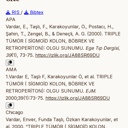
RIS
/
Bibtex
APA
Vardar, E., Taşlı, F., Karakoyunlar, Ö., Postacı, H.,
Şahin, T., Zengel, B., & Deneçli, A. G. (2000). TRIPLE
TÜMÖR ( SİGMOİD KOLON, BÖBREK VE
RETROPERİTON): OLGU SUNUMU.
Ege Tıp Dergisi
,
39
(1), 73-75.
https://izlik.org/JA88SR69DU
AMA
1.Vardar E, Taşlı F, Karakoyunlar Ö, et al. TRIPLE
TÜMÖR ( SİGMOİD KOLON, BÖBREK VE
RETROPERİTON): OLGU SUNUMU.
EJM
.
2000;39(1):73-75.
https://izlik.org/JA88SR69DU
Chicago
Vardar, Enver, Funda Taşlı, Özkan Karakoyunlar, et
al. 2000. “TRIPLE TÜMÖR ( SİGMOİD KOLON,