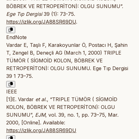
BÖBREK VE RETROPERİTON): OLGU SUNUMU”.
Ege Tıp Dergisi
39 (1): 73-75.
https://izlik.org/JA88SR69DU
.
EndNote
Vardar E, Taşlı F, Karakoyunlar Ö, Postacı H, Şahin
T, Zengel B, Deneçli AG (March 1, 2000) TRIPLE
TÜMÖR ( SİGMOİD KOLON, BÖBREK VE
RETROPERİTON): OLGU SUNUMU. Ege Tıp Dergisi
39 1 73–75.
IEEE
[1]E. Vardar
et al.
, “TRIPLE TÜMÖR ( SİGMOİD
KOLON, BÖBREK VE RETROPERİTON): OLGU
SUNUMU”,
EJM
, vol. 39, no. 1, pp. 73–75, Mar.
2000, [Online]. Available:
https://izlik.org/JA88SR69DU