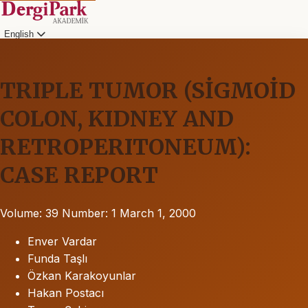
English
TRIPLE TUMOR (SİGMOİD
COLON, KIDNEY AND
RETROPERITONEUM):
CASE REPORT
Volume: 39
Number: 1
March 1, 2000
Enver Vardar
Funda Taşlı
Özkan Karakoyunlar
Hakan Postacı