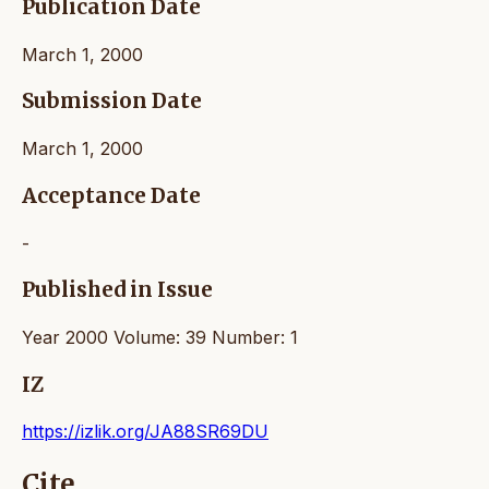
Publication Date
March 1, 2000
Submission Date
March 1, 2000
Acceptance Date
-
Published in Issue
Year 2000 Volume: 39 Number: 1
IZ
https://izlik.org/JA88SR69DU
Cite