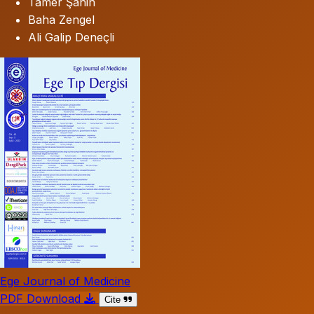
Tamer Şahin
Baha Zengel
Ali Galip Deneçli
Ege Journal of Medicine
PDF Download
Cite