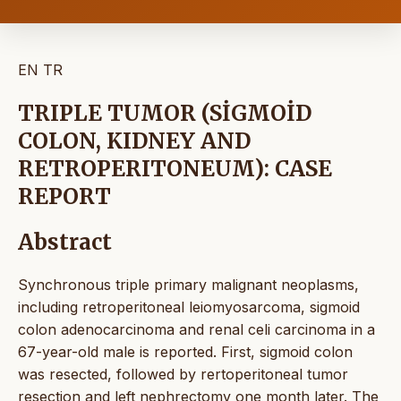
EN
TR
TRIPLE TUMOR (SİGMOİD
COLON, KIDNEY AND
RETROPERITONEUM): CASE
REPORT
Abstract
Synchronous triple primary malignant neoplasms,
including retroperitoneal leiomyosarcoma, sigmoid
colon adenocarcinoma and renal celi carcinoma in a
67-year-old male is reported. First, sigmoid colon
was resected, followed by rertoperitoneal tumor
resection and left nephrectomy one month later. The