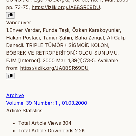
pp. 73-75,
https://izlik.org/JA88SR69DU
.
Vancouver
1.Enver Vardar, Funda Taşlı, Özkan Karakoyunlar,
Hakan Postacı, Tamer Şahin, Baha Zengel, Ali Galip
Deneçli. TRIPLE TÜMÖR ( SİGMOİD KOLON,
BÖBREK VE RETROPERİTON): OLGU SUNUMU.
EJM [Internet]. 2000 Mar. 1;39(1):73-5. Available
from:
https://izlik.org/JA88SR69DU
Archive
Volume: 39 Number: 1 , 01.03.2000
Article Statistics
Total Article Views
304
Total Article Downloads
2.2K