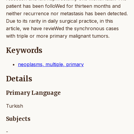
patient has been folloWed for thirteen months and
neither recurrence nor metastasis has been detected.
Due to its rarity in daily surgical practice, in this
article, we have revieWed the synchronous cases
with triple or more primary malignant tumors.
Keywords
neoplasms, multiple, primary
Details
Primary Language
Turkish
Subjects
-