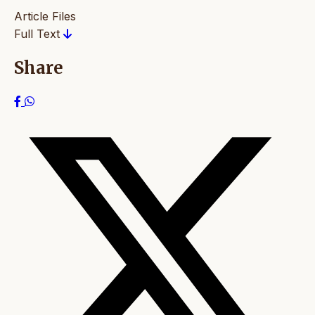
Article Files
Full Text
Share