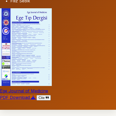
Filiz Sebik
Ege Journal of Medicine
PDF Download
Cite