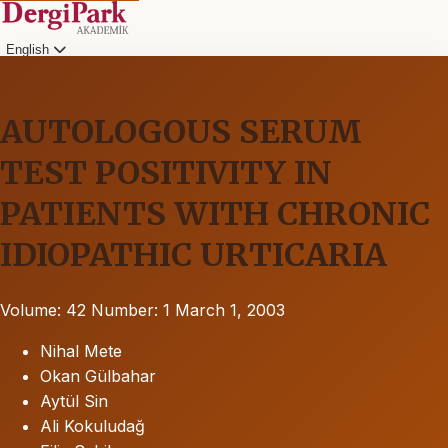
English
AUTOLOGOUS SERUM
TEST POSITIVITY IN
PATIENTS WITH CHRONIC
IDIOPATHIC URTICARIA
Volume: 42
Number: 1
March 1, 2003
Nihal Mete
Okan Gülbahar
Aytül Sin
Ali Kokuludağ