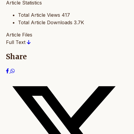
Article Statistics
Total Article Views
417
Total Article Downloads
3.7K
Article Files
Full Text
Share