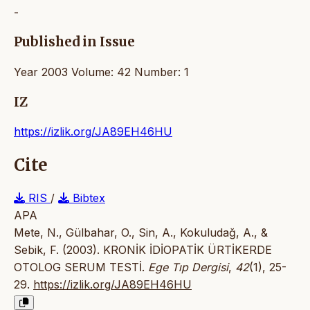
-
Published in Issue
Year 2003 Volume: 42 Number: 1
IZ
https://izlik.org/JA89EH46HU
Cite
RIS
/
Bibtex
APA
Mete, N., Gülbahar, O., Sin, A., Kokuludağ, A., &
Sebik, F. (2003). KRONİK İDİOPATİK ÜRTİKERDE
OTOLOG SERUM TESTİ.
Ege Tıp Dergisi
,
42
(1), 25-
29.
https://izlik.org/JA89EH46HU