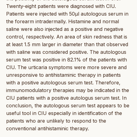
Twenty-eight patients were diagnosed with CIU.
Patients were injected with 50µl autologous serum in
the forearm intradermally. Histamine and normal
saline were also injected as a positive and negative
control, respectively. An area of skin redness that is
at least 1.5 mm larger in diameter than that observed
with saline was considered positive. The autologous
serum test was positive in 82.1% of the patients with
CIU. The urticaria symptoms were more severe and
unresponsive to antihistaminic therapy in patients
with a positive autologous serum test. Therefore,
immunomodulatory therapies may be indicated in the
CIU patients with a positive autologus serum test. In
conclusion, the autologous serum test appears to be
useful tool in CIU especially in identification of the
patients who are unlikely to respond to the
conventional antihistaminic therapy.