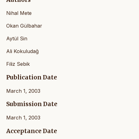
Nihal Mete
Okan Gülbahar
Aytül Sin
Ali Kokuludağ
Filiz Sebik
Publication Date
March 1, 2003
Submission Date
March 1, 2003
Acceptance Date