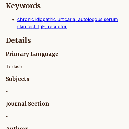
Keywords
chronic idiopathic urticaria, autologous serum
skin test, IgE, receptor
Details
Primary Language
Turkish
Subjects
-
Journal Section
-
Authors