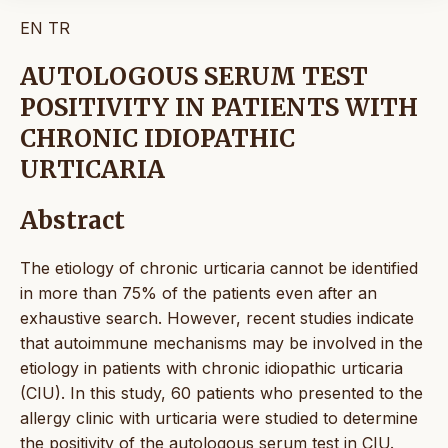
EN
TR
AUTOLOGOUS SERUM TEST
POSITIVITY IN PATIENTS WITH
CHRONIC IDIOPATHIC
URTICARIA
Abstract
The etiology of chronic urticaria cannot be identified
in more than 75% of the patients even after an
exhaustive search. However, recent studies indicate
that autoimmune mechanisms may be involved in the
etiology in patients with chronic idiopathic urticaria
(CIU). In this study, 60 patients who presented to the
allergy clinic with urticaria were studied to determine
the positivity of the autologous serum test in CIU.