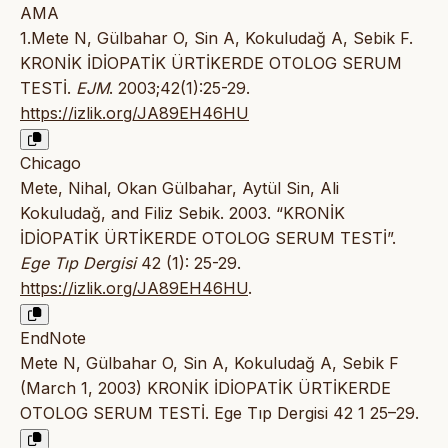
AMA
1.Mete N, Gülbahar O, Sin A, Kokuludağ A, Sebik F.
KRONİK İDİOPATİK ÜRTİKERDE OTOLOG SERUM
TESTİ.
EJM
. 2003;42(1):25-29.
https://izlik.org/JA89EH46HU
Chicago
Mete, Nihal, Okan Gülbahar, Aytül Sin, Ali
Kokuludağ, and Filiz Sebik. 2003. “KRONİK
İDİOPATİK ÜRTİKERDE OTOLOG SERUM TESTİ”.
Ege Tıp Dergisi
42 (1): 25-29.
https://izlik.org/JA89EH46HU
.
EndNote
Mete N, Gülbahar O, Sin A, Kokuludağ A, Sebik F
(March 1, 2003) KRONİK İDİOPATİK ÜRTİKERDE
OTOLOG SERUM TESTİ. Ege Tıp Dergisi 42 1 25–29.