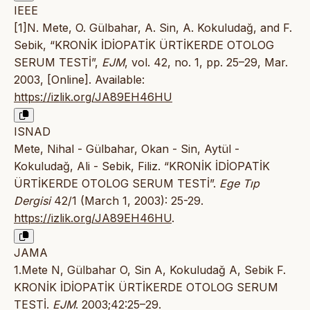
IEEE
[1]N. Mete, O. Gülbahar, A. Sin, A. Kokuludağ, and F.
Sebik, “KRONİK İDİOPATİK ÜRTİKERDE OTOLOG
SERUM TESTİ”,
EJM
, vol. 42, no. 1, pp. 25–29, Mar.
2003, [Online]. Available:
https://izlik.org/JA89EH46HU
ISNAD
Mete, Nihal - Gülbahar, Okan - Sin, Aytül -
Kokuludağ, Ali - Sebik, Filiz. “KRONİK İDİOPATİK
ÜRTİKERDE OTOLOG SERUM TESTİ”.
Ege Tıp
Dergisi
42/1 (March 1, 2003): 25-29.
https://izlik.org/JA89EH46HU
.
JAMA
1.Mete N, Gülbahar O, Sin A, Kokuludağ A, Sebik F.
KRONİK İDİOPATİK ÜRTİKERDE OTOLOG SERUM
TESTİ.
EJM
. 2003;42:25–29.