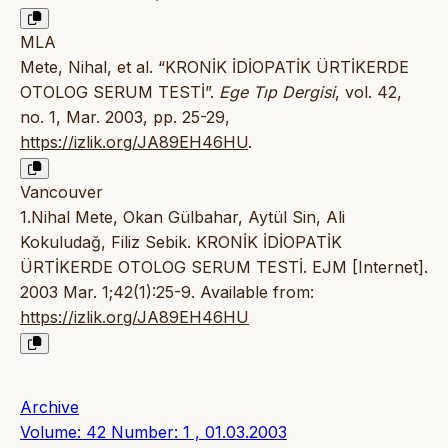
MLA
Mete, Nihal, et al. “KRONİK İDİOPATİK ÜRTİKERDE
OTOLOG SERUM TESTİ”.
Ege Tıp Dergisi
, vol. 42,
no. 1, Mar. 2003, pp. 25-29,
https://izlik.org/JA89EH46HU
.
Vancouver
1.Nihal Mete, Okan Gülbahar, Aytül Sin, Ali
Kokuludağ, Filiz Sebik. KRONİK İDİOPATİK
ÜRTİKERDE OTOLOG SERUM TESTİ. EJM [Internet].
2003 Mar. 1;42(1):25-9. Available from:
https://izlik.org/JA89EH46HU
Archive
Volume: 42 Number: 1 , 01.03.2003