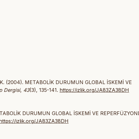
zbılgın, K. (2004). METABOLİK DURUMUN GLOBAL İSKEMİ VE
p Dergisi
,
43
(3), 135-141.
https://izlik.org/JA83ZA38DH
gın K. METABOLİK DURUMUN GLOBAL İSKEMİ VE REPERFÜZYO
https://izlik.org/JA83ZA38DH