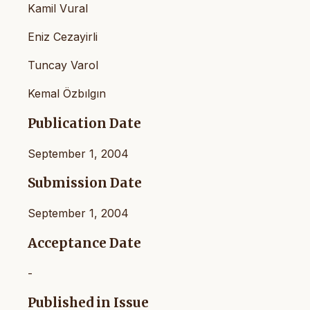
Kamil Vural
Eniz Cezayirli
Tuncay Varol
Kemal Özbılgın
Publication Date
September 1, 2004
Submission Date
September 1, 2004
Acceptance Date
-
Published in Issue