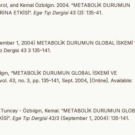
y Varol, and Kemal Özbılgın. 2004. “METABOLİK DURUMUN
INA ETKİSİ”.
Ege Tıp Dergisi
43 (3): 135-41.
 K (September 1, 2004) METABOLİK DURUMUN GLOBAL İSKEMİ
ergisi 43 3 135–141.
 K. Özbılgın, “METABOLİK DURUMUN GLOBAL İSKEMİ VE
 vol. 43, no. 3, pp. 135–141, Sept. 2004, [Online]. Available:
Varol, Tuncay - Özbılgın, Kemal. “METABOLİK DURUMUN GLO
İSİ”.
Ege Tıp Dergisi
43/3 (September 1, 2004): 135-141.