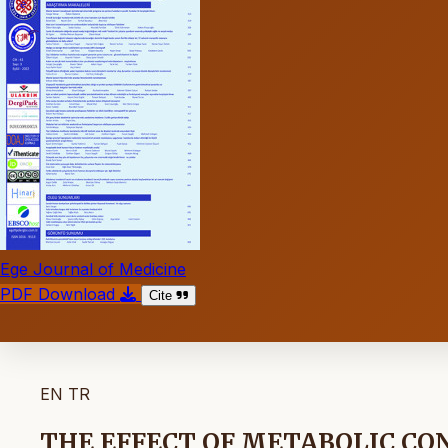
Ege Journal of Medicine
PDF Download
Cite
EN
TR
THE EFFECT OF METABOLIC CO