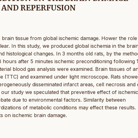
 AND REPERFUSION
he brain tissue from global ischemic damage. Hower the role
lear. In this study, we produced global ischemia in the brai
nd histological changes. In 3 months old rats, by the metho
8 hours after 5 minutes ischemic preconditioning following 
rial blood gas analysis were examined. Brain tissues of a
ride (TTC) and examined under light microscope. Rats show
rogeneously disseminated infarct areas, cell necrosis and
 our study we speculated that preventive effect of ischemi
ebate due to environmental factors. Similarity between
izations of metabolic conditions may effect these results.
cts on ischemic brain damage.