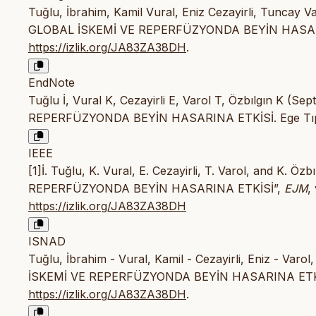
Tuğlu, İbrahim, Kamil Vural, Eniz Cezayirli, Tunca
GLOBAL İSKEMİ VE REPERFÜZYONDA BEYİN HASAR
https://izlik.org/JA83ZA38DH
.
EndNote
Tuğlu İ, Vural K, Cezayirli E, Varol T, Özbılgın
REPERFÜZYONDA BEYİN HASARINA ETKİSİ. Ege Tıp D
IEEE
[1]İ. Tuğlu, K. Vural, E. Cezayirli, T. Varol, and
REPERFÜZYONDA BEYİN HASARINA ETKİSİ”,
EJM
,
https://izlik.org/JA83ZA38DH
ISNAD
Tuğlu, İbrahim - Vural, Kamil - Cezayirli, Eniz - 
İSKEMİ VE REPERFÜZYONDA BEYİN HASARINA ETK
https://izlik.org/JA83ZA38DH
.