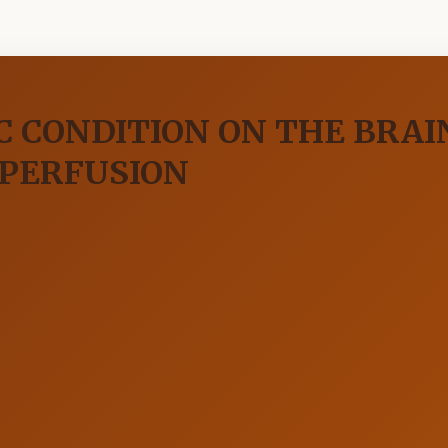
C CONDITION ON THE BRA
EPERFUSION