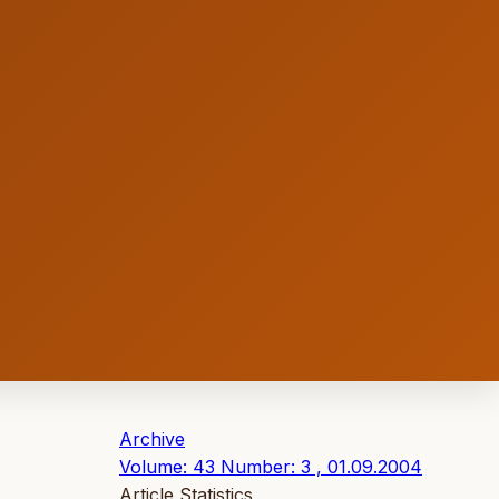
Archive
Volume: 43 Number: 3 , 01.09.2004
Article Statistics