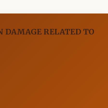
IN DAMAGE RELATED TO