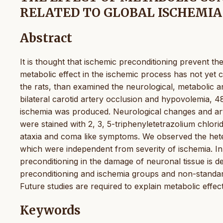
RELATED TO GLOBAL ISCHEMIA
Abstract
It is thought that ischemic preconditioning prevent t
metabolic effect in the ischemic process has not yet c
the rats, than examined the neurological, metabolic a
bilateral carotid artery occlusion and hypovolemia, 4
ischemia was produced. Neurological changes and arte
were stained with 2, 3, 5-triphenyletetrazolium chlo
ataxia and coma like symptoms. We observed the hete
which were independent from severity of ischemia. In
preconditioning in the damage of neuronal tissue is d
preconditioning and ischemia groups and non-standard
Future studies are required to explain metabolic effe
Keywords