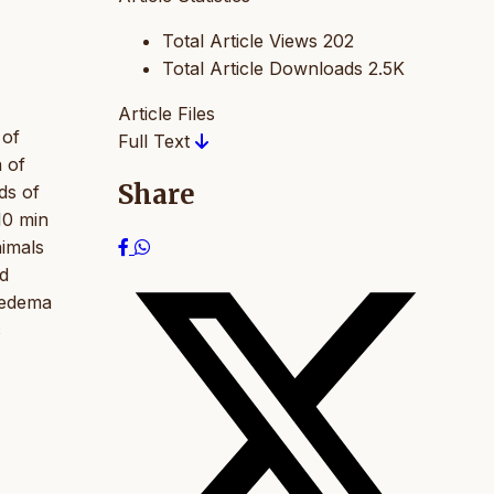
Total Article Views
202
Total Article Downloads
2.5K
Article Files
 of
Full Text
n of
Share
ds of
10 min
nimals
ed
 edema
c