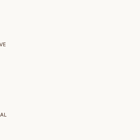
 VE
BAL