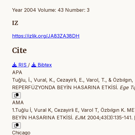
Year 2004 Volume: 43 Number: 3
IZ
https://izlik.org/JA83ZA38DH
Cite
RIS
/
Bibtex
APA
Tuğlu, İ., Vural, K., Cezayirli, E., Varol, T., & Ö
REPERFÜZYONDA BEYİN HASARINA ETKİSİ.
Ege Tı
AMA
1.Tuğlu İ, Vural K, Cezayirli E, Varol T, Özbıl
BEYİN HASARINA ETKİSİ.
EJM
. 2004;43(3):135-141.
Chicago