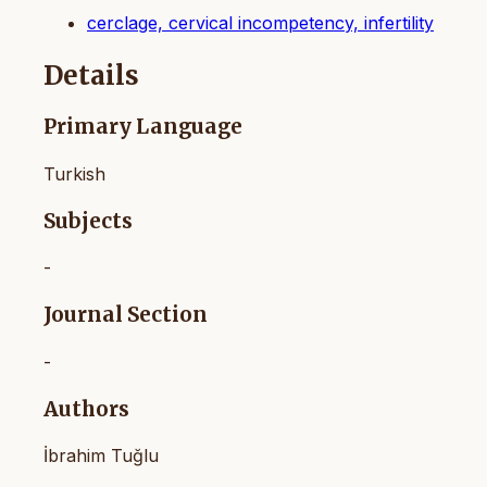
cerclage, cervical incompetency, infertility
Details
Primary Language
Turkish
Subjects
-
Journal Section
-
Authors
İbrahim Tuğlu