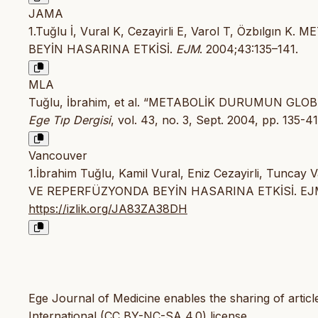
JAMA
1.Tuğlu İ, Vural K, Cezayirli E, Varol T, Özbıl
BEYİN HASARINA ETKİSİ.
EJM
. 2004;43:135–141.
MLA
Tuğlu, İbrahim, et al. “METABOLİK DURUMUN GL
Ege Tıp Dergisi
, vol. 43, no. 3, Sept. 2004, pp. 135-4
Vancouver
1.İbrahim Tuğlu, Kamil Vural, Eniz Cezayirli, Tun
VE REPERFÜZYONDA BEYİN HASARINA ETKİSİ. EJM [Int
https://izlik.org/JA83ZA38DH
Ege Journal of Medicine enables the sharing of artic
International (CC BY-NC-SA 4.0) license.