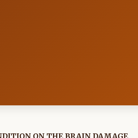
NDITION ON THE BRAIN DAMAGE