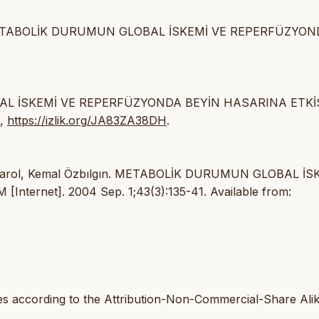
gın K. METABOLİK DURUMUN GLOBAL İSKEMİ VE REPERFÜZYO
OBAL İSKEMİ VE REPERFÜZYONDA BEYİN HASARINA ETKİS
1,
https://izlik.org/JA83ZA38DH
.
cay Varol, Kemal Özbılgın. METABOLİK DURUMUN GLOBAL İS
ernet]. 2004 Sep. 1;43(3):135-41. Available from:
les according to the Attribution-Non-Commercial-Share Ali