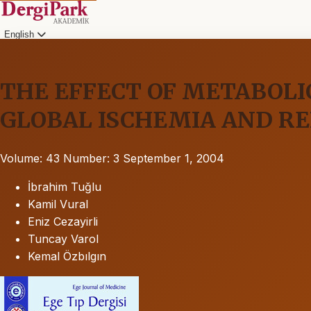
English
THE EFFECT OF METABOLI
GLOBAL ISCHEMIA AND R
Volume: 43
Number: 3
September 1, 2004
İbrahim Tuğlu
Kamil Vural
Eniz Cezayirli
Tuncay Varol
Kemal Özbılgın